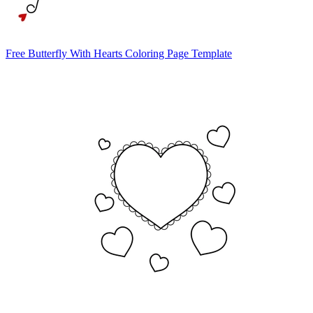
Free Butterfly With Hearts Coloring Page Template