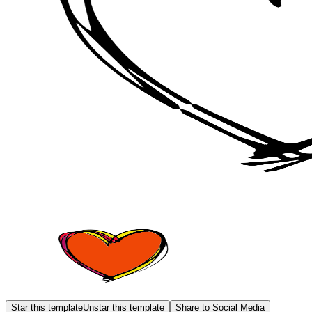
Star this template
Unstar this template
Share to Social Media