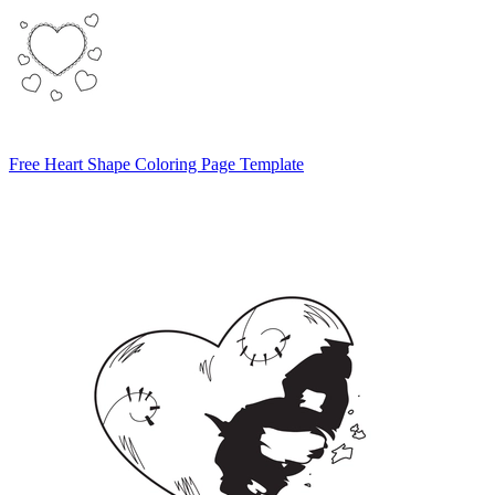
Free Heart Shape Coloring Page Template