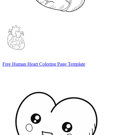
Free Human Heart Coloring Page Template