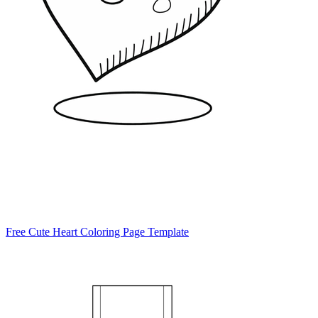
Free Cute Heart Coloring Page Template