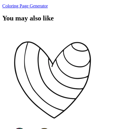
Coloring Page Generator
You may also like