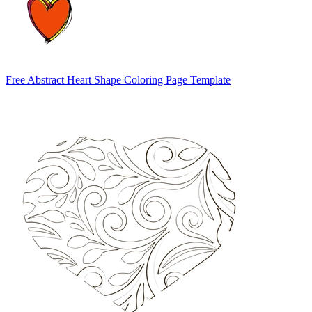
Free Abstract Heart Shape Coloring Page Template