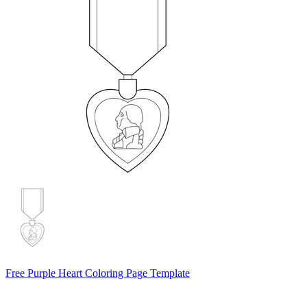
Free Purple Heart Coloring Page Template