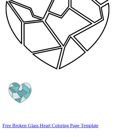
Free Broken Glass Heart Coloring Page Template