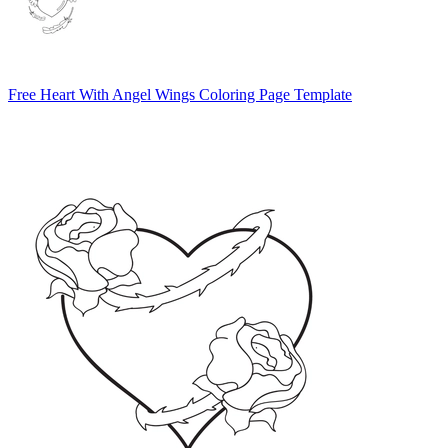
Free Heart With Angel Wings Coloring Page Template