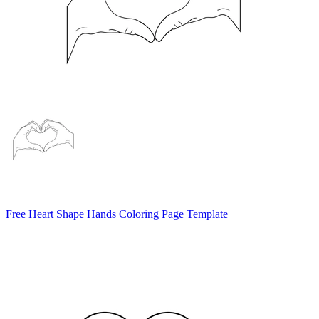
Free Heart Shape Hands Coloring Page Template