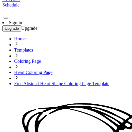
Schedule
Sign in
Upgrade
Upgrade
Home
Templates
Coloring Page
Heart Coloring Page
Free Abstract Heart Shape Coloring Page Template