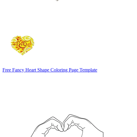
Free Fancy Heart Shape Coloring Page Template