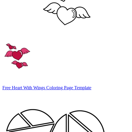
Free Heart With Wings Coloring Page Template