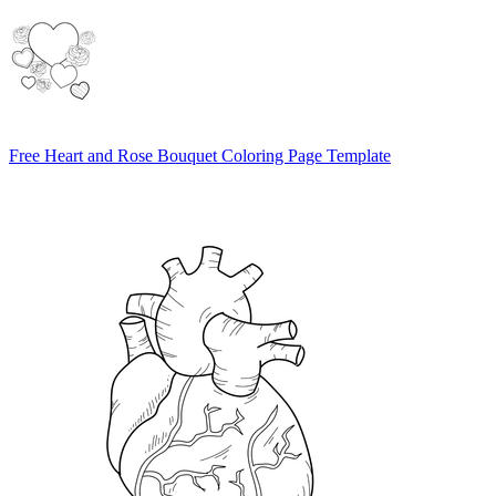
Free Heart and Rose Bouquet Coloring Page Template