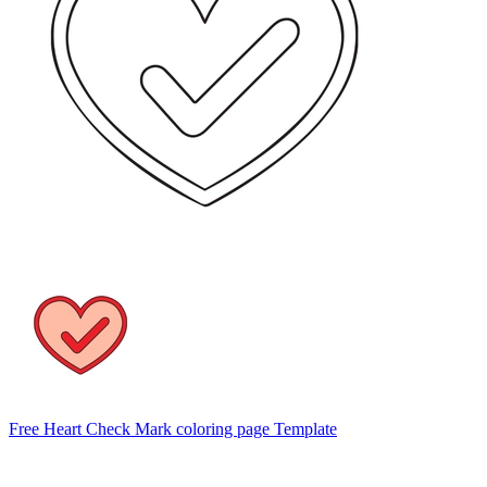
Free Heart Check Mark coloring page Template