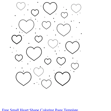
Free Small Heart Shape Coloring Page Template