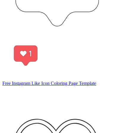
Free Instagram Like Icon Coloring Page Template