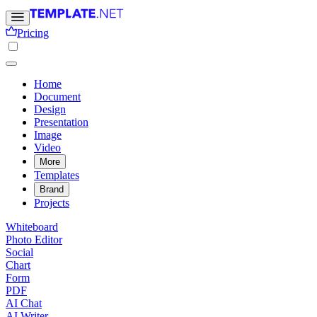
Pricing
Home
Document
Design
Presentation
Image
Video
More
Templates
Brand
Projects
Whiteboard
Photo Editor
Social
Chart
Form
PDF
AI Chat
AI Writer