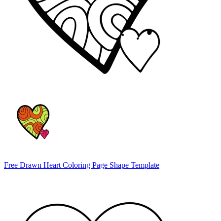
Free Drawn Heart Coloring Page Shape Template