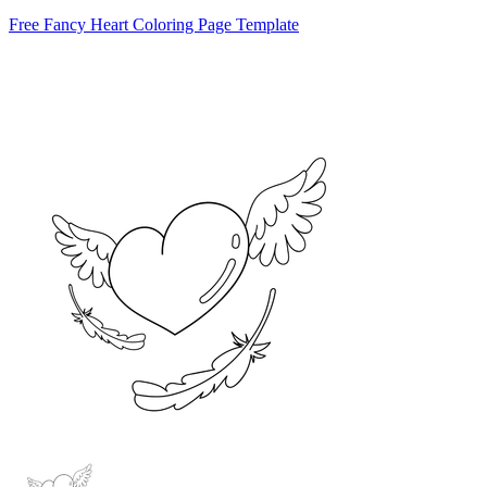
Free Fancy Heart Coloring Page Template