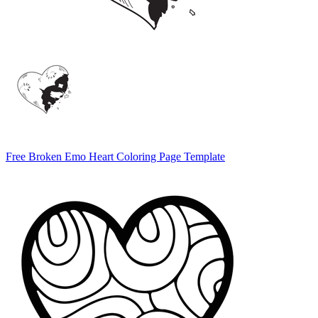
Free Broken Emo Heart Coloring Page Template