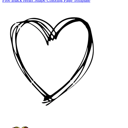
Free Black Heart Shape Coloring Page Template