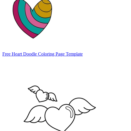
Free Heart Doodle Coloring Page Template