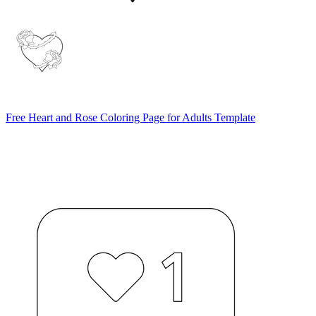
Free Heart and Rose Coloring Page for Adults Template