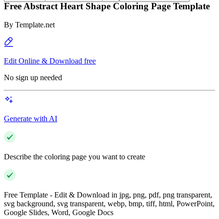
Free Abstract Heart Shape Coloring Page Template
By
Template.net
Edit Online & Download free
No sign up needed
Generate with AI
Describe the coloring page you want to create
Free Template - Edit & Download in jpg, png, pdf, png transparent,
svg background, svg transparent, webp, bmp, tiff, html, PowerPoint,
Google Slides, Word, Google Docs