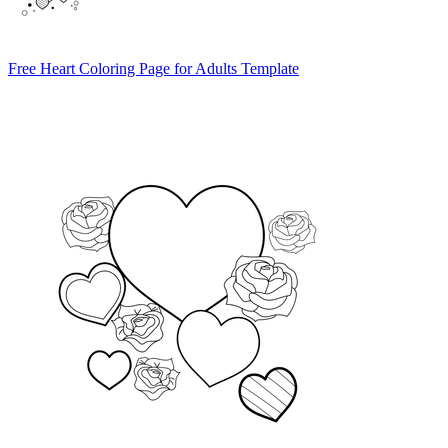
Free Heart Coloring Page for Adults Template