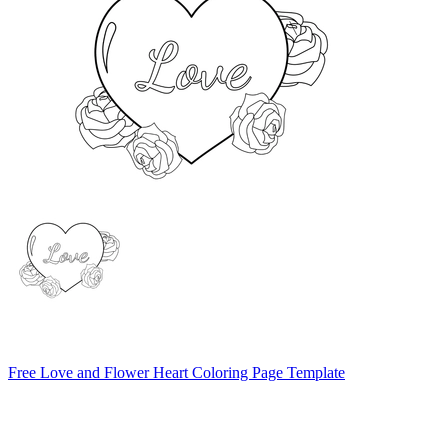
Free Love and Flower Heart Coloring Page Template