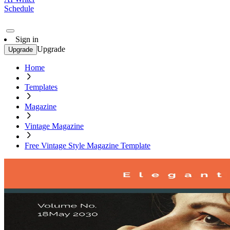
Schedule
Sign in
Upgrade
Upgrade
Home
Templates
Magazine
Vintage Magazine
Free Vintage Style Magazine Template