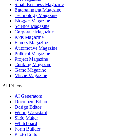
Small Business Magazine
Entertainment Magazine
Technology Magazine
Blogger Magazine
Science Magazine
Corporate Magazine
Kids Magazine
Fitness Magazine
Automotive Magazine
Political Magazine
Project Magazine
Cooking Magazine
Game Magazine
Movie Magazine
AI Editors
AI Generators
Document Editor
Design Editor
Writing Assistant
Slide Maker
Whiteboard
Form Builder
Photo Editor