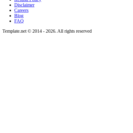
Disclaimer
Careers
Blog
FAQ
Template.net © 2014 - 2026. All rights reserved