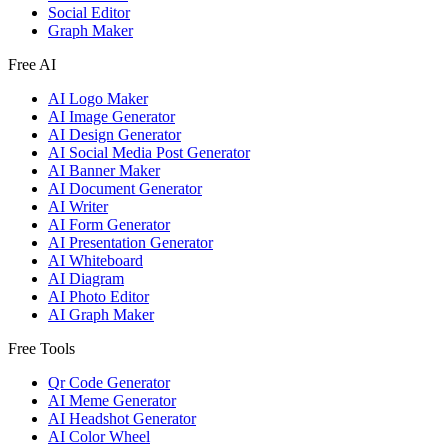
Social Editor
Graph Maker
Free AI
AI Logo Maker
AI Image Generator
AI Design Generator
AI Social Media Post Generator
AI Banner Maker
AI Document Generator
AI Writer
AI Form Generator
AI Presentation Generator
AI Whiteboard
AI Diagram
AI Photo Editor
AI Graph Maker
Free Tools
Qr Code Generator
AI Meme Generator
AI Headshot Generator
AI Color Wheel