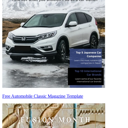
Free Automobile Classic Magazine Template