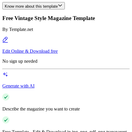
Know more about this template
Free Vintage Style Magazine Template
By
Template.net
Edit Online & Download free
No sign up needed
Generate with AI
Describe the magazine you want to create
Free Template - Edit & Download in jpg, png, pdf, png transparent,