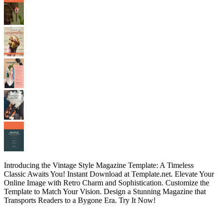
Introducing the Vintage Style Magazine Template: A Timeless
Classic Awaits You! Instant Download at Template.net. Elevate Your
Online Image with Retro Charm and Sophistication. Customize the
Template to Match Your Vision. Design a Stunning Magazine that
Transports Readers to a Bygone Era. Try It Now!