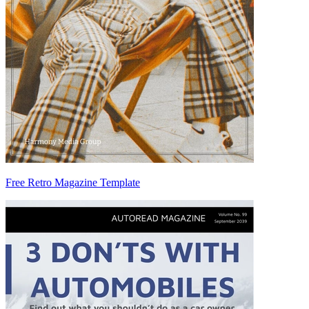
Free Retro Magazine Template