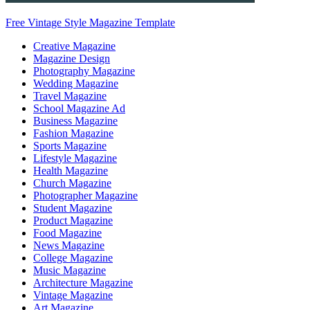
Free Vintage Style Magazine Template
Creative Magazine
Magazine Design
Photography Magazine
Wedding Magazine
Travel Magazine
School Magazine Ad
Business Magazine
Fashion Magazine
Sports Magazine
Lifestyle Magazine
Health Magazine
Church Magazine
Photographer Magazine
Student Magazine
Product Magazine
Food Magazine
News Magazine
College Magazine
Music Magazine
Architecture Magazine
Vintage Magazine
Art Magazine