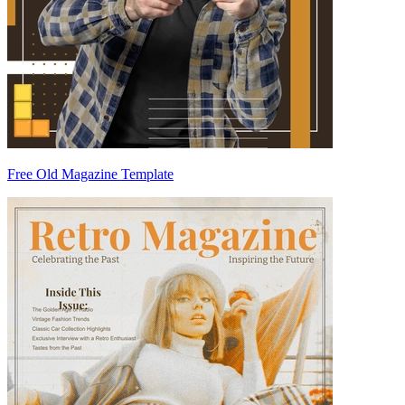
Free Old Magazine Template