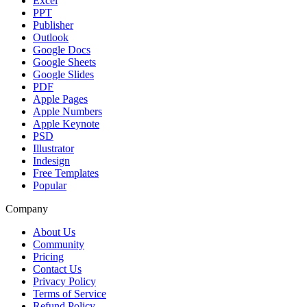
Excel
PPT
Publisher
Outlook
Google Docs
Google Sheets
Google Slides
PDF
Apple Pages
Apple Numbers
Apple Keynote
PSD
Illustrator
Indesign
Free Templates
Popular
Company
About Us
Community
Pricing
Contact Us
Privacy Policy
Terms of Service
Refund Policy