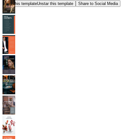
Star this template
Unstar this template
Share to Social Media