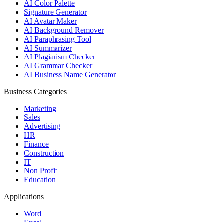
AI Color Palette
Signature Generator
AI Avatar Maker
AI Background Remover
AI Paraphrasing Tool
AI Summarizer
AI Plagiarism Checker
AI Grammar Checker
AI Business Name Generator
Business Categories
Marketing
Sales
Advertising
HR
Finance
Construction
IT
Non Profit
Education
Applications
Word