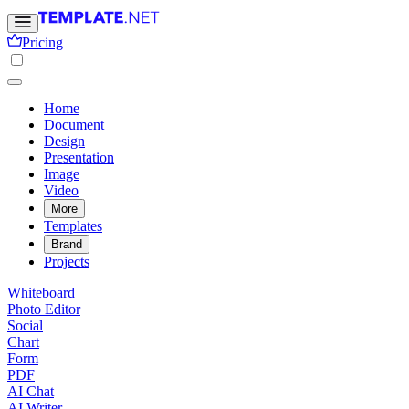
Pricing
Home
Document
Design
Presentation
Image
Video
More
Templates
Brand
Projects
Whiteboard
Photo Editor
Social
Chart
Form
PDF
AI Chat
AI Writer