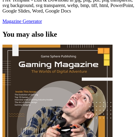
svg background, svg transparent, webp, bmp, tiff, html, PowerPoint,
Google Slides, Word, Google Docs
Magazine Generator
You may also like