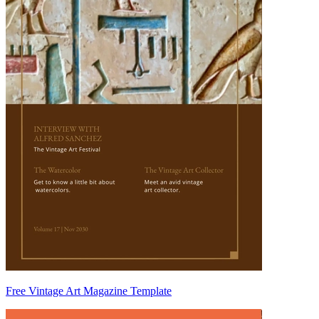
Free Vintage Art Magazine Template