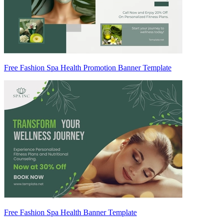
Free Fashion Spa Health Promotion Banner Template
Free Fashion Spa Health Banner Template