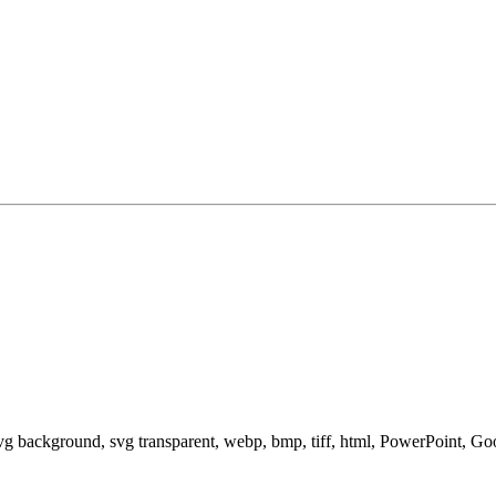
svg background, svg transparent, webp, bmp, tiff, html, PowerPoint, G