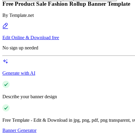
Free Product Sale Fashion Rollup Banner Template
By
Template.net
Edit Online & Download free
No sign up needed
Generate with AI
Describe your banner design
Free Template - Edit & Download in jpg, png, pdf, png transparent, 
Banner Generator