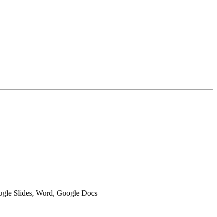
oogle Slides, Word, Google Docs