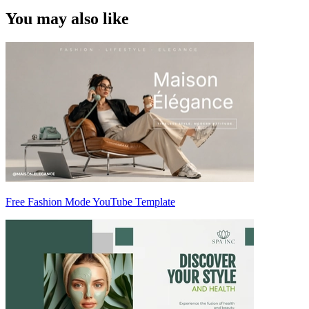
You may also like
Free Fashion Mode YouTube Template