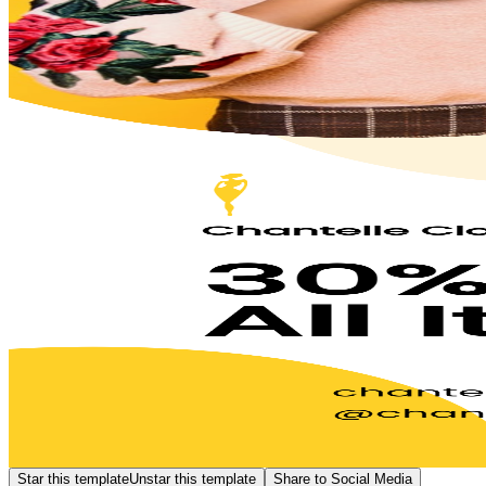
Star this template
Unstar this template
Share to Social Media