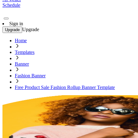
Schedule
Sign in
Upgrade
Upgrade
Home
Templates
Banner
Fashion Banner
Free Product Sale Fashion Rollup Banner Template