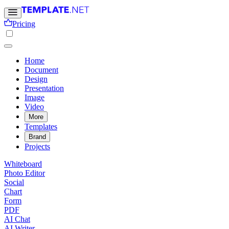
Pricing
Home
Document
Design
Presentation
Image
Video
More
Templates
Brand
Projects
Whiteboard
Photo Editor
Social
Chart
Form
PDF
AI Chat
AI Writer