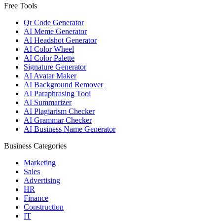
Free Tools
Qr Code Generator
AI Meme Generator
AI Headshot Generator
AI Color Wheel
AI Color Palette
Signature Generator
AI Avatar Maker
AI Background Remover
AI Paraphrasing Tool
AI Summarizer
AI Plagiarism Checker
AI Grammar Checker
AI Business Name Generator
Business Categories
Marketing
Sales
Advertising
HR
Finance
Construction
IT