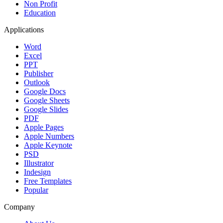
Non Profit
Education
Applications
Word
Excel
PPT
Publisher
Outlook
Google Docs
Google Sheets
Google Slides
PDF
Apple Pages
Apple Numbers
Apple Keynote
PSD
Illustrator
Indesign
Free Templates
Popular
Company