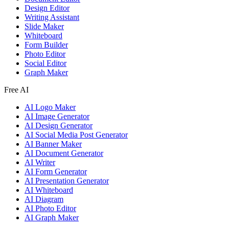
Design Editor
Writing Assistant
Slide Maker
Whiteboard
Form Builder
Photo Editor
Social Editor
Graph Maker
Free AI
AI Logo Maker
AI Image Generator
AI Design Generator
AI Social Media Post Generator
AI Banner Maker
AI Document Generator
AI Writer
AI Form Generator
AI Presentation Generator
AI Whiteboard
AI Diagram
AI Photo Editor
AI Graph Maker