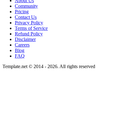
About Us
Community
Pricing
Contact Us
Privacy Policy
Terms of Service
Refund Policy
Disclaimer
Careers
Blog
FAQ
Template.net © 2014 - 2026. All rights reserved