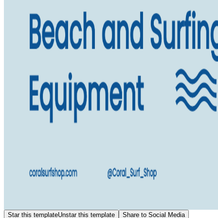
Star this template
Unstar this template
Share to Social Media