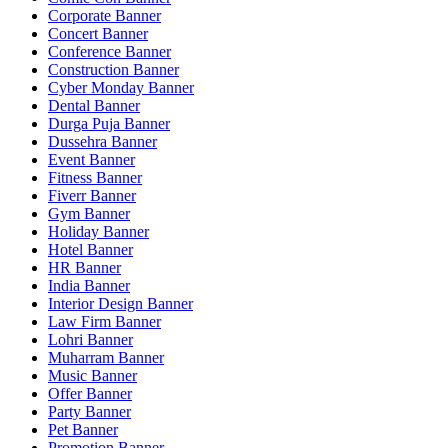
Corporate Banner
Concert Banner
Conference Banner
Construction Banner
Cyber Monday Banner
Dental Banner
Durga Puja Banner
Dussehra Banner
Event Banner
Fitness Banner
Fiverr Banner
Gym Banner
Holiday Banner
Hotel Banner
HR Banner
India Banner
Interior Design Banner
Law Firm Banner
Lohri Banner
Muharram Banner
Music Banner
Offer Banner
Party Banner
Pet Banner
Promotion Banner