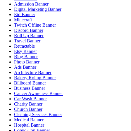
Admission Banner
Digital Marketing Banner
Eid Banner
Minecraft
Twitch Offline Banner
Discord Banner
Roll Up Banner
Travel Banner
Retractable
Etsy Banner
Blog Banner
Photo Banner
Ads Banner
Architecture Banner
Bakery Rollup Banner
Billboard Banner
Business Banner
Cancer Awareness Banner
Car Wash Banner
Charity Banner
Church Banner
Cleaning Services Banner
Medical Banner
Hospital Banner
Comic Con Banner