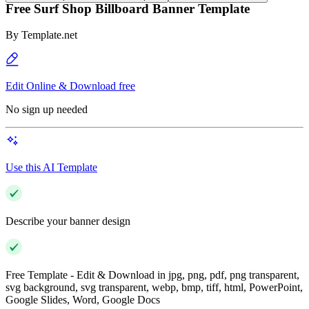
Free Surf Shop Billboard Banner Template
By
Template.net
Edit Online & Download free
No sign up needed
Use this AI Template
Describe your banner design
Free Template - Edit & Download in jpg, png, pdf, png transparent,
svg background, svg transparent, webp, bmp, tiff, html, PowerPoint,
Google Slides, Word, Google Docs