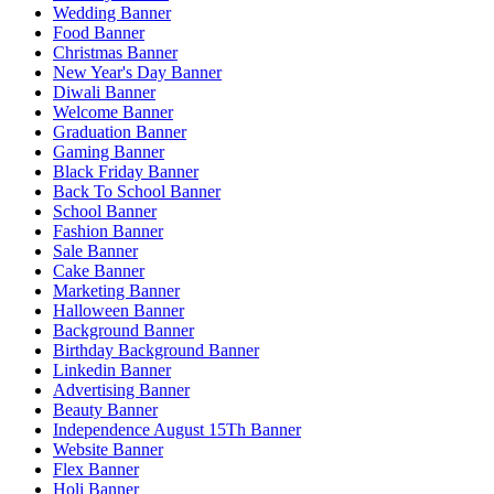
Wedding Banner
Food Banner
Christmas Banner
New Year's Day Banner
Diwali Banner
Welcome Banner
Graduation Banner
Gaming Banner
Black Friday Banner
Back To School Banner
School Banner
Fashion Banner
Sale Banner
Cake Banner
Marketing Banner
Halloween Banner
Background Banner
Birthday Background Banner
Linkedin Banner
Advertising Banner
Beauty Banner
Independence August 15Th Banner
Website Banner
Flex Banner
Holi Banner