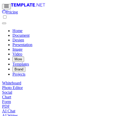
Pricing
Home
Document
Design
Presentation
Image
Video
More
Templates
Brand
Projects
Whiteboard
Photo Editor
Social
Chart
Form
PDF
AI Chat
AI Writer