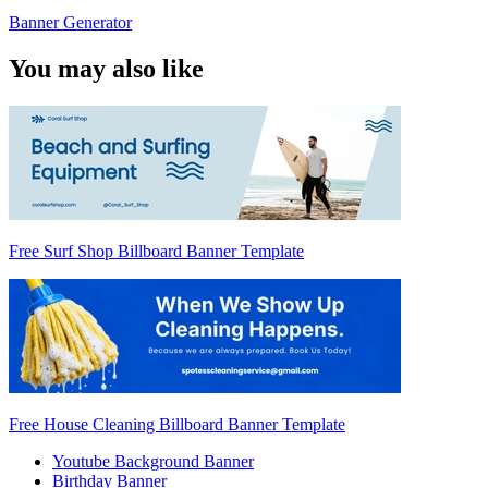
Banner Generator
You may also like
Free Surf Shop Billboard Banner Template
Free House Cleaning Billboard Banner Template
Youtube Background Banner
Birthday Banner