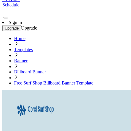
Schedule
Sign in
Upgrade
Upgrade
Home
Templates
Banner
Billboard Banner
Free Surf Shop Billboard Banner Template