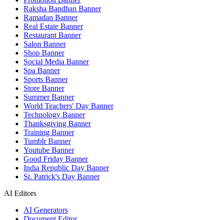
Raksha Bandhan Banner
Ramadan Banner
Real Estate Banner
Restaurant Banner
Salon Banner
Shop Banner
Social Media Banner
Spa Banner
Sports Banner
Store Banner
Summer Banner
World Teachers' Day Banner
Technology Banner
Thanksgiving Banner
Training Banner
Tumblr Banner
Youtube Banner
Good Friday Banner
India Republic Day Banner
St. Patrick's Day Banner
AI Editors
AI Generators
Document Editor