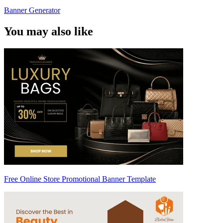
Banner Generator
You may also like
Free Online Store Promotional Banner Template