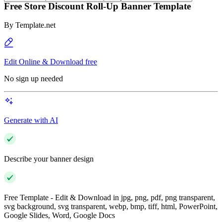
Free Store Discount Roll-Up Banner Template
By
Template.net
Edit Online & Download free
No sign up needed
Generate with AI
Describe your banner design
Free Template - Edit & Download in jpg, png, pdf, png transparent,
svg background, svg transparent, webp, bmp, tiff, html, PowerPoint,
Google Slides, Word, Google Docs