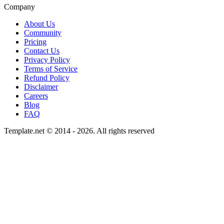
Company
About Us
Community
Pricing
Contact Us
Privacy Policy
Terms of Service
Refund Policy
Disclaimer
Careers
Blog
FAQ
Template.net © 2014 - 2026. All rights reserved