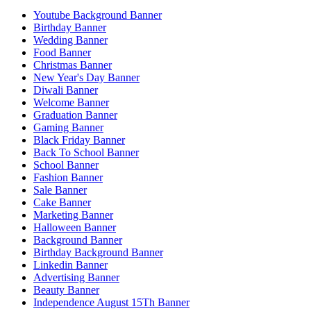
Youtube Background Banner
Birthday Banner
Wedding Banner
Food Banner
Christmas Banner
New Year's Day Banner
Diwali Banner
Welcome Banner
Graduation Banner
Gaming Banner
Black Friday Banner
Back To School Banner
School Banner
Fashion Banner
Sale Banner
Cake Banner
Marketing Banner
Halloween Banner
Background Banner
Birthday Background Banner
Linkedin Banner
Advertising Banner
Beauty Banner
Independence August 15Th Banner