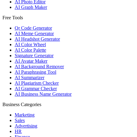
AI Photo Editor
AI Graph Maker
Free Tools
Qr Code Generator
AI Meme Generator
AI Headshot Generator
AI Color Wheel
AI Color Palette
Signature Generator
AI Avatar Maker
AI Background Remover
AI Paraphrasing Tool
AI Summarizer
AI Plagiarism Checker
AI Grammar Checker
AI Business Name Generator
Business Categories
Marketing
Sales
Advertising
HR
Finance