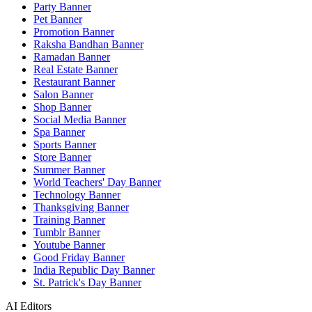
Party Banner
Pet Banner
Promotion Banner
Raksha Bandhan Banner
Ramadan Banner
Real Estate Banner
Restaurant Banner
Salon Banner
Shop Banner
Social Media Banner
Spa Banner
Sports Banner
Store Banner
Summer Banner
World Teachers' Day Banner
Technology Banner
Thanksgiving Banner
Training Banner
Tumblr Banner
Youtube Banner
Good Friday Banner
India Republic Day Banner
St. Patrick's Day Banner
AI Editors