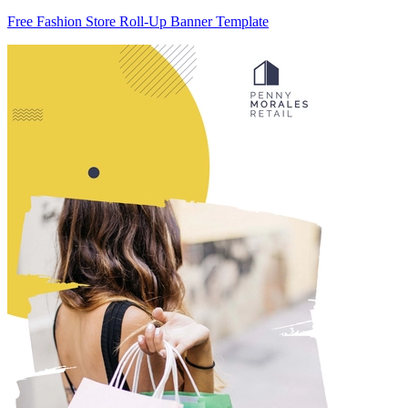
Free Fashion Store Roll-Up Banner Template