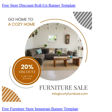
Free Store Discount Roll-Up Banner Template
Free Furniture Store Instagram Banner Template