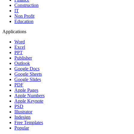
Construction
IT
Non Profit
Education
Applications
Word
Excel
PPT
Publisher
Outlook
Google Docs
Google Sheets
Google Slides
PDF
Apple Pages
Apple Numbers
Apple Keynote
PSD
Illustrator
Indesign
Free Templates
Popular