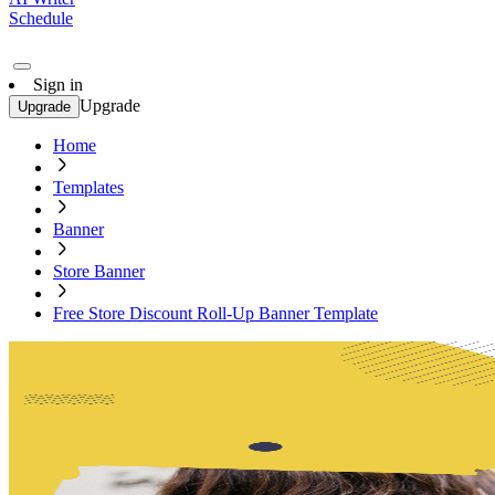
Schedule
Sign in
Upgrade
Upgrade
Home
Templates
Banner
Store Banner
Free Store Discount Roll-Up Banner Template