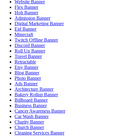
Website Banner
Flex Banner
Holi Banner
Admission Banner
Digital Marketing Banner
Eid Banner
Minecraft
Twitch Offline Banner
Discord Banner
Roll Up Banner
Travel Banner
Retractable
Etsy Banner
Blog Banner
Photo Banner
Ads Banner
Architecture Banner
Bakery Rollup Banner
Billboard Banner
Business Banner
Cancer Awareness Banner
Car Wash Banner
Charity Banner
Church Banner
Cleaning Services Banner