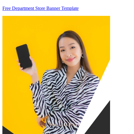
Free Department Store Banner Template