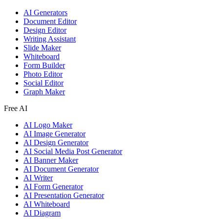
AI Generators
Document Editor
Design Editor
Writing Assistant
Slide Maker
Whiteboard
Form Builder
Photo Editor
Social Editor
Graph Maker
Free AI
AI Logo Maker
AI Image Generator
AI Design Generator
AI Social Media Post Generator
AI Banner Maker
AI Document Generator
AI Writer
AI Form Generator
AI Presentation Generator
AI Whiteboard
AI Diagram