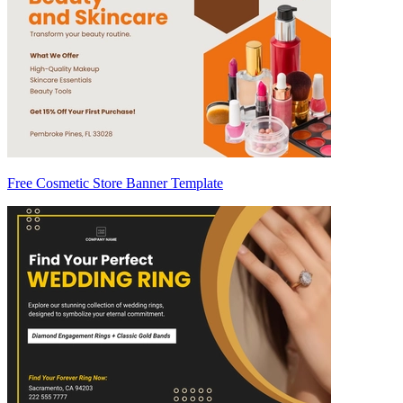
Free Cosmetic Store Banner Template