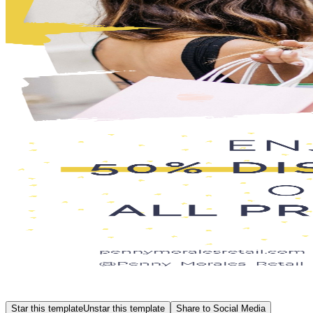
Star this template
Unstar this template
Share to Social Media