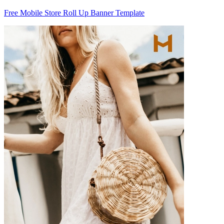
Free Mobile Store Roll Up Banner Template