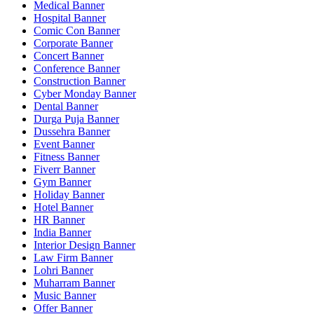
Medical Banner
Hospital Banner
Comic Con Banner
Corporate Banner
Concert Banner
Conference Banner
Construction Banner
Cyber Monday Banner
Dental Banner
Durga Puja Banner
Dussehra Banner
Event Banner
Fitness Banner
Fiverr Banner
Gym Banner
Holiday Banner
Hotel Banner
HR Banner
India Banner
Interior Design Banner
Law Firm Banner
Lohri Banner
Muharram Banner
Music Banner
Offer Banner