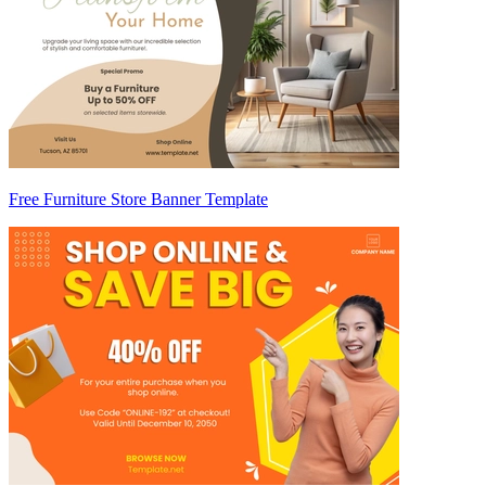
Free Furniture Store Banner Template