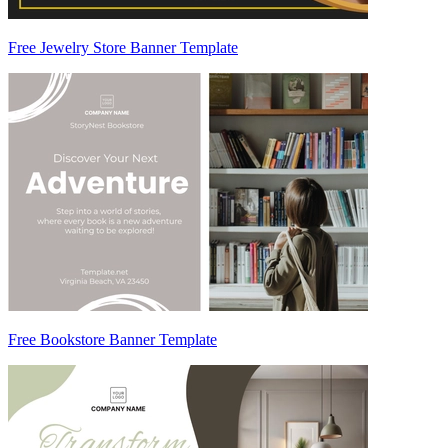
Free Jewelry Store Banner Template
Free Bookstore Banner Template