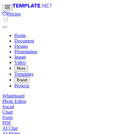
Pricing
Home
Document
Design
Presentation
Image
Video
More
Templates
Brand
Projects
Whiteboard
Photo Editor
Social
Chart
Form
PDF
AI Chat
AI Writer