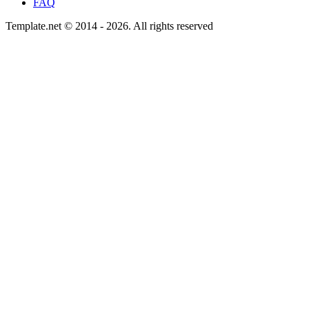
FAQ
Template.net © 2014 - 2026. All rights reserved