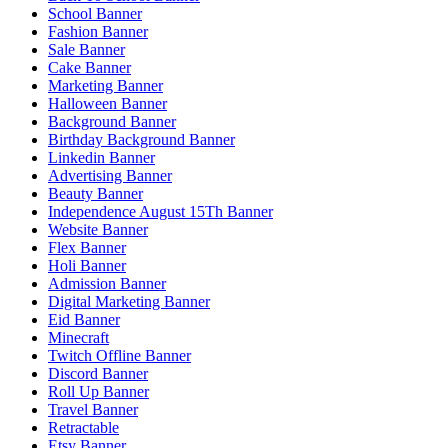
School Banner
Fashion Banner
Sale Banner
Cake Banner
Marketing Banner
Halloween Banner
Background Banner
Birthday Background Banner
Linkedin Banner
Advertising Banner
Beauty Banner
Independence August 15Th Banner
Website Banner
Flex Banner
Holi Banner
Admission Banner
Digital Marketing Banner
Eid Banner
Minecraft
Twitch Offline Banner
Discord Banner
Roll Up Banner
Travel Banner
Retractable
Etsy Banner