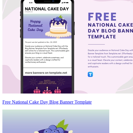
Free National Cake Day Blog Banner Template