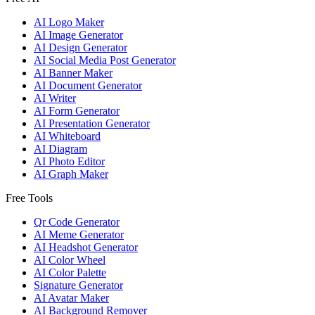
AI Logo Maker
AI Image Generator
AI Design Generator
AI Social Media Post Generator
AI Banner Maker
AI Document Generator
AI Writer
AI Form Generator
AI Presentation Generator
AI Whiteboard
AI Diagram
AI Photo Editor
AI Graph Maker
Free Tools
Qr Code Generator
AI Meme Generator
AI Headshot Generator
AI Color Wheel
AI Color Palette
Signature Generator
AI Avatar Maker
AI Background Remover