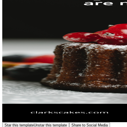
Star this template
Unstar this template
Share to Social Media