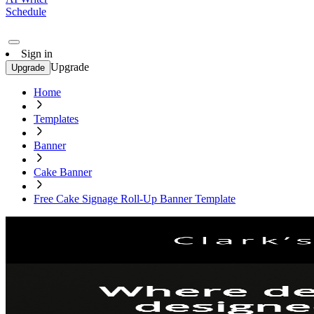
Schedule
Sign in
Upgrade
Upgrade
Home
Templates
Banner
Cake Banner
Free Cake Signage Roll-Up Banner Template