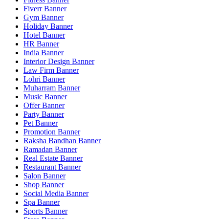
Fiverr Banner
Gym Banner
Holiday Banner
Hotel Banner
HR Banner
India Banner
Interior Design Banner
Law Firm Banner
Lohri Banner
Muharram Banner
Music Banner
Offer Banner
Party Banner
Pet Banner
Promotion Banner
Raksha Bandhan Banner
Ramadan Banner
Real Estate Banner
Restaurant Banner
Salon Banner
Shop Banner
Social Media Banner
Spa Banner
Sports Banner