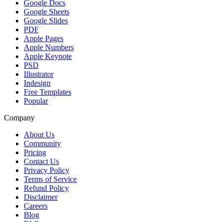
Google Docs
Google Sheets
Google Slides
PDF
Apple Pages
Apple Numbers
Apple Keynote
PSD
Illustrator
Indesign
Free Templates
Popular
Company
About Us
Community
Pricing
Contact Us
Privacy Policy
Terms of Service
Refund Policy
Disclaimer
Careers
Blog