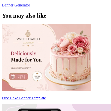
Banner Generator
You may also like
Free Cake Banner Template