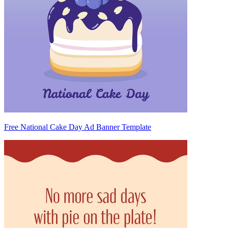
Free National Cake Day Ad Banner Template