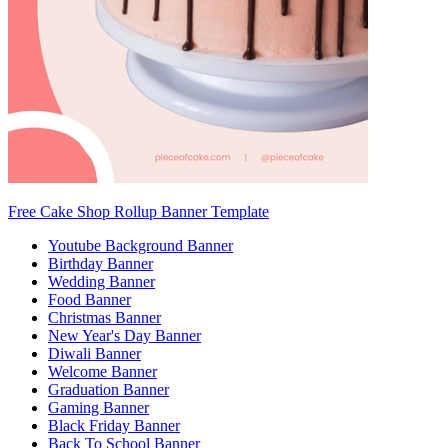
Free Cake Shop Rollup Banner Template
Youtube Background Banner
Birthday Banner
Wedding Banner
Food Banner
Christmas Banner
New Year's Day Banner
Diwali Banner
Welcome Banner
Graduation Banner
Gaming Banner
Black Friday Banner
Back To School Banner