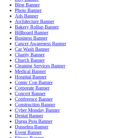
Blog Banner
Photo Banner
Ads Banner
Architecture Banner
Bakery Rollup Banner
Billboard Banner
Business Banner
Cancer Awareness Banner
Car Wash Banner
Charity Banner
Church Banner
Cleaning Services Banner
Medical Banner
Hospital Banner
Comic Con Banner
Corporate Banner
Concert Banner
Conference Banner
Construction Banner
Cyber Monday Banner
Dental Banner
Durga Puja Banner
Dussehra Banner
Event Banner
Fitness Banner