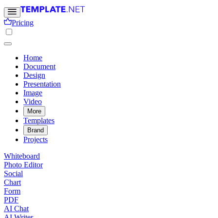
Pricing
Home
Document
Design
Presentation
Image
Video
More
Templates
Brand
Projects
Whiteboard
Photo Editor
Social
Chart
Form
PDF
AI Chat
AI Writer