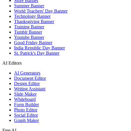
Store Banner
Summer Banner
World Teachers' Day Banner
Technology Banner
Thanksgiving Banner
Training Banner
Tumblr Banner
Youtube Banner
Good Friday Banner
India Republic Day Banner
St. Patrick's Day Banner
AI Editors
AI Generators
Document Editor
Design Editor
Writing Assistant
Slide Maker
Whiteboard
Form Builder
Photo Editor
Social Editor
Graph Maker
Free AI