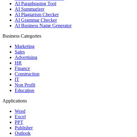
AI Paraphrasing Tool
AI Summarizer
AI Plagiarism Checker
AI Grammar Checker
AI Business Name Generator
Business Categories
Marketing
Sales
Advertising
HR
Finance
Construction
IT
Non Profit
Education
Applications
Word
Excel
PPT
Publisher
Outlook