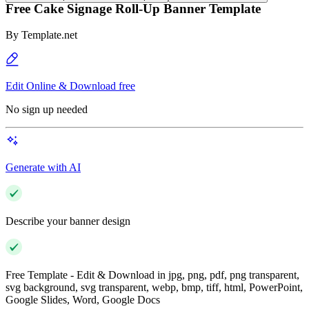
Free Cake Signage Roll-Up Banner Template
By
Template.net
Edit Online & Download free
No sign up needed
Generate with AI
Describe your banner design
Free Template - Edit & Download in jpg, png, pdf, png transparent,
svg background, svg transparent, webp, bmp, tiff, html, PowerPoint,
Google Slides, Word, Google Docs