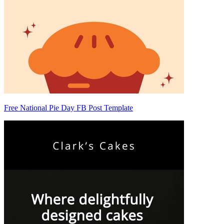
Free National Pie Day FB Post Template