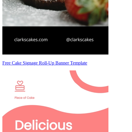
Free Cake Signage Roll-Up Banner Template