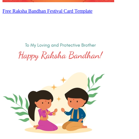
Free Raksha Bandhan Festival Card Template