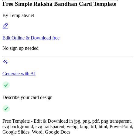
Free Simple Raksha Bandhan Card Template
By
Template.net
Edit Online & Download free
No sign up needed
Generate with AI
Describe your card design
Free Template - Edit & Download in jpg, png, pdf, png transparent,
svg background, svg transparent, webp, bmp, tiff, html, PowerPoint,
Google Slides, Word, Google Docs