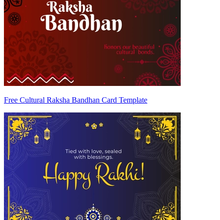
Free Cultural Raksha Bandhan Card Template