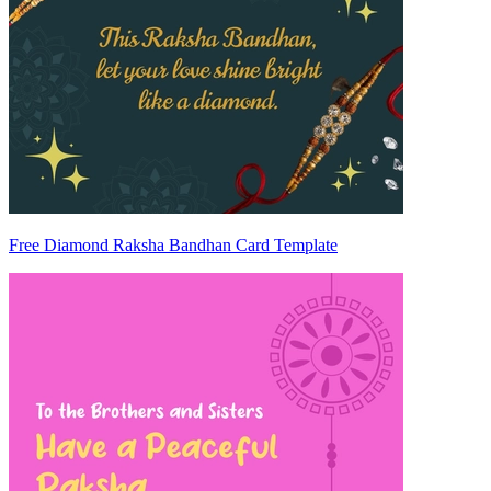
Free Diamond Raksha Bandhan Card Template