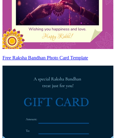
Free Raksha Bandhan Photo Card Template