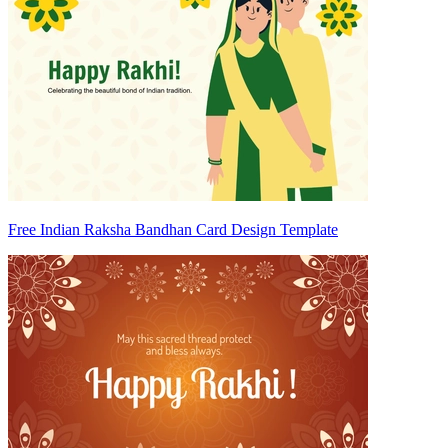
Free Indian Raksha Bandhan Card Design Template