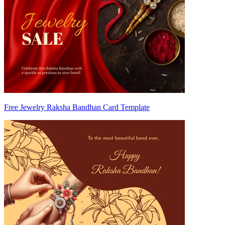
Free Jewelry Raksha Bandhan Card Template