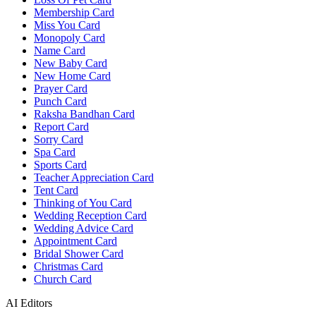
Membership Card
Miss You Card
Monopoly Card
Name Card
New Baby Card
New Home Card
Prayer Card
Punch Card
Raksha Bandhan Card
Report Card
Sorry Card
Spa Card
Sports Card
Teacher Appreciation Card
Tent Card
Thinking of You Card
Wedding Reception Card
Wedding Advice Card
Appointment Card
Bridal Shower Card
Christmas Card
Church Card
AI Editors