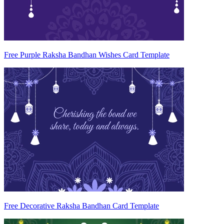
Free Purple Raksha Bandhan Wishes Card Template
Free Decorative Raksha Bandhan Card Template