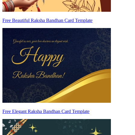
Free Beautiful Raksha Bandhan Card Template
Free Elegant Raksha Bandhan Card Template