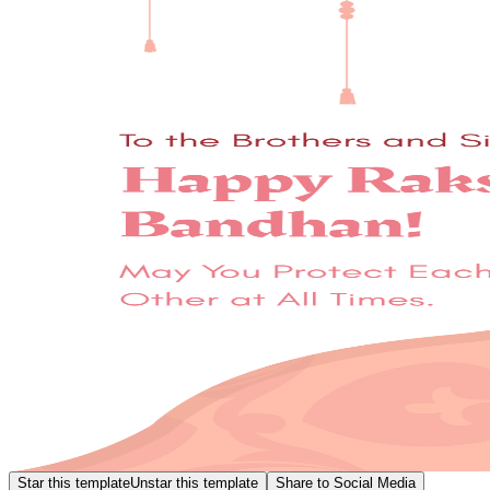
Star this template
Unstar this template
Share to Social Media