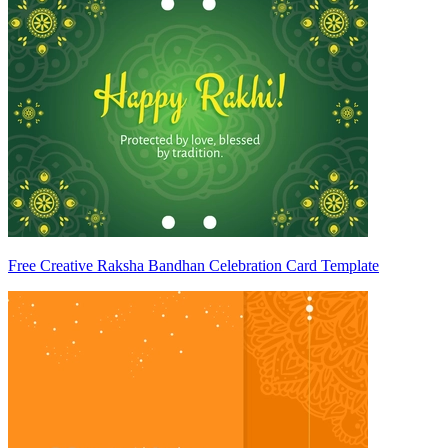
Free Creative Raksha Bandhan Celebration Card Template