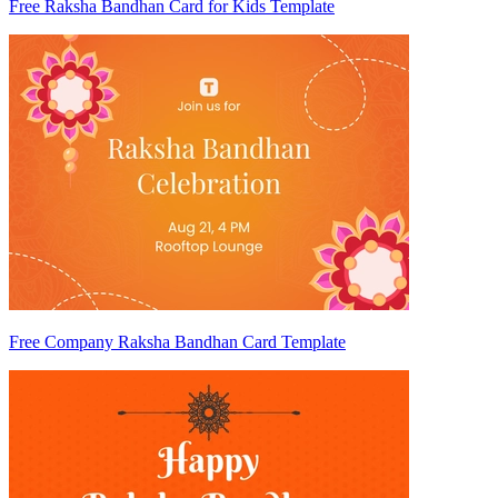
Free Raksha Bandhan Card for Kids Template
Free Company Raksha Bandhan Card Template