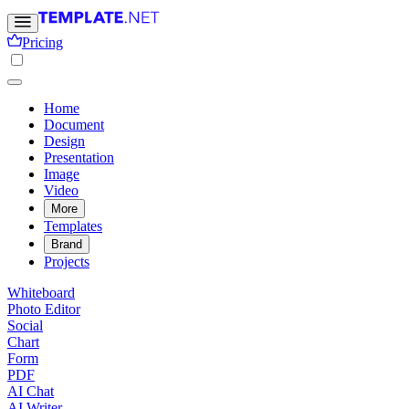
Pricing
Home
Document
Design
Presentation
Image
Video
More
Templates
Brand
Projects
Whiteboard
Photo Editor
Social
Chart
Form
PDF
AI Chat
AI Writer