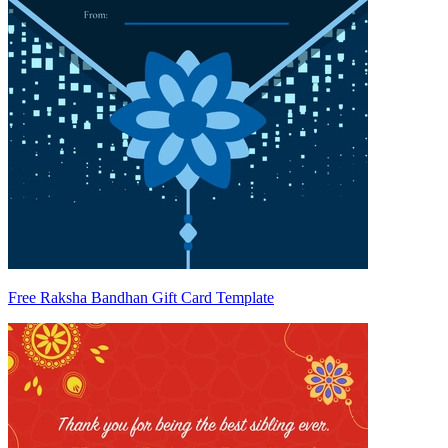
Free Raksha Bandhan Gift Card Template