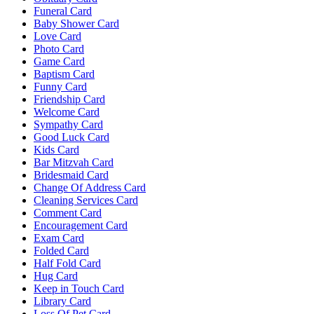
Funeral Card
Baby Shower Card
Love Card
Photo Card
Game Card
Baptism Card
Funny Card
Friendship Card
Welcome Card
Sympathy Card
Good Luck Card
Kids Card
Bar Mitzvah Card
Bridesmaid Card
Change Of Address Card
Cleaning Services Card
Comment Card
Encouragement Card
Exam Card
Folded Card
Half Fold Card
Hug Card
Keep in Touch Card
Library Card
Loss Of Pet Card