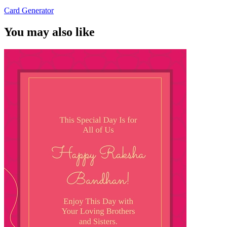
Card Generator
You may also like