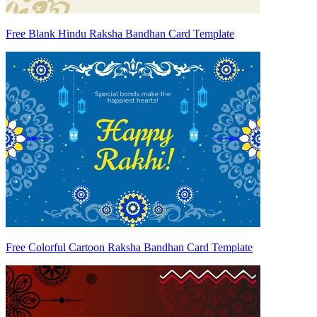
Free Blank Hindu Raksha Bandhan Card Template
Free Colorful Cartoon Raksha Bandhan Card Template