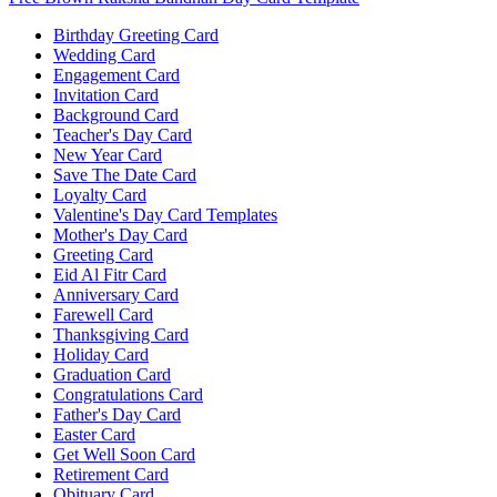
Birthday Greeting Card
Wedding Card
Engagement Card
Invitation Card
Background Card
Teacher's Day Card
New Year Card
Save The Date Card
Loyalty Card
Valentine's Day Card Templates
Mother's Day Card
Greeting Card
Eid Al Fitr Card
Anniversary Card
Farewell Card
Thanksgiving Card
Holiday Card
Graduation Card
Congratulations Card
Father's Day Card
Easter Card
Get Well Soon Card
Retirement Card
Obituary Card