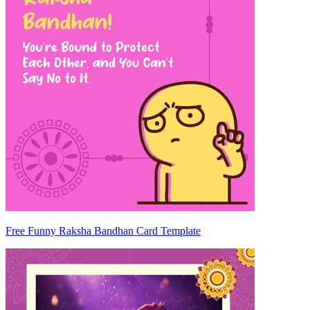
Free Funny Raksha Bandhan Card Template