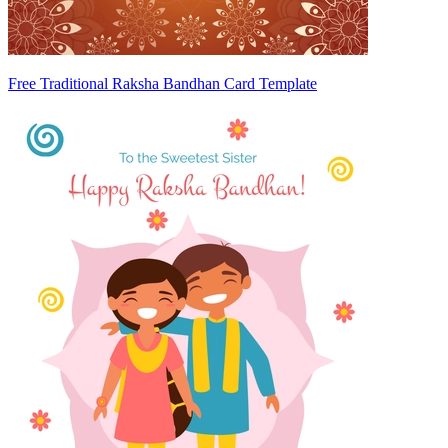
Free Traditional Raksha Bandhan Card Template