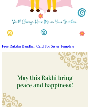
Free Raksha Bandhan Card For Sister Template