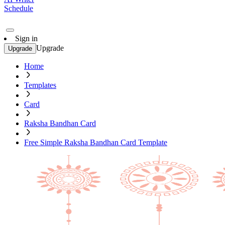
Schedule
Sign in
Upgrade
Upgrade
Home
Templates
Card
Raksha Bandhan Card
Free Simple Raksha Bandhan Card Template