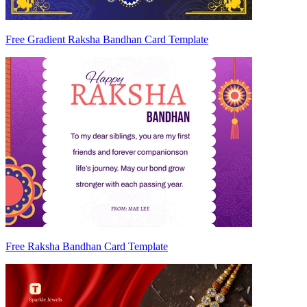
Free Gradient Raksha Bandhan Card Template
Free Raksha Bandhan Card Template