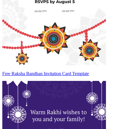
Free Raksha Bandhan Invitation Card Template