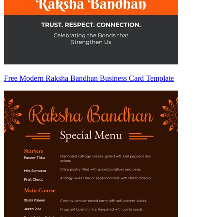
Free Modern Raksha Bandhan Business Card Template