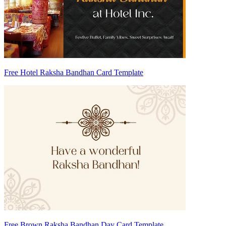
Free Hotel Raksha Bandhan Card Template
Free Brown Raksha Bandhan Day Card Template