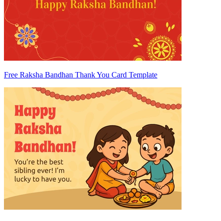
Free Raksha Bandhan Thank You Card Template