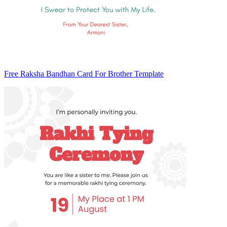
Free Raksha Bandhan Card For Brother Template