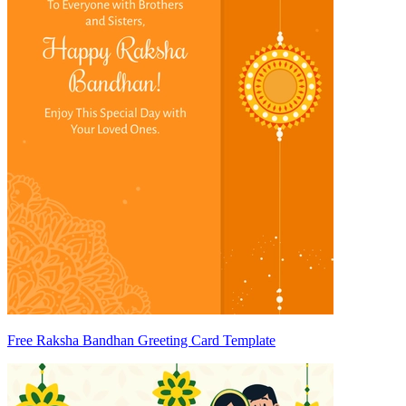
Free Raksha Bandhan Greeting Card Template