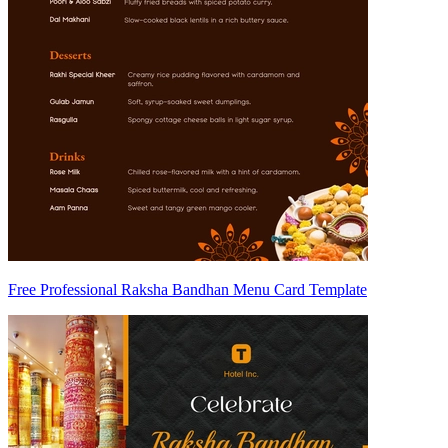
Free Professional Raksha Bandhan Menu Card Template