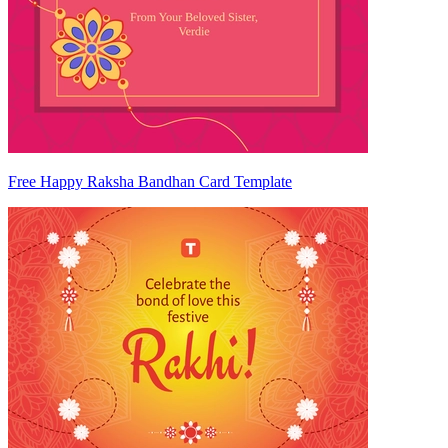
Free Happy Raksha Bandhan Card Template