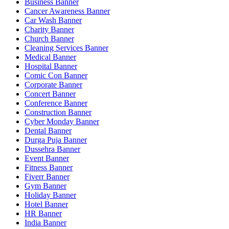
Business Banner
Cancer Awareness Banner
Car Wash Banner
Charity Banner
Church Banner
Cleaning Services Banner
Medical Banner
Hospital Banner
Comic Con Banner
Corporate Banner
Concert Banner
Conference Banner
Construction Banner
Cyber Monday Banner
Dental Banner
Durga Puja Banner
Dussehra Banner
Event Banner
Fitness Banner
Fiverr Banner
Gym Banner
Holiday Banner
Hotel Banner
HR Banner
India Banner