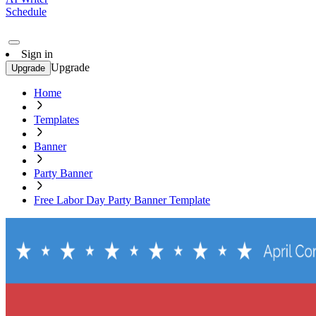
Schedule
Sign in
Upgrade
Upgrade
Home
Templates
Banner
Party Banner
Free Labor Day Party Banner Template