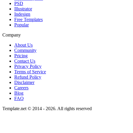
PSD
Illustrator
Indesign
Free Templates
Popular
Company
About Us
Community
Pricing
Contact Us
Privacy Policy
Terms of Service
Refund Policy
Disclaimer
Careers
Blog
FAQ
Template.net © 2014 - 2026. All rights reserved