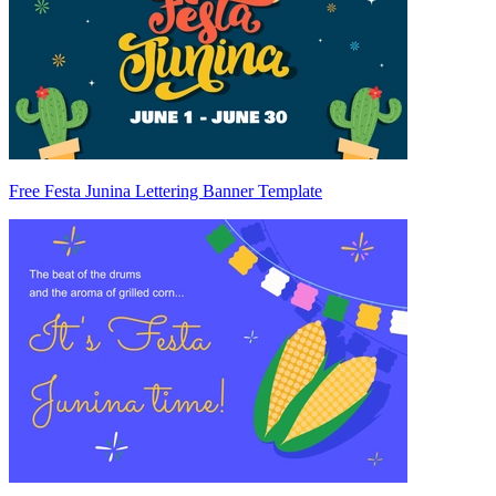
Free Festa Junina Lettering Banner Template