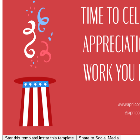
Star this template
Unstar this template
Share to Social Media