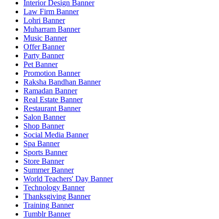
Interior Design Banner
Law Firm Banner
Lohri Banner
Muharram Banner
Music Banner
Offer Banner
Party Banner
Pet Banner
Promotion Banner
Raksha Bandhan Banner
Ramadan Banner
Real Estate Banner
Restaurant Banner
Salon Banner
Shop Banner
Social Media Banner
Spa Banner
Sports Banner
Store Banner
Summer Banner
World Teachers' Day Banner
Technology Banner
Thanksgiving Banner
Training Banner
Tumblr Banner