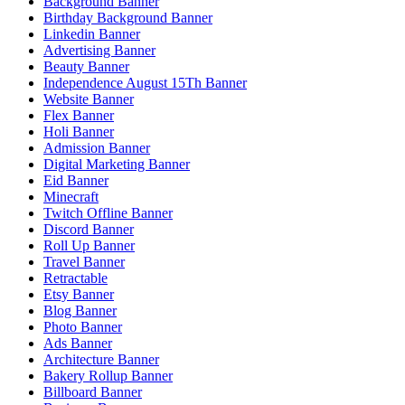
Background Banner
Birthday Background Banner
Linkedin Banner
Advertising Banner
Beauty Banner
Independence August 15Th Banner
Website Banner
Flex Banner
Holi Banner
Admission Banner
Digital Marketing Banner
Eid Banner
Minecraft
Twitch Offline Banner
Discord Banner
Roll Up Banner
Travel Banner
Retractable
Etsy Banner
Blog Banner
Photo Banner
Ads Banner
Architecture Banner
Bakery Rollup Banner
Billboard Banner