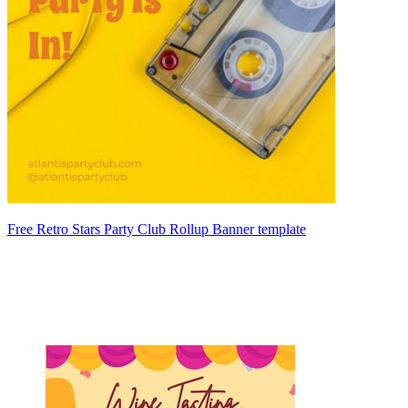
Free Retro Stars Party Club Rollup Banner template