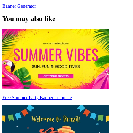
Banner Generator
You may also like
Free Summer Party Banner Template