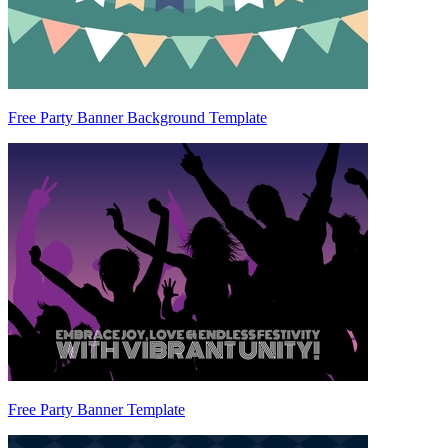
Free Party Banner Background Template
Free Party Banner Template