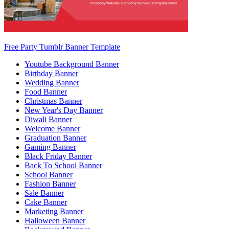
Free Party Tumblr Banner Template
Youtube Background Banner
Birthday Banner
Wedding Banner
Food Banner
Christmas Banner
New Year's Day Banner
Diwali Banner
Welcome Banner
Graduation Banner
Gaming Banner
Black Friday Banner
Back To School Banner
School Banner
Fashion Banner
Sale Banner
Cake Banner
Marketing Banner
Halloween Banner