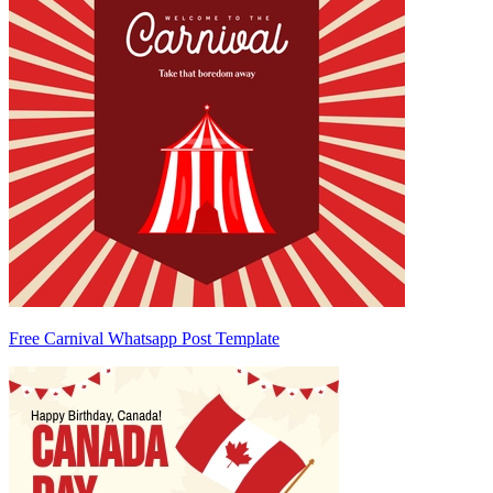
Free Carnival Whatsapp Post Template