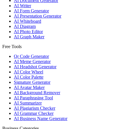
AI Document Generator
AI Writer
AI Form Generator
AI Presentation Generator
AI Whiteboard
AI Diagram
AI Photo Editor
AI Graph Maker
Free Tools
Qr Code Generator
AI Meme Generator
AI Headshot Generator
AI Color Wheel
AI Color Palette
Signature Generator
AI Avatar Maker
AI Background Remover
AI Paraphrasing Tool
AI Summarizer
AI Plagiarism Checker
AI Grammar Checker
AI Business Name Generator
Business Categories