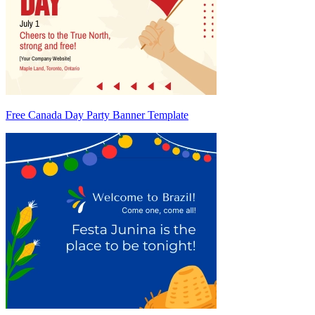
Free Canada Day Party Banner Template