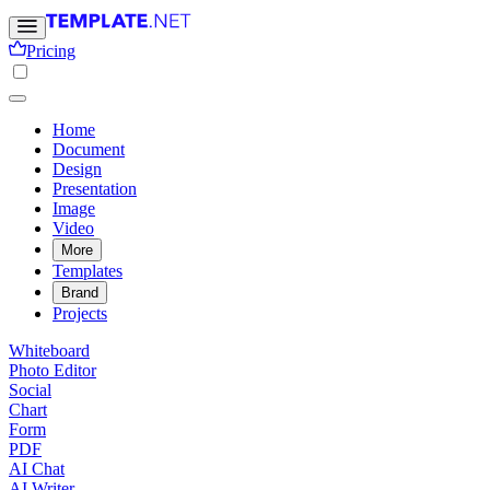
Pricing
Home
Document
Design
Presentation
Image
Video
More
Templates
Brand
Projects
Whiteboard
Photo Editor
Social
Chart
Form
PDF
AI Chat
AI Writer