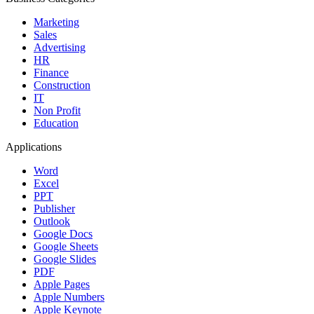
Marketing
Sales
Advertising
HR
Finance
Construction
IT
Non Profit
Education
Applications
Word
Excel
PPT
Publisher
Outlook
Google Docs
Google Sheets
Google Slides
PDF
Apple Pages
Apple Numbers
Apple Keynote