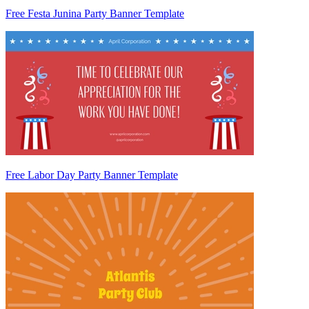
Free Festa Junina Party Banner Template
Free Labor Day Party Banner Template