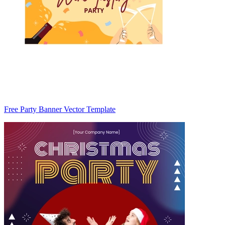
Free Party Banner Vector Template