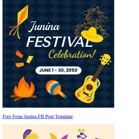
Free Festa Junina FB Post Template