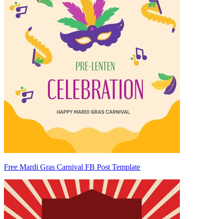
Free Mardi Gras Carnival FB Post Template