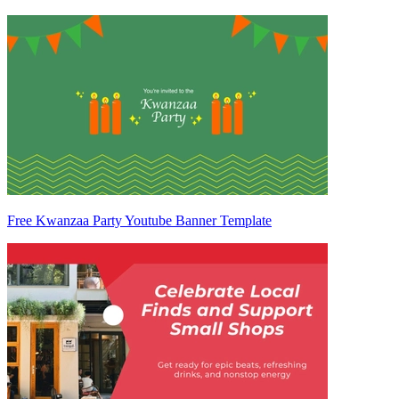
Free Kwanzaa Party Youtube Banner Template