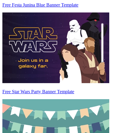
Free Festa Junina Blue Banner Template
Free Star Wars Party Banner Template