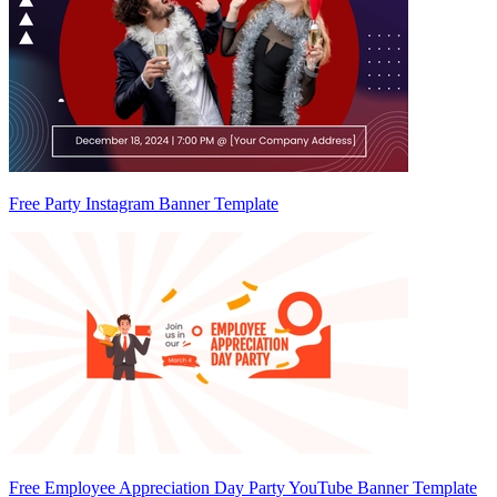
Free Party Instagram Banner Template
Free Employee Appreciation Day Party YouTube Banner Template