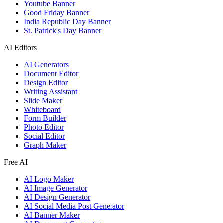
Youtube Banner
Good Friday Banner
India Republic Day Banner
St. Patrick's Day Banner
AI Editors
AI Generators
Document Editor
Design Editor
Writing Assistant
Slide Maker
Whiteboard
Form Builder
Photo Editor
Social Editor
Graph Maker
Free AI
AI Logo Maker
AI Image Generator
AI Design Generator
AI Social Media Post Generator
AI Banner Maker