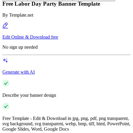
Free Labor Day Party Banner Template
By
Template.net
Edit Online & Download free
No sign up needed
Generate with AI
Describe your banner design
Free Template - Edit & Download in jpg, png, pdf, png transparent,
svg background, svg transparent, webp, bmp, tiff, html, PowerPoint,
Google Slides, Word, Google Docs