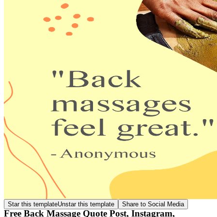
Star this template
Unstar this template
Share to Social Media
Free Back Massage Quote Post, Instagram,