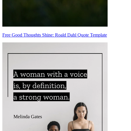
Free Good Thoughts Shine: Roald Dahl Quote Template