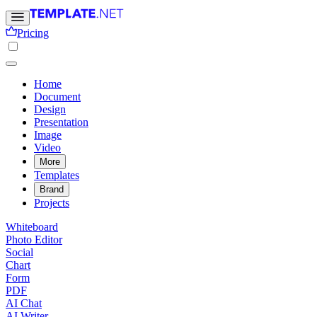
Pricing
Home
Document
Design
Presentation
Image
Video
More
Templates
Brand
Projects
Whiteboard
Photo Editor
Social
Chart
Form
PDF
AI Chat
AI Writer