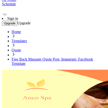
Schedule
Sign in
Upgrade
Upgrade
Home
Templates
Quote
Free Back Massage Quote Post, Instagram, Facebook
Template