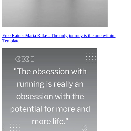
Free Rainer Maria Rilke - The only journey is the one within.
Template