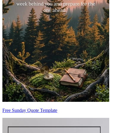
Free Sunday Quote Template