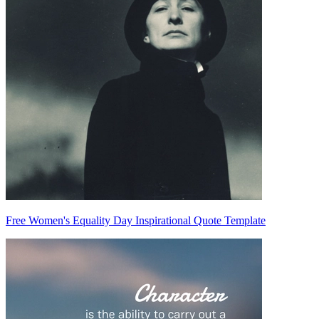
Free Women's Equality Day Inspirational Quote Template