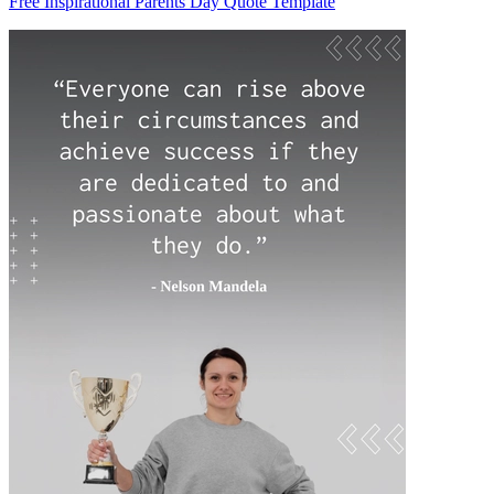
Free Inspirational Parents Day Quote Template