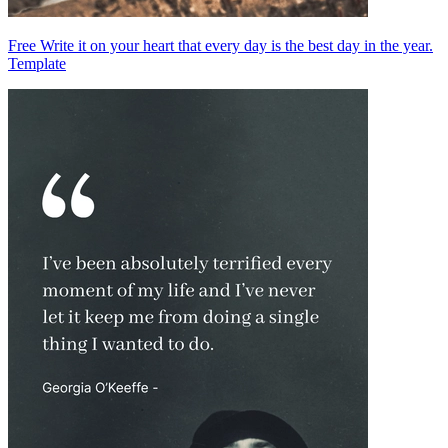
Free Write it on your heart that every day is the best day in the year.
Template