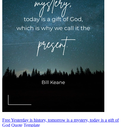
Free Yesterday is history, tomorrow is a mystery, today is a gift of
God Quote Template