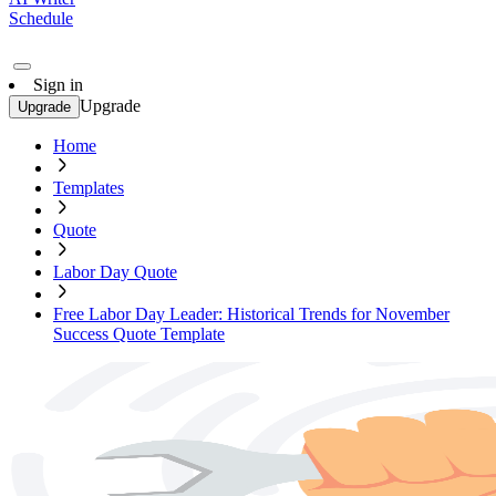
Schedule
Sign in
Upgrade
Upgrade
Home
Templates
Quote
Labor Day Quote
Free Labor Day Leader: Historical Trends for November
Success Quote Template