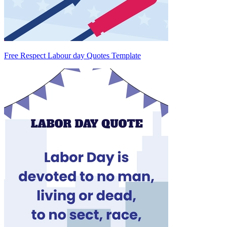
Free Respect Labour day Quotes Template