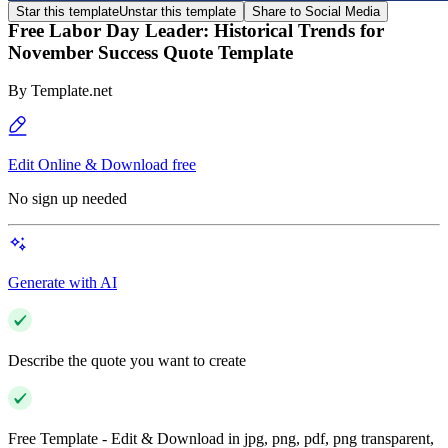
Star this template
Unstar this template
Share to Social Media
Free Labor Day Leader: Historical Trends for
November Success Quote Template
By
Template.net
Edit Online & Download free
No sign up needed
Generate with AI
Describe the quote you want to create
Free Template - Edit & Download in jpg, png, pdf, png transparent,