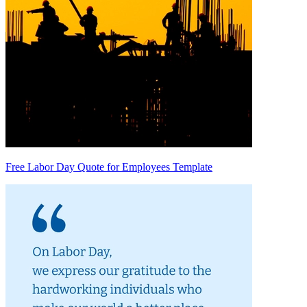
Free Labor Day Quote for Employees Template