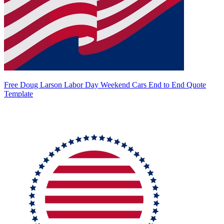
Free Doug Larson Labor Day Weekend Cars End to End Quote
Template