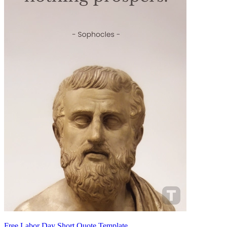
Free Labor Day Short Quote Template