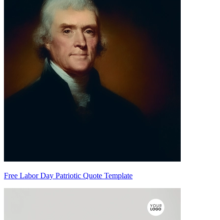
Free Labor Day Patriotic Quote Template