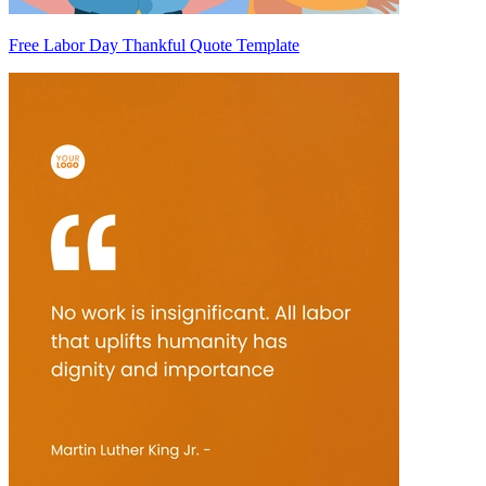
Free Labor Day Thankful Quote Template