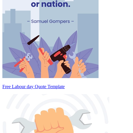
Free Labour day Quote Template