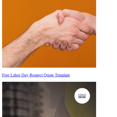
Free Labor Day Respect Quote Template