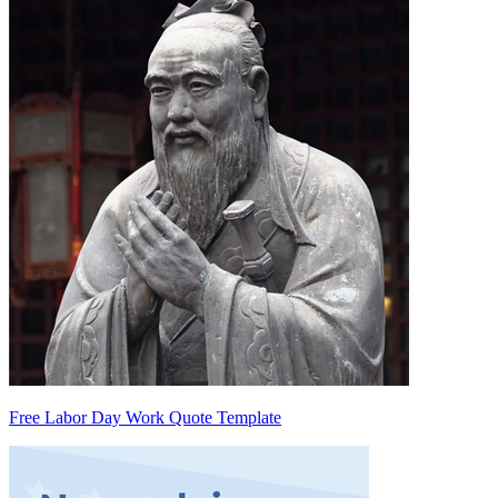
Free Labor Day Work Quote Template