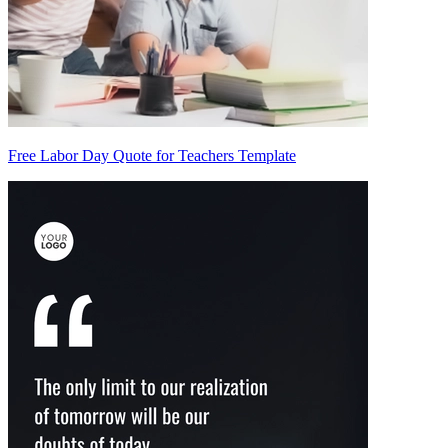
Free Labor Day Quote for Teachers Template