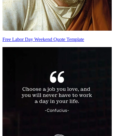
Free Labor Day Weekend Quote Template