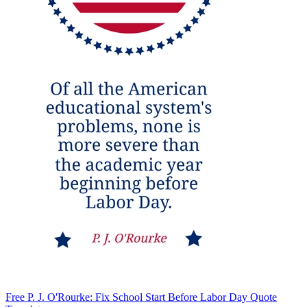
Free P. J. O'Rourke: Fix School Start Before Labor Day Quote