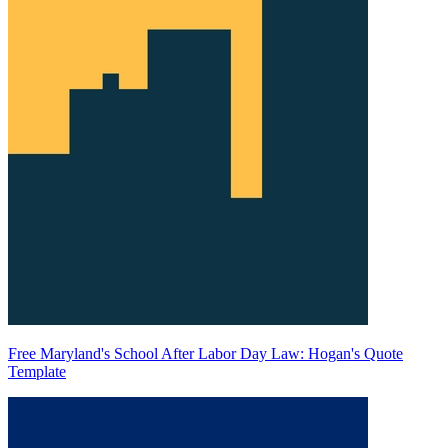
Free Maryland's School After Labor Day Law: Hogan's Quote
Template