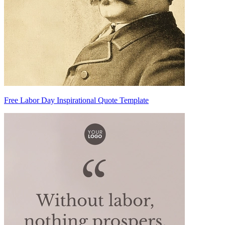
Free Labor Day Inspirational Quote Template