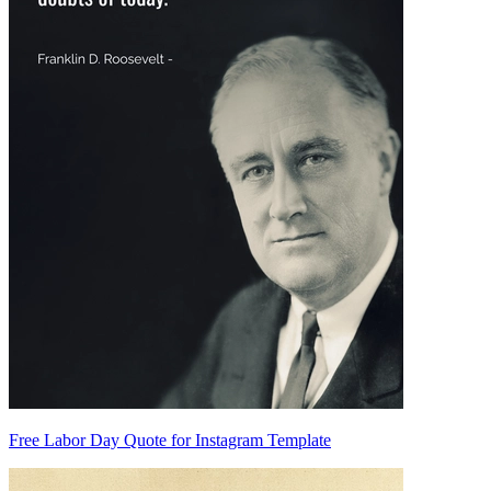
Free Labor Day Quote for Instagram Template