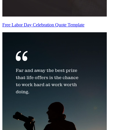
Free Labor Day Celebration Quote Template