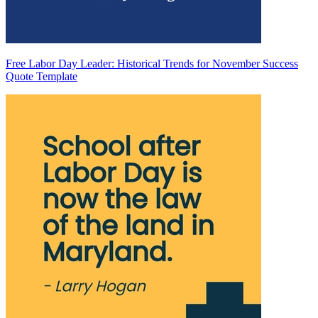
Free Labor Day Leader: Historical Trends for November Success
Quote Template