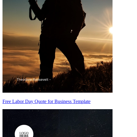
Free Labor Day Quote for Business Template