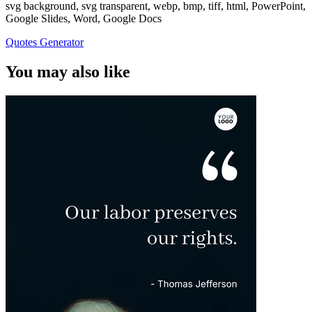
svg background, svg transparent, webp, bmp, tiff, html, PowerPoint,
Google Slides, Word, Google Docs
Quotes Generator
You may also like