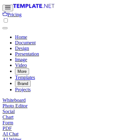
Pricing
Home
Document
Design
Presentation
Image
Video
More
Templates
Brand
Projects
Whiteboard
Photo Editor
Social
Chart
Form
PDF
AI Chat
AI Writer