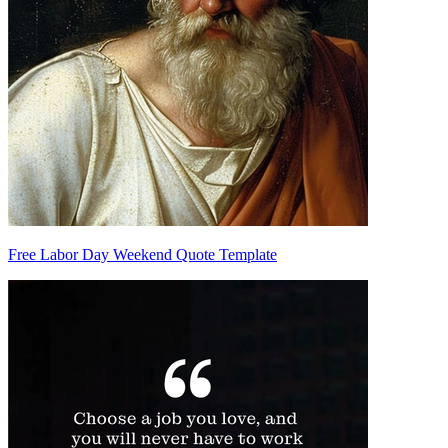
Free Labor Day Weekend Quote Template