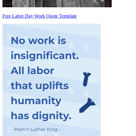
Free Labor Day Work Quote Template