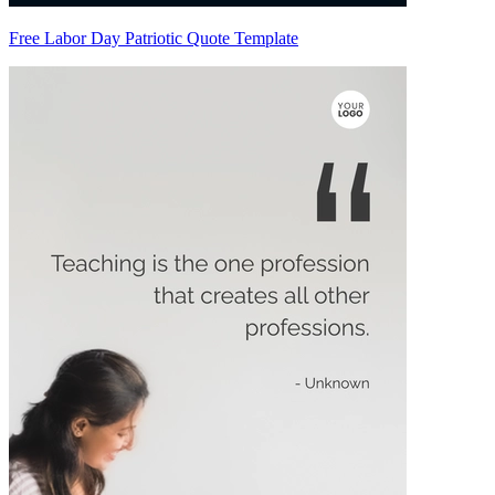
Free Labor Day Patriotic Quote Template