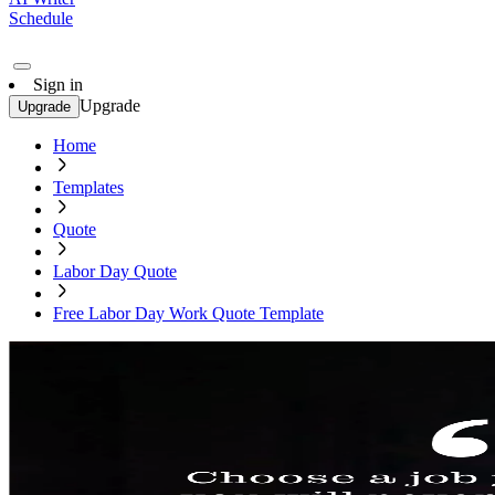
Schedule
Sign in
Upgrade
Upgrade
Home
Templates
Quote
Labor Day Quote
Free Labor Day Work Quote Template