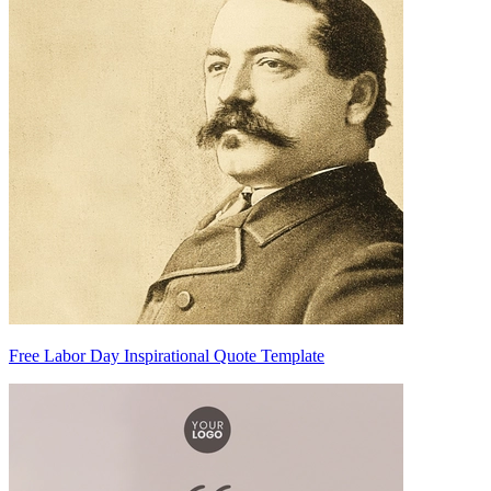
Free Labor Day Inspirational Quote Template