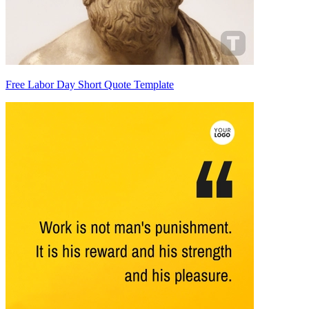
Free Labor Day Short Quote Template