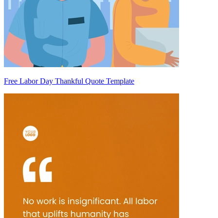
Free Labor Day Thankful Quote Template