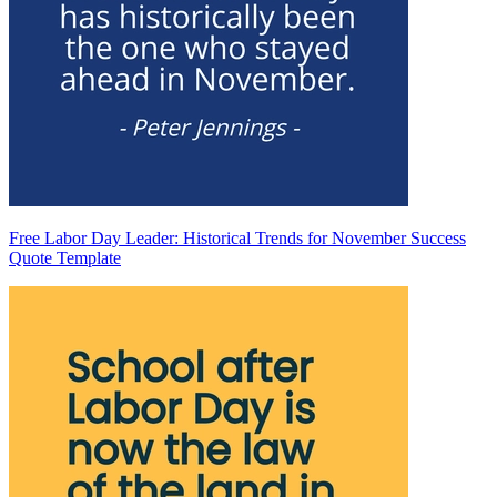
Free Labor Day Leader: Historical Trends for November Success
Quote Template