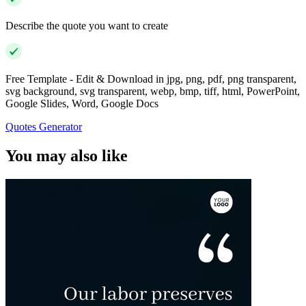
Describe the quote you want to create
Free Template - Edit & Download in jpg, png, pdf, png transparent,
svg background, svg transparent, webp, bmp, tiff, html, PowerPoint,
Google Slides, Word, Google Docs
Quotes Generator
You may also like