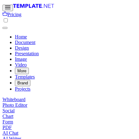
Pricing
Home
Document
Design
Presentation
Image
Video
More
Templates
Brand
Projects
Whiteboard
Photo Editor
Social
Chart
Form
PDF
AI Chat
AI Writer