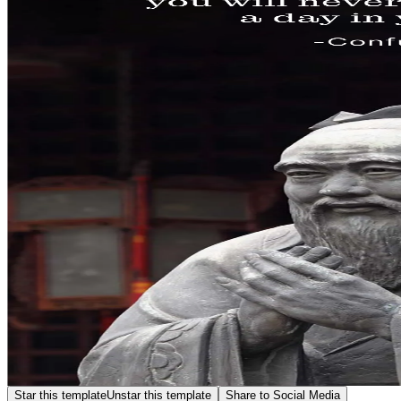
Star this template
Unstar this template
Share to Social Media