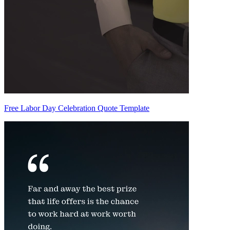
Free Labor Day Celebration Quote Template