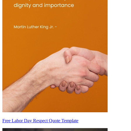
Free Labor Day Respect Quote Template