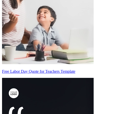
Free Labor Day Quote for Teachers Template