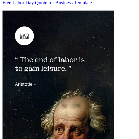
Free Labor Day Quote for Business Template