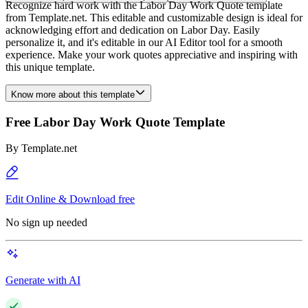
Recognize hard work with the Labor Day Work Quote template
from Template.net. This editable and customizable design is ideal for
acknowledging effort and dedication on Labor Day. Easily
personalize it, and it's editable in our AI Editor tool for a smooth
experience. Make your work quotes appreciative and inspiring with
this unique template.
Know more about this template
Free Labor Day Work Quote Template
By
Template.net
Edit Online & Download free
No sign up needed
Generate with AI