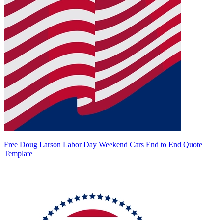
Free Doug Larson Labor Day Weekend Cars End to End Quote
Template