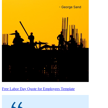
Free Labor Day Quote for Employees Template