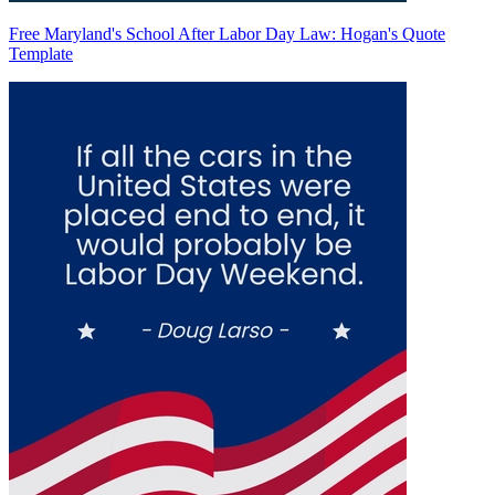
Free Maryland's School After Labor Day Law: Hogan's Quote
Template