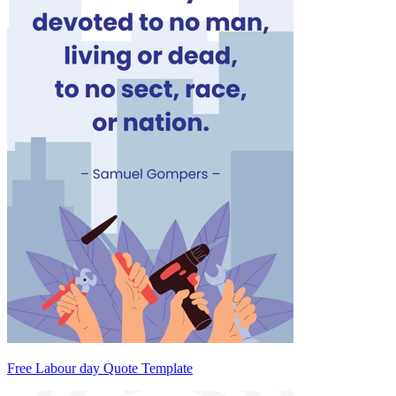
Free Labour day Quote Template