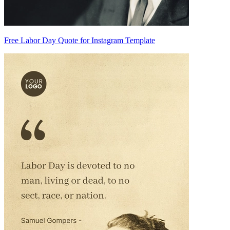
Free Labor Day Quote for Instagram Template