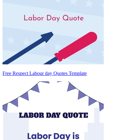
Free Respect Labour day Quotes Template