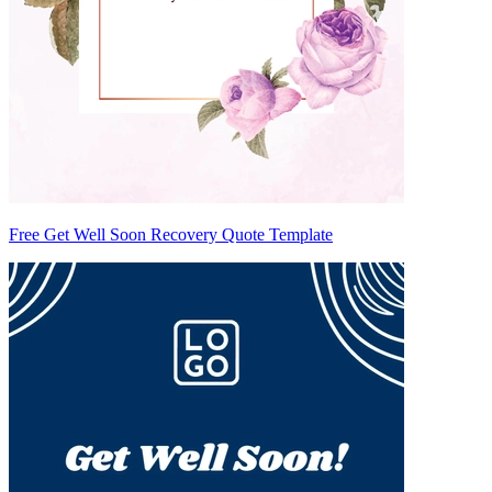
Free Get Well Soon Recovery Quote Template