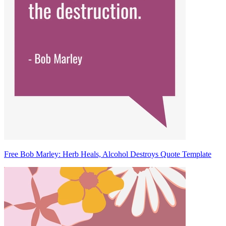
Free Bob Marley: Herb Heals, Alcohol Destroys Quote Template