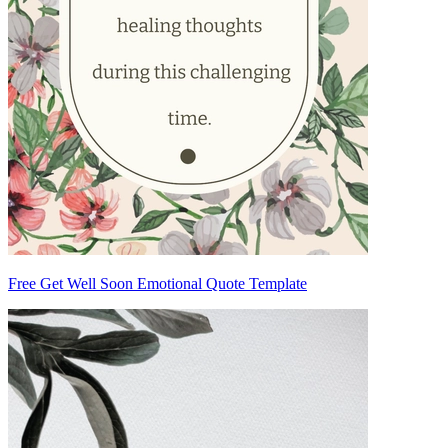
Free Get Well Soon Emotional Quote Template