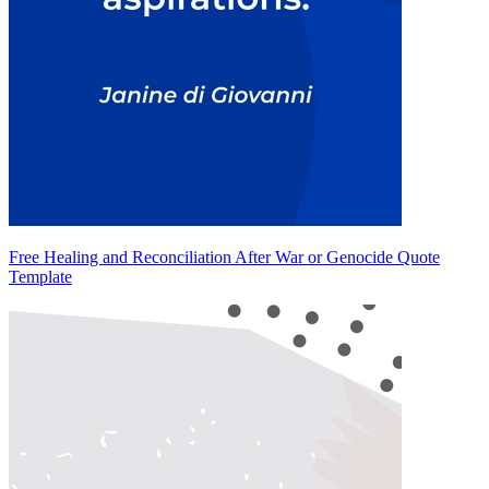
Free Healing and Reconciliation After War or Genocide Quote
Template