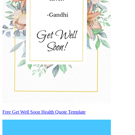
Free Get Well Soon Health Quote Template