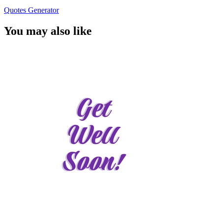
Quotes Generator
You may also like