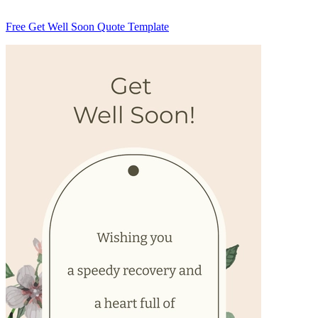
Free Get Well Soon Quote Template