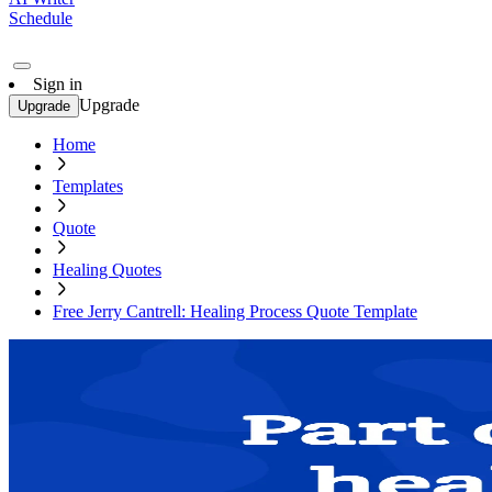
Schedule
Sign in
Upgrade
Upgrade
Home
Templates
Quote
Healing Quotes
Free Jerry Cantrell: Healing Process Quote Template