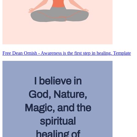
Free Dean Ornish - Awareness is the first step in healing. Template