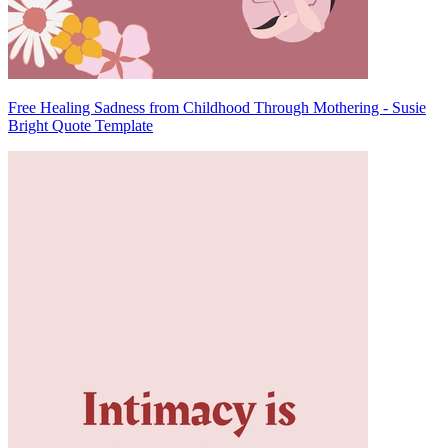
Free Healing Sadness from Childhood Through Mothering - Susie
Bright Quote Template