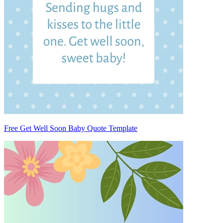
Free Get Well Soon Baby Quote Template