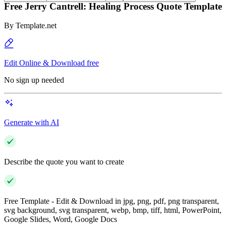
Free Jerry Cantrell: Healing Process Quote Template
By
Template.net
Edit Online & Download free
No sign up needed
Generate with AI
Describe the quote you want to create
Free Template - Edit & Download in jpg, png, pdf, png transparent,
svg background, svg transparent, webp, bmp, tiff, html, PowerPoint,
Google Slides, Word, Google Docs