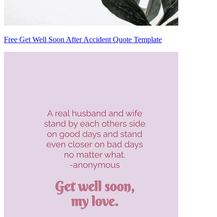
Free Get Well Soon After Accident Quote Template