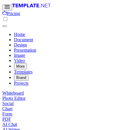
Pricing
Home
Document
Design
Presentation
Image
Video
More
Templates
Brand
Projects
Whiteboard
Photo Editor
Social
Chart
Form
PDF
AI Chat
AI Writer