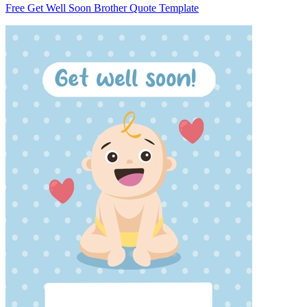
Free Get Well Soon Brother Quote Template