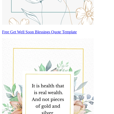
Free Get Well Soon Blessings Quote Template