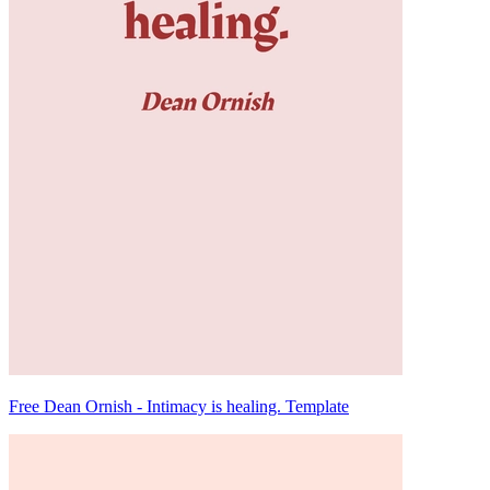
Free Dean Ornish - Intimacy is healing. Template