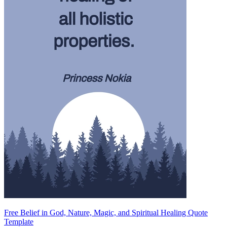
Free Belief in God, Nature, Magic, and Spiritual Healing Quote
Template