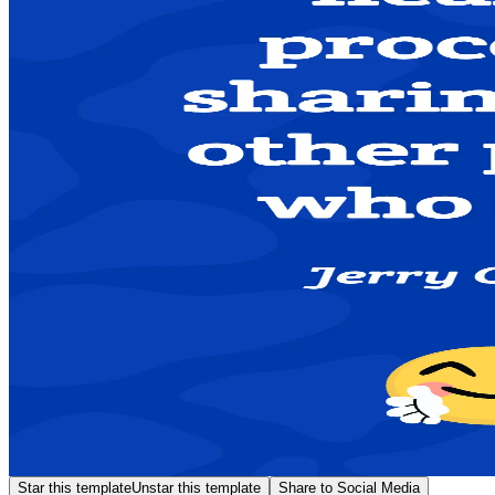
Star this template
Unstar this template
Share to Social Media