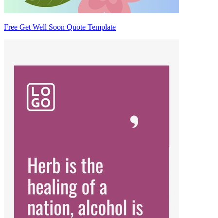
Free Get Well Soon Quote Template