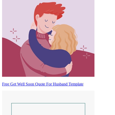
Free Get Well Soon Quote For Husband Template