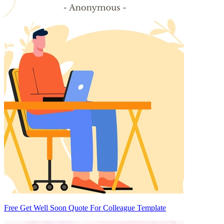
Free Get Well Soon Quote For Colleague Template