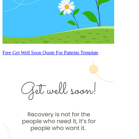
Free Get Well Soon Quote For Patients Template