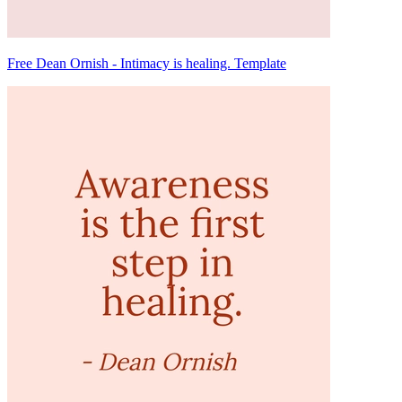
Free Dean Ornish - Intimacy is healing. Template