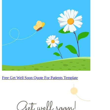
Free Get Well Soon Quote For Patients Template