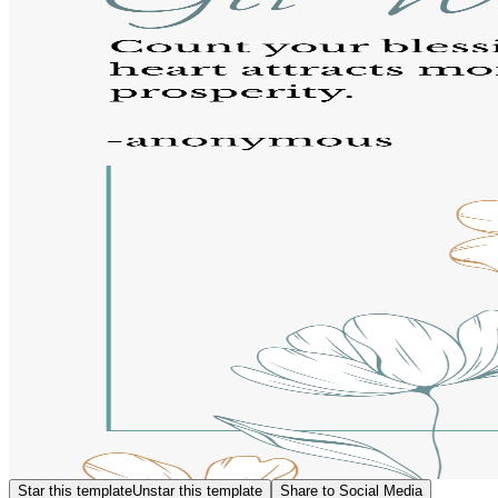
Star this template
Unstar this template
Share to Social Media