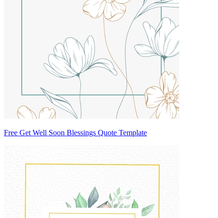
Free Get Well Soon Blessings Quote Template