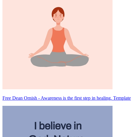
Free Dean Ornish - Awareness is the first step in healing. Template