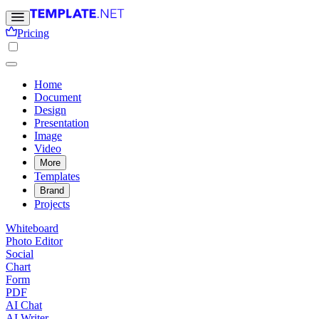
Pricing
Home
Document
Design
Presentation
Image
Video
More
Templates
Brand
Projects
Whiteboard
Photo Editor
Social
Chart
Form
PDF
AI Chat
AI Writer