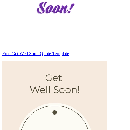
Free Get Well Soon Quote Template