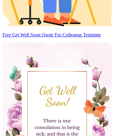
Free Get Well Soon Quote For Colleague Template