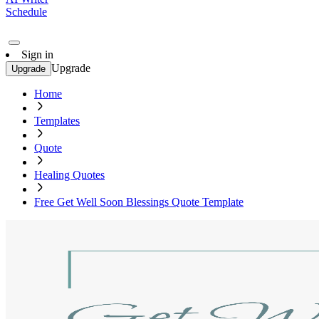
Schedule
Sign in
Upgrade
Upgrade
Home
Templates
Quote
Healing Quotes
Free Get Well Soon Blessings Quote Template