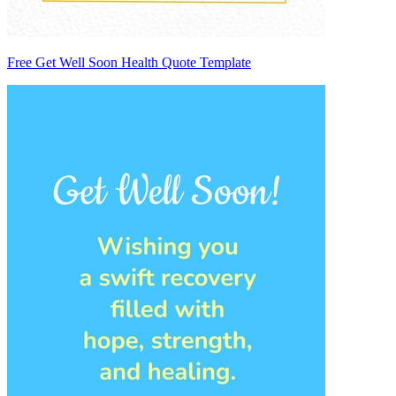
Free Get Well Soon Health Quote Template