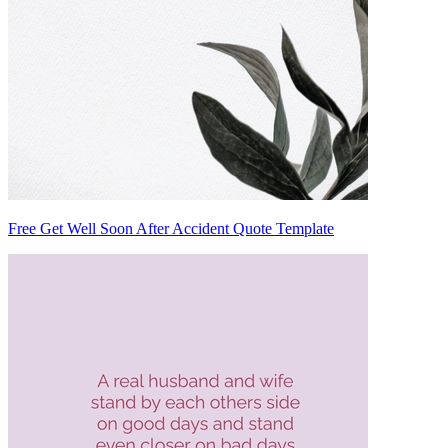
Free Get Well Soon After Accident Quote Template