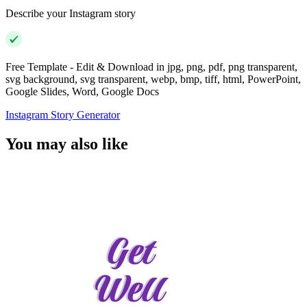
Describe your Instagram story
Free Template - Edit & Download in jpg, png, pdf, png transparent,
svg background, svg transparent, webp, bmp, tiff, html, PowerPoint,
Google Slides, Word, Google Docs
Instagram Story Generator
You may also like