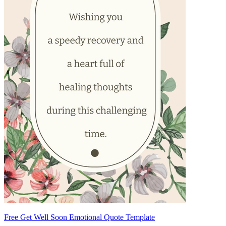
Free Get Well Soon Emotional Quote Template