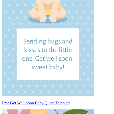
Free Get Well Soon Baby Quote Template