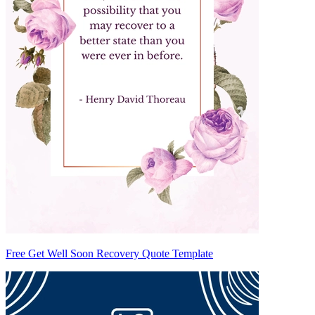
Free Get Well Soon Recovery Quote Template