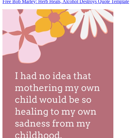
Free Bob Marley: Herb Heals, Alcohol Destroys Quote Template