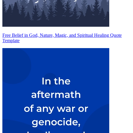
Free Belief in God, Nature, Magic, and Spiritual Healing Quote
Template