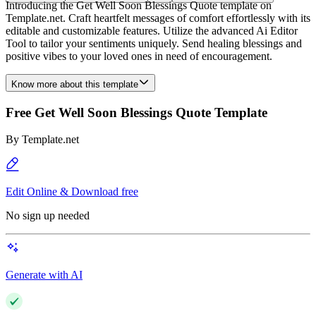
Introducing the Get Well Soon Blessings Quote template on
Template.net. Craft heartfelt messages of comfort effortlessly with its
editable and customizable features. Utilize the advanced Ai Editor
Tool to tailor your sentiments uniquely. Send healing blessings and
positive vibes to your loved ones in need of encouragement.
Know more about this template
Free Get Well Soon Blessings Quote Template
By
Template.net
Edit Online & Download free
No sign up needed
Generate with AI