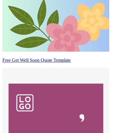
Free Get Well Soon Quote Template