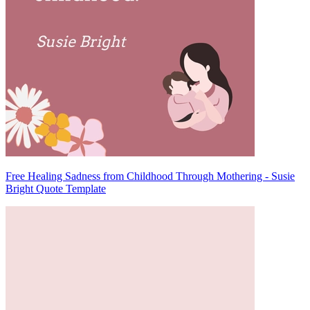
Free Healing Sadness from Childhood Through Mothering - Susie
Bright Quote Template