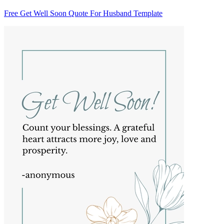
Free Get Well Soon Quote For Husband Template