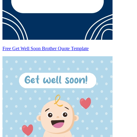
Free Get Well Soon Brother Quote Template