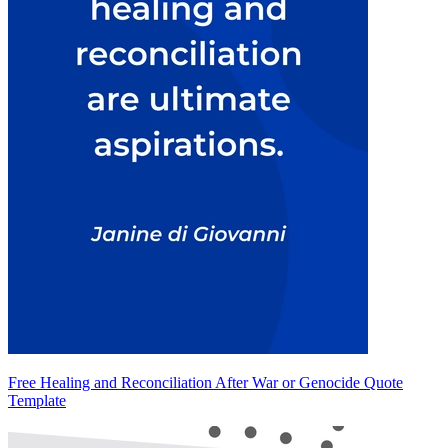
Free Healing and Reconciliation After War or Genocide Quote
Template