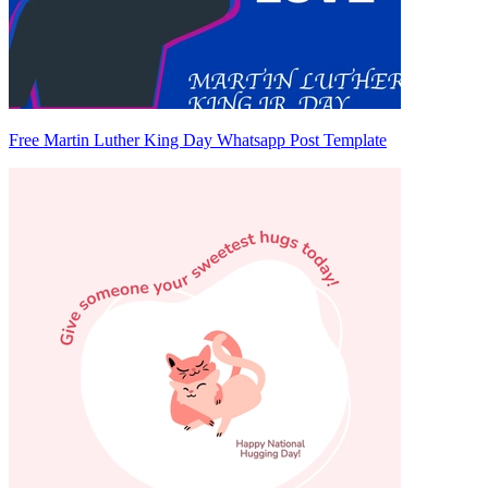
Free Martin Luther King Day Whatsapp Post Template