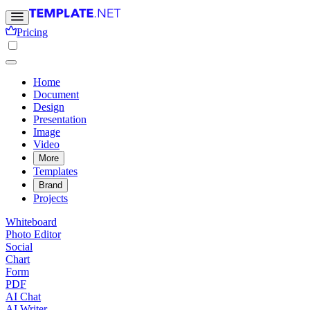
Pricing
Home
Document
Design
Presentation
Image
Video
More
Templates
Brand
Projects
Whiteboard
Photo Editor
Social
Chart
Form
PDF
AI Chat
AI Writer