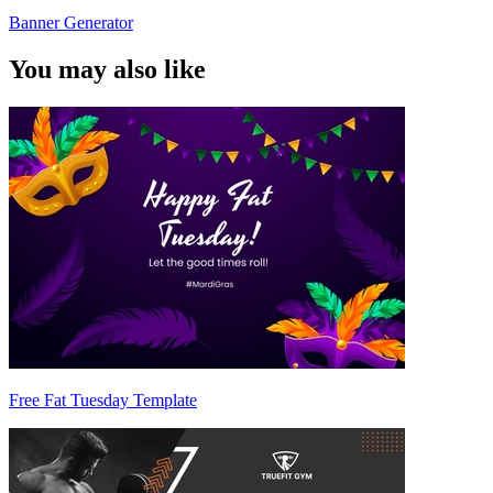
Banner Generator
You may also like
Free Fat Tuesday Template