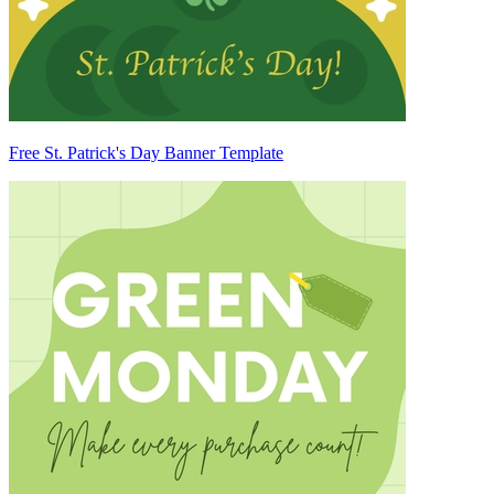
Free St. Patrick's Day Banner Template