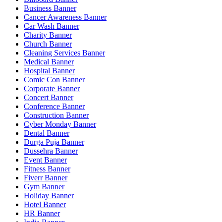
Business Banner
Cancer Awareness Banner
Car Wash Banner
Charity Banner
Church Banner
Cleaning Services Banner
Medical Banner
Hospital Banner
Comic Con Banner
Corporate Banner
Concert Banner
Conference Banner
Construction Banner
Cyber Monday Banner
Dental Banner
Durga Puja Banner
Dussehra Banner
Event Banner
Fitness Banner
Fiverr Banner
Gym Banner
Holiday Banner
Hotel Banner
HR Banner