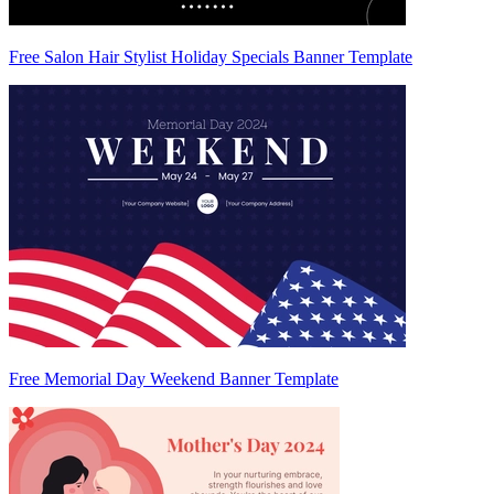
Free Salon Hair Stylist Holiday Specials Banner Template
Free Memorial Day Weekend Banner Template