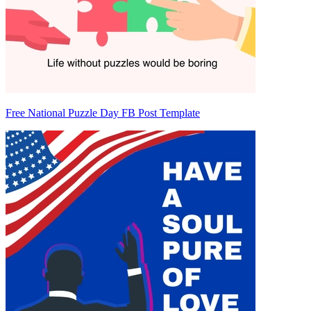
Free National Puzzle Day FB Post Template