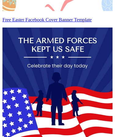
Free Easter Facebook Cover Banner Template