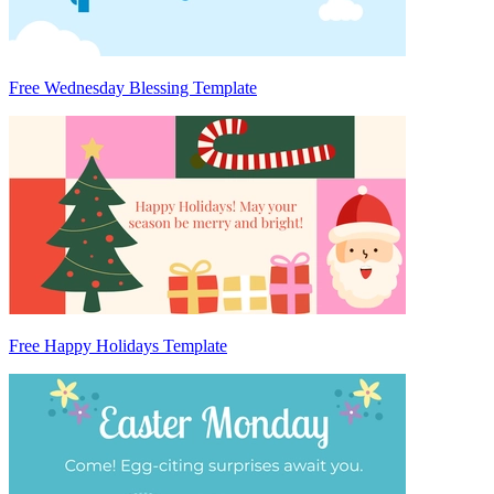
Free Wednesday Blessing Template
Free Happy Holidays Template