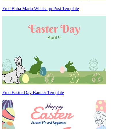
Free Baba Marta Whatsapp Post Template
Free Easter Day Banner Template