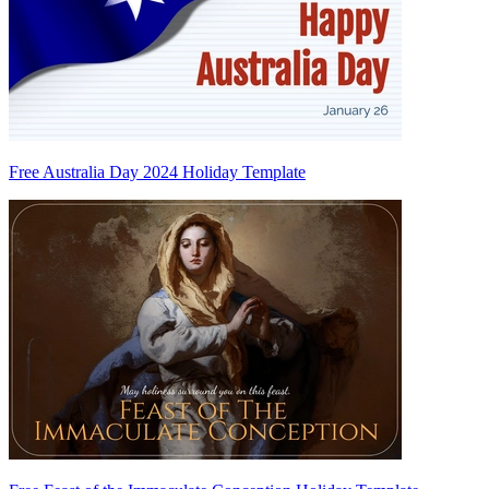
Free Australia Day 2024 Holiday Template