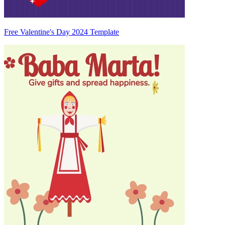
Free Valentine's Day 2024 Template