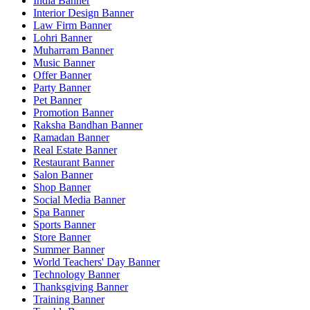
India Banner
Interior Design Banner
Law Firm Banner
Lohri Banner
Muharram Banner
Music Banner
Offer Banner
Party Banner
Pet Banner
Promotion Banner
Raksha Bandhan Banner
Ramadan Banner
Real Estate Banner
Restaurant Banner
Salon Banner
Shop Banner
Social Media Banner
Spa Banner
Sports Banner
Store Banner
Summer Banner
World Teachers' Day Banner
Technology Banner
Thanksgiving Banner
Training Banner