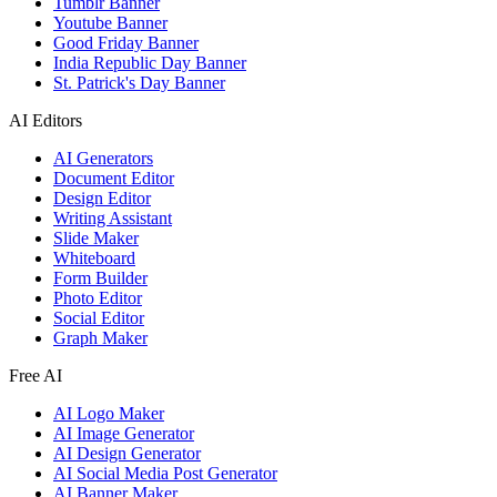
Tumblr Banner
Youtube Banner
Good Friday Banner
India Republic Day Banner
St. Patrick's Day Banner
AI Editors
AI Generators
Document Editor
Design Editor
Writing Assistant
Slide Maker
Whiteboard
Form Builder
Photo Editor
Social Editor
Graph Maker
Free AI
AI Logo Maker
AI Image Generator
AI Design Generator
AI Social Media Post Generator
AI Banner Maker