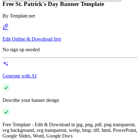
Free St. Patrick's Day Banner Template
By
Template.net
Edit Online & Download free
No sign up needed
Generate with AI
Describe your banner design
Free Template - Edit & Download in jpg, png, pdf, png transparent,
svg background, svg transparent, webp, bmp, tiff, html, PowerPoint,
Google Slides, Word, Google Docs