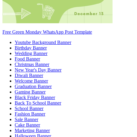
Free Green Monday WhatsApp Post Template
Youtube Background Banner
Birthday Banner
Wedding Banner
Food Banner
Christmas Banner
New Year's Day Banner
Diwali Banner
Welcome Banner
Graduation Banner
Gaming Banner
Black Friday Banner
Back To School Banner
School Banner
Fashion Banner
Sale Banner
Cake Banner
Marketing Banner
Halloween Banner