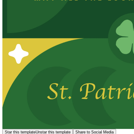
Star this template
Unstar this template
Share to Social Media