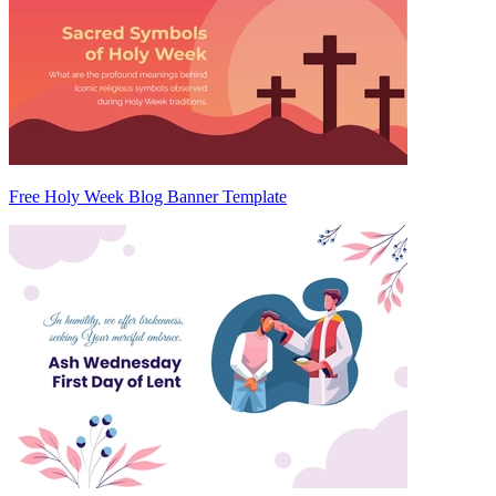
Free Holy Week Blog Banner Template