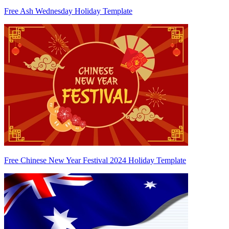
Free Ash Wednesday Holiday Template
Free Chinese New Year Festival 2024 Holiday Template