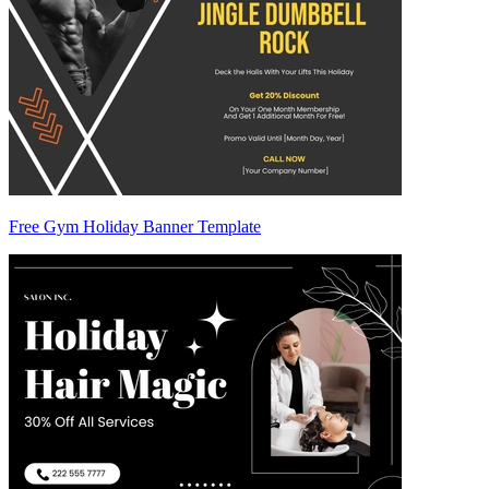
Free Gym Holiday Banner Template