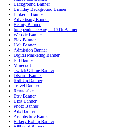
Background Banner
Birthday Background Banner
Linkedin Banner
Advertising Banner
Beauty Banner
Independence August 15Th Banner
Website Banner
Flex Banner
Holi Banner
Admission Banner
Digital Marketing Banner
Eid Banner
Minecraft
Twitch Offline Banner
Discord Banner
Roll Up Banner
Travel Banner
Retractable
Etsy Banner
Blog Banner
Photo Banner
Ads Banner
Architecture Banner
Bakery Rollup Banner
Billboard Banner