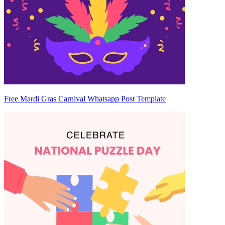
Free Mardi Gras Carnival Whatsapp Post Template