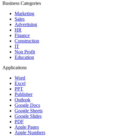
Business Categories
Marketing
Sales
Advertising
HR
Finance
Construction
IT
Non Profit
Education
Applications
Word
Excel
PPT
Publisher
Outlook
Google Docs
Google Sheets
Google Slides
PDF
Apple Pages
Apple Numbers