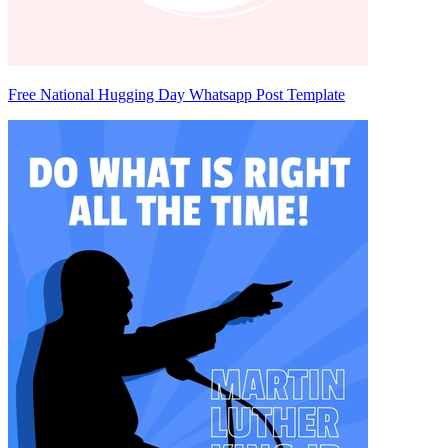
Free National Hugging Day Whatsapp Post Template