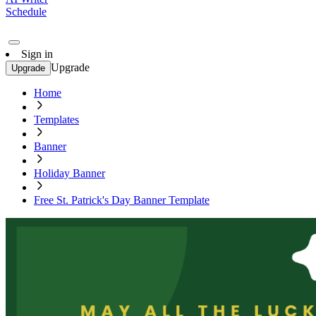
Schedule
Sign in
Upgrade
Upgrade
Home
Templates
Banner
Holiday Banner
Free St. Patrick's Day Banner Template