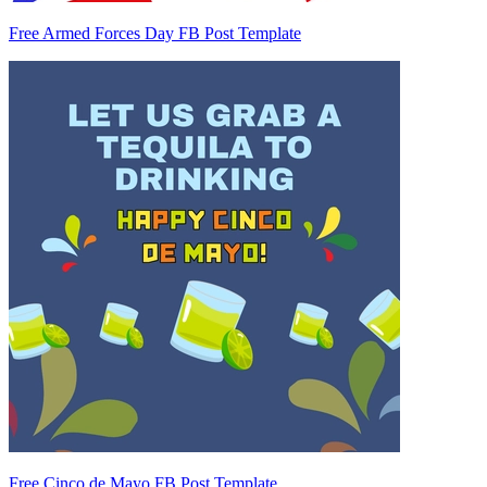
Free Armed Forces Day FB Post Template
Free Cinco de Mayo FB Post Template