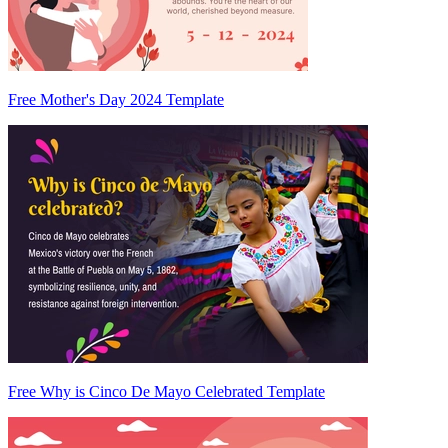
Free Mother's Day 2024 Template
Free Why is Cinco De Mayo Celebrated Template