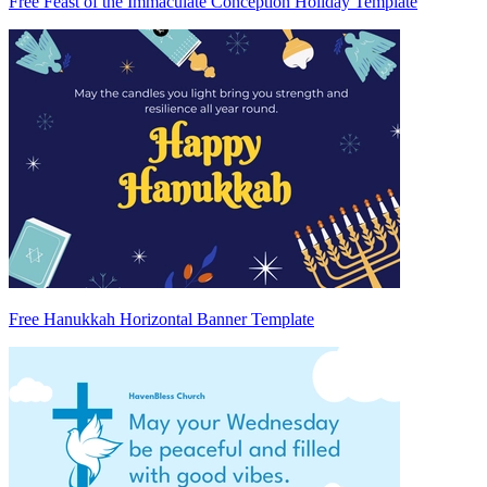
Free Feast of the Immaculate Conception Holiday Template
Free Hanukkah Horizontal Banner Template