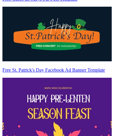
Free St. Patrick's Day Facebook Ad Banner Template