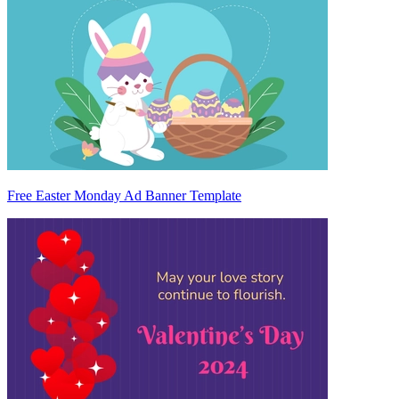
Free Easter Monday Ad Banner Template