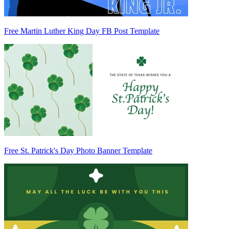
Free Martin Luther King Day FB Post Template
Free St. Patrick's Day Photo Banner Template