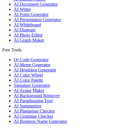
AI Document Generator
AI Writer
AI Form Generator
AI Presentation Generator
AI Whiteboard
AI Diagram
AI Photo Editor
AI Graph Maker
Free Tools
Qr Code Generator
AI Meme Generator
AI Headshot Generator
AI Color Wheel
AI Color Palette
Signature Generator
AI Avatar Maker
AI Background Remover
AI Paraphrasing Tool
AI Summarizer
AI Plagiarism Checker
AI Grammar Checker
AI Business Name Generator