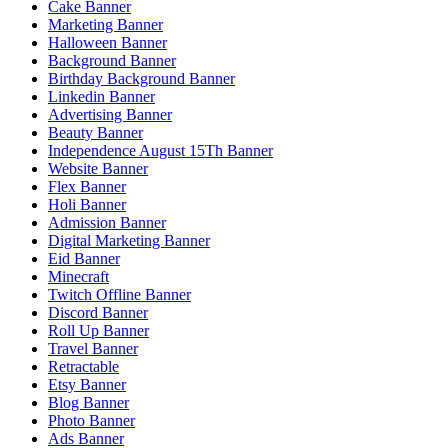
Cake Banner
Marketing Banner
Halloween Banner
Background Banner
Birthday Background Banner
Linkedin Banner
Advertising Banner
Beauty Banner
Independence August 15Th Banner
Website Banner
Flex Banner
Holi Banner
Admission Banner
Digital Marketing Banner
Eid Banner
Minecraft
Twitch Offline Banner
Discord Banner
Roll Up Banner
Travel Banner
Retractable
Etsy Banner
Blog Banner
Photo Banner
Ads Banner