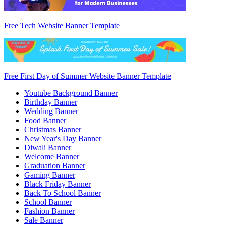
Free Tech Website Banner Template
Free First Day of Summer Website Banner Template
Youtube Background Banner
Birthday Banner
Wedding Banner
Food Banner
Christmas Banner
New Year's Day Banner
Diwali Banner
Welcome Banner
Graduation Banner
Gaming Banner
Black Friday Banner
Back To School Banner
School Banner
Fashion Banner
Sale Banner