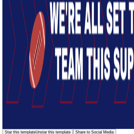
Star this template
Unstar this template
Share to Social Media