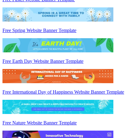
Free Spring Website Banner Template
Free Earth Day Website Banner Template
Free International Day of Happiness Website Banner Template
Free Nature Website Banner Template