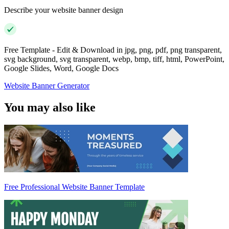
Describe your website banner design
Free Template - Edit & Download in jpg, png, pdf, png transparent,
svg background, svg transparent, webp, bmp, tiff, html, PowerPoint,
Google Slides, Word, Google Docs
Website Banner Generator
You may also like
Free Professional Website Banner Template