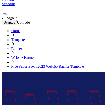
Schedule
Sign in
Upgrade
Upgrade
Home
Templates
Banner
Website Banner
Free Super Bowl 2023 Website Banner Template