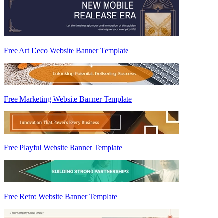
Free Art Deco Website Banner Template
Free Marketing Website Banner Template
Free Playful Website Banner Template
Free Retro Website Banner Template