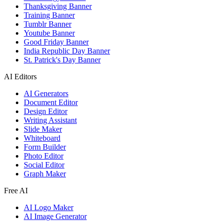
Thanksgiving Banner
Training Banner
Tumblr Banner
Youtube Banner
Good Friday Banner
India Republic Day Banner
St. Patrick's Day Banner
AI Editors
AI Generators
Document Editor
Design Editor
Writing Assistant
Slide Maker
Whiteboard
Form Builder
Photo Editor
Social Editor
Graph Maker
Free AI
AI Logo Maker
AI Image Generator