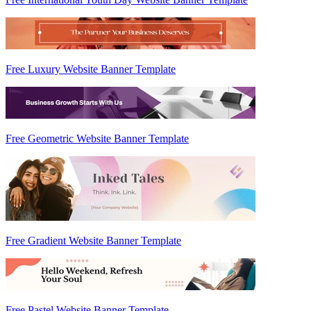
Free Luxury Website Banner Template
Free Geometric Website Banner Template
Free Gradient Website Banner Template
Free Pastel Website Banner Template