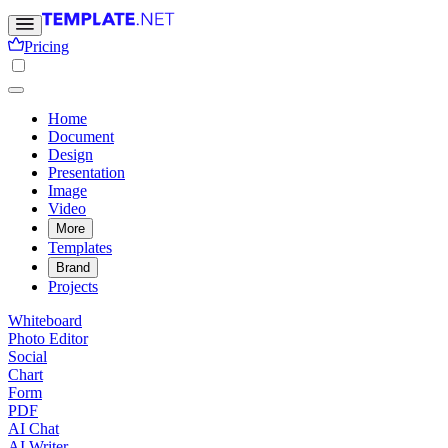
Pricing
Home
Document
Design
Presentation
Image
Video
More
Templates
Brand
Projects
Whiteboard
Photo Editor
Social
Chart
Form
PDF
AI Chat
AI Writer