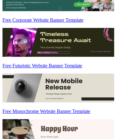
Free Corporate Website Banner Template
Free Futuristic Website Banner Template
Free Monochrome Website Banner Template