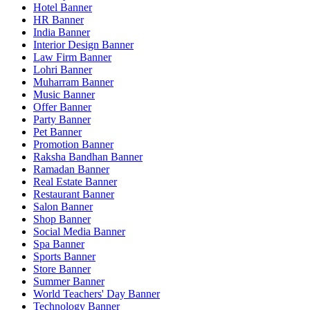
Hotel Banner
HR Banner
India Banner
Interior Design Banner
Law Firm Banner
Lohri Banner
Muharram Banner
Music Banner
Offer Banner
Party Banner
Pet Banner
Promotion Banner
Raksha Bandhan Banner
Ramadan Banner
Real Estate Banner
Restaurant Banner
Salon Banner
Shop Banner
Social Media Banner
Spa Banner
Sports Banner
Store Banner
Summer Banner
World Teachers' Day Banner
Technology Banner