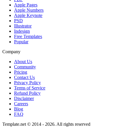
Apple Pages
Apple Numbers
Apple Keynote
PSD
Illustrator
Indesign
Free Templates
Popular
Company
About Us
Community
Pricing
Contact Us
Privacy Policy
Terms of Service
Refund Policy
Disclaimer
Careers
Blog
FAQ
Template.net © 2014 - 2026. All rights reserved