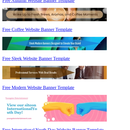
Free Autumn Website Banner Template
Free Coffee Website Banner Template
Free Sleek Website Banner Template
Free Modern Website Banner Template
Free International Youth Day Website Banner Template