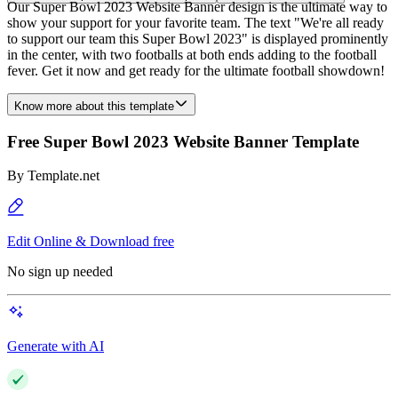
Our Super Bowl 2023 Website Banner design is the ultimate way to
show your support for your favorite team. The text "We're all ready
to support our team this Super Bowl 2023" is displayed prominently
in the center, with two footballs at both ends adding to the football
fever. Get it now and get ready for the ultimate football showdown!
Know more about this template
Free Super Bowl 2023 Website Banner Template
By
Template.net
Edit Online & Download free
No sign up needed
Generate with AI