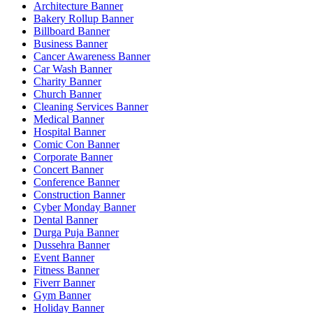
Architecture Banner
Bakery Rollup Banner
Billboard Banner
Business Banner
Cancer Awareness Banner
Car Wash Banner
Charity Banner
Church Banner
Cleaning Services Banner
Medical Banner
Hospital Banner
Comic Con Banner
Corporate Banner
Concert Banner
Conference Banner
Construction Banner
Cyber Monday Banner
Dental Banner
Durga Puja Banner
Dussehra Banner
Event Banner
Fitness Banner
Fiverr Banner
Gym Banner
Holiday Banner