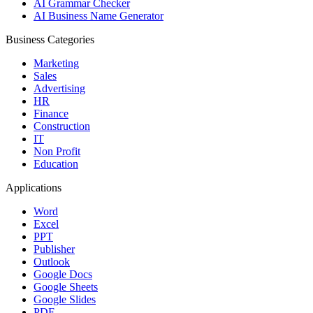
AI Grammar Checker
AI Business Name Generator
Business Categories
Marketing
Sales
Advertising
HR
Finance
Construction
IT
Non Profit
Education
Applications
Word
Excel
PPT
Publisher
Outlook
Google Docs
Google Sheets
Google Slides
PDF