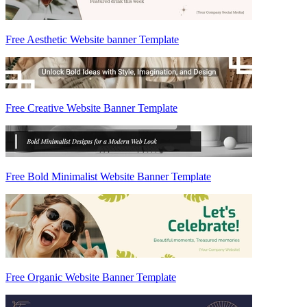
Free Aesthetic Website banner Template
Free Creative Website Banner Template
Free Bold Minimalist Website Banner Template
Free Organic Website Banner Template