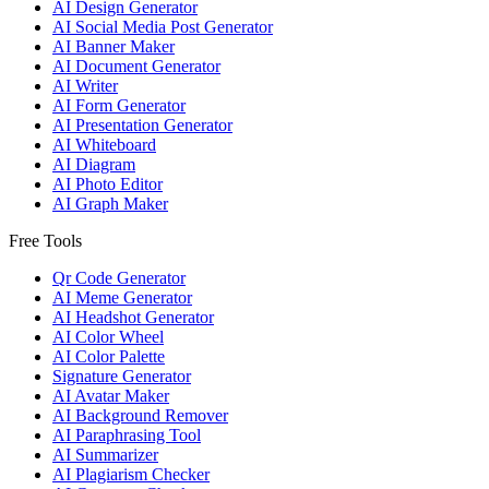
AI Design Generator
AI Social Media Post Generator
AI Banner Maker
AI Document Generator
AI Writer
AI Form Generator
AI Presentation Generator
AI Whiteboard
AI Diagram
AI Photo Editor
AI Graph Maker
Free Tools
Qr Code Generator
AI Meme Generator
AI Headshot Generator
AI Color Wheel
AI Color Palette
Signature Generator
AI Avatar Maker
AI Background Remover
AI Paraphrasing Tool
AI Summarizer
AI Plagiarism Checker