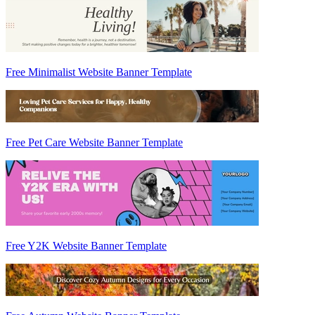
Free Minimalist Website Banner Template
Free Pet Care Website Banner Template
Free Y2K Website Banner Template