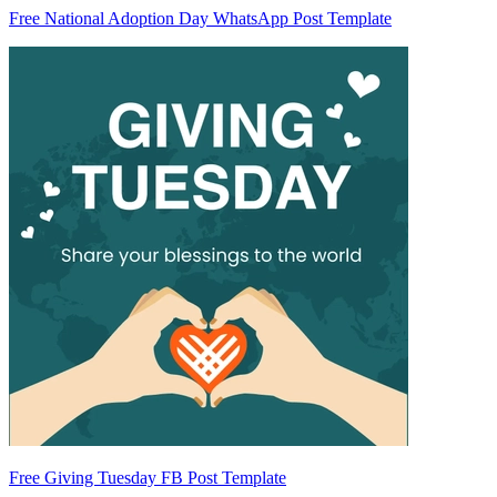
Free National Adoption Day WhatsApp Post Template
Free Giving Tuesday FB Post Template