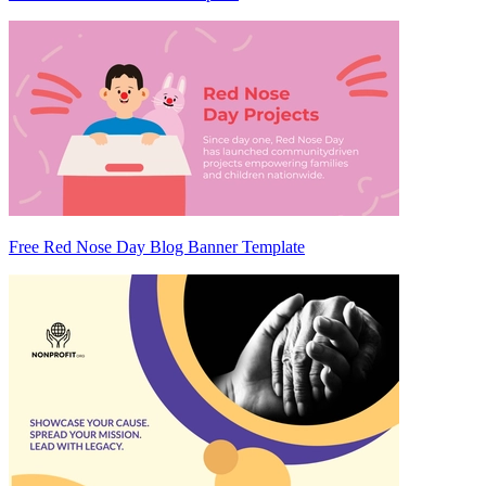
Free Red Nose Day Blog Banner Template