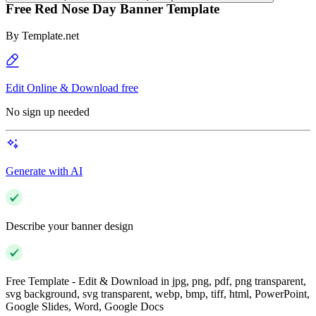
Free Red Nose Day Banner Template
By
Template.net
Edit Online & Download free
No sign up needed
Generate with AI
Describe your banner design
Free Template - Edit & Download in jpg, png, pdf, png transparent,
svg background, svg transparent, webp, bmp, tiff, html, PowerPoint,
Google Slides, Word, Google Docs