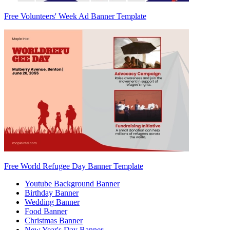
Free Volunteers' Week Ad Banner Template
Free World Refugee Day Banner Template
Youtube Background Banner
Birthday Banner
Wedding Banner
Food Banner
Christmas Banner
New Year's Day Banner