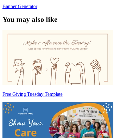
Banner Generator
You may also like
Free Giving Tuesday Template