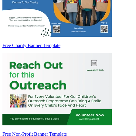
Free Charity Banner Template
Free Non-Profit Banner Template