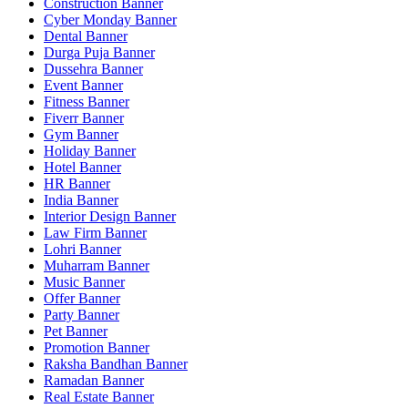
Construction Banner
Cyber Monday Banner
Dental Banner
Durga Puja Banner
Dussehra Banner
Event Banner
Fitness Banner
Fiverr Banner
Gym Banner
Holiday Banner
Hotel Banner
HR Banner
India Banner
Interior Design Banner
Law Firm Banner
Lohri Banner
Muharram Banner
Music Banner
Offer Banner
Party Banner
Pet Banner
Promotion Banner
Raksha Bandhan Banner
Ramadan Banner
Real Estate Banner