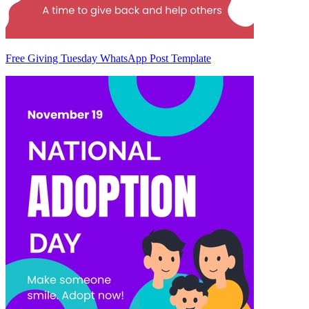
Free Giving Tuesday WhatsApp Post Template