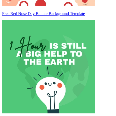
Free Red Nose Day Banner Background Template