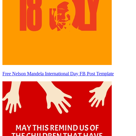
Free Nelson Mandela International Day FB Post Template