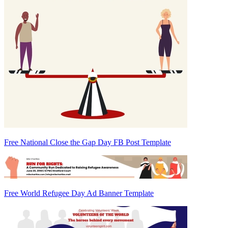
Free National Close the Gap Day FB Post Template
Free World Refugee Day Ad Banner Template