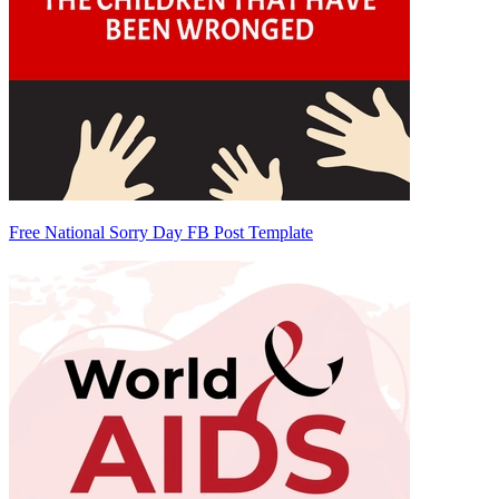
Free National Sorry Day FB Post Template