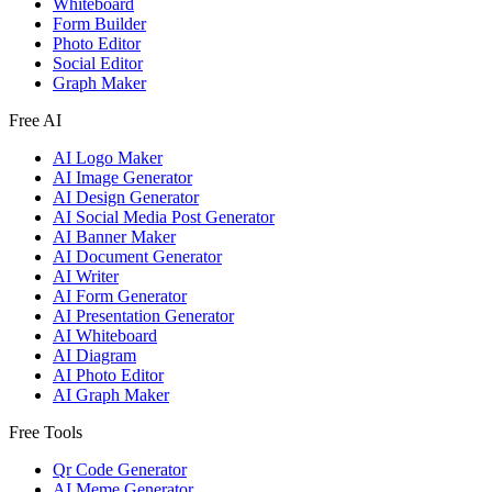
Whiteboard
Form Builder
Photo Editor
Social Editor
Graph Maker
Free AI
AI Logo Maker
AI Image Generator
AI Design Generator
AI Social Media Post Generator
AI Banner Maker
AI Document Generator
AI Writer
AI Form Generator
AI Presentation Generator
AI Whiteboard
AI Diagram
AI Photo Editor
AI Graph Maker
Free Tools
Qr Code Generator
AI Meme Generator