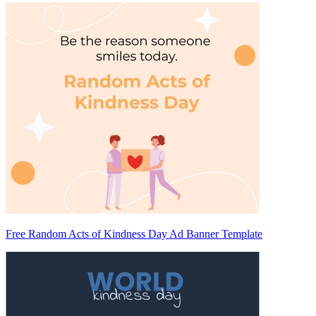
Free Random Acts of Kindness Day Ad Banner Template