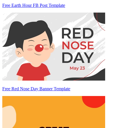
Free Earth Hour FB Post Template
Free Red Nose Day Banner Template