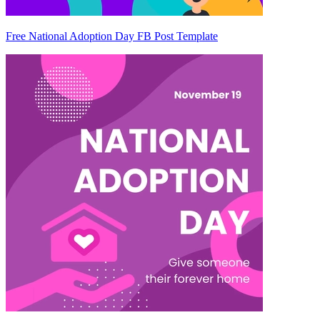
Free National Adoption Day FB Post Template