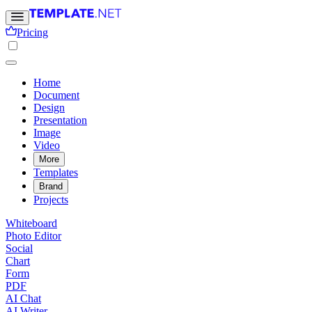
Pricing
Home
Document
Design
Presentation
Image
Video
More
Templates
Brand
Projects
Whiteboard
Photo Editor
Social
Chart
Form
PDF
AI Chat
AI Writer