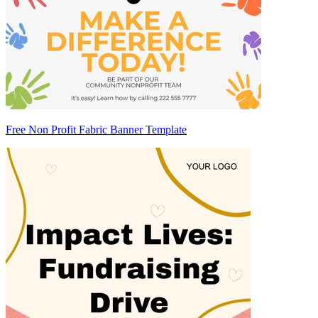
Free Non Profit Fabric Banner Template