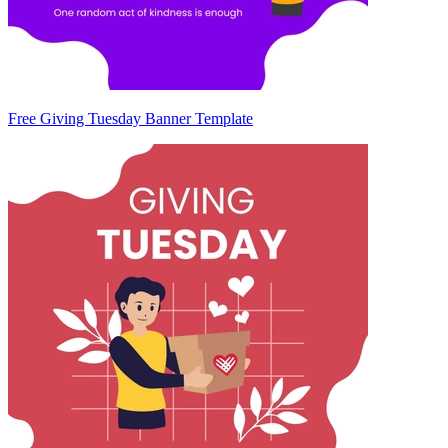
Free Giving Tuesday Banner Template