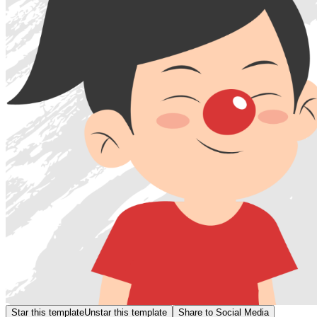
Star this template
Unstar this template
Share to Social Media