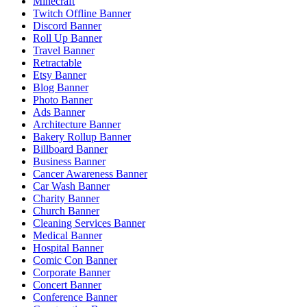
Minecraft
Twitch Offline Banner
Discord Banner
Roll Up Banner
Travel Banner
Retractable
Etsy Banner
Blog Banner
Photo Banner
Ads Banner
Architecture Banner
Bakery Rollup Banner
Billboard Banner
Business Banner
Cancer Awareness Banner
Car Wash Banner
Charity Banner
Church Banner
Cleaning Services Banner
Medical Banner
Hospital Banner
Comic Con Banner
Corporate Banner
Concert Banner
Conference Banner