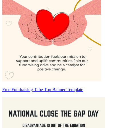
Free Fundraising Tabe Top Banner Template