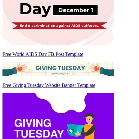
Free World AIDS Day FB Post Template
Free Giving Tuesday Website Banner Template