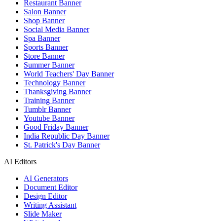
Restaurant Banner
Salon Banner
Shop Banner
Social Media Banner
Spa Banner
Sports Banner
Store Banner
Summer Banner
World Teachers' Day Banner
Technology Banner
Thanksgiving Banner
Training Banner
Tumblr Banner
Youtube Banner
Good Friday Banner
India Republic Day Banner
St. Patrick's Day Banner
AI Editors
AI Generators
Document Editor
Design Editor
Writing Assistant
Slide Maker