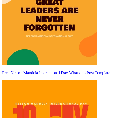
Free Nelson Mandela International Day Whatsapp Post Template