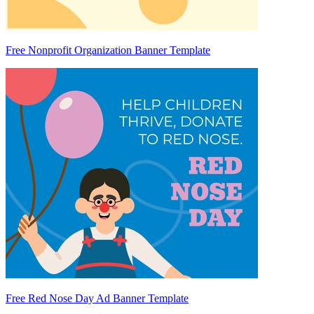
Free Nonprofit Organization Banner Template
Free Red Nose Day Ad Banner Template