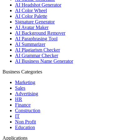
AI Headshot Generator
AI Color Wheel
AI Color Palette
Signature Generator
AI Avatar Maker
AI Background Remover
AI Paraphrasing Tool
AI Summarizer
AI Plagiarism Checker
AI Grammar Checker
AI Business Name Generator
Business Categories
Marketing
Sales
Advertising
HR
Finance
Construction
IT
Non Profit
Education
Applications