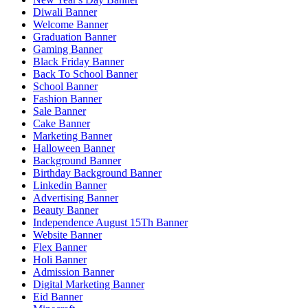
Diwali Banner
Welcome Banner
Graduation Banner
Gaming Banner
Black Friday Banner
Back To School Banner
School Banner
Fashion Banner
Sale Banner
Cake Banner
Marketing Banner
Halloween Banner
Background Banner
Birthday Background Banner
Linkedin Banner
Advertising Banner
Beauty Banner
Independence August 15Th Banner
Website Banner
Flex Banner
Holi Banner
Admission Banner
Digital Marketing Banner
Eid Banner