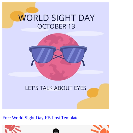
Free World Sight Day FB Post Template