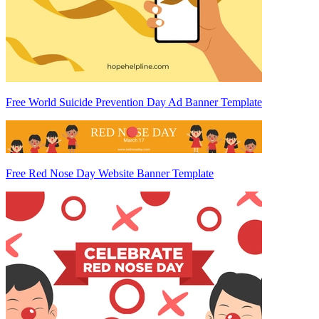
Free World Suicide Prevention Day Ad Banner Template
Free Red Nose Day Website Banner Template