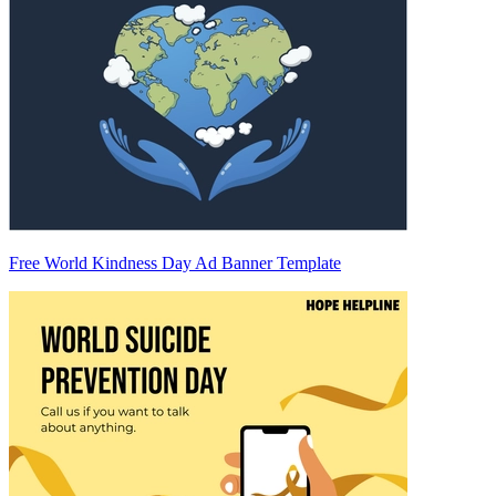
Free World Kindness Day Ad Banner Template