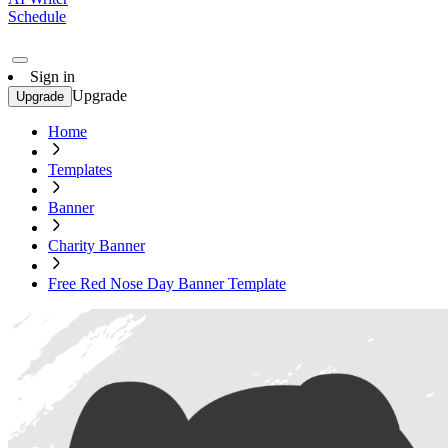
Schedule
Sign in
Upgrade
Upgrade
Home
Templates
Banner
Charity Banner
Free Red Nose Day Banner Template