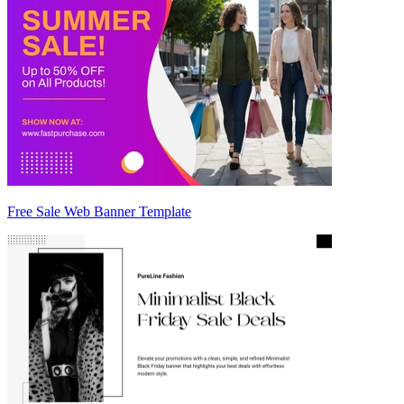
Free Sale Web Banner Template