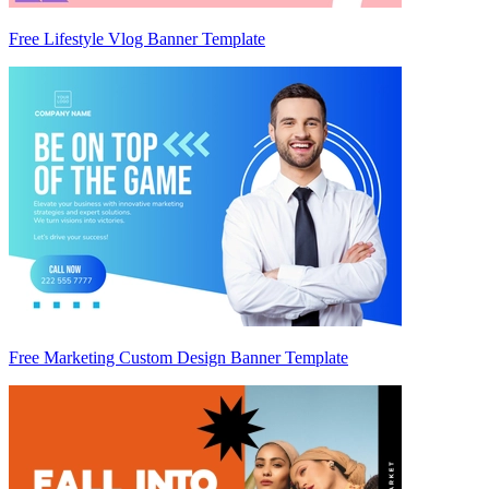
Free Lifestyle Vlog Banner Template
Free Marketing Custom Design Banner Template