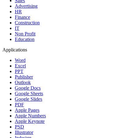
Sales
Advertising
HR
Finance
Construction
IT
Non Profit
Education
Applications
Word
Excel
PPT
Publisher
Outlook
Google Docs
Google Sheets
Google Slides
PDF
Apple Pages
Apple Numbers
Apple Keynote
PSD
Illustrator
Indesign