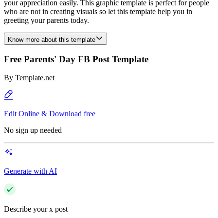
your appreciation easily. This graphic template is perfect for people
who are not in creating visuals so let this template help you in
greeting your parents today.
Know more about this template
Free Parents' Day FB Post Template
By
Template.net
Edit Online & Download free
No sign up needed
Generate with AI
Describe your x post