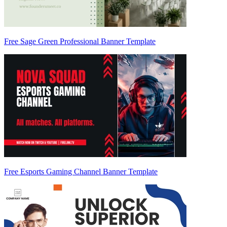
Free Sage Green Professional Banner Template
Free Esports Gaming Channel Banner Template