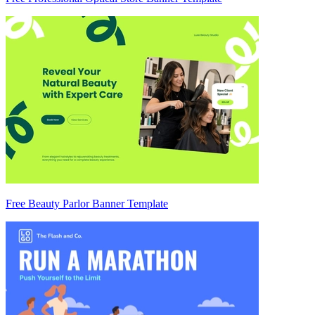
Free Beauty Parlor Banner Template