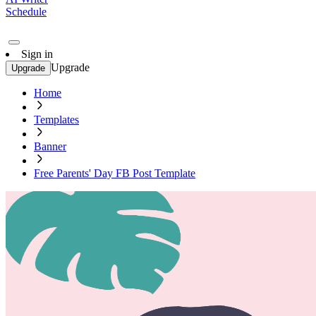
Schedule
Sign in
Upgrade
Upgrade
Home
Templates
Banner
Free Parents' Day FB Post Template