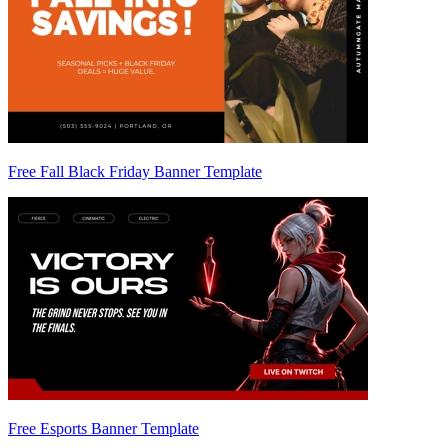
Free Fall Black Friday Banner Template
Free Esports Banner Template