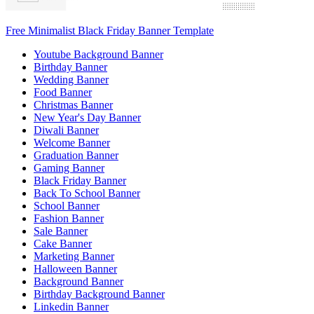
Free Minimalist Black Friday Banner Template
Youtube Background Banner
Birthday Banner
Wedding Banner
Food Banner
Christmas Banner
New Year's Day Banner
Diwali Banner
Welcome Banner
Graduation Banner
Gaming Banner
Black Friday Banner
Back To School Banner
School Banner
Fashion Banner
Sale Banner
Cake Banner
Marketing Banner
Halloween Banner
Background Banner
Birthday Background Banner
Linkedin Banner