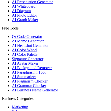
AI Presentation Generator
AI Whiteboard
AI Diagram
AI Photo Editor
AI Graph Maker
Free Tools
Qr Code Generator
AI Meme Generator
AI Headshot Generator
AI Color Wheel
AI Color Palette
Signature Generator
AI Avatar Maker
AI Background Remover
AI Paraphrasing Tool
AI Summarizer
AI Plagiarism Checker
AI Grammar Checker
AI Business Name Generator
Business Categories
Marketing