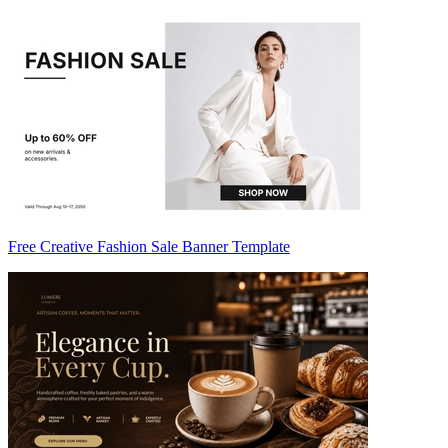
Free Creative Fashion Sale Banner Template