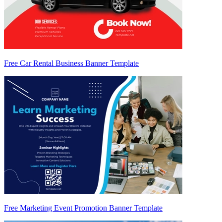
Free Car Rental Business Banner Template
Free Marketing Event Promotion Banner Template