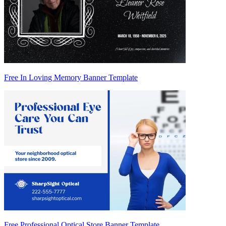
Free In Loving Memory Banner Template
Free Professional Optical Store Banner Template