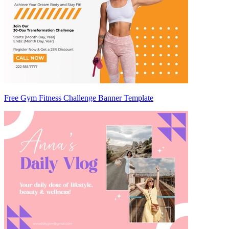
Free Gym Fitness Challenge Banner Template