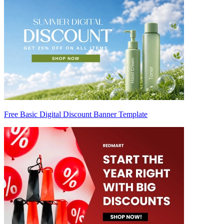
Free Basic Digital Discount Banner Template