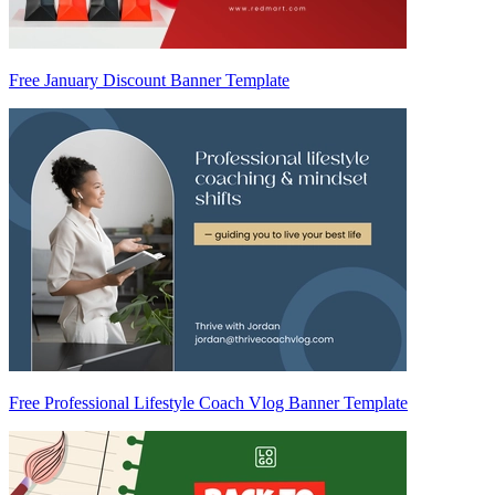
Free January Discount Banner Template
Free Professional Lifestyle Coach Vlog Banner Template