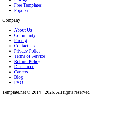
Free Templates
Popular
Company
About Us
Community
Pricing
Contact Us
Privacy Policy
Terms of Service
Refund Policy
Disclaimer
Careers
Blog
FAQ
Template.net © 2014 - 2026. All rights reserved