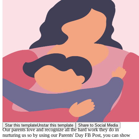
Star this template
Unstar this template
Share to Social Media
Our parents love and recognize all the hard work they do in
nurturing us so by using our Parents' Day FB Post, you can show