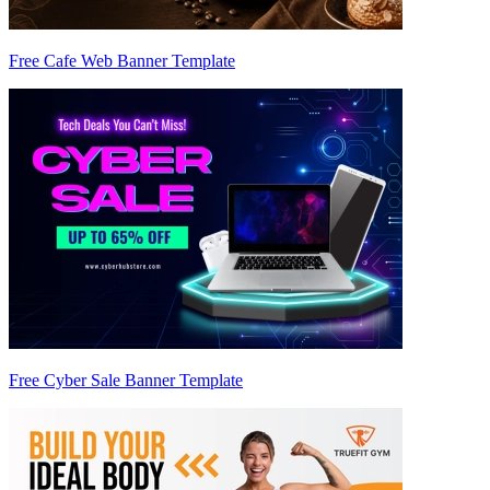
Free Cafe Web Banner Template
Free Cyber Sale Banner Template