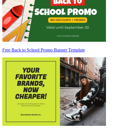
Free Back to School Promo Banner Template