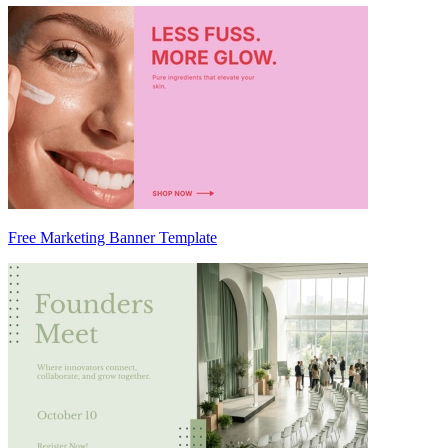
Free Marketing Banner Template