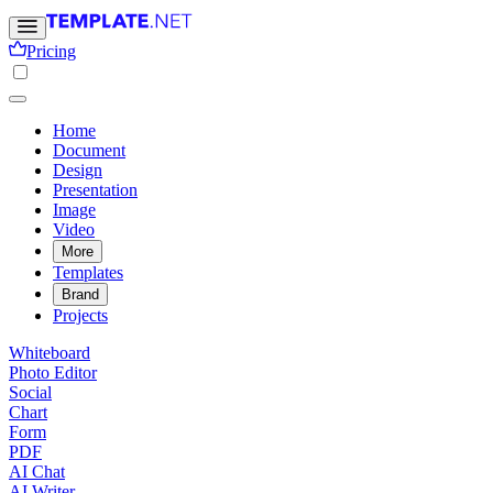
Pricing
Home
Document
Design
Presentation
Image
Video
More
Templates
Brand
Projects
Whiteboard
Photo Editor
Social
Chart
Form
PDF
AI Chat
AI Writer