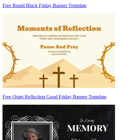
Free Brand Black Friday Banner Template
Free Quiet Reflection Good Friday Banner Template