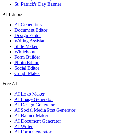
St. Patrick's Day Banner
AI Editors
AI Generators
Document Editor
Design Editor
Writing Assistant
Slide Maker
Whiteboard
Form Builder
Photo Editor
Social Editor
Graph Maker
Free AI
AI Logo Maker
AI Image Generator
AI Design Generator
AI Social Media Post Generator
AI Banner Maker
AI Document Generator
AI Writer
AI Form Generator