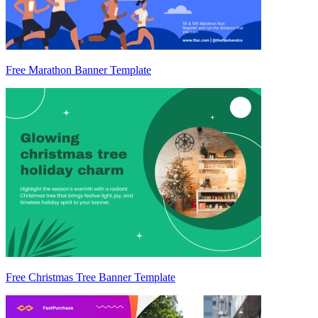
Free Marathon Banner Template
Free Christmas Tree Banner Template