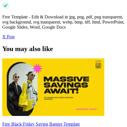
Free Template - Edit & Download in jpg, png, pdf, png transparent,
svg background, svg transparent, webp, bmp, tiff, html, PowerPoint,
Google Slides, Word, Google Docs
X Post
You may also like
Free Black Friday Saving Banner Template