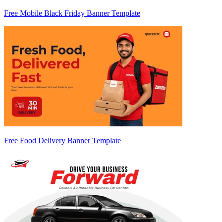
Free Mobile Black Friday Banner Template
Free Food Delivery Banner Template