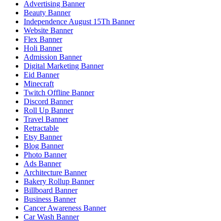
Advertising Banner
Beauty Banner
Independence August 15Th Banner
Website Banner
Flex Banner
Holi Banner
Admission Banner
Digital Marketing Banner
Eid Banner
Minecraft
Twitch Offline Banner
Discord Banner
Roll Up Banner
Travel Banner
Retractable
Etsy Banner
Blog Banner
Photo Banner
Ads Banner
Architecture Banner
Bakery Rollup Banner
Billboard Banner
Business Banner
Cancer Awareness Banner
Car Wash Banner