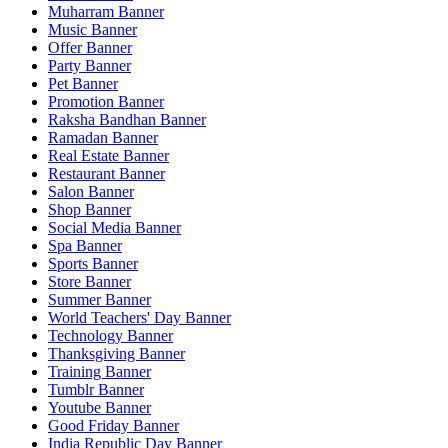
Muharram Banner
Music Banner
Offer Banner
Party Banner
Pet Banner
Promotion Banner
Raksha Bandhan Banner
Ramadan Banner
Real Estate Banner
Restaurant Banner
Salon Banner
Shop Banner
Social Media Banner
Spa Banner
Sports Banner
Store Banner
Summer Banner
World Teachers' Day Banner
Technology Banner
Thanksgiving Banner
Training Banner
Tumblr Banner
Youtube Banner
Good Friday Banner
India Republic Day Banner