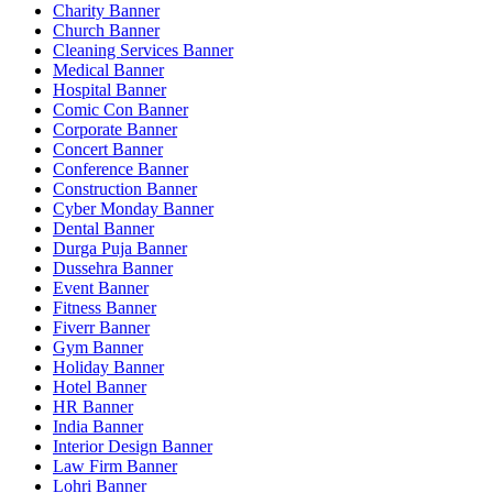
Charity Banner
Church Banner
Cleaning Services Banner
Medical Banner
Hospital Banner
Comic Con Banner
Corporate Banner
Concert Banner
Conference Banner
Construction Banner
Cyber Monday Banner
Dental Banner
Durga Puja Banner
Dussehra Banner
Event Banner
Fitness Banner
Fiverr Banner
Gym Banner
Holiday Banner
Hotel Banner
HR Banner
India Banner
Interior Design Banner
Law Firm Banner
Lohri Banner