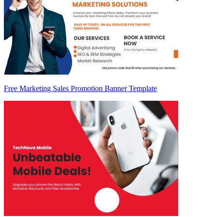
Free Marketing Sales Promotion Banner Template