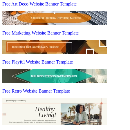
Free Art Deco Website Banner Template
Free Marketing Website Banner Template
Free Playful Website Banner Template
Free Retro Website Banner Template