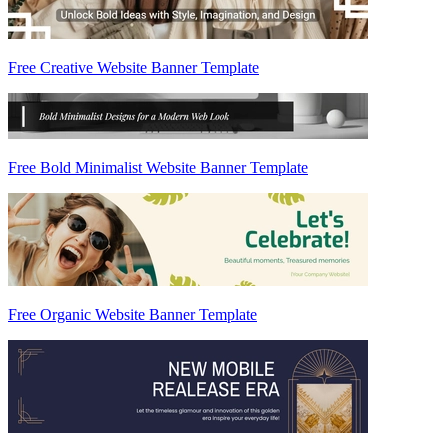
Free Creative Website Banner Template
Free Bold Minimalist Website Banner Template
Free Organic Website Banner Template