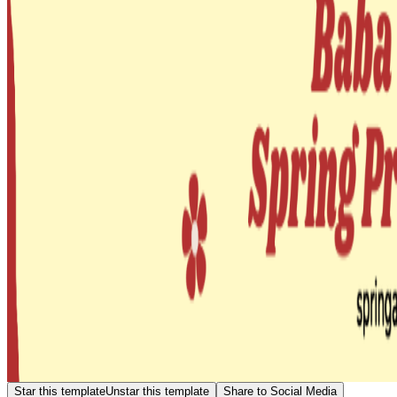
Star this template
Unstar this template
Share to Social Media