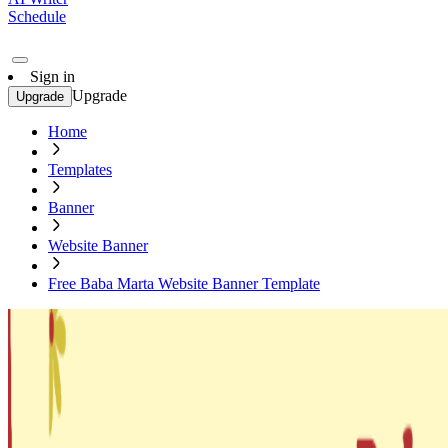
Schedule
Sign in
Upgrade
Upgrade
Home
Templates
Banner
Website Banner
Free Baba Marta Website Banner Template