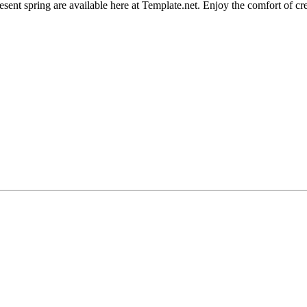
esent spring are available here at Template.net. Enjoy the comfort of cr