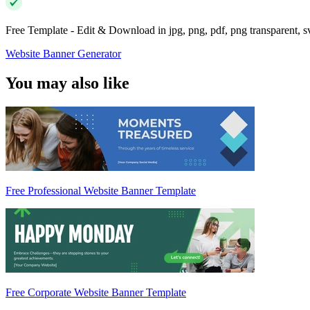
Free Template - Edit & Download in jpg, png, pdf, png transparent, 
Website Banner Generator
You may also like
Free Professional Website Banner Template
Free Corporate Website Banner Template