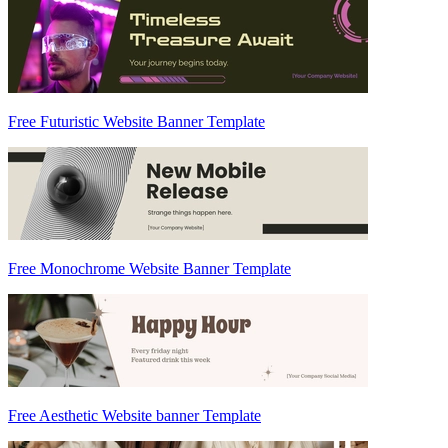
Free Futuristic Website Banner Template
Free Monochrome Website Banner Template
Free Aesthetic Website banner Template