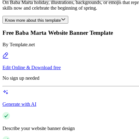
On Baba Marta holiday, illustrations, backgrounds, or emojis that repr
skills now and celebrate the beginning of spring.
Know more about this template
Free Baba Marta Website Banner Template
By
Template.net
Edit Online & Download free
No sign up needed
Generate with AI
Describe your website banner design