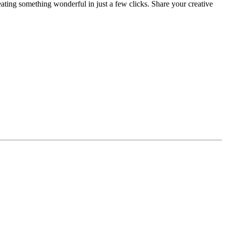
eating something wonderful in just a few clicks. Share your creative