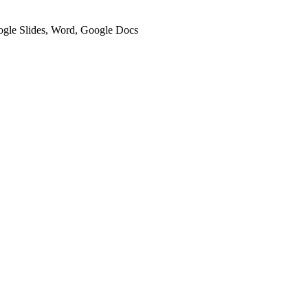
oogle Slides, Word, Google Docs