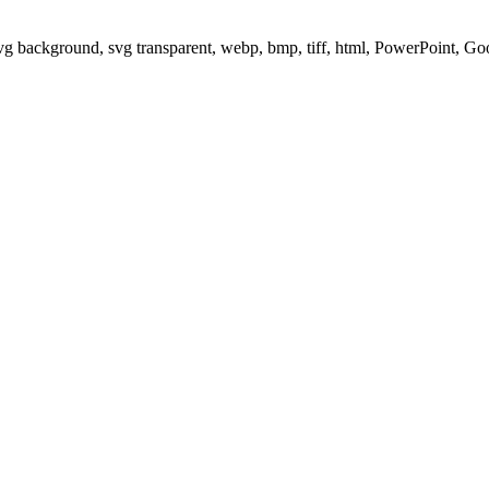
svg background, svg transparent, webp, bmp, tiff, html, PowerPoint, G