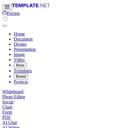
Pricing
Home
Document
Design
Presentation
Image
Video
More
Templates
Brand
Projects
Whiteboard
Photo Editor
Social
Chart
Form
PDF
AI Chat
AI Writer