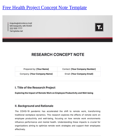
Free Health Project Concept Note Template