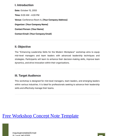
Free Workshop Concept Note Template