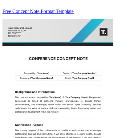
Free Concept Note Format Template