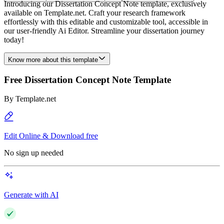
Introducing our Dissertation Concept Note template, exclusively
available on Template.net. Craft your research framework
effortlessly with this editable and customizable tool, accessible in
our user-friendly Ai Editor. Streamline your dissertation journey
today!
Know more about this template
Free Dissertation Concept Note Template
By
Template.net
Edit Online & Download free
No sign up needed
Generate with AI