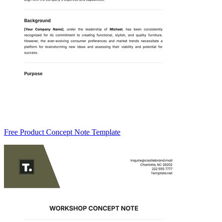
Free Product Concept Note Template