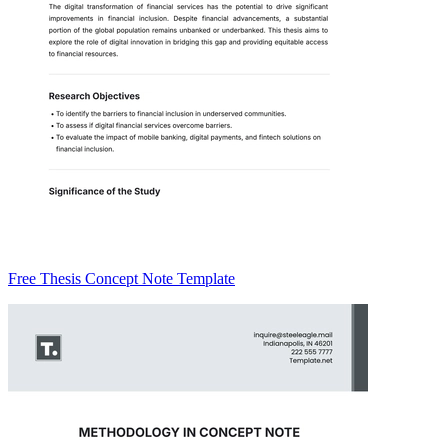
Free Thesis Concept Note Template