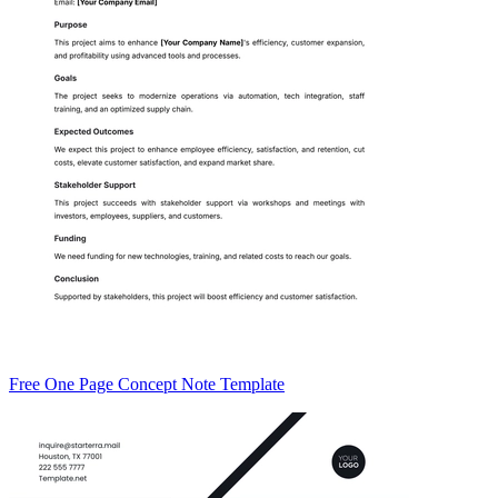
Free One Page Concept Note Template