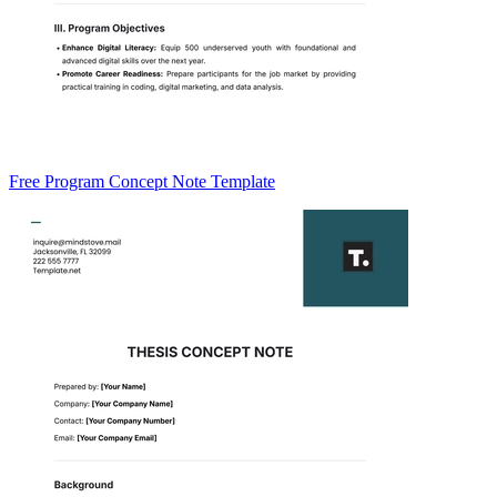
Free Program Concept Note Template