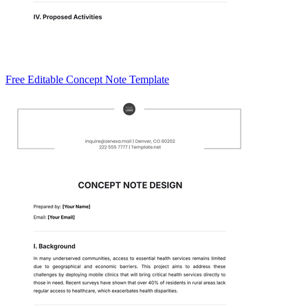
Free Editable Concept Note Template