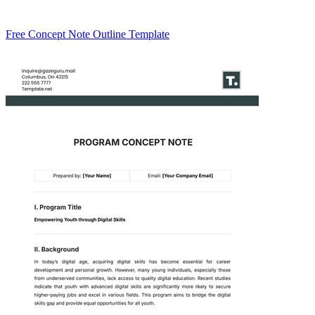
Free Concept Note Outline Template