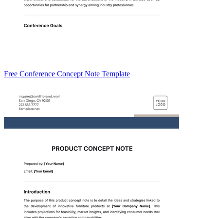
Free Conference Concept Note Template