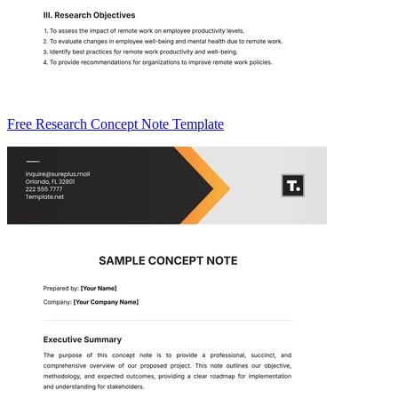
Free Research Concept Note Template