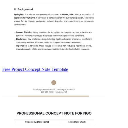
Free Project Concept Note Template