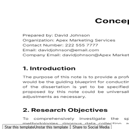
Star this template
Unstar this template
Share to Social Media