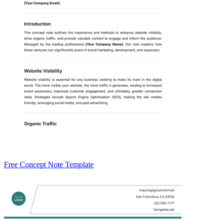
Free Concept Note Template