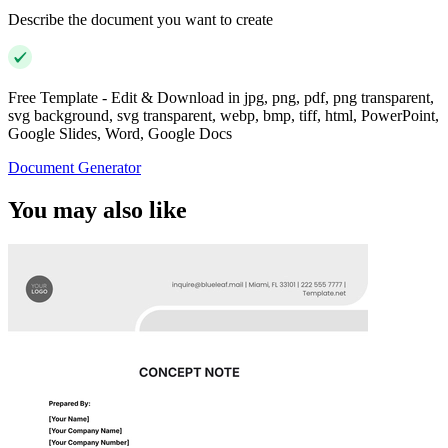
Describe the document you want to create
Free Template - Edit & Download in jpg, png, pdf, png transparent,
svg background, svg transparent, webp, bmp, tiff, html, PowerPoint,
Google Slides, Word, Google Docs
Document Generator
You may also like