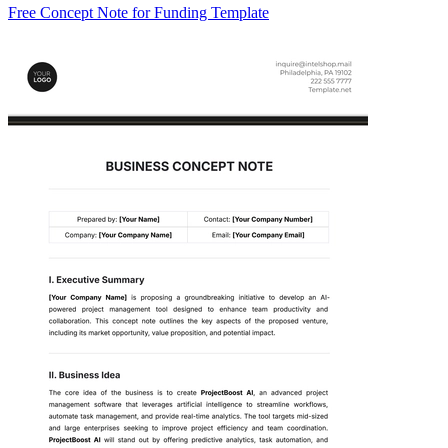
Free Concept Note for Funding Template