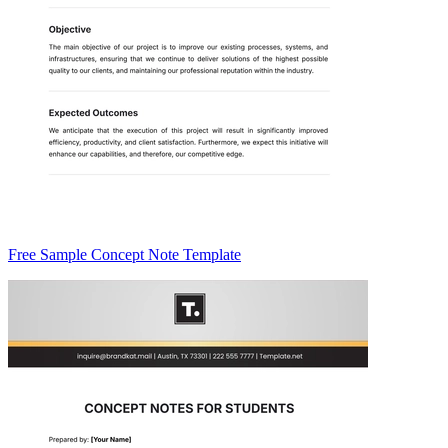
Free Sample Concept Note Template