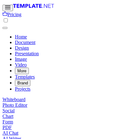
Pricing
Home
Document
Design
Presentation
Image
Video
More
Templates
Brand
Projects
Whiteboard
Photo Editor
Social
Chart
Form
PDF
AI Chat
AI Writer