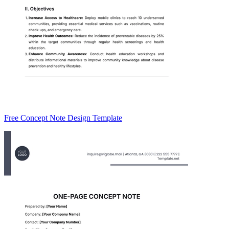
Free Concept Note Design Template