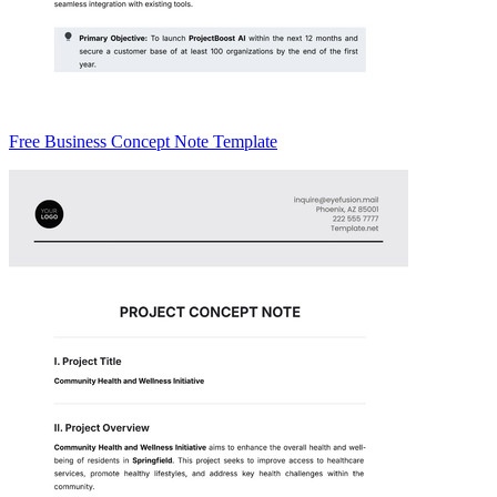
Free Business Concept Note Template