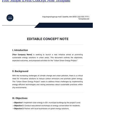
Free Simple Event Concept Note Template