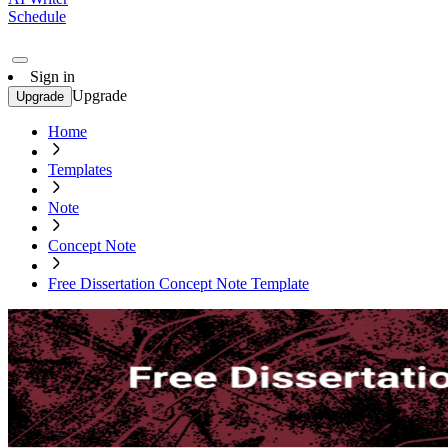
Schedule
Sign in
Upgrade
Upgrade
Home
Templates
Note
Concept Note
Free Dissertation Concept Note Template