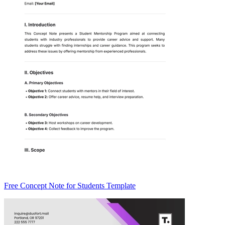
Free Concept Note for Students Template