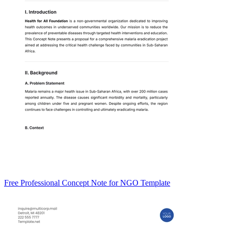
Free Professional Concept Note for NGO Template