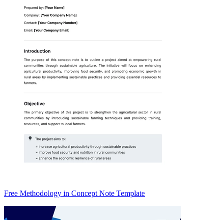
Free Methodology in Concept Note Template