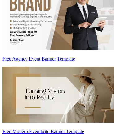
Free Agency Event Banner Template
Free Modern Eventbrite Banner Template