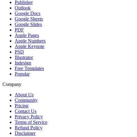
Publisher
Outlook
Google Docs
Google Sheets
Google Slides
PDF
Apple Pages
Apple Numbers
Apple Keynote
PSD
Illustrator
Indesign
Free Templates
Popular
Company
About Us
Community
Pricing
Contact Us
Privacy Policy
Terms of Service
Refund Policy
Disclaimer