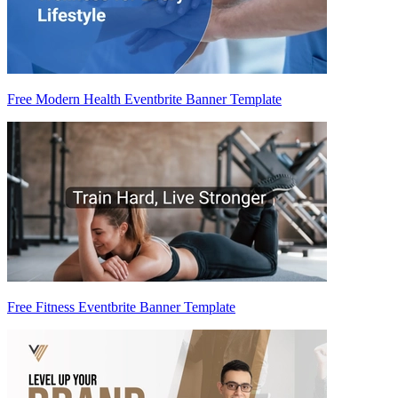
Free Modern Health Eventbrite Banner Template
Free Fitness Eventbrite Banner Template