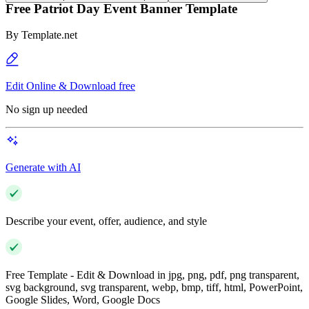
Free Patriot Day Event Banner Template
By
Template.net
Edit Online & Download free
No sign up needed
Generate with AI
Describe your event, offer, audience, and style
Free Template - Edit & Download in jpg, png, pdf, png transparent,
svg background, svg transparent, webp, bmp, tiff, html, PowerPoint,
Google Slides, Word, Google Docs