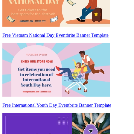
Free Vietnam National Day Eventbrite Banner Template
Free International Youth Day Eventbrite Banner Template