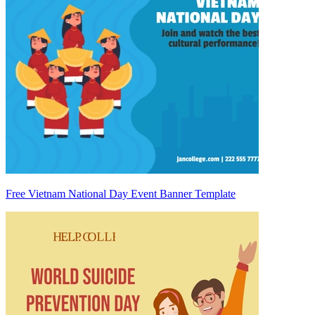
Free Vietnam National Day Event Banner Template