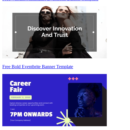
Free Bold Eventbrite Banner Template