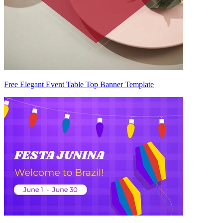
Free Elegant Event Table Top Banner Template