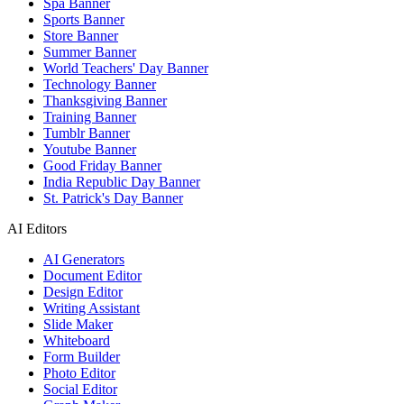
Spa Banner
Sports Banner
Store Banner
Summer Banner
World Teachers' Day Banner
Technology Banner
Thanksgiving Banner
Training Banner
Tumblr Banner
Youtube Banner
Good Friday Banner
India Republic Day Banner
St. Patrick's Day Banner
AI Editors
AI Generators
Document Editor
Design Editor
Writing Assistant
Slide Maker
Whiteboard
Form Builder
Photo Editor
Social Editor