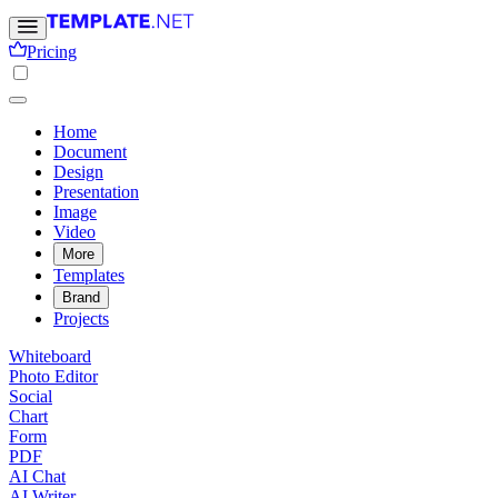
Pricing
Home
Document
Design
Presentation
Image
Video
More
Templates
Brand
Projects
Whiteboard
Photo Editor
Social
Chart
Form
PDF
AI Chat
AI Writer