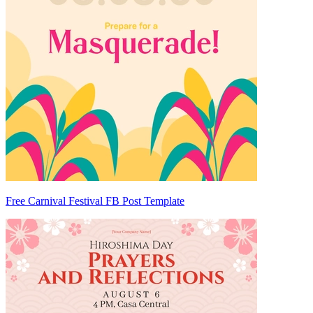
Free Carnival Festival FB Post Template