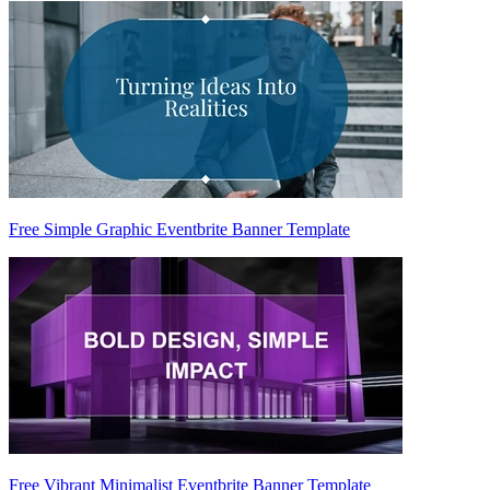
Free Simple Graphic Eventbrite Banner Template
Free Vibrant Minimalist Eventbrite Banner Template