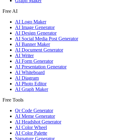
Graph Maker
Free AI
AI Logo Maker
AI Image Generator
AI Design Generator
AI Social Media Post Generator
AI Banner Maker
AI Document Generator
AI Writer
AI Form Generator
AI Presentation Generator
AI Whiteboard
AI Diagram
AI Photo Editor
AI Graph Maker
Free Tools
Qr Code Generator
AI Meme Generator
AI Headshot Generator
AI Color Wheel
AI Color Palette
Signature Generator