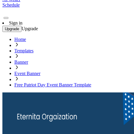
Schedule
Sign in
Upgrade
Upgrade
Home
Templates
Banner
Event Banner
Free Patriot Day Event Banner Template