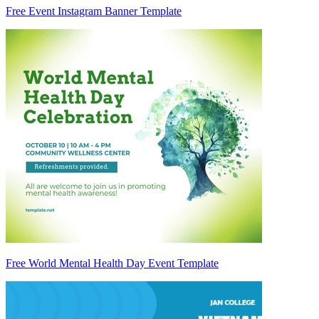
Free Event Instagram Banner Template
Free World Mental Health Day Event Template