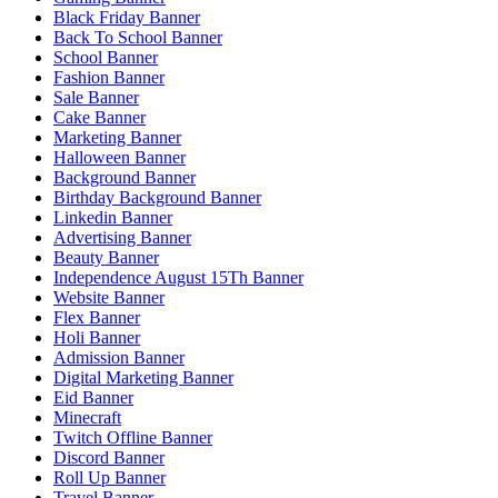
Black Friday Banner
Back To School Banner
School Banner
Fashion Banner
Sale Banner
Cake Banner
Marketing Banner
Halloween Banner
Background Banner
Birthday Background Banner
Linkedin Banner
Advertising Banner
Beauty Banner
Independence August 15Th Banner
Website Banner
Flex Banner
Holi Banner
Admission Banner
Digital Marketing Banner
Eid Banner
Minecraft
Twitch Offline Banner
Discord Banner
Roll Up Banner
Travel Banner