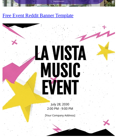
Free Event Reddit Banner Template