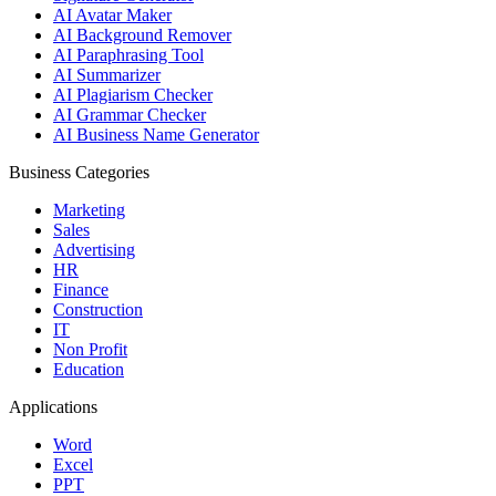
AI Avatar Maker
AI Background Remover
AI Paraphrasing Tool
AI Summarizer
AI Plagiarism Checker
AI Grammar Checker
AI Business Name Generator
Business Categories
Marketing
Sales
Advertising
HR
Finance
Construction
IT
Non Profit
Education
Applications
Word
Excel
PPT