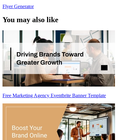
Flyer Generator
You may also like
Free Marketing Agency Eventbrite Banner Template