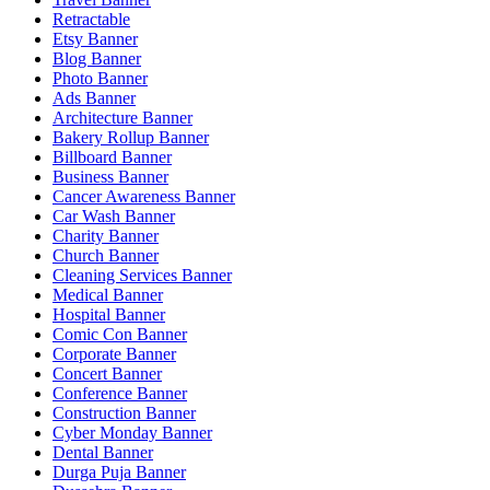
Retractable
Etsy Banner
Blog Banner
Photo Banner
Ads Banner
Architecture Banner
Bakery Rollup Banner
Billboard Banner
Business Banner
Cancer Awareness Banner
Car Wash Banner
Charity Banner
Church Banner
Cleaning Services Banner
Medical Banner
Hospital Banner
Comic Con Banner
Corporate Banner
Concert Banner
Conference Banner
Construction Banner
Cyber Monday Banner
Dental Banner
Durga Puja Banner