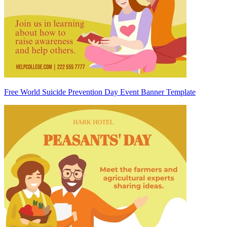
Free World Suicide Prevention Day Event Banner Template