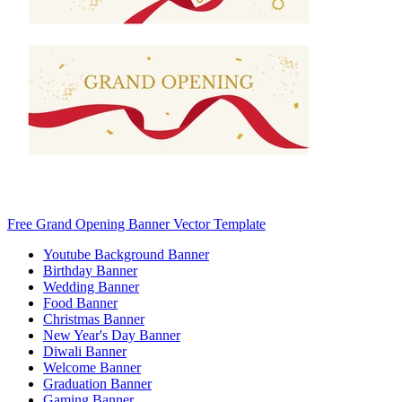
Free Grand Opening Banner Vector Template
Youtube Background Banner
Birthday Banner
Wedding Banner
Food Banner
Christmas Banner
New Year's Day Banner
Diwali Banner
Welcome Banner
Graduation Banner
Gaming Banner