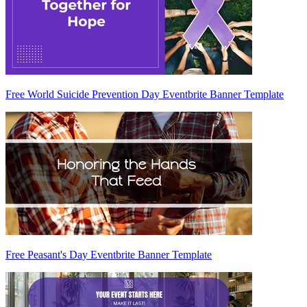
Free World Suicide Prevention Day Eventbrite Banner Template
Free Peasant's Day Eventbrite Banner Template