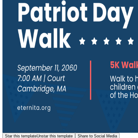
Star this template
Unstar this template
Share to Social Media