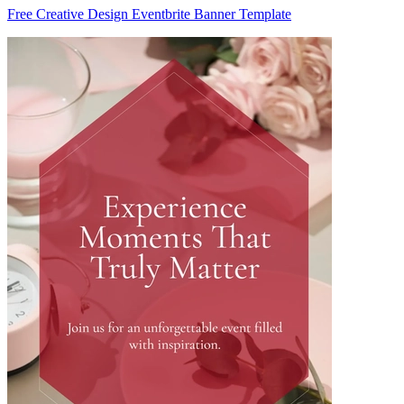
Free Creative Design Eventbrite Banner Template