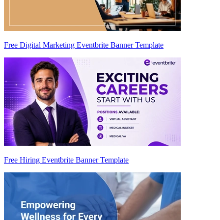
Free Digital Marketing Eventbrite Banner Template
Free Hiring Eventbrite Banner Template