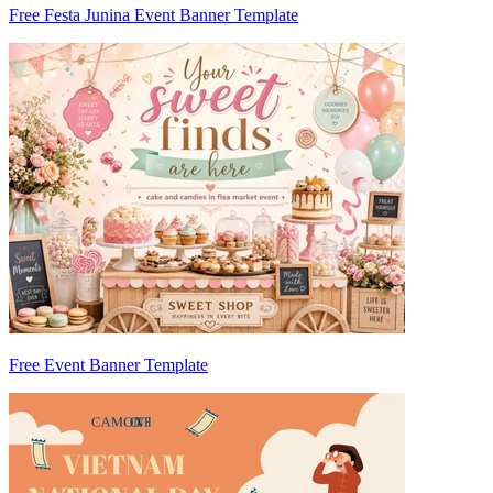
Free Festa Junina Event Banner Template
Free Event Banner Template