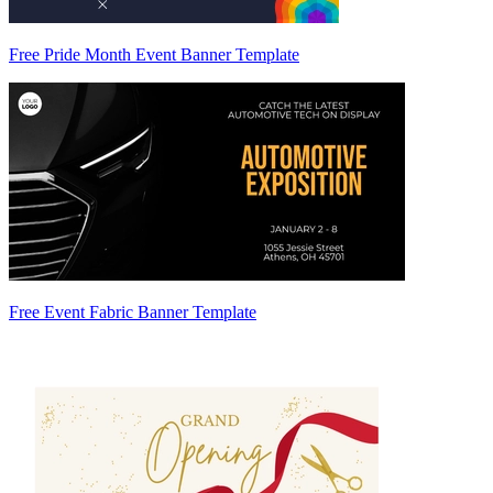
Free Pride Month Event Banner Template
Free Event Fabric Banner Template