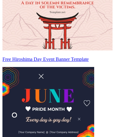
Free Hiroshima Day Event Banner Template