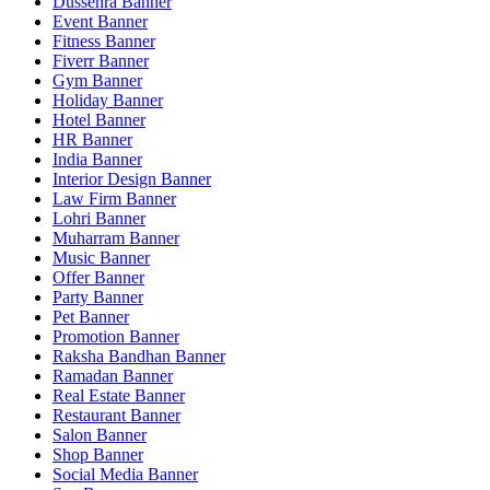
Dussehra Banner
Event Banner
Fitness Banner
Fiverr Banner
Gym Banner
Holiday Banner
Hotel Banner
HR Banner
India Banner
Interior Design Banner
Law Firm Banner
Lohri Banner
Muharram Banner
Music Banner
Offer Banner
Party Banner
Pet Banner
Promotion Banner
Raksha Bandhan Banner
Ramadan Banner
Real Estate Banner
Restaurant Banner
Salon Banner
Shop Banner
Social Media Banner