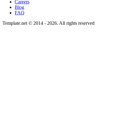
Careers
Blog
FAQ
Template.net © 2014 - 2026. All rights reserved