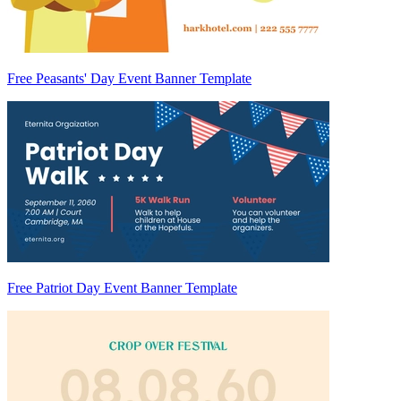
Free Peasants' Day Event Banner Template
Free Patriot Day Event Banner Template