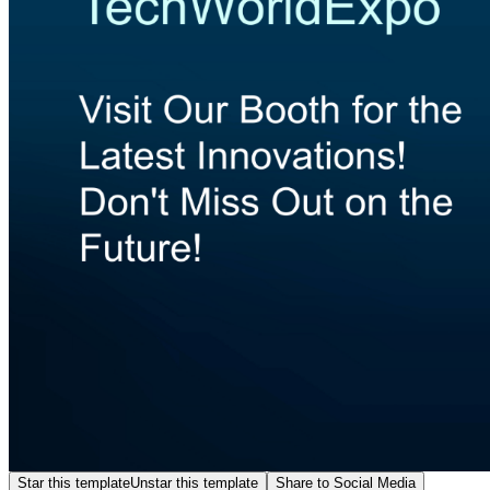
Star this template
Unstar this template
Share to Social Media