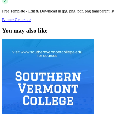
Free Template - Edit & Download in jpg, png, pdf, png transparent, 
Banner Generator
You may also like