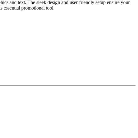
ics and text. The sleek design and user-friendly setup ensure your
s essential promotional tool.