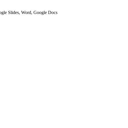
oogle Slides, Word, Google Docs