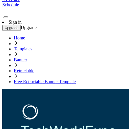
Schedule
Sign in
Upgrade
Upgrade
Home
Templates
Banner
Retractable
Free Retractable Banner Template