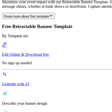
Maximize your event impact with our Retractable Banner Template. Eas
message shines, whether at trade shows or storefronts. Capture attenti
Know more about this template
Free Retractable Banner Template
By
Template.net
Edit Online & Download free
No sign up needed
Generate with AI
Describe your banner design