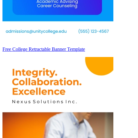
Free College Retractable Banner Template