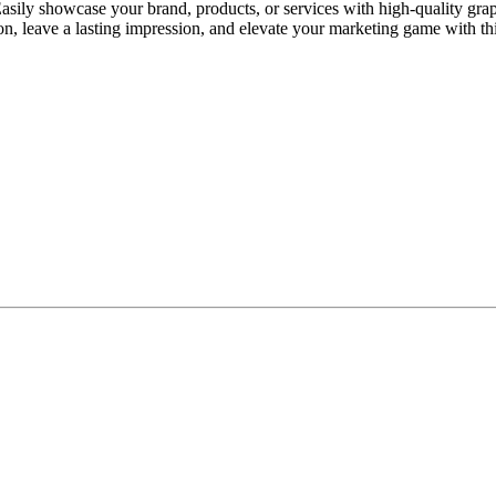
ily showcase your brand, products, or services with high-quality graph
on, leave a lasting impression, and elevate your marketing game with thi