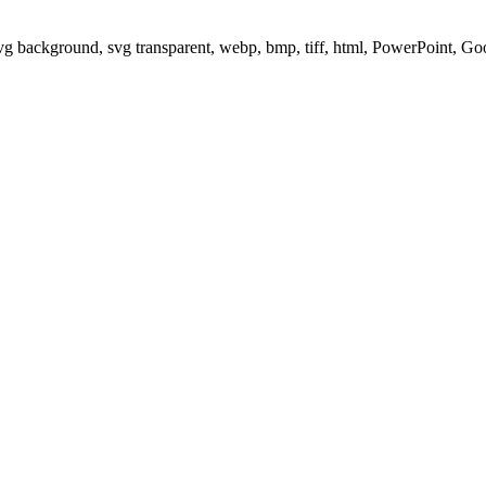
svg background, svg transparent, webp, bmp, tiff, html, PowerPoint, G