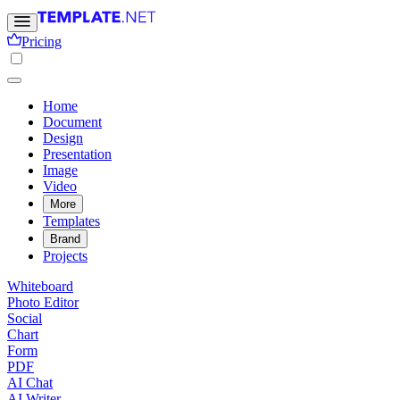
Pricing
Home
Document
Design
Presentation
Image
Video
More
Templates
Brand
Projects
Whiteboard
Photo Editor
Social
Chart
Form
PDF
AI Chat
AI Writer