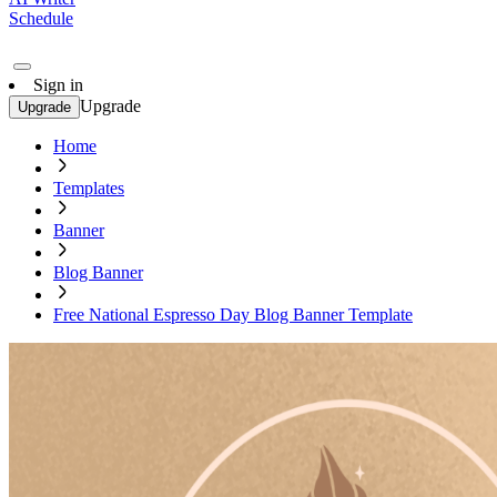
Schedule
Sign in
Upgrade
Upgrade
Home
Templates
Banner
Blog Banner
Free National Espresso Day Blog Banner Template