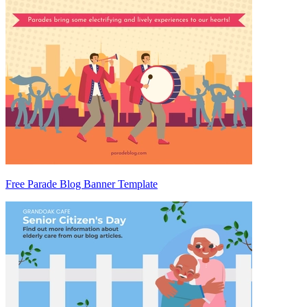
Free Parade Blog Banner Template