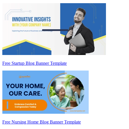
Free Startup Blog Banner Template
Free Nursing Home Blog Banner Template