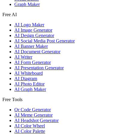
Graph Maker
Free AI
AI Logo Maker
AI Image Generator
AI Design Generator
AI Social Media Post Generator
AI Banner Maker
AI Document Generator
AI Writer
AI Form Generator
AI Presentation Generator
AI Whiteboard
AI Diagram
AI Photo Editor
AI Graph Maker
Free Tools
Qr Code Generator
AI Meme Generator
AI Headshot Generator
AI Color Wheel
AI Color Palette