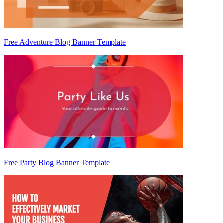
Free Adventure Blog Banner Template
Free Party Blog Banner Template