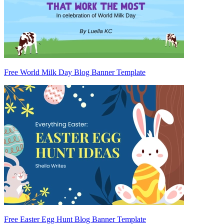
Free World Milk Day Blog Banner Template
Free Easter Egg Hunt Blog Banner Template