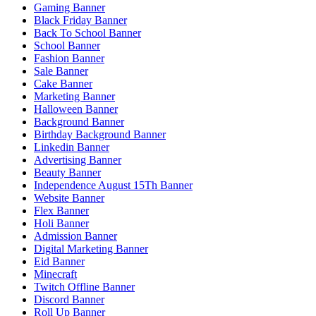
Gaming Banner
Black Friday Banner
Back To School Banner
School Banner
Fashion Banner
Sale Banner
Cake Banner
Marketing Banner
Halloween Banner
Background Banner
Birthday Background Banner
Linkedin Banner
Advertising Banner
Beauty Banner
Independence August 15Th Banner
Website Banner
Flex Banner
Holi Banner
Admission Banner
Digital Marketing Banner
Eid Banner
Minecraft
Twitch Offline Banner
Discord Banner
Roll Up Banner