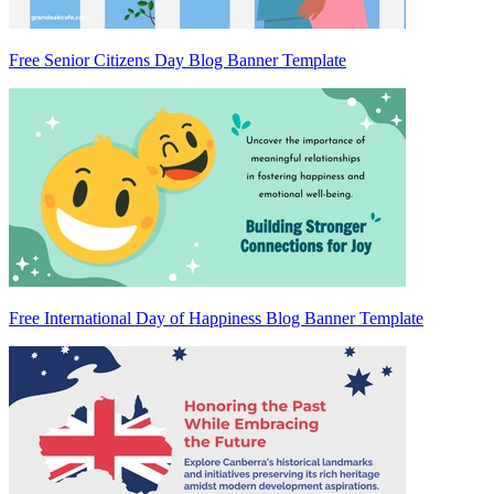
Free Senior Citizens Day Blog Banner Template
Free International Day of Happiness Blog Banner Template