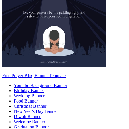
Free Prayer Blog Banner Template
Youtube Background Banner
Birthday Banner
Wedding Banner
Food Banner
Christmas Banner
New Year's Day Banner
Diwali Banner
Welcome Banner
Graduation Banner