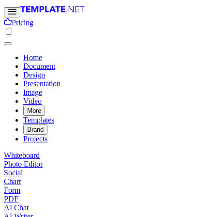
Pricing
Home
Document
Design
Presentation
Image
Video
More
Templates
Brand
Projects
Whiteboard
Photo Editor
Social
Chart
Form
PDF
AI Chat
AI Writer