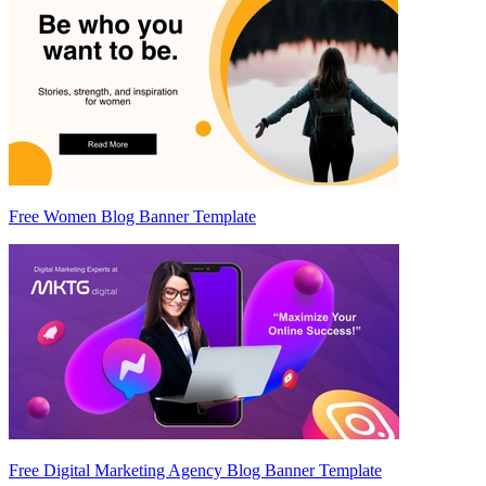
Free Women Blog Banner Template
Free Digital Marketing Agency Blog Banner Template