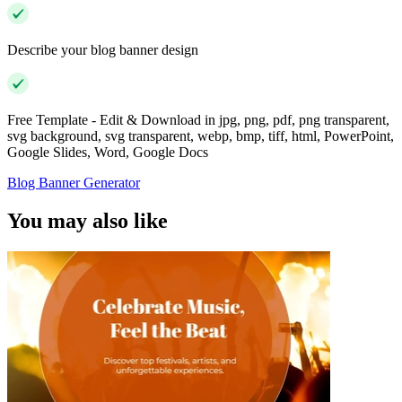
Describe your blog banner design
Free Template - Edit & Download in jpg, png, pdf, png transparent,
svg background, svg transparent, webp, bmp, tiff, html, PowerPoint,
Google Slides, Word, Google Docs
Blog Banner Generator
You may also like