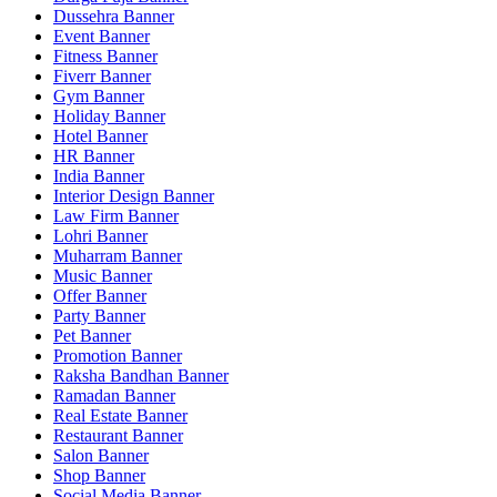
Dussehra Banner
Event Banner
Fitness Banner
Fiverr Banner
Gym Banner
Holiday Banner
Hotel Banner
HR Banner
India Banner
Interior Design Banner
Law Firm Banner
Lohri Banner
Muharram Banner
Music Banner
Offer Banner
Party Banner
Pet Banner
Promotion Banner
Raksha Bandhan Banner
Ramadan Banner
Real Estate Banner
Restaurant Banner
Salon Banner
Shop Banner
Social Media Banner