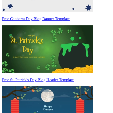
Free Canberra Day Blog Banner Template
Free St. Patrick's Day Blog Header Template