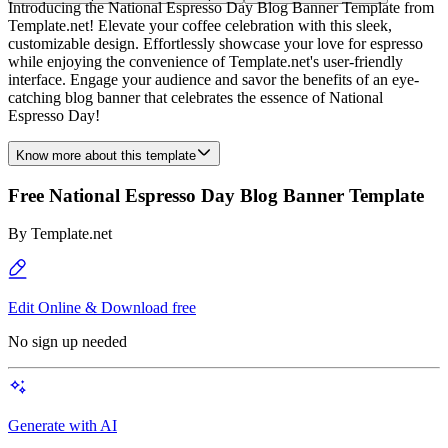
Introducing the National Espresso Day Blog Banner Template from
Template.net! Elevate your coffee celebration with this sleek,
customizable design. Effortlessly showcase your love for espresso
while enjoying the convenience of Template.net's user-friendly
interface. Engage your audience and savor the benefits of an eye-
catching blog banner that celebrates the essence of National
Espresso Day!
Know more about this template
Free National Espresso Day Blog Banner Template
By
Template.net
Edit Online & Download free
No sign up needed
Generate with AI