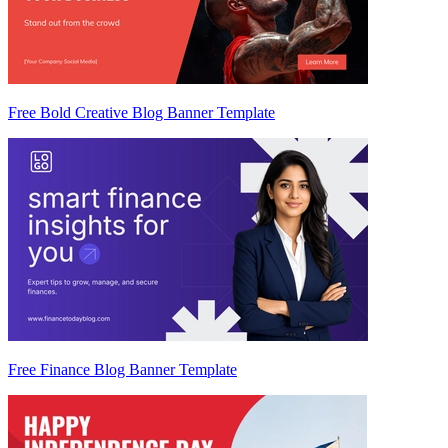
Free Bold Creative Blog Banner Template
Free Finance Blog Banner Template