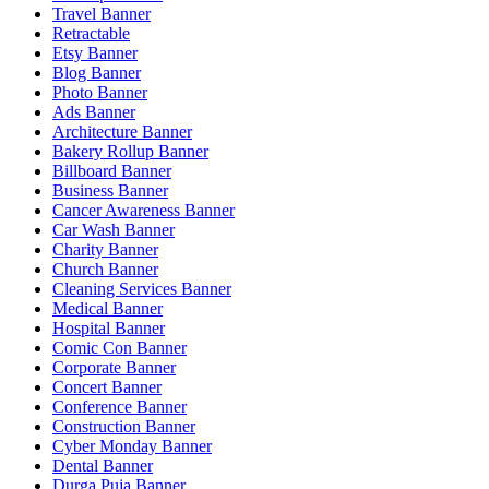
Travel Banner
Retractable
Etsy Banner
Blog Banner
Photo Banner
Ads Banner
Architecture Banner
Bakery Rollup Banner
Billboard Banner
Business Banner
Cancer Awareness Banner
Car Wash Banner
Charity Banner
Church Banner
Cleaning Services Banner
Medical Banner
Hospital Banner
Comic Con Banner
Corporate Banner
Concert Banner
Conference Banner
Construction Banner
Cyber Monday Banner
Dental Banner
Durga Puja Banner