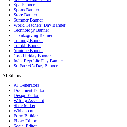
Spa Banner
Sports Banner
Store Banner
Summer Banner
World Teachers' Day Banner
Technology Banner
Thanksgiving Banner
Training Banner
Tumblr Banner
Youtube Banner
Good Friday Banner
India Republic Day Banner
St. Patrick's Day Banner
AI Editors
AI Generators
Document Editor
Design Editor
Writing Assistant
Slide Maker
Whiteboard
Form Builder
Photo Editor
Social Editor