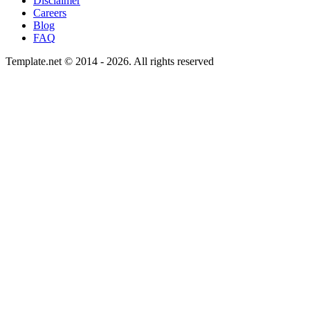
Disclaimer
Careers
Blog
FAQ
Template.net © 2014 - 2026. All rights reserved