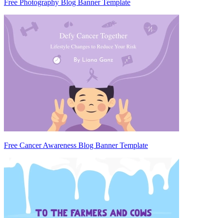
Free Photography Blog Banner Template
Free Cancer Awareness Blog Banner Template