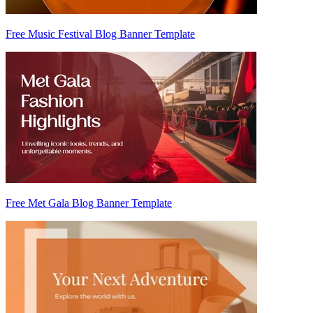
Free Music Festival Blog Banner Template
Free Met Gala Blog Banner Template