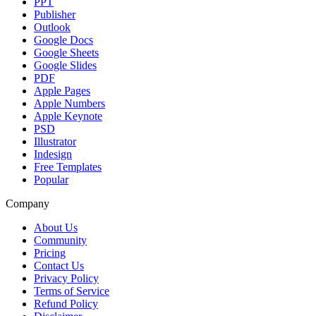
PPT
Publisher
Outlook
Google Docs
Google Sheets
Google Slides
PDF
Apple Pages
Apple Numbers
Apple Keynote
PSD
Illustrator
Indesign
Free Templates
Popular
Company
About Us
Community
Pricing
Contact Us
Privacy Policy
Terms of Service
Refund Policy