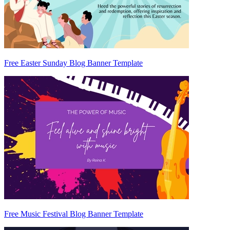
Free Easter Sunday Blog Banner Template
Free Music Festival Blog Banner Template