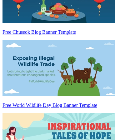
Free Chuseok Blog Banner Template
Free World Wildlife Day Blog Banner Template