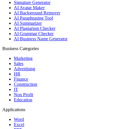
Signature Generator
AI Avatar Maker
AI Background Remover
AI Paraphrasing Tool
AI Summarizer
AI Plagiarism Checker
AI Grammar Checker
AI Business Name Generator
Business Categories
Marketing
Sales
Advertising
HR
Finance
Construction
IT
Non Profit
Education
Applications
Word
Excel