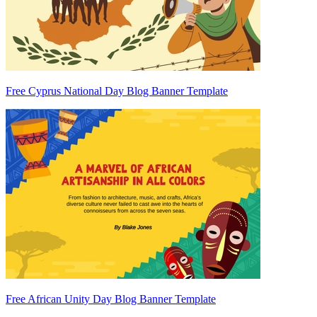
Free Cyprus National Day Blog Banner Template
Free African Unity Day Blog Banner Template