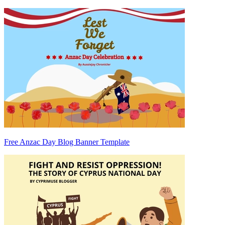
Free Anzac Day Blog Banner Template