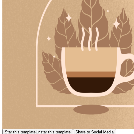
Star this template
Unstar this template
Share to Social Media