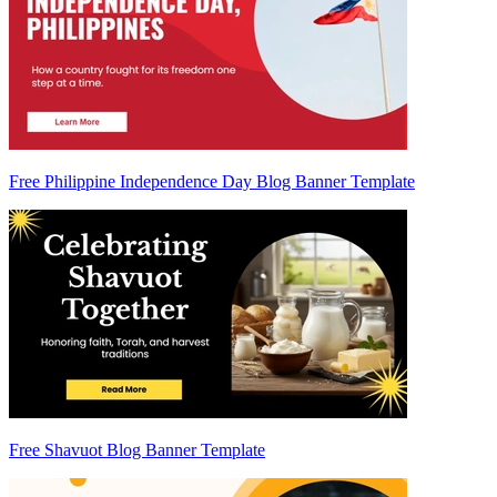
Free Philippine Independence Day Blog Banner Template
Free Shavuot Blog Banner Template