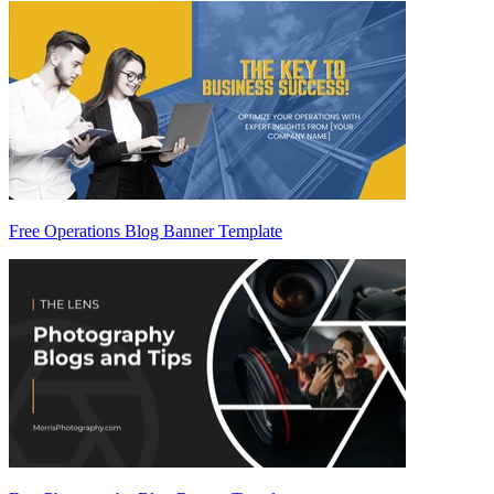
Free Operations Blog Banner Template