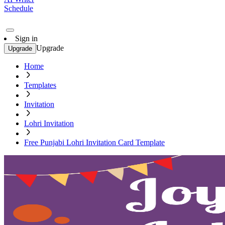
Schedule
Sign in
Upgrade
Upgrade
Home
Templates
Invitation
Lohri Invitation
Free Punjabi Lohri Invitation Card Template