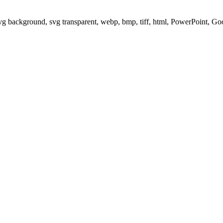
svg background, svg transparent, webp, bmp, tiff, html, PowerPoint, G