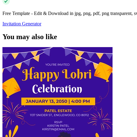
Free Template - Edit & Download in jpg, png, pdf, png transparent, 
Invitation Generator
You may also like