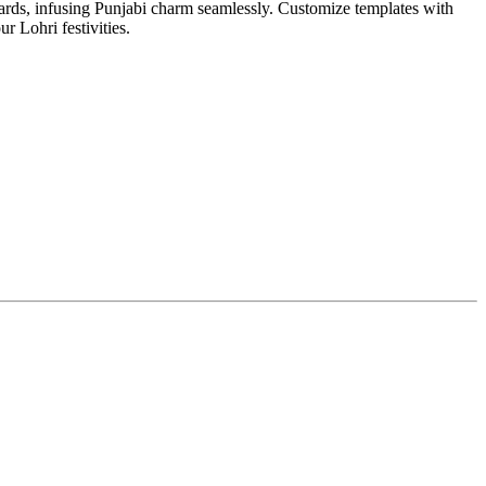
cards, infusing Punjabi charm seamlessly. Customize templates with
ur Lohri festivities.