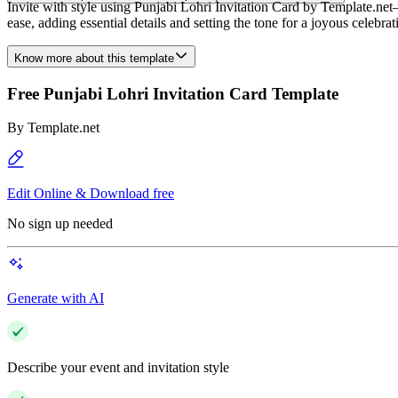
Invite with style using Punjabi Lohri Invitation Card by Template.net
ease, adding essential details and setting the tone for a joyous celebrat
Know more about this template
Free Punjabi Lohri Invitation Card Template
By
Template.net
Edit Online & Download free
No sign up needed
Generate with AI
Describe your event and invitation style