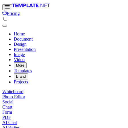
Pricing
Home
Document
Design
Presentation
Image
Video
More
Templates
Brand
Projects
Whiteboard
Photo Editor
Social
Chart
Form
PDF
AI Chat
AI Writer