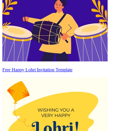
Free Happy Lohri Invitation Template