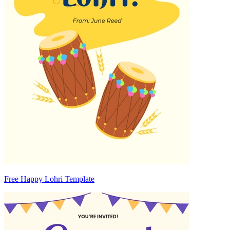
Free Happy Lohri Template