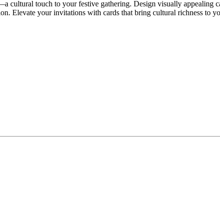
—a cultural touch to your festive gathering. Design visually appealing 
ion. Elevate your invitations with cards that bring cultural richness to yo