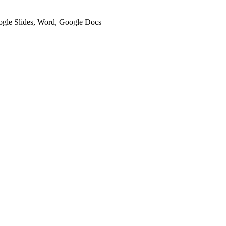
oogle Slides, Word, Google Docs