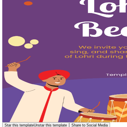
Star this template
Unstar this template
Share to Social Media