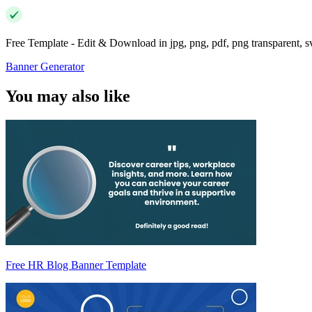
Free Template - Edit & Download in jpg, png, pdf, png transparent, 
Banner Generator
You may also like
Free HR Blog Banner Template