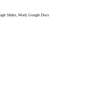
oogle Slides, Word, Google Docs