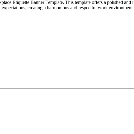
place Etiquette Banner Template. This template offers a polished and 
d expectations, creating a harmonious and respectful work environment.