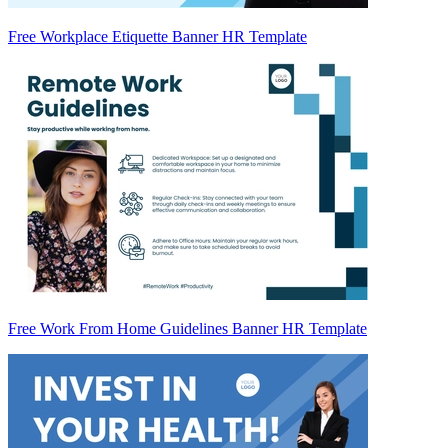
Free Workplace Etiquette Banner HR Template
Free Work From Home Guidelines Banner HR Template