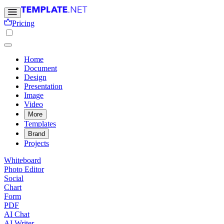
Pricing
Home
Document
Design
Presentation
Image
Video
More
Templates
Brand
Projects
Whiteboard
Photo Editor
Social
Chart
Form
PDF
AI Chat
AI Writer