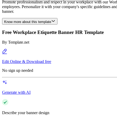
Promote professionalism and respect in your workplace with our Work
employees. Personalize it with your company's specific guidelines an
banner.
Know more about this template
Free Workplace Etiquette Banner HR Template
By
Template.net
Edit Online & Download free
No sign up needed
Generate with AI
Describe your banner design