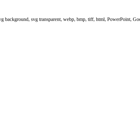
svg background, svg transparent, webp, bmp, tiff, html, PowerPoint, G