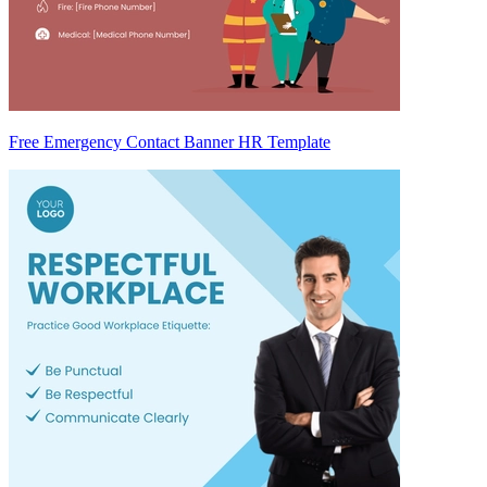
Free Emergency Contact Banner HR Template