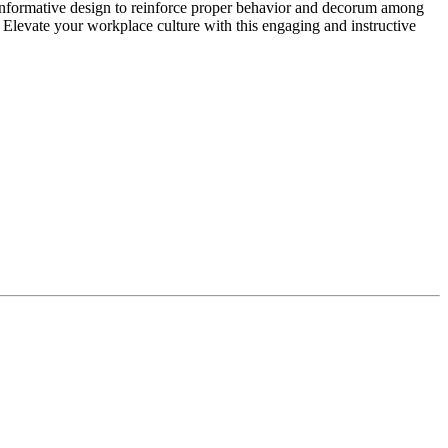
informative design to reinforce proper behavior and decorum among
 Elevate your workplace culture with this engaging and instructive