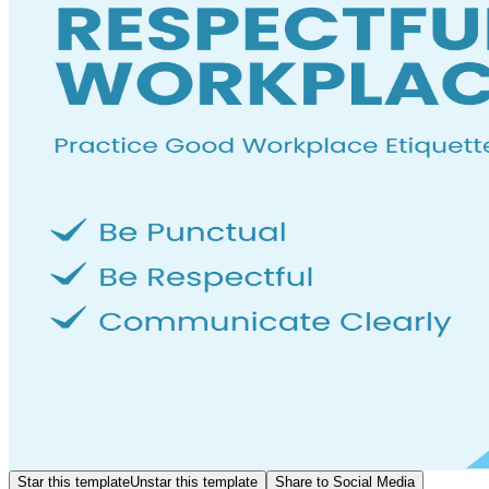
Star this template
Unstar this template
Share to Social Media