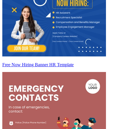
Free Now Hiring Banner HR Template