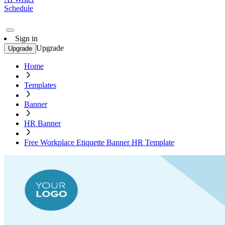
Schedule
Sign in
Upgrade
Upgrade
Home
Templates
Banner
HR Banner
Free Workplace Etiquette Banner HR Template