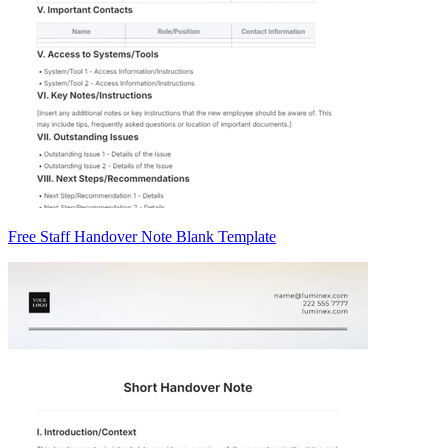
Free Staff Handover Note Blank Template