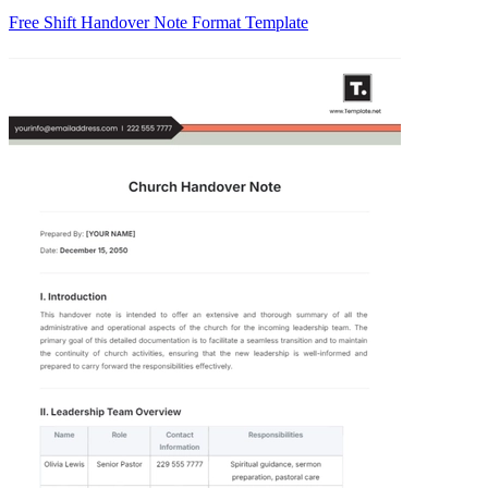
Free Shift Handover Note Format Template