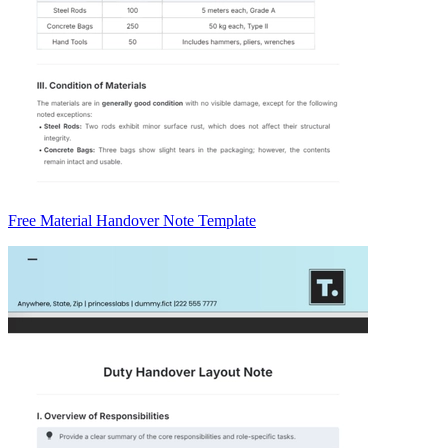
Free Material Handover Note Template