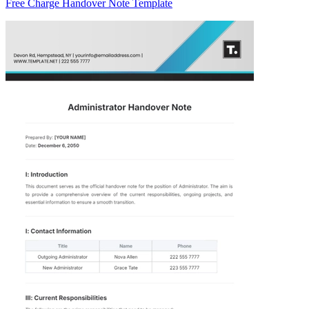
Free Charge Handover Note Template