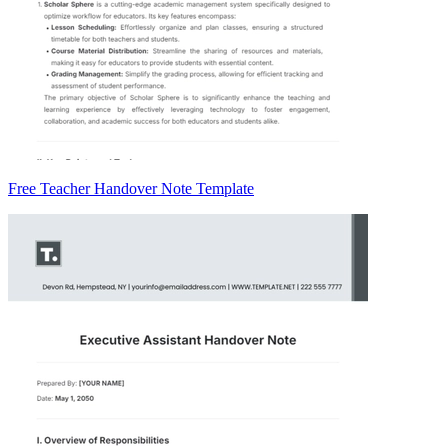
Free Teacher Handover Note Template