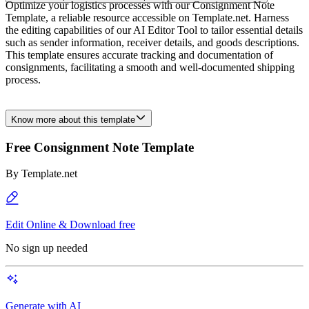
Optimize your logistics processes with our Consignment Note
Template, a reliable resource accessible on Template.net. Harness
the editing capabilities of our AI Editor Tool to tailor essential details
such as sender information, receiver details, and goods descriptions.
This template ensures accurate tracking and documentation of
consignments, facilitating a smooth and well-documented shipping
process.
Know more about this template
Free Consignment Note Template
By
Template.net
Edit Online & Download free
No sign up needed
Generate with AI