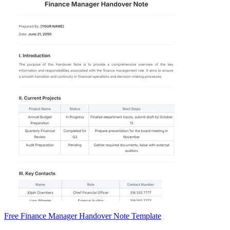
Free Finance Manager Handover Note Template