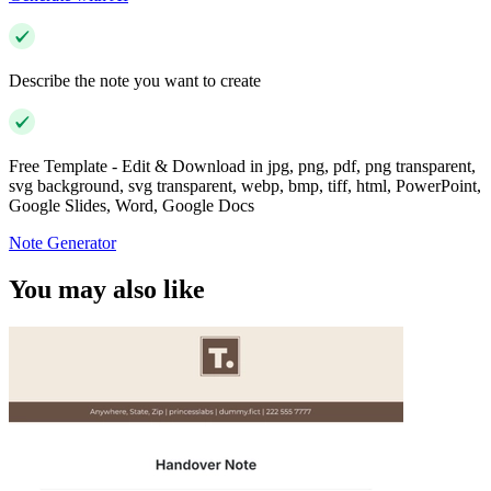
Describe the note you want to create
Free Template - Edit & Download in jpg, png, pdf, png transparent,
svg background, svg transparent, webp, bmp, tiff, html, PowerPoint,
Google Slides, Word, Google Docs
Note Generator
You may also like