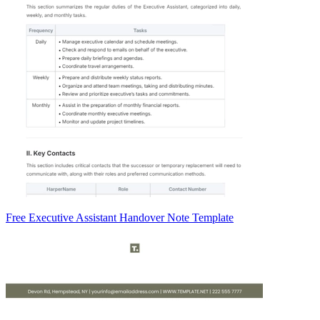
Free Executive Assistant Handover Note Template