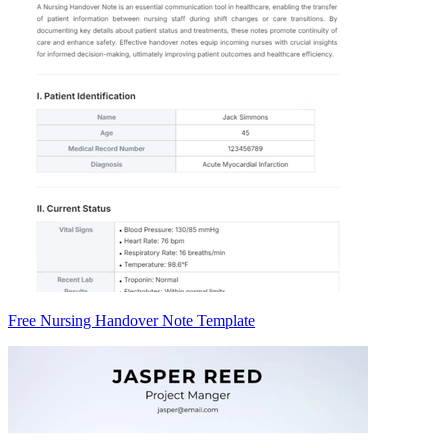
Free Nursing Handover Note Template