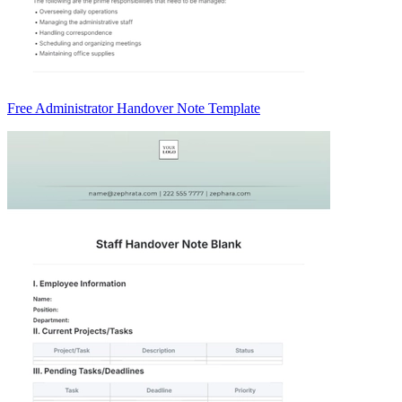
Free Administrator Handover Note Template