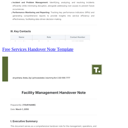
Free Services Handover Note Template