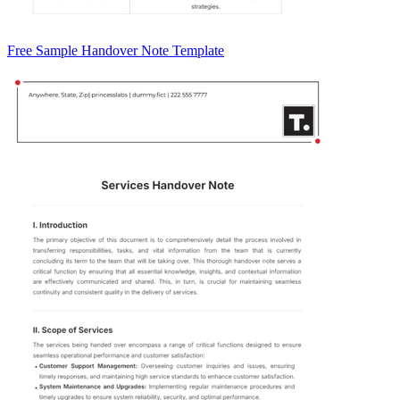
Free Sample Handover Note Template