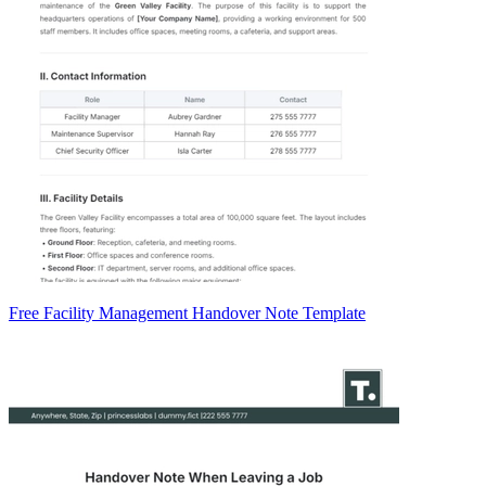
Free Facility Management Handover Note Template