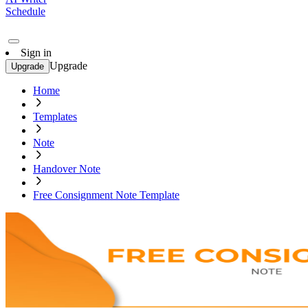
Schedule
Sign in
Upgrade
Upgrade
Home
Templates
Note
Handover Note
Free Consignment Note Template