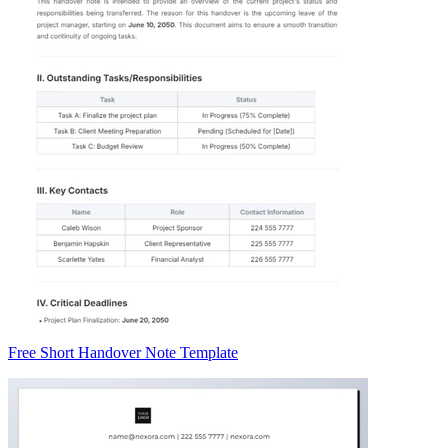
Free Short Handover Note Template