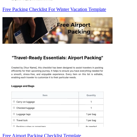
Free Packing Checklist For Winter Vacation Template
Free Airport Packing Checklist Template