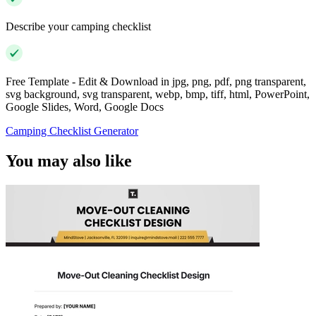
Describe your camping checklist
Free Template - Edit & Download in jpg, png, pdf, png transparent,
svg background, svg transparent, webp, bmp, tiff, html, PowerPoint,
Google Slides, Word, Google Docs
Camping Checklist Generator
You may also like