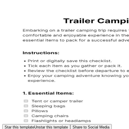
Star this template
Unstar this template
Share to Social Media