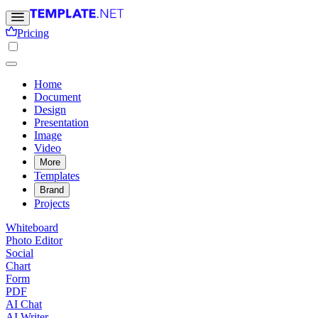
Pricing
Home
Document
Design
Presentation
Image
Video
More
Templates
Brand
Projects
Whiteboard
Photo Editor
Social
Chart
Form
PDF
AI Chat
AI Writer