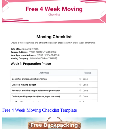
Free 4 Week Moving Checklist Template