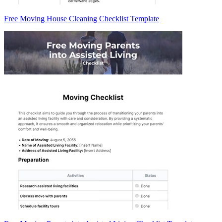
Free Moving House Cleaning Checklist Template