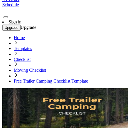
Schedule
Sign in
Upgrade
Upgrade
Home
Templates
Checklist
Moving Checklist
Free Trailer Camping Checklist Template