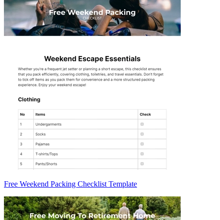
Free Weekend Packing Checklist Template