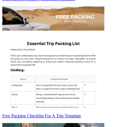
Free Packing Checklist For A Trip Template