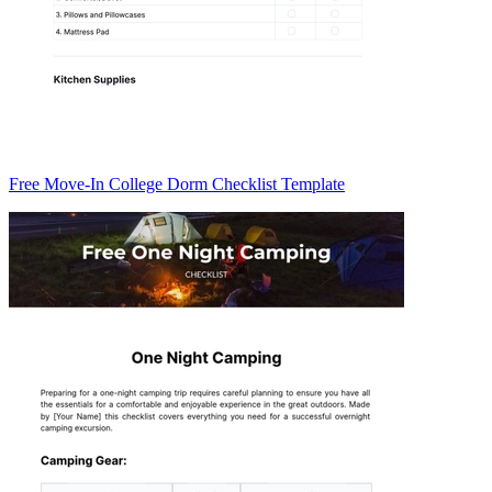
Free Move-In College Dorm Checklist Template