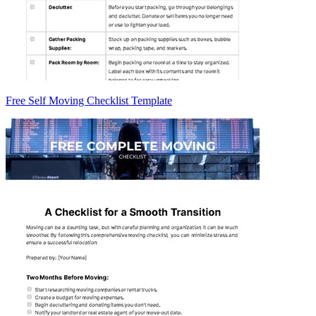
Free Self Moving Checklist Template