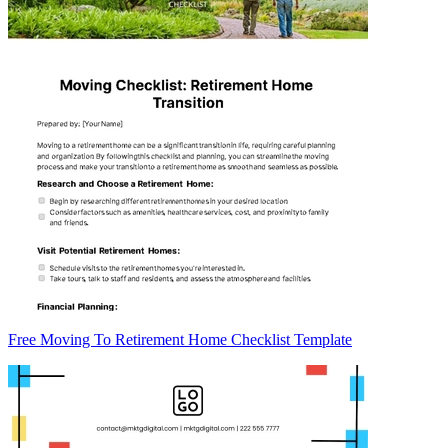
Free Moving To Retirement Home Checklist Template