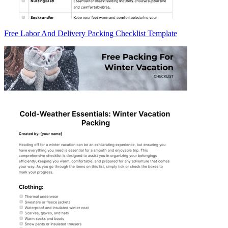
Free Labor And Delivery Packing Checklist Template