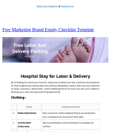
Free Marketing Brand Equity Checklist Template