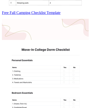
Free Fall Camping Checklist Template