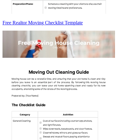
Free Realtor Moving Checklist Template