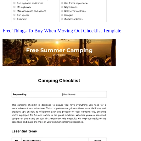
Free Things To Buy When Moving Out Checklist Template