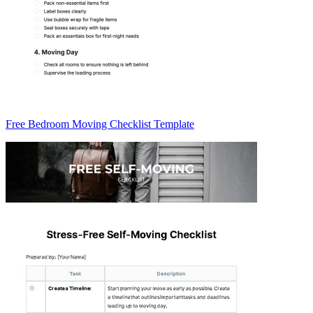
Free Bedroom Moving Checklist Template