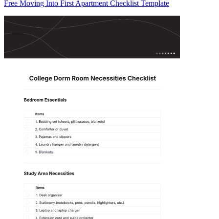
Free Moving Into First Apartment Checklist Template