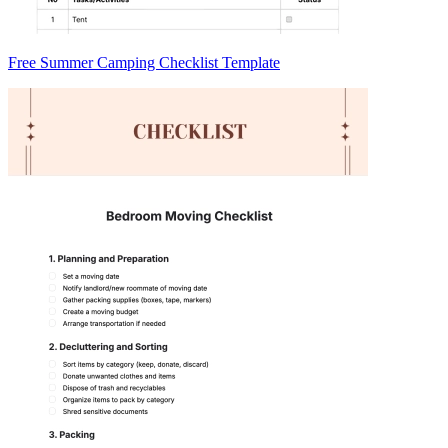
Free Summer Camping Checklist Template