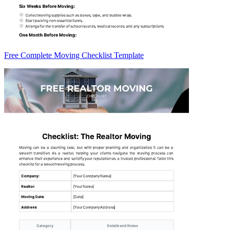
Free Complete Moving Checklist Template