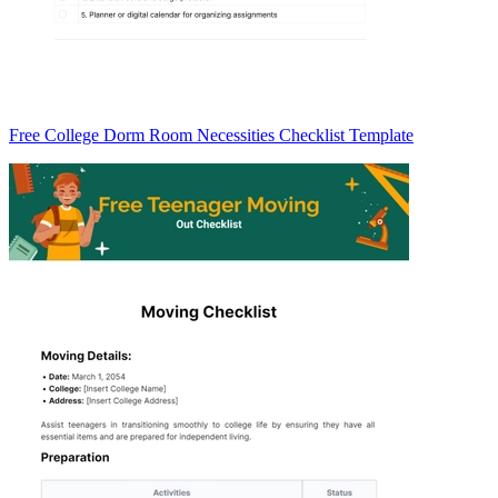
Free College Dorm Room Necessities Checklist Template