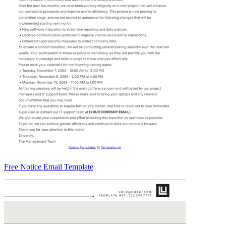
Free Notice Email Template