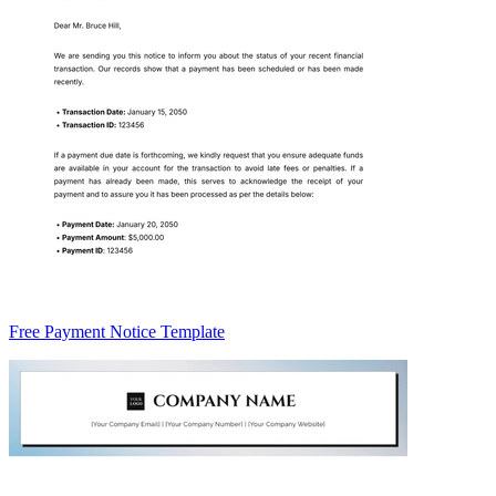
Free Payment Notice Template