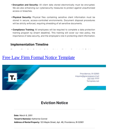
Free Law Firm Formal Notice Template