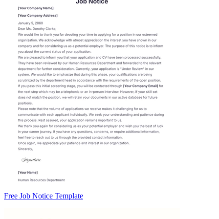
Free Job Notice Template