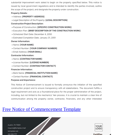
Free Notice of Commencement Template