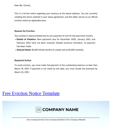
Free Eviction Notice Template