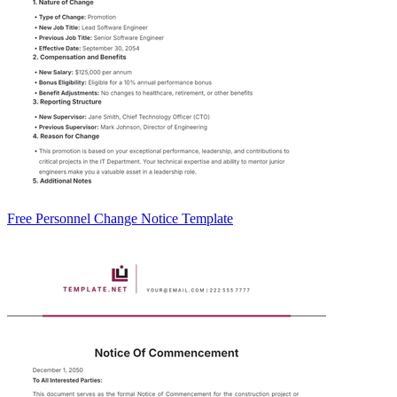
Free Personnel Change Notice Template