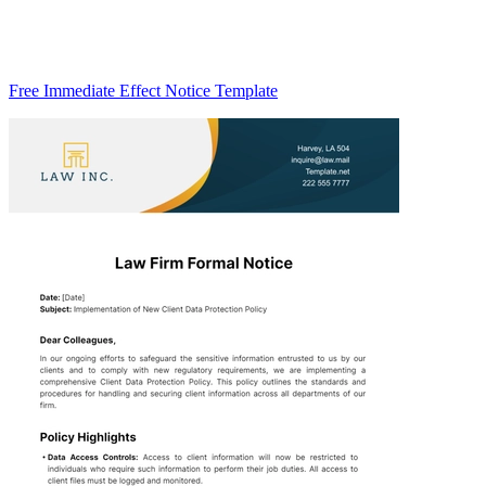
Free Immediate Effect Notice Template