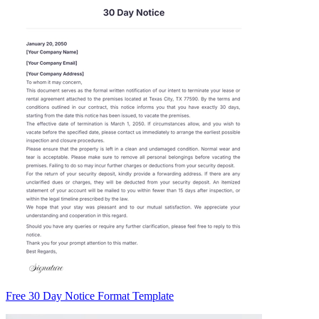
Free 30 Day Notice Format Template