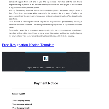
Free Resignation Notice Template