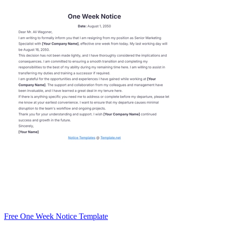
Free One Week Notice Template