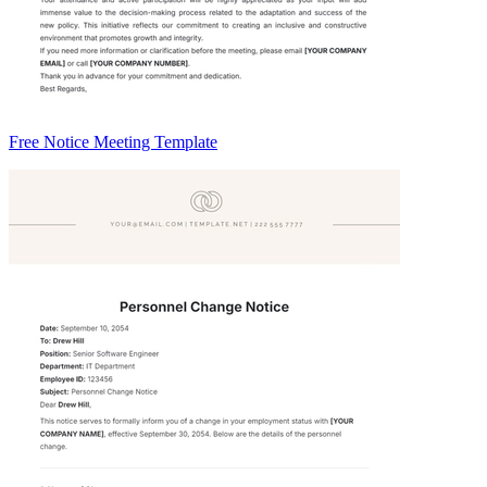
Free Notice Meeting Template