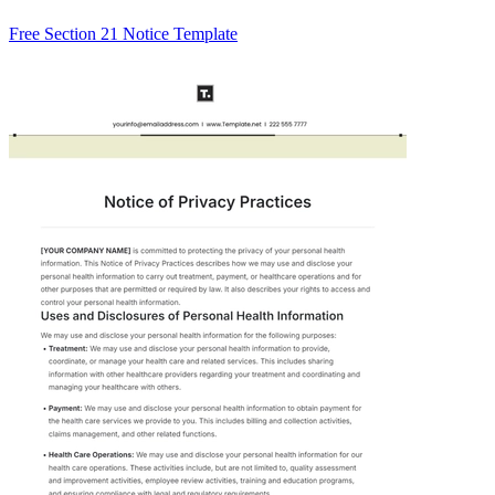
Free Section 21 Notice Template