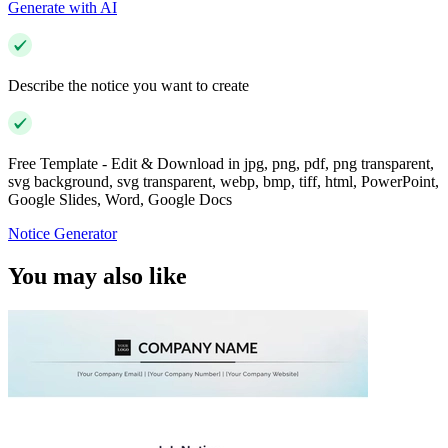
Generate with AI
Describe the notice you want to create
Free Template - Edit & Download in jpg, png, pdf, png transparent,
svg background, svg transparent, webp, bmp, tiff, html, PowerPoint,
Google Slides, Word, Google Docs
Notice Generator
You may also like