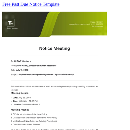
Free Past Due Notice Template