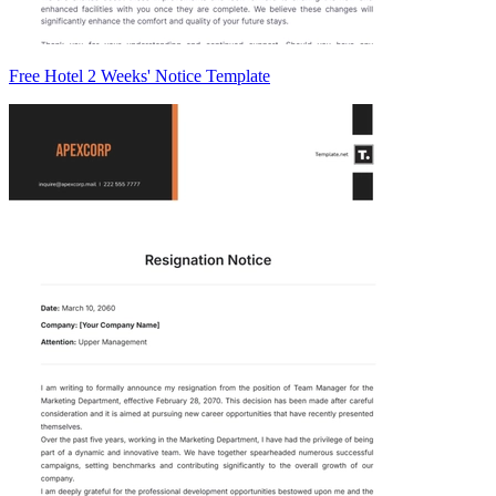
Free Hotel 2 Weeks' Notice Template