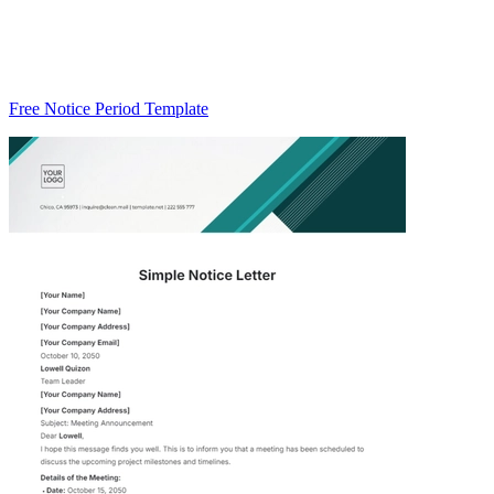
Free Notice Period Template