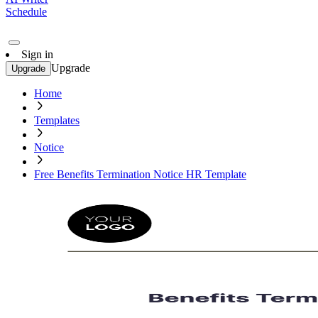
Schedule
Sign in
Upgrade
Upgrade
Home
Templates
Notice
Free Benefits Termination Notice HR Template