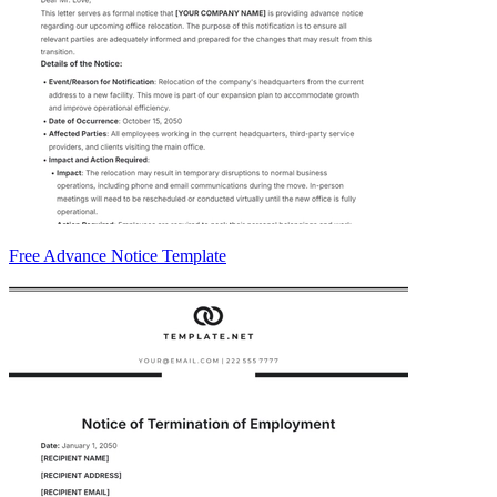
Free Advance Notice Template