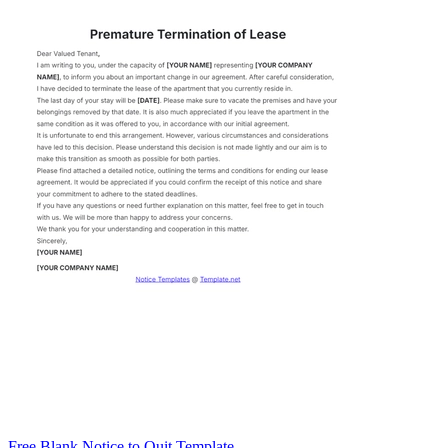
Free Blank Notice to Quit Template