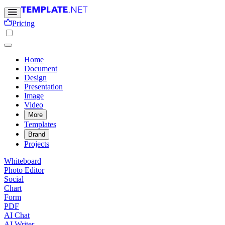
Pricing
Home
Document
Design
Presentation
Image
Video
More
Templates
Brand
Projects
Whiteboard
Photo Editor
Social
Chart
Form
PDF
AI Chat
AI Writer