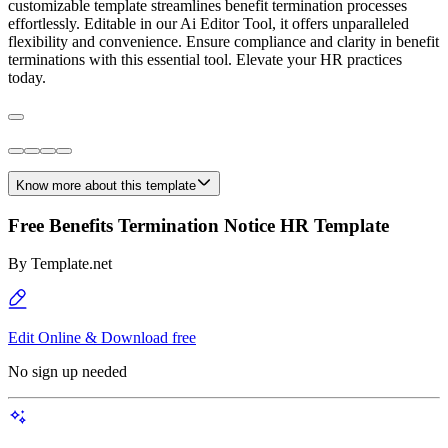
customizable template streamlines benefit termination processes
effortlessly. Editable in our Ai Editor Tool, it offers unparalleled
flexibility and convenience. Ensure compliance and clarity in benefit
terminations with this essential tool. Elevate your HR practices
today.
Know more about this template
Free Benefits Termination Notice HR Template
By
Template.net
Edit Online & Download free
No sign up needed