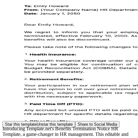
Star this template
Unstar this template
Share to Social Media
Introducing Template.net's Benefits Termination Notice HR
Template, a game-changer in HR management. This editable and