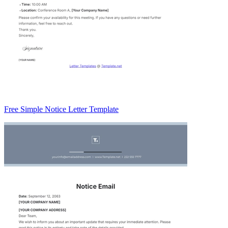
Free Simple Notice Letter Template