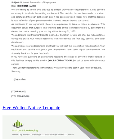
Free Written Notice Template