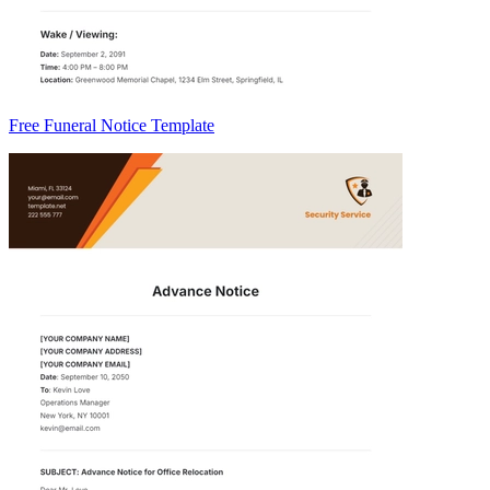
Free Funeral Notice Template