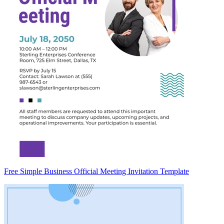
Free Simple Business Official Meeting Invitation Template