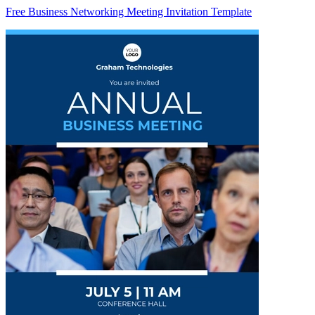
Free Business Networking Meeting Invitation Template