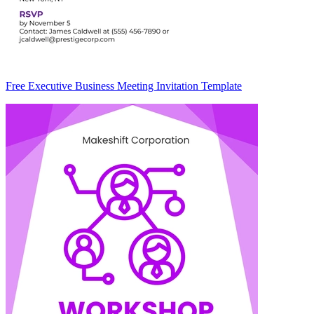
Free Executive Business Meeting Invitation Template