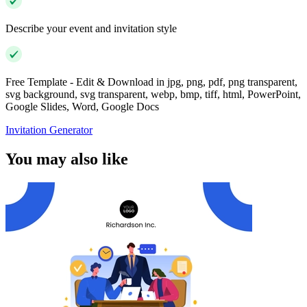
Describe your event and invitation style
Free Template - Edit & Download in jpg, png, pdf, png transparent,
svg background, svg transparent, webp, bmp, tiff, html, PowerPoint,
Google Slides, Word, Google Docs
Invitation Generator
You may also like