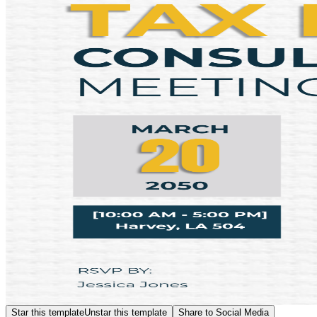
Star this template
Unstar this template
Share to Social Media