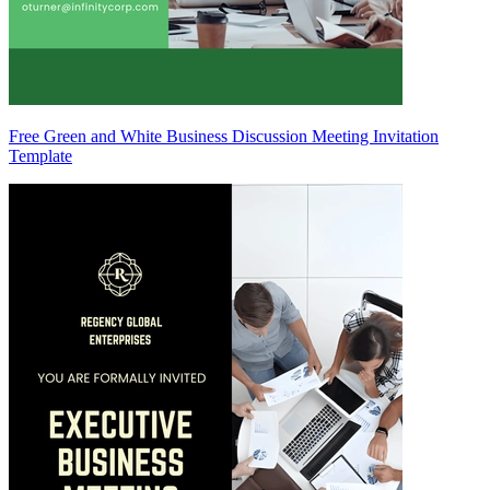
Free Green and White Business Discussion Meeting Invitation
Template