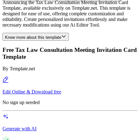
Announcing the Tax Law Consultation Meeting Invitation Card
Template, available exclusively on Template.net. This template is
designed for ease of use, offering complete customization and
editability. Create personalized invitations effortlessly and make
necessary modifications using our Ai Editor Tool.
Know more about this template
Free Tax Law Consultation Meeting Invitation Card
Template
By
Template.net
Edit Online & Download free
No sign up needed
Generate with AI