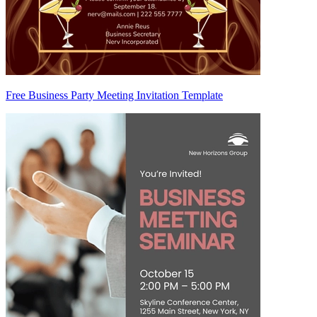
Free Business Party Meeting Invitation Template