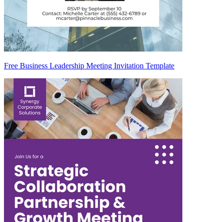
Free Business Leadership Meeting Invitation Template