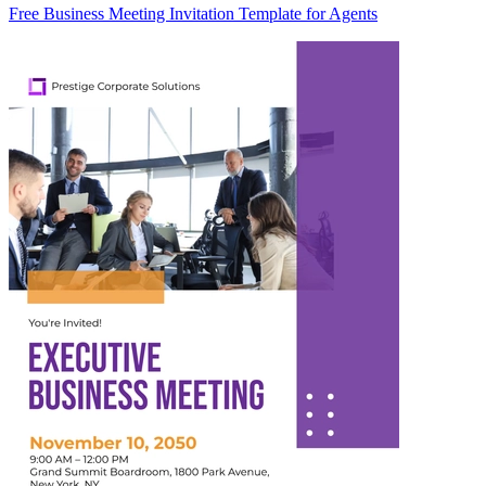
Free Business Meeting Invitation Template for Agents