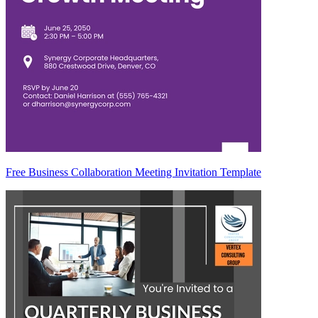
Free Business Collaboration Meeting Invitation Template