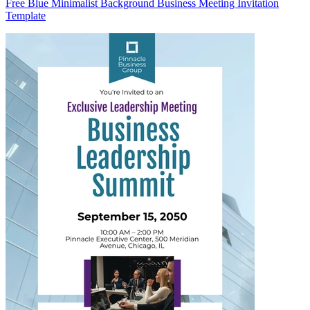
Free Blue Minimalist Background Business Meeting Invitation
Template