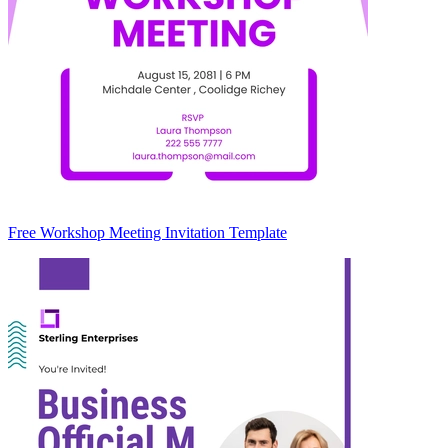
Free Workshop Meeting Invitation Template