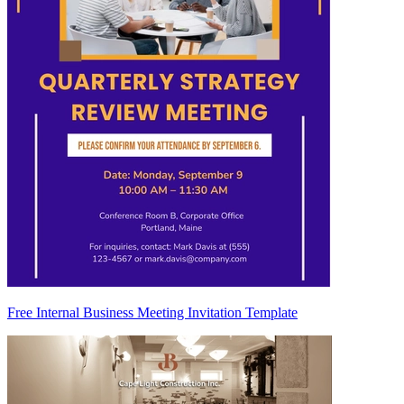
Free Internal Business Meeting Invitation Template