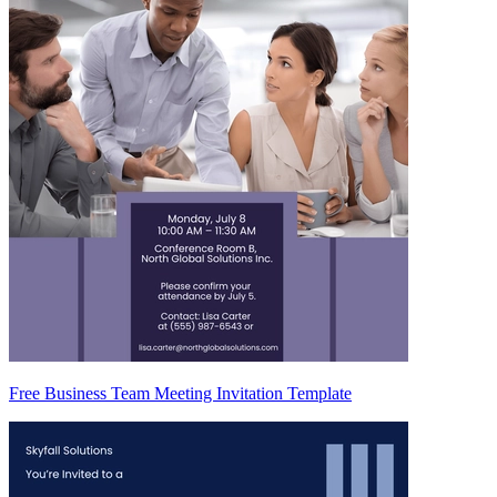
Free Business Team Meeting Invitation Template