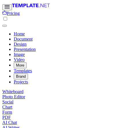
Pricing
Home
Document
Design
Presentation
Image
Video
More
Templates
Brand
Projects
Whiteboard
Photo Editor
Social
Chart
Form
PDF
AI Chat
AI Writer