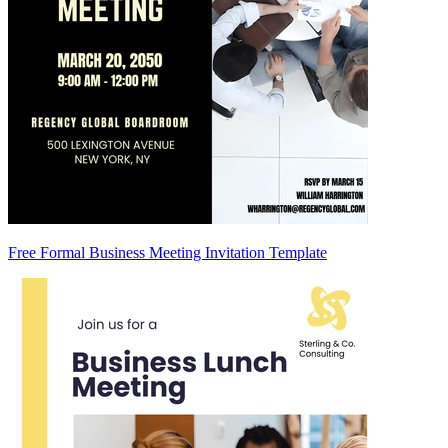
Free Formal Business Meeting Invitation Template