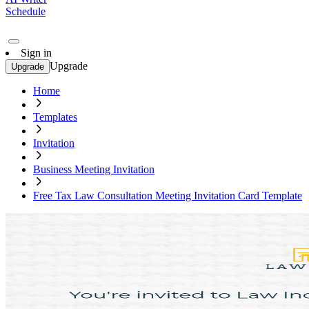
Schedule
Sign in
Upgrade
Upgrade
Home
Templates
Invitation
Business Meeting Invitation
Free Tax Law Consultation Meeting Invitation Card Template