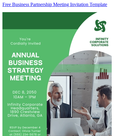
Free Business Partnership Meeting Invitation Template