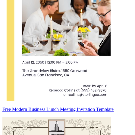
Free Modern Business Lunch Meeting Invitation Template