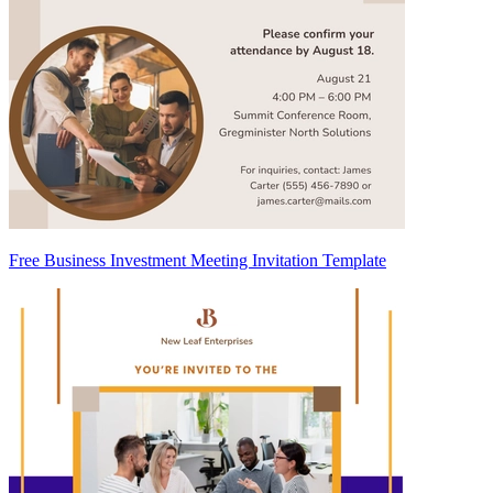
Free Business Investment Meeting Invitation Template