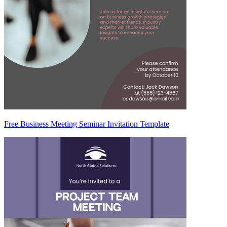
Free Business Meeting Seminar Invitation Template