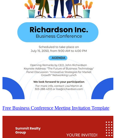
Free Business Conference Meeting Invitation Template