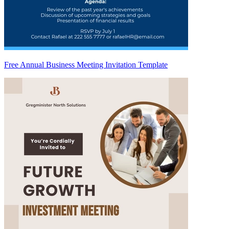
Free Annual Business Meeting Invitation Template