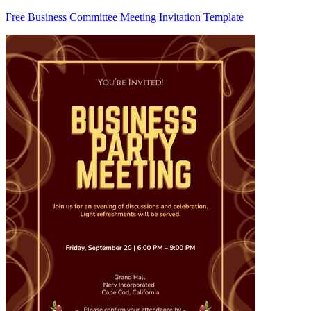
Free Business Committee Meeting Invitation Template