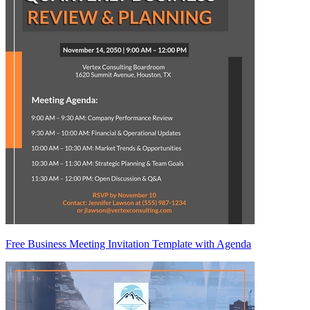
Free Business Meeting Invitation Template with Agenda