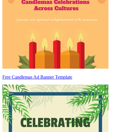
Free Candlemas Ad Banner Template