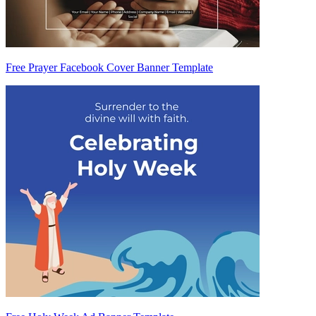
Free Prayer Facebook Cover Banner Template