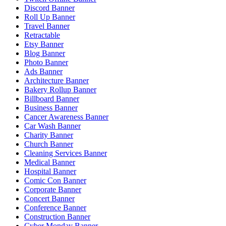
Discord Banner
Roll Up Banner
Travel Banner
Retractable
Etsy Banner
Blog Banner
Photo Banner
Ads Banner
Architecture Banner
Bakery Rollup Banner
Billboard Banner
Business Banner
Cancer Awareness Banner
Car Wash Banner
Charity Banner
Church Banner
Cleaning Services Banner
Medical Banner
Hospital Banner
Comic Con Banner
Corporate Banner
Concert Banner
Conference Banner
Construction Banner
Cyber Monday Banner