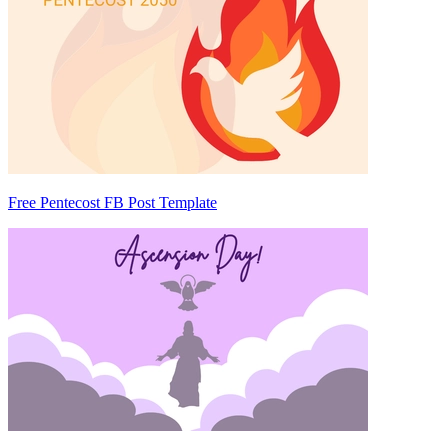
Free Pentecost FB Post Template