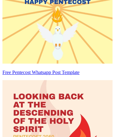
Free Pentecost Whatsapp Post Template