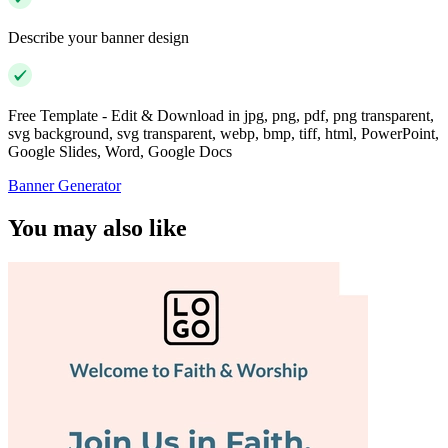
Describe your banner design
Free Template - Edit & Download in jpg, png, pdf, png transparent,
svg background, svg transparent, webp, bmp, tiff, html, PowerPoint,
Google Slides, Word, Google Docs
Banner Generator
You may also like