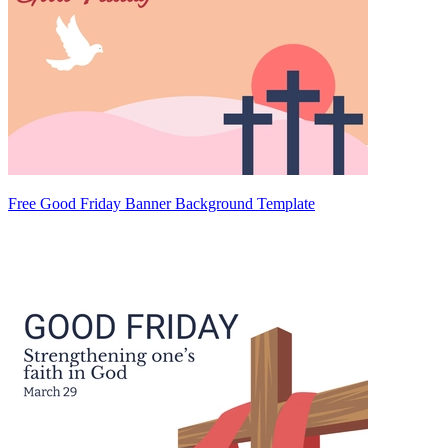
Free Good Friday Banner Background Template