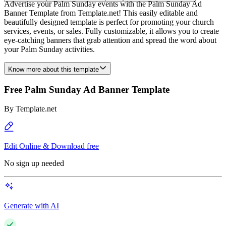
Advertise your Palm Sunday events with the Palm Sunday Ad
Banner Template from Template.net! This easily editable and
beautifully designed template is perfect for promoting your church
services, events, or sales. Fully customizable, it allows you to create
eye-catching banners that grab attention and spread the word about
your Palm Sunday activities.
Know more about this template
Free Palm Sunday Ad Banner Template
By
Template.net
Edit Online & Download free
No sign up needed
Generate with AI