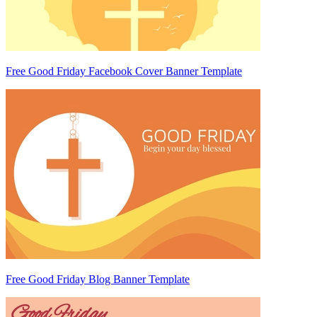
Free Good Friday Facebook Cover Banner Template
Free Good Friday Blog Banner Template