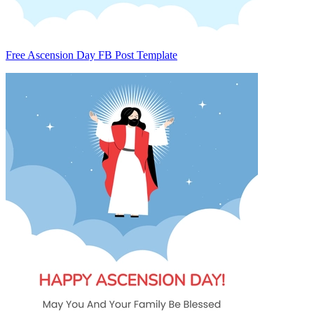
Free Ascension Day FB Post Template