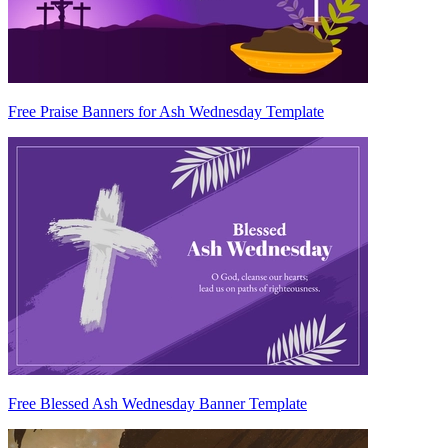
Free Praise Banners for Ash Wednesday Template
Free Blessed Ash Wednesday Banner Template