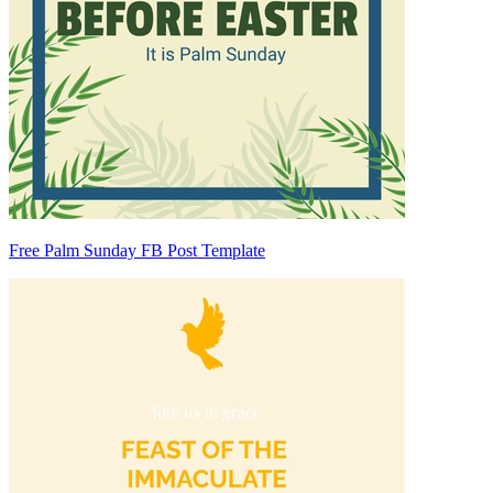
Free Palm Sunday FB Post Template