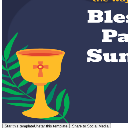
Star this template
Unstar this template
Share to Social Media