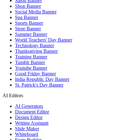
Salon Banner
Shop Banner
Social Media Banner
Spa Banner
Sports Banner
Store Banner
Summer Banner
World Teachers' Day Banner
Technology Banner
Thanksgiving Banner
Training Banner
Tumblr Banner
Youtube Banner
Good Friday Banner
India Republic Day Banner
St. Patrick's Day Banner
AI Editors
AI Generators
Document Editor
Design Editor
Writing Assistant
Slide Maker
Whiteboard
Form Builder