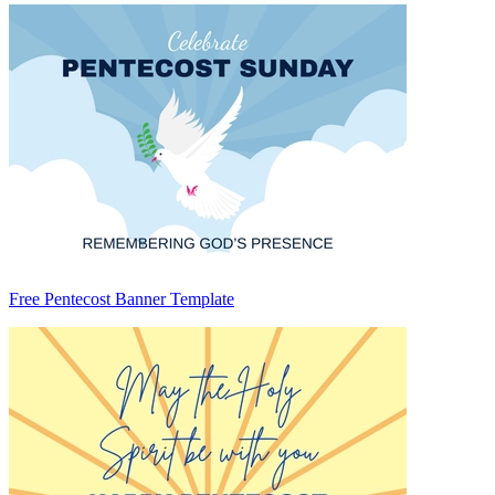
Free Pentecost Banner Template