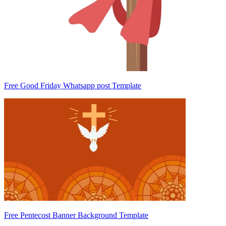
Free Good Friday Whatsapp post Template
Free Pentecost Banner Background Template