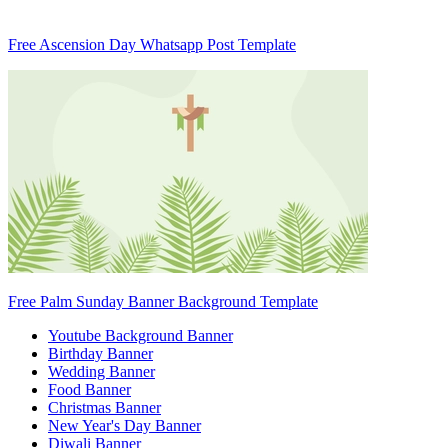
Free Ascension Day Whatsapp Post Template
Free Palm Sunday Banner Background Template
Youtube Background Banner
Birthday Banner
Wedding Banner
Food Banner
Christmas Banner
New Year's Day Banner
Diwali Banner