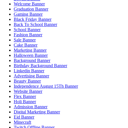
Welcome Banner
Graduation Banner
Gaming Banner
Black Friday Banner
Back To School Banner
School Banner
Fashion Banner
Sale Banner
Cake Banner
Marketing Banner
Halloween Banner
Background Banner
Birthday Background Banner
Linkedin Banner
Advertising Banner
Beauty Banner
Independence August 15Th Banner
Website Banner
Flex Banner
Holi Banner
Admission Banner
Digital Marketing Banner
Eid Banner
Minecraft
Twitch Offline Banner