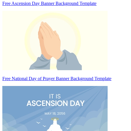
Free Ascension Day Banner Background Template
Free National Day of Prayer Banner Background Template