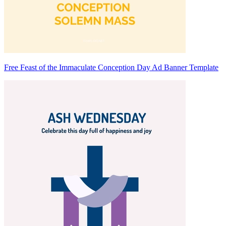
Free Feast of the Immaculate Conception Day Ad Banner Template