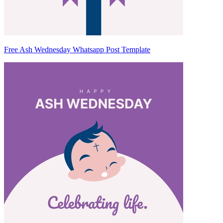
Free Ash Wednesday Whatsapp Post Template