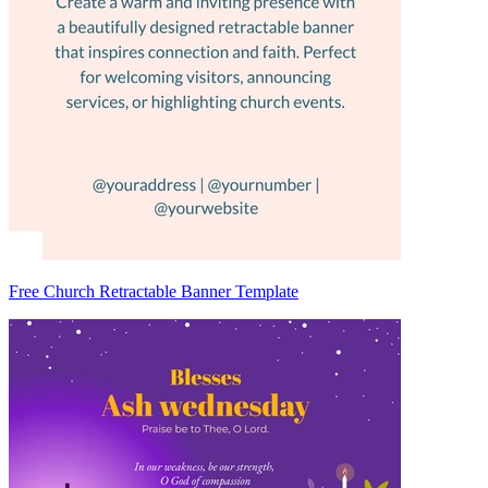
Free Church Retractable Banner Template