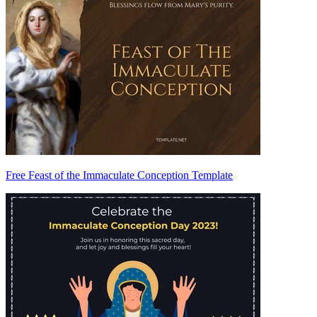
Free Feast of the Immaculate Conception Template