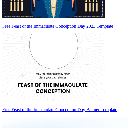
Free Feast of the Immaculate Conception Day 2023 Template
Free Feast of the Immaculate Conception Day Banner Template