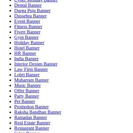
Dental Banner
Durga Puja Banner
Dussehra Banner
Event Banner
Fitness Banner
Fiverr Banner
Gym Banner
Holiday Banner
Hotel Banner
HR Banner
India Banner
Interior Design Banner
Law Firm Banner
Lohri Banner
Muharram Banner
Music Banner
Offer Banner
Party Banner
Pet Banner
Promotion Banner
Raksha Bandhan Banner
Ramadan Banner
Real Estate Banner
Restaurant Banner