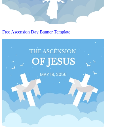
Free Ascension Day Banner Template