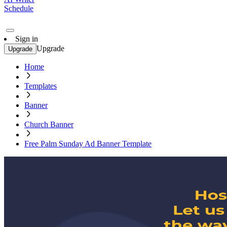
Schedule
Sign in
Upgrade
Upgrade
Home
Templates
Banner
Church Banner
Free Palm Sunday Ad Banner Template