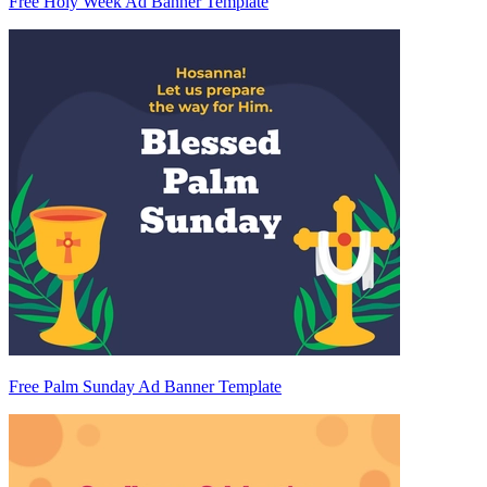
Free Holy Week Ad Banner Template
Free Palm Sunday Ad Banner Template