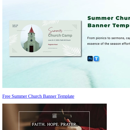
Free Summer Church Banner Template