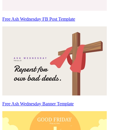
Free Ash Wednesday FB Post Template
Free Ash Wednesday Banner Template