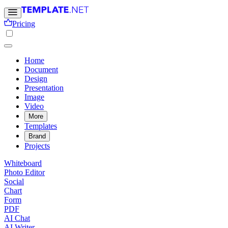
Pricing
Home
Document
Design
Presentation
Image
Video
More
Templates
Brand
Projects
Whiteboard
Photo Editor
Social
Chart
Form
PDF
AI Chat
AI Writer