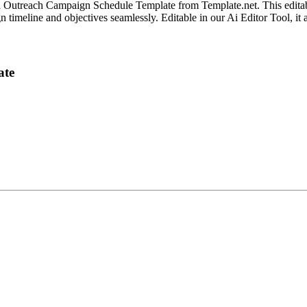
d Outreach Campaign Schedule Template from Template.net. This editab
ign timeline and objectives seamlessly. Editable in our Ai Editor Tool, i
ate