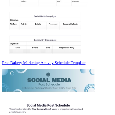
Free Bakery Marketing Activity Schedule Template