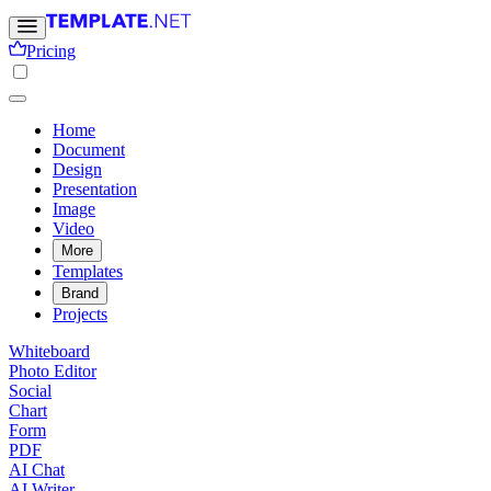
Pricing
Home
Document
Design
Presentation
Image
Video
More
Templates
Brand
Projects
Whiteboard
Photo Editor
Social
Chart
Form
PDF
AI Chat
AI Writer