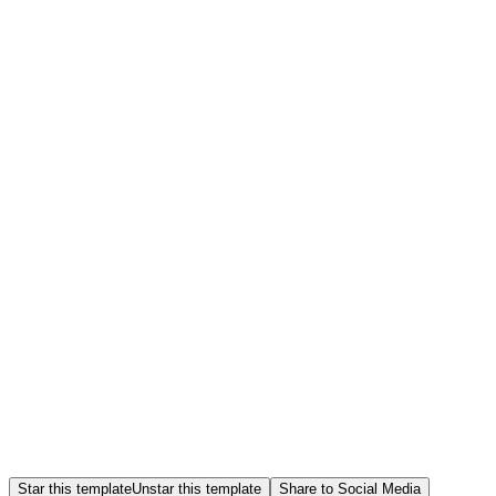
Star this template
Unstar this template
Share to Social Media