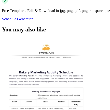
Free Template - Edit & Download in jpg, png, pdf, png transparent, 
Schedule Generator
You may also like