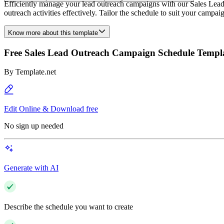
Efficiently manage your lead outreach campaigns with our Sales Lea
outreach activities effectively. Tailor the schedule to suit your campa
Know more about this template
Free Sales Lead Outreach Campaign Schedule Templ
By
Template.net
Edit Online & Download free
No sign up needed
Generate with AI
Describe the schedule you want to create