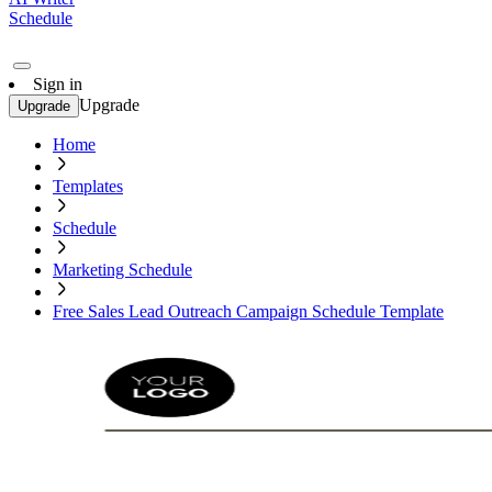
Schedule
Sign in
Upgrade
Upgrade
Home
Templates
Schedule
Marketing Schedule
Free Sales Lead Outreach Campaign Schedule Template