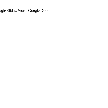
oogle Slides, Word, Google Docs