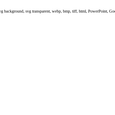
svg background, svg transparent, webp, bmp, tiff, html, PowerPoint, G