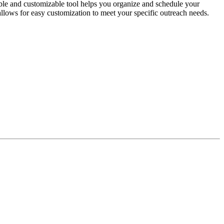
le and customizable tool helps you organize and schedule your
t allows for easy customization to meet your specific outreach needs.