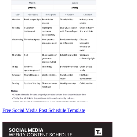
Free Social Media Post Schedule Template