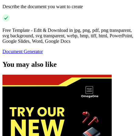
Describe the document you want to create
Free Template - Edit & Download in jpg, png, pdf, png transparent,
svg background, svg transparent, webp, bmp, tiff, html, PowerPoint,
Google Slides, Word, Google Docs
Document Generator
You may also like