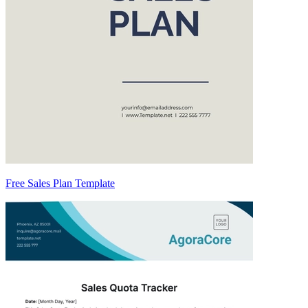
Free Sales Plan Template