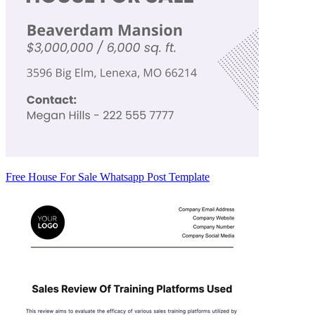
Free House For Sale Whatsapp Post Template