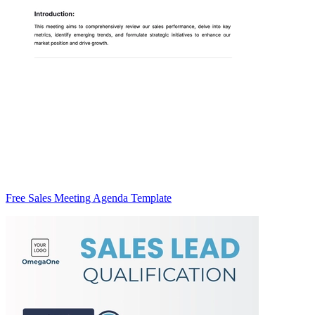
Free Sales Meeting Agenda Template