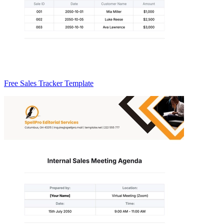
Free Sales Tracker Template