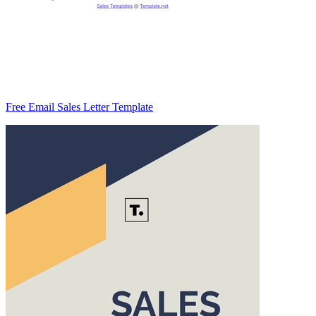
Free Email Sales Letter Template