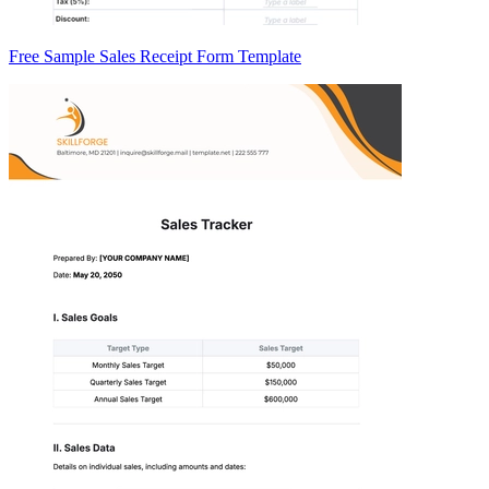
Free Sample Sales Receipt Form Template