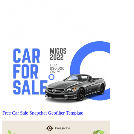
Free Car Sale Snapchat Geofilter Template