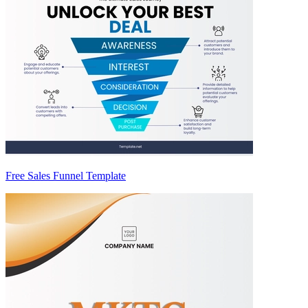
Free Sales Funnel Template