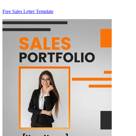
Free Sales Letter Template