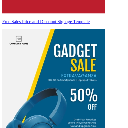
Free Sales Price and Discount Signage Template