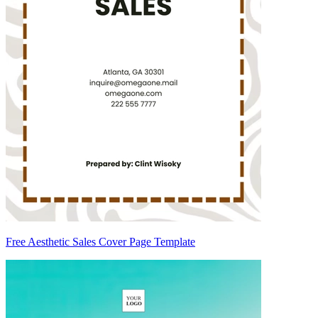
Free Aesthetic Sales Cover Page Template