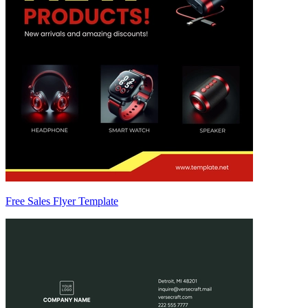
Free Sales Flyer Template