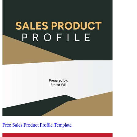
Free Sales Product Profile Template