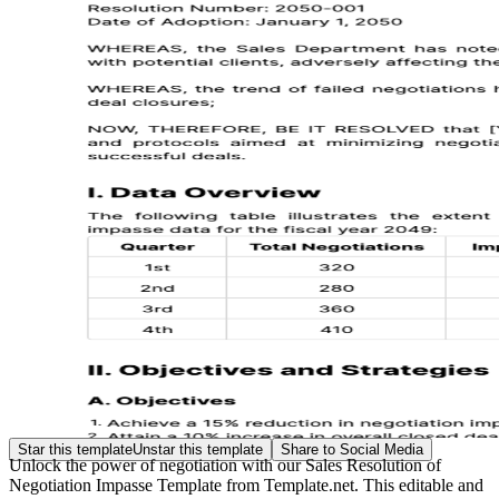
Star this template
Unstar this template
Share to Social Media
Unlock the power of negotiation with our Sales Resolution of
Negotiation Impasse Template from Template.net. This editable and