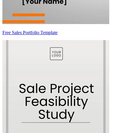
Free Sales Portfolio Template