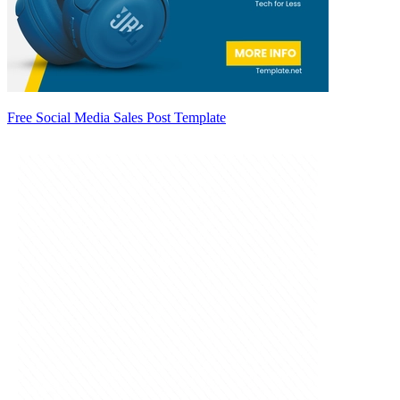
Free Social Media Sales Post Template