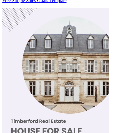
Free Simple Sales Goals Template