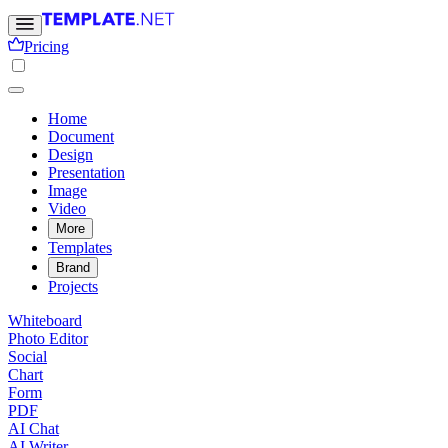
Pricing
Home
Document
Design
Presentation
Image
Video
More
Templates
Brand
Projects
Whiteboard
Photo Editor
Social
Chart
Form
PDF
AI Chat
AI Writer