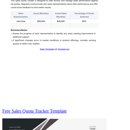
Free Sales Quota Tracker Template