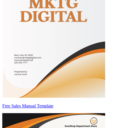
Free Sales Manual Template