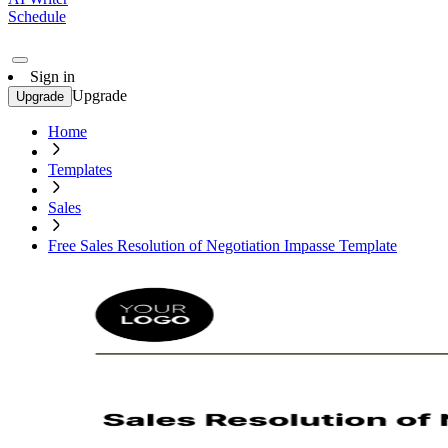
Schedule
Sign in
Upgrade
Upgrade
Home
Templates
Sales
Free Sales Resolution of Negotiation Impasse Template