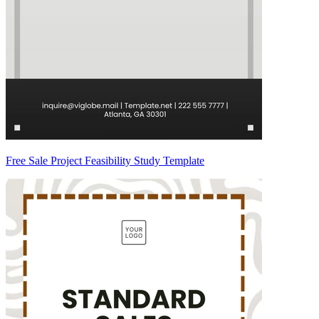
Free Sale Project Feasibility Study Template