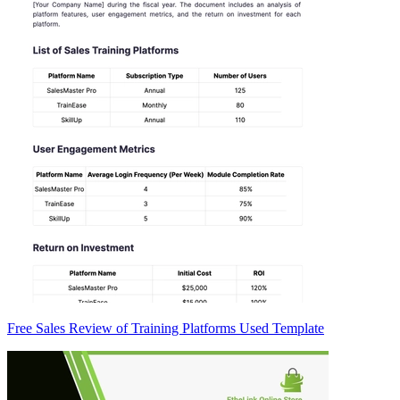
Free Sales Review of Training Platforms Used Template