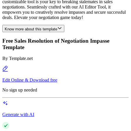
customizable tool is your key to breaking stalemates in sales
negotiations. Seamlessly crafted with our AI Editor Tool, it
empowers you to creatively resolve impasses and secure successful
deals. Elevate your negotiation game today!
Know more about this template
Free Sales Resolution of Negotiation Impasse
Template
By
Template.net
Edit Online & Download free
No sign up needed
Generate with AI