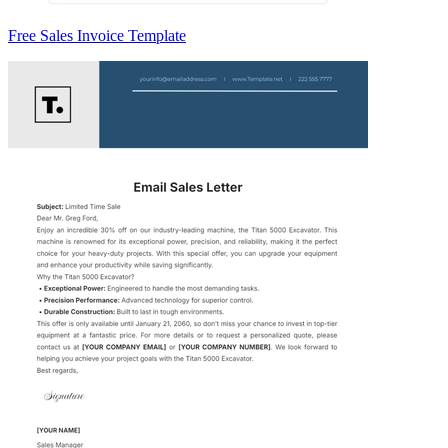
Free Sales Invoice Template