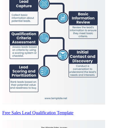
Free Sales Lead Qualification Template