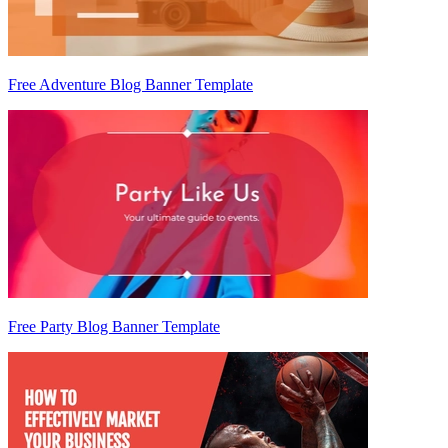
Free Adventure Blog Banner Template
Free Party Blog Banner Template