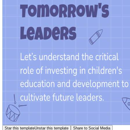
Star this template
Unstar this template
Share to Social Media