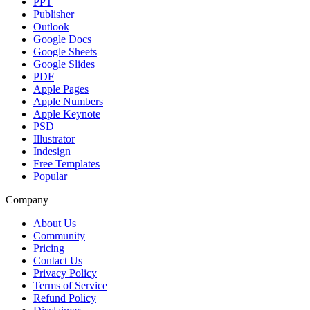
PPT
Publisher
Outlook
Google Docs
Google Sheets
Google Slides
PDF
Apple Pages
Apple Numbers
Apple Keynote
PSD
Illustrator
Indesign
Free Templates
Popular
Company
About Us
Community
Pricing
Contact Us
Privacy Policy
Terms of Service
Refund Policy