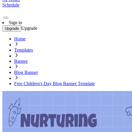
Schedule
Sign in
Upgrade
Upgrade
Home
Templates
Banner
Blog Banner
Free Children's Day Blog Banner Template