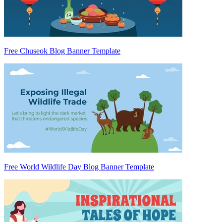
Free Chuseok Blog Banner Template
Free World Wildlife Day Blog Banner Template