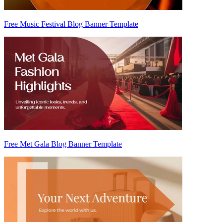
Free Music Festival Blog Banner Template
Free Met Gala Blog Banner Template