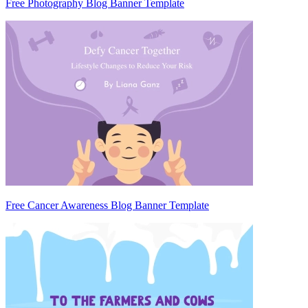
Free Photography Blog Banner Template
Free Cancer Awareness Blog Banner Template