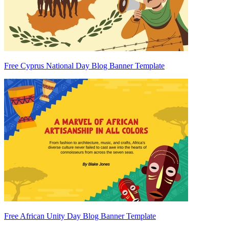
Free Cyprus National Day Blog Banner Template
Free African Unity Day Blog Banner Template