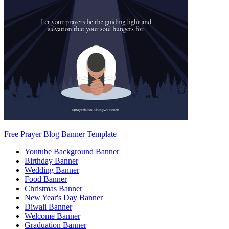
Free Prayer Blog Banner Template
Youtube Background Banner
Birthday Banner
Wedding Banner
Food Banner
Christmas Banner
New Year's Day Banner
Diwali Banner
Welcome Banner
Graduation Banner