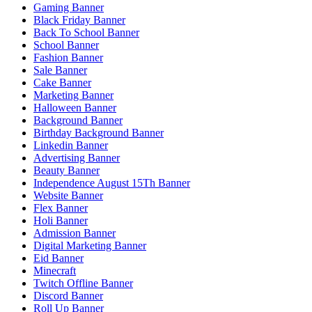
Gaming Banner
Black Friday Banner
Back To School Banner
School Banner
Fashion Banner
Sale Banner
Cake Banner
Marketing Banner
Halloween Banner
Background Banner
Birthday Background Banner
Linkedin Banner
Advertising Banner
Beauty Banner
Independence August 15Th Banner
Website Banner
Flex Banner
Holi Banner
Admission Banner
Digital Marketing Banner
Eid Banner
Minecraft
Twitch Offline Banner
Discord Banner
Roll Up Banner