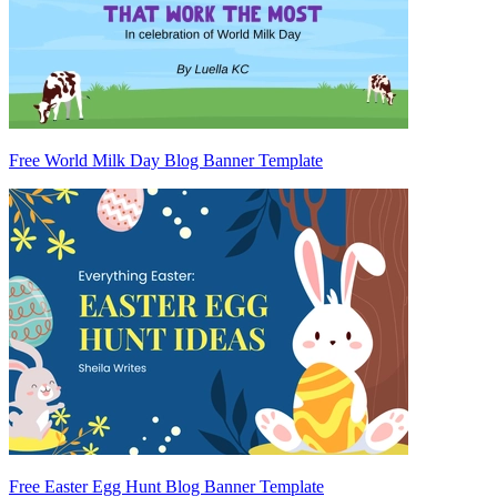
Free World Milk Day Blog Banner Template
Free Easter Egg Hunt Blog Banner Template