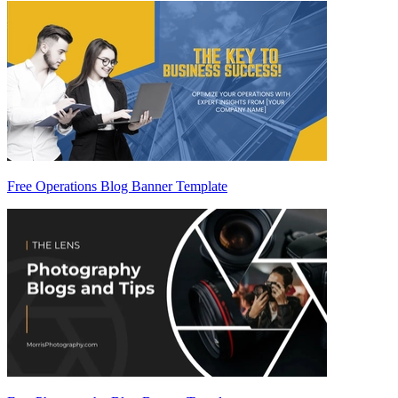
Free Operations Blog Banner Template