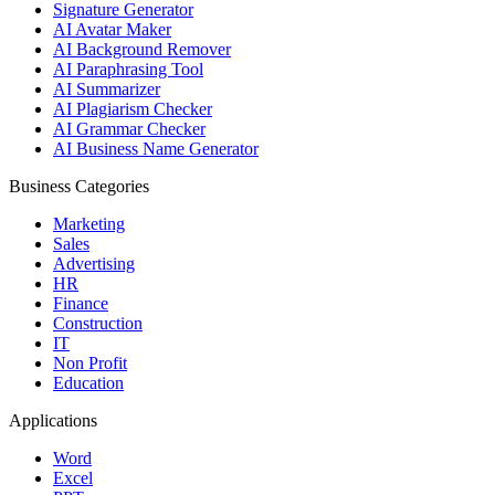
Signature Generator
AI Avatar Maker
AI Background Remover
AI Paraphrasing Tool
AI Summarizer
AI Plagiarism Checker
AI Grammar Checker
AI Business Name Generator
Business Categories
Marketing
Sales
Advertising
HR
Finance
Construction
IT
Non Profit
Education
Applications
Word
Excel