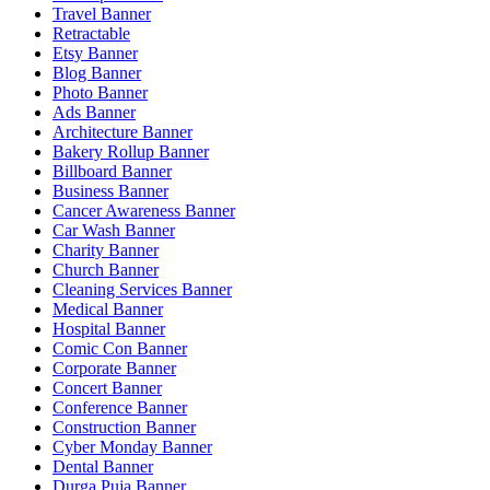
Travel Banner
Retractable
Etsy Banner
Blog Banner
Photo Banner
Ads Banner
Architecture Banner
Bakery Rollup Banner
Billboard Banner
Business Banner
Cancer Awareness Banner
Car Wash Banner
Charity Banner
Church Banner
Cleaning Services Banner
Medical Banner
Hospital Banner
Comic Con Banner
Corporate Banner
Concert Banner
Conference Banner
Construction Banner
Cyber Monday Banner
Dental Banner
Durga Puja Banner