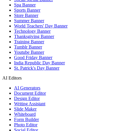
Spa Banner
Sports Banner
Store Banner
Summer Banner
World Teachers' Day Banner
Technology Banner
Thanksgiving Banner
Training Banner
Tumblr Banner
Youtube Banner
Good Friday Banner
India Republic Day Banner
St. Patrick's Day Banner
AI Editors
AI Generators
Document Editor
Design Editor
Writing Assistant
Slide Maker
Whiteboard
Form Builder
Photo Editor
Social Editor