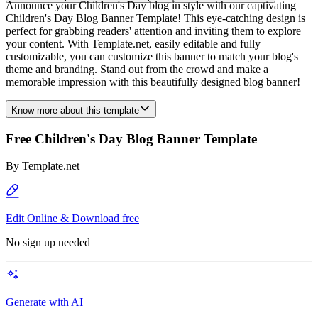
Announce your Children's Day blog in style with our captivating
Children's Day Blog Banner Template! This eye-catching design is
perfect for grabbing readers' attention and inviting them to explore
your content. With Template.net, easily editable and fully
customizable, you can customize this banner to match your blog's
theme and branding. Stand out from the crowd and make a
memorable impression with this beautifully designed blog banner!
Know more about this template
Free Children's Day Blog Banner Template
By
Template.net
Edit Online & Download free
No sign up needed
Generate with AI