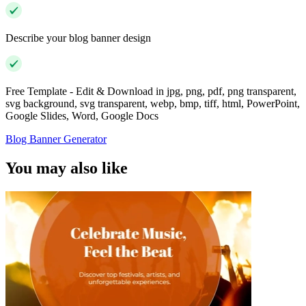
Describe your blog banner design
Free Template - Edit & Download in jpg, png, pdf, png transparent,
svg background, svg transparent, webp, bmp, tiff, html, PowerPoint,
Google Slides, Word, Google Docs
Blog Banner Generator
You may also like