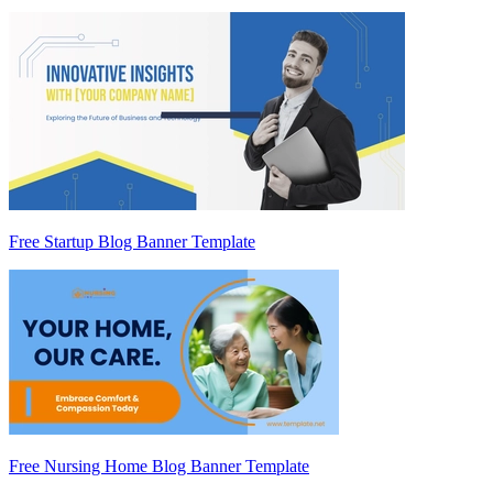
Free Startup Blog Banner Template
Free Nursing Home Blog Banner Template