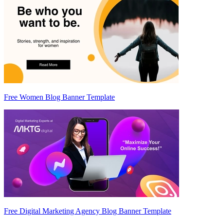
Free Women Blog Banner Template
Free Digital Marketing Agency Blog Banner Template