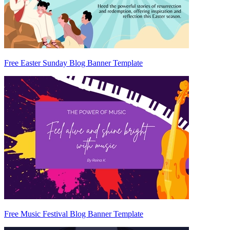
Free Easter Sunday Blog Banner Template
Free Music Festival Blog Banner Template