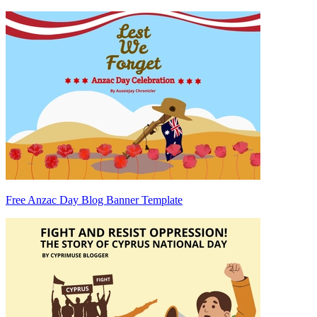
Free Anzac Day Blog Banner Template