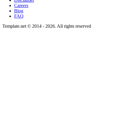
Disclaimer
Careers
Blog
FAQ
Template.net © 2014 - 2026. All rights reserved