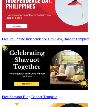
Free Philippine Independence Day Blog Banner Template
Free Shavuot Blog Banner Template