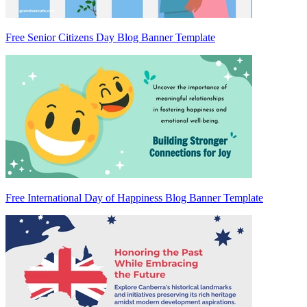
Free Senior Citizens Day Blog Banner Template
Free International Day of Happiness Blog Banner Template