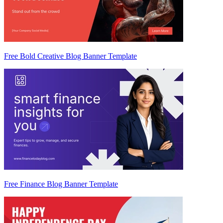
Free Bold Creative Blog Banner Template
Free Finance Blog Banner Template