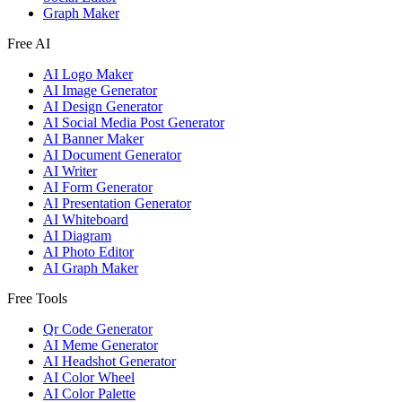
Graph Maker
Free AI
AI Logo Maker
AI Image Generator
AI Design Generator
AI Social Media Post Generator
AI Banner Maker
AI Document Generator
AI Writer
AI Form Generator
AI Presentation Generator
AI Whiteboard
AI Diagram
AI Photo Editor
AI Graph Maker
Free Tools
Qr Code Generator
AI Meme Generator
AI Headshot Generator
AI Color Wheel
AI Color Palette