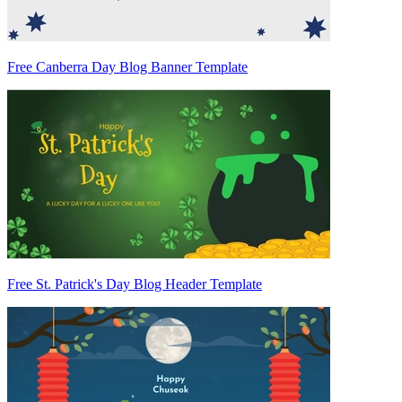
Free Canberra Day Blog Banner Template
Free St. Patrick's Day Blog Header Template