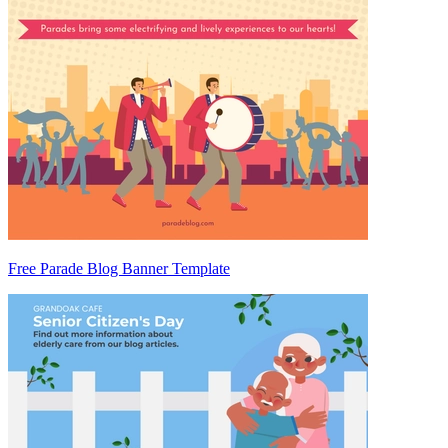
Free Parade Blog Banner Template