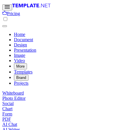
Pricing
Home
Document
Design
Presentation
Image
Video
More
Templates
Brand
Projects
Whiteboard
Photo Editor
Social
Chart
Form
PDF
AI Chat
AI Writer