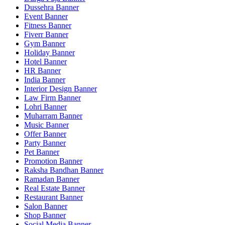
Dussehra Banner
Event Banner
Fitness Banner
Fiverr Banner
Gym Banner
Holiday Banner
Hotel Banner
HR Banner
India Banner
Interior Design Banner
Law Firm Banner
Lohri Banner
Muharram Banner
Music Banner
Offer Banner
Party Banner
Pet Banner
Promotion Banner
Raksha Bandhan Banner
Ramadan Banner
Real Estate Banner
Restaurant Banner
Salon Banner
Shop Banner
Social Media Banner