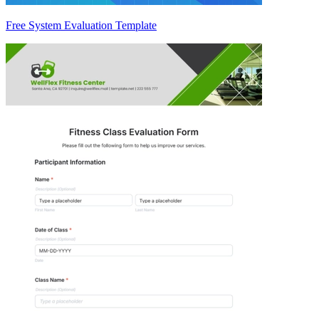
Free System Evaluation Template