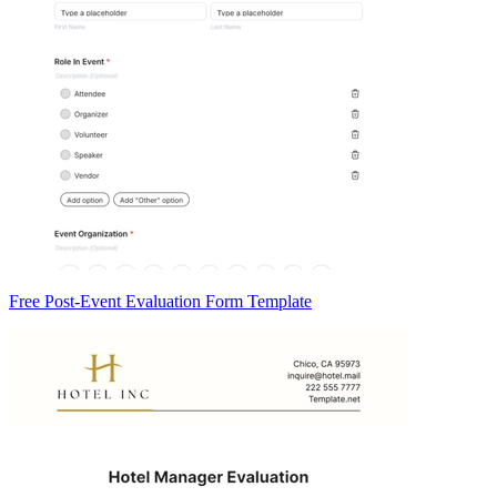
Free Post-Event Evaluation Form Template