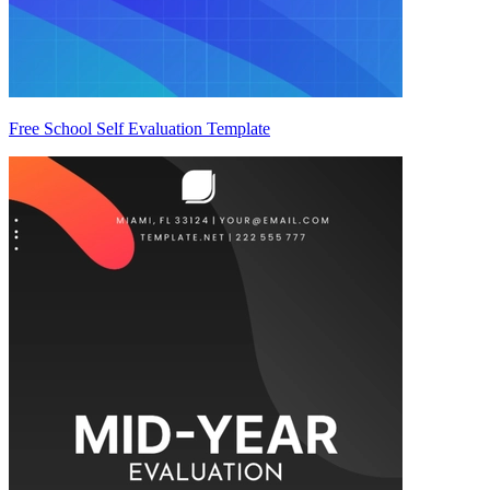
Free School Self Evaluation Template