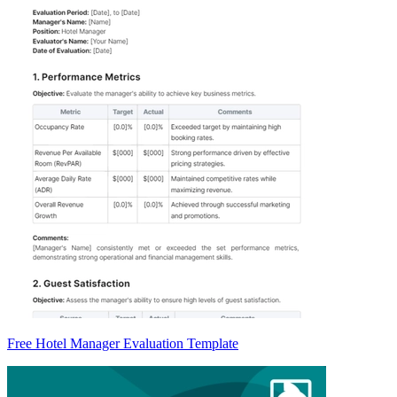
Free Hotel Manager Evaluation Template