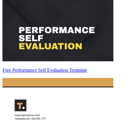
Free Performance Self Evaluation Template