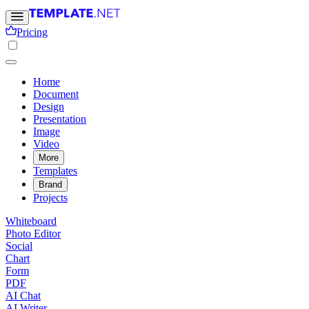
Pricing
Home
Document
Design
Presentation
Image
Video
More
Templates
Brand
Projects
Whiteboard
Photo Editor
Social
Chart
Form
PDF
AI Chat
AI Writer