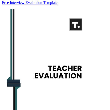
Free Interview Evaluation Template