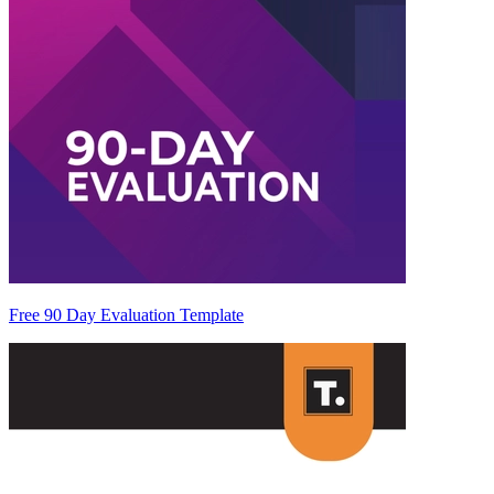
Free 90 Day Evaluation Template