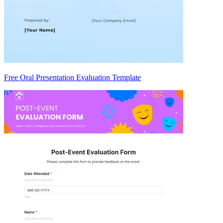
Free Oral Presentation Evaluation Template