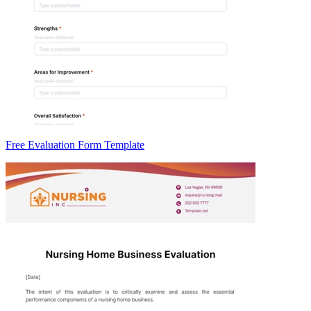
Free Evaluation Form Template