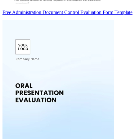
Free Administration Document Control Evaluation Form Template