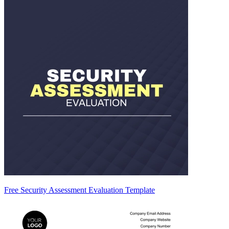
Free Security Assessment Evaluation Template