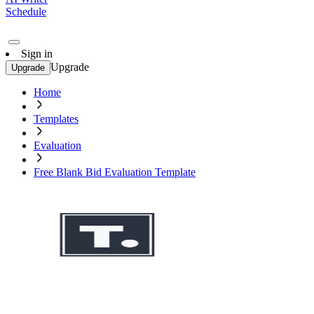
Schedule
Sign in
Upgrade
Upgrade
Home
Templates
Evaluation
Free Blank Bid Evaluation Template