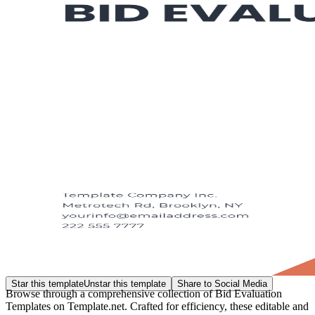
Star this template
Unstar this template
Share to Social Media
Browse through a comprehensive collection of Bid Evaluation
Templates on Template.net. Crafted for efficiency, these editable and