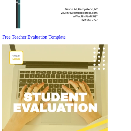
Free Teacher Evaluation Template