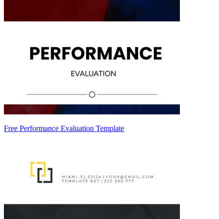
Free Performance Evaluation Template