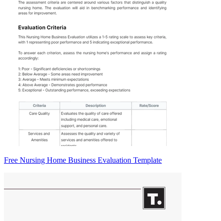
Free Nursing Home Business Evaluation Template