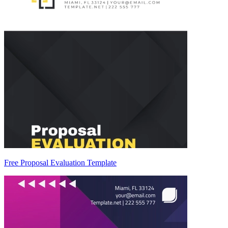
Free Proposal Evaluation Template