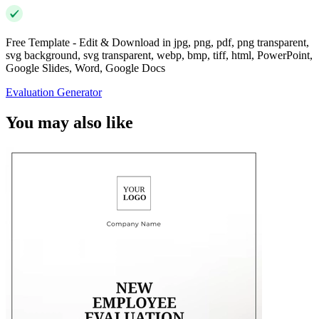
Free Template - Edit & Download in jpg, png, pdf, png transparent,
svg background, svg transparent, webp, bmp, tiff, html, PowerPoint,
Google Slides, Word, Google Docs
Evaluation Generator
You may also like