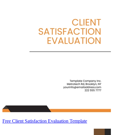
Free Client Satisfaction Evaluation Template