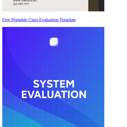
Free Printable Class Evaluation Template