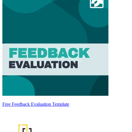
Free Feedback Evaluation Template