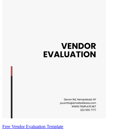
Free Vendor Evaluation Template