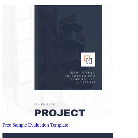
Free Sample Evaluation Template