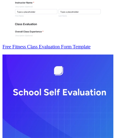
Free Fitness Class Evaluation Form Template