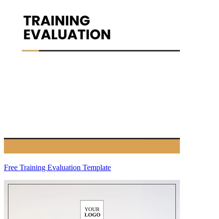
Free Training Evaluation Template