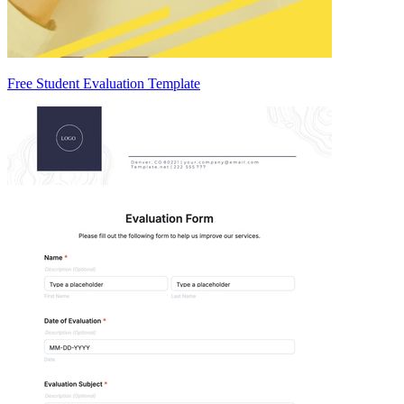
Free Student Evaluation Template