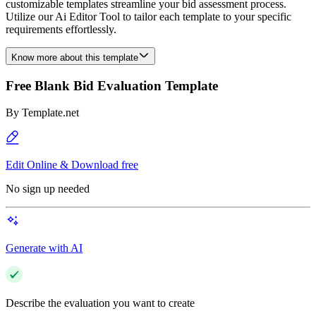
customizable templates streamline your bid assessment process.
Utilize our Ai Editor Tool to tailor each template to your specific
requirements effortlessly.
Know more about this template
Free Blank Bid Evaluation Template
By
Template.net
Edit Online & Download free
No sign up needed
Generate with AI
Describe the evaluation you want to create