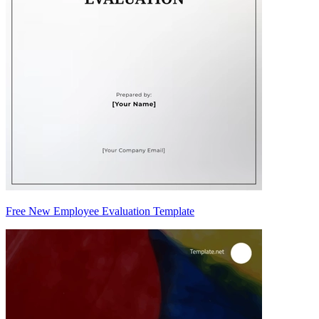
Free New Employee Evaluation Template