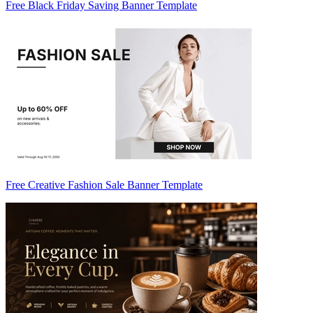
Free Black Friday Saving Banner Template
Free Creative Fashion Sale Banner Template