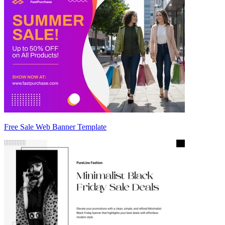
Free Sale Web Banner Template