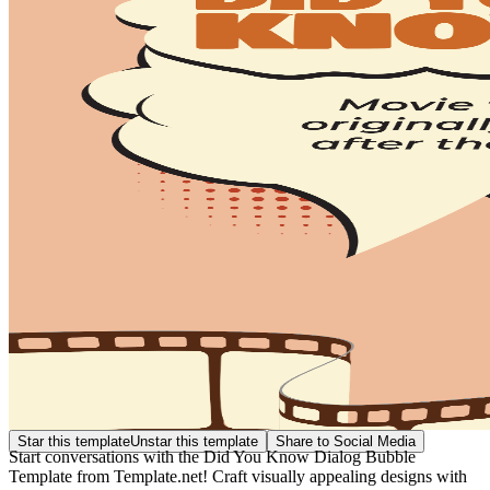
Star this template
Unstar this template
Share to Social Media
Start conversations with the Did You Know Dialog Bubble
Template from Template.net! Craft visually appealing designs with