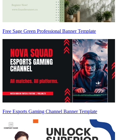
Free Sage Green Professional Banner Template
Free Esports Gaming Channel Banner Template