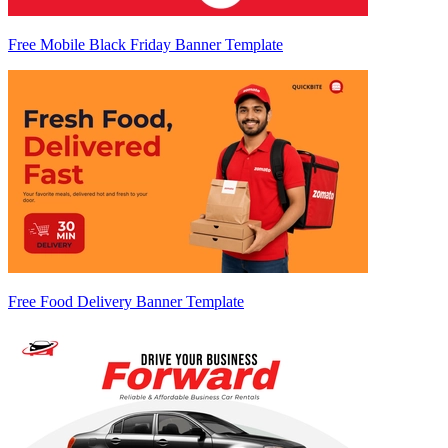
Free Mobile Black Friday Banner Template
Free Food Delivery Banner Template