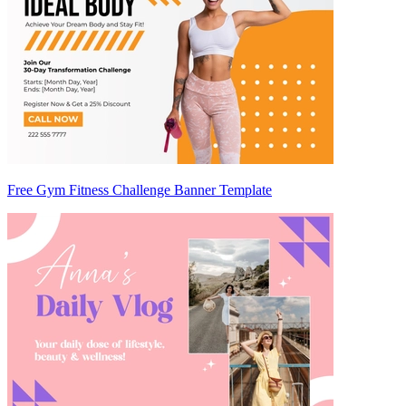
Free Gym Fitness Challenge Banner Template