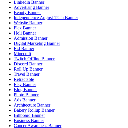
Linkedin Banner
Advertising Banner
Beauty Banner
Independence August 15Th Banner
Website Banner
Flex Banner
Holi Banner
Admission Banner
Digital Marketing Banner
Eid Banner
Minecraft
Twitch Offline Banner
Discord Banner
Roll Up Banner
Travel Banner
Retractable
Etsy Banner
Blog Banner
Photo Banner
Ads Banner
Architecture Banner
Bakery Rollup Banner
Billboard Banner
Business Banner
Cancer Awareness Banner