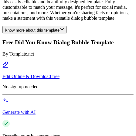
this easily editable and beautifully designed template. Fully
customizable to match your message, it's perfect for social media,
presentations, and more. Whether you're sharing facts or opinions,
make a statement with this versatile dialog bubble template.
Know more about this template
Free Did You Know Dialog Bubble Template
By
Template.net
Edit Online & Download free
No sign up needed
Generate with AI
Describe your Instagram story