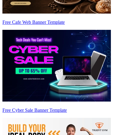
Free Cafe Web Banner Template
Free Cyber Sale Banner Template