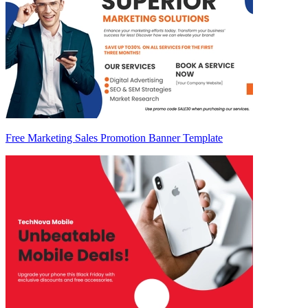
Free Marketing Sales Promotion Banner Template