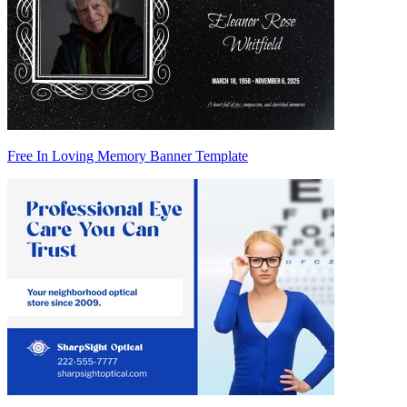
Free In Loving Memory Banner Template