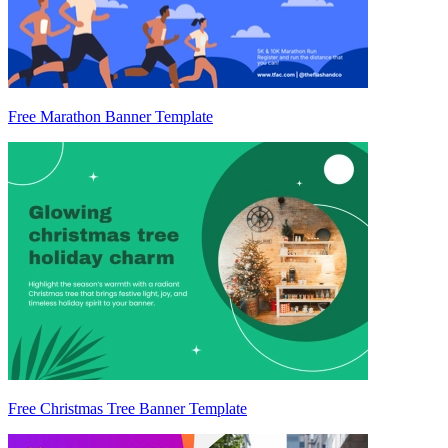
Free Marathon Banner Template
Free Christmas Tree Banner Template