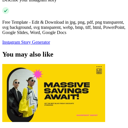
Free Template - Edit & Download in jpg, png, pdf, png transparent,
svg background, svg transparent, webp, bmp, tiff, html, PowerPoint,
Google Slides, Word, Google Docs
Instagram Story Generator
You may also like