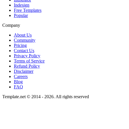
Indesign
Free Templates
Popular
Company
About Us
Community
Pricing
Contact Us
Privacy Policy
Terms of Service
Refund Policy
Disclaimer
Careers
Blog
FAQ
Template.net © 2014 - 2026. All rights reserved