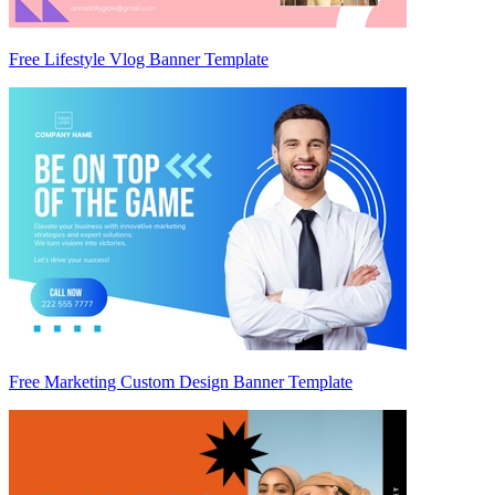
Free Lifestyle Vlog Banner Template
Free Marketing Custom Design Banner Template