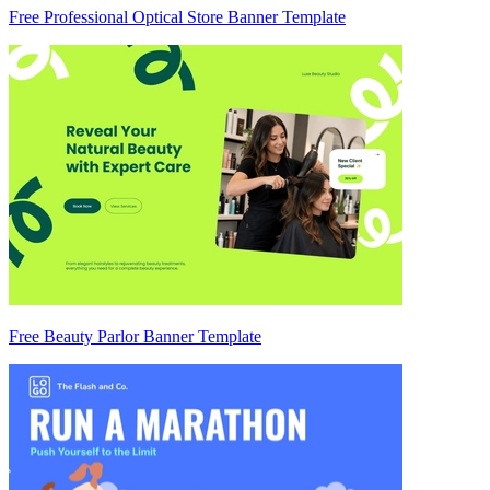
Free Professional Optical Store Banner Template
Free Beauty Parlor Banner Template