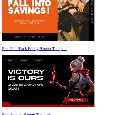
Free Fall Black Friday Banner Template
Free Esports Banner Template