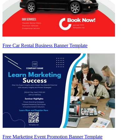
Free Car Rental Business Banner Template
Free Marketing Event Promotion Banner Template