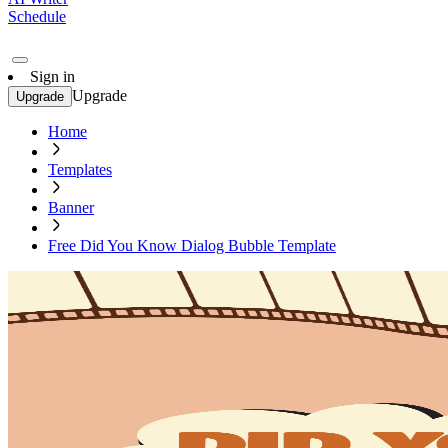
Schedule
Sign in
Upgrade
Upgrade
Home
Templates
Banner
Free Did You Know Dialog Bubble Template