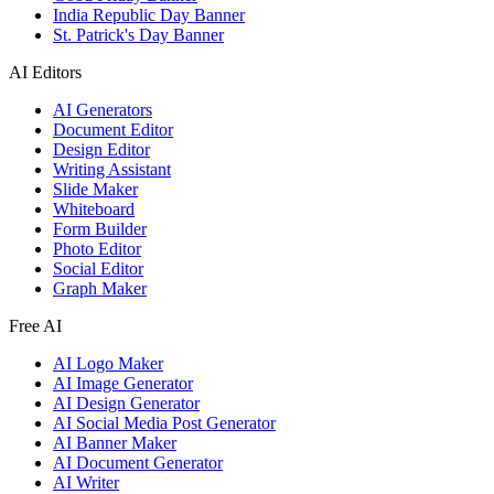
India Republic Day Banner
St. Patrick's Day Banner
AI Editors
AI Generators
Document Editor
Design Editor
Writing Assistant
Slide Maker
Whiteboard
Form Builder
Photo Editor
Social Editor
Graph Maker
Free AI
AI Logo Maker
AI Image Generator
AI Design Generator
AI Social Media Post Generator
AI Banner Maker
AI Document Generator
AI Writer