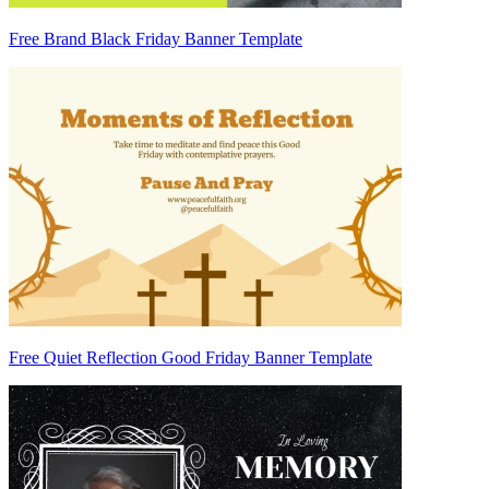
Free Brand Black Friday Banner Template
Free Quiet Reflection Good Friday Banner Template