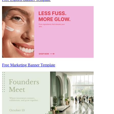
Free Marketing Banner Template