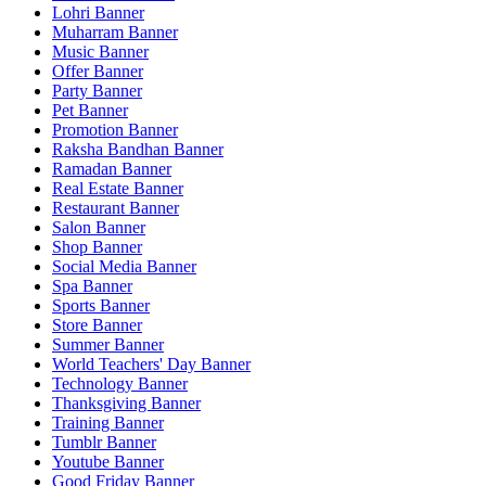
Lohri Banner
Muharram Banner
Music Banner
Offer Banner
Party Banner
Pet Banner
Promotion Banner
Raksha Bandhan Banner
Ramadan Banner
Real Estate Banner
Restaurant Banner
Salon Banner
Shop Banner
Social Media Banner
Spa Banner
Sports Banner
Store Banner
Summer Banner
World Teachers' Day Banner
Technology Banner
Thanksgiving Banner
Training Banner
Tumblr Banner
Youtube Banner
Good Friday Banner