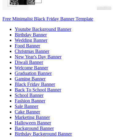
Free Minimalist Black Friday Banner Template
Youtube Background Banner
Birthday Banner
Wedding Banner
Food Banner
Christmas Banner
New Year's Day Banner
Diwali Banner
Welcome Banner
Graduation Banner
Gaming Banner
Black Friday Banner
Back To School Banner
School Banner
Fashion Banner
Sale Banner
Cake Banner
Marketing Banner
Halloween Banner
Background Banner
Birthday Background Banner