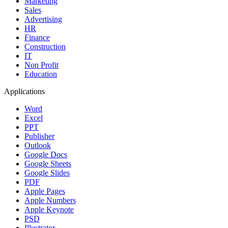
Marketing
Sales
Advertising
HR
Finance
Construction
IT
Non Profit
Education
Applications
Word
Excel
PPT
Publisher
Outlook
Google Docs
Google Sheets
Google Slides
PDF
Apple Pages
Apple Numbers
Apple Keynote
PSD
Illustrator