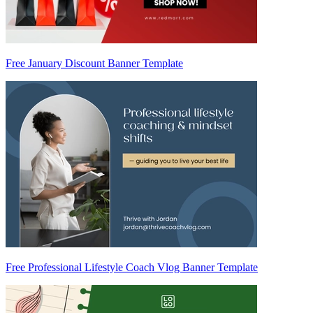
Free January Discount Banner Template
Free Professional Lifestyle Coach Vlog Banner Template