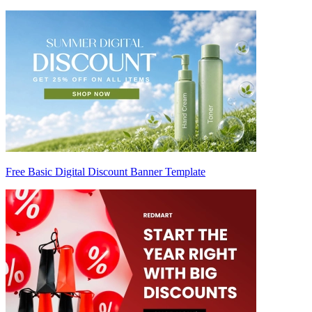
Free Basic Digital Discount Banner Template