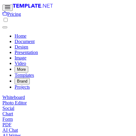
Pricing
Home
Document
Design
Presentation
Image
Video
More
Templates
Brand
Projects
Whiteboard
Photo Editor
Social
Chart
Form
PDF
AI Chat
AI Writer