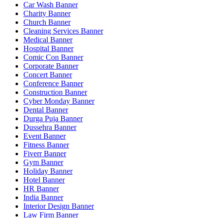
Car Wash Banner
Charity Banner
Church Banner
Cleaning Services Banner
Medical Banner
Hospital Banner
Comic Con Banner
Corporate Banner
Concert Banner
Conference Banner
Construction Banner
Cyber Monday Banner
Dental Banner
Durga Puja Banner
Dussehra Banner
Event Banner
Fitness Banner
Fiverr Banner
Gym Banner
Holiday Banner
Hotel Banner
HR Banner
India Banner
Interior Design Banner
Law Firm Banner