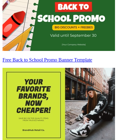
Free Back to School Promo Banner Template