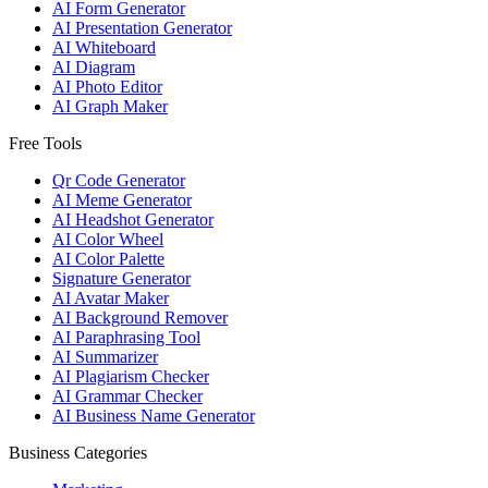
AI Form Generator
AI Presentation Generator
AI Whiteboard
AI Diagram
AI Photo Editor
AI Graph Maker
Free Tools
Qr Code Generator
AI Meme Generator
AI Headshot Generator
AI Color Wheel
AI Color Palette
Signature Generator
AI Avatar Maker
AI Background Remover
AI Paraphrasing Tool
AI Summarizer
AI Plagiarism Checker
AI Grammar Checker
AI Business Name Generator
Business Categories