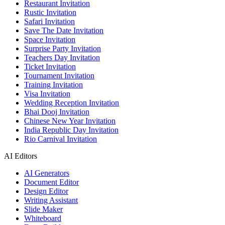
Restaurant Invitation
Rustic Invitation
Safari Invitation
Save The Date Invitation
Space Invitation
Surprise Party Invitation
Teachers Day Invitation
Ticket Invitation
Tournament Invitation
Training Invitation
Visa Invitation
Wedding Reception Invitation
Bhai Dooj Invitation
Chinese New Year Invitation
India Republic Day Invitation
Rio Carnival Invitation
AI Editors
AI Generators
Document Editor
Design Editor
Writing Assistant
Slide Maker
Whiteboard