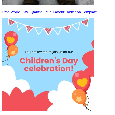
Free World Day Against Child Labour Invitation Template