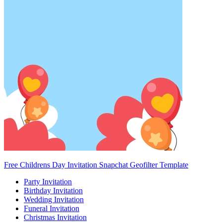
Free Childrens Day Invitation Snapchat Geofilter Template
Party Invitation
Birthday Invitation
Wedding Invitation
Funeral Invitation
Christmas Invitation