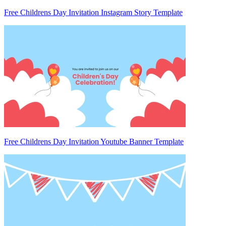
Free Childrens Day Invitation Instagram Story Template
Free Childrens Day Invitation Youtube Banner Template