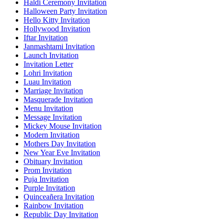
Haldi Ceremony Invitation
Halloween Party Invitation
Hello Kitty Invitation
Hollywood Invitation
Iftar Invitation
Janmashtami Invitation
Launch Invitation
Invitation Letter
Lohri Invitation
Luau Invitation
Marriage Invitation
Masquerade Invitation
Menu Invitation
Message Invitation
Mickey Mouse Invitation
Modern Invitation
Mothers Day Invitation
New Year Eve Invitation
Obituary Invitation
Prom Invitation
Puja Invitation
Purple Invitation
Quinceañera Invitation
Rainbow Invitation
Republic Day Invitation