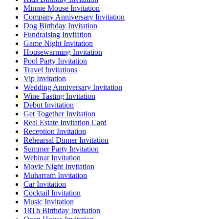
Minnie Mouse Invitation
Company Anniversary Invitation
Dog Birthday Invitation
Fundraising Invitation
Game Night Invitation
Housewarming Invitation
Pool Party Invitation
Travel Invitations
Vip Invitation
Wedding Anniversary Invitation
Wine Tasting Invitation
Debut Invitation
Get Together Invitation
Real Estate Invitation Card
Reception Invitation
Rehearsal Dinner Invitation
Summer Party Invitation
Webinar Invitation
Movie Night Invitation
Muharram Invitation
Car Invitation
Cocktail Invitation
Music Invitation
18Th Birthday Invitation