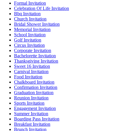
Formal Invitation
Celebration Of Life Invitation
Bbq Invitation
Church Invitation
Bridal Shower Invitation
Memorial Invitation
School Invitation
Golf Invitation
Circus Invitation
Corporate Invitation
Bachelorette Invitation
Thanksgiving Invitation
Sweet 16 Invitation
Carnival Invitation
Food Invitation
Chalkboard Invitation
Confirmation Invitation
Graduation Invitation
Reunion Invitation
Sports Invitation
Engagement Invitation
Summer Invitation
Boarding Pass Invitation
Breakfast Invitation
Brunch Invitation