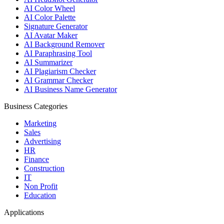
AI Color Wheel
AI Color Palette
Signature Generator
AI Avatar Maker
AI Background Remover
AI Paraphrasing Tool
AI Summarizer
AI Plagiarism Checker
AI Grammar Checker
AI Business Name Generator
Business Categories
Marketing
Sales
Advertising
HR
Finance
Construction
IT
Non Profit
Education
Applications