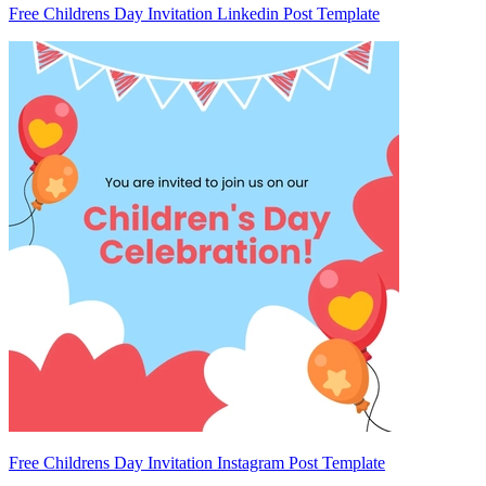
Free Childrens Day Invitation Linkedin Post Template
Free Childrens Day Invitation Instagram Post Template