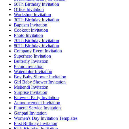
60Th Birthday Invitation
Office Invitation
Workshop Invitation
30Th Birthday Invitation
Baptism Invitation
Cookout Invitation
Photo Invitation
70Th Birthday Invitation
80Th Birthday Invitation
Company Event Invitation
Superhero Invitation
Butterfly Invitation
Picnic Invitation
Watercolor Invitation
Boy Baby Shower Invitation
Girl Baby Shower Invitation
Mehendi Invitation
Surprise Invitation
Farewell Party Invitation
Announcement Invitation
Funeral Service Invitation
Ganpati Invitation
Women's Day Invitation Templates
First Birthday Invitation
Kids Birthday Invitation