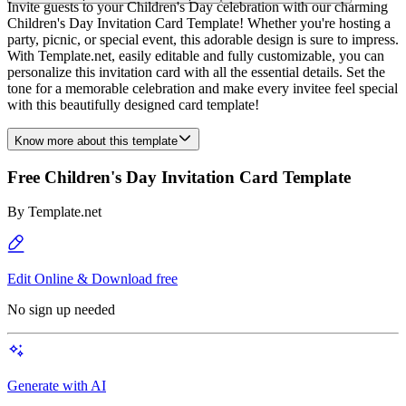
Invite guests to your Children's Day celebration with our charming
Children's Day Invitation Card Template! Whether you're hosting a
party, picnic, or special event, this adorable design is sure to impress.
With Template.net, easily editable and fully customizable, you can
personalize this invitation card with all the essential details. Set the
tone for a memorable celebration and make every invitee feel special
with this beautifully designed card template!
Know more about this template
Free Children's Day Invitation Card Template
By
Template.net
Edit Online & Download free
No sign up needed
Generate with AI