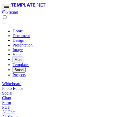
Pricing
Home
Document
Design
Presentation
Image
Video
More
Templates
Brand
Projects
Whiteboard
Photo Editor
Social
Chart
Form
PDF
AI Chat
AI Writer