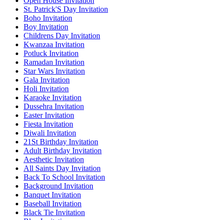
Open House Invitation
St. Patrick'S Day Invitation
Boho Invitation
Boy Invitation
Childrens Day Invitation
Kwanzaa Invitation
Potluck Invitation
Ramadan Invitation
Star Wars Invitation
Gala Invitation
Holi Invitation
Karaoke Invitation
Dussehra Invitation
Easter Invitation
Fiesta Invitation
Diwali Invitation
21St Birthday Invitation
Adult Birthday Invitation
Aesthetic Invitation
All Saints Day Invitation
Back To School Invitation
Background Invitation
Banquet Invitation
Baseball Invitation
Black Tie Invitation