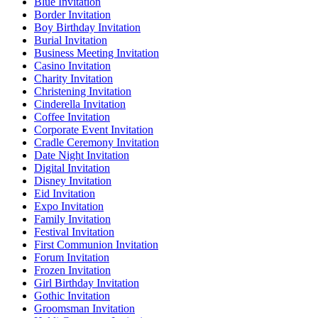
Blue Invitation
Border Invitation
Boy Birthday Invitation
Burial Invitation
Business Meeting Invitation
Casino Invitation
Charity Invitation
Christening Invitation
Cinderella Invitation
Coffee Invitation
Corporate Event Invitation
Cradle Ceremony Invitation
Date Night Invitation
Digital Invitation
Disney Invitation
Eid Invitation
Expo Invitation
Family Invitation
Festival Invitation
First Communion Invitation
Forum Invitation
Frozen Invitation
Girl Birthday Invitation
Gothic Invitation
Groomsman Invitation