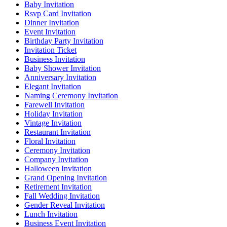
Baby Invitation
Rsvp Card Invitation
Dinner Invitation
Event Invitation
Birthday Party Invitation
Invitation Ticket
Business Invitation
Baby Shower Invitation
Anniversary Invitation
Elegant Invitation
Naming Ceremony Invitation
Farewell Invitation
Holiday Invitation
Vintage Invitation
Restaurant Invitation
Floral Invitation
Ceremony Invitation
Company Invitation
Halloween Invitation
Grand Opening Invitation
Retirement Invitation
Fall Wedding Invitation
Gender Reveal Invitation
Lunch Invitation
Business Event Invitation