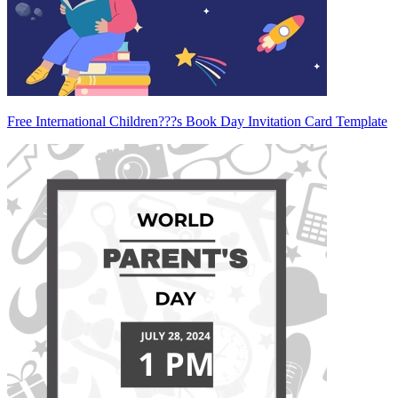
Free International Children???s Book Day Invitation Card Template