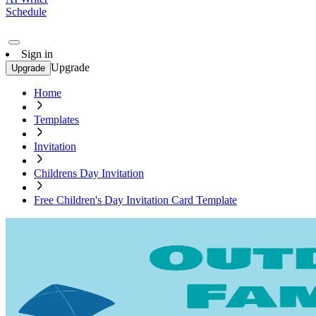
Schedule
Sign in
Upgrade
Upgrade
Home
Templates
Invitation
Childrens Day Invitation
Free Children's Day Invitation Card Template