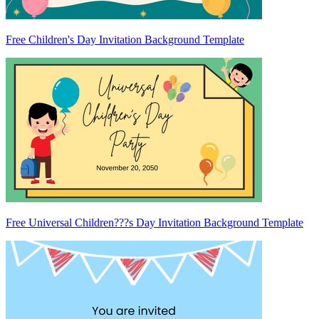
Free Children's Day Invitation Background Template
Free Universal Children???s Day Invitation Background Template