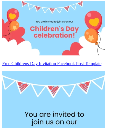
Free Childrens Day Invitation Facebook Post Template