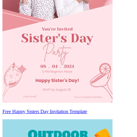
Free Happy Sisters Day Invitation Template