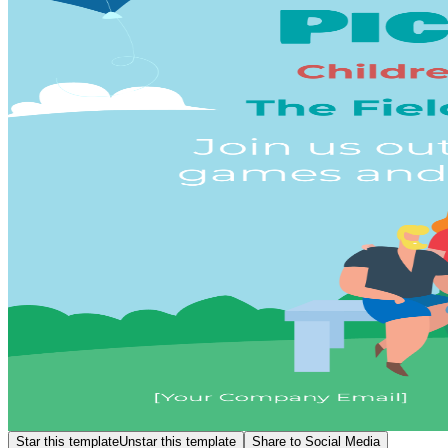
Star this template
Unstar this template
Share to Social Media