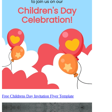
Free Childrens Day Invitation Flyer Template