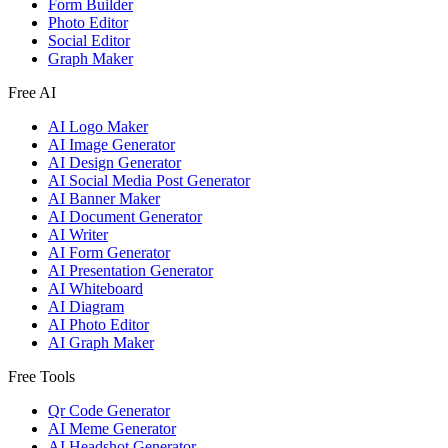
Form Builder
Photo Editor
Social Editor
Graph Maker
Free AI
AI Logo Maker
AI Image Generator
AI Design Generator
AI Social Media Post Generator
AI Banner Maker
AI Document Generator
AI Writer
AI Form Generator
AI Presentation Generator
AI Whiteboard
AI Diagram
AI Photo Editor
AI Graph Maker
Free Tools
Qr Code Generator
AI Meme Generator
AI Headshot Generator