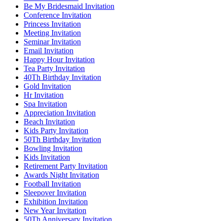
Be My Bridesmaid Invitation
Conference Invitation
Princess Invitation
Meeting Invitation
Seminar Invitation
Email Invitation
Happy Hour Invitation
Tea Party Invitation
40Th Birthday Invitation
Gold Invitation
Hr Invitation
Spa Invitation
Appreciation Invitation
Beach Invitation
Kids Party Invitation
50Th Birthday Invitation
Bowling Invitation
Kids Invitation
Retirement Party Invitation
Awards Night Invitation
Football Invitation
Sleepover Invitation
Exhibition Invitation
New Year Invitation
50Th Anniversary Invitation