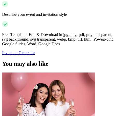
Describe your event and invitation style
Free Template - Edit & Download in jpg, png, pdf, png transparent,
svg background, svg transparent, webp, bmp, tiff, html, PowerPoint,
Google Slides, Word, Google Docs
Invitation Generator
You may also like