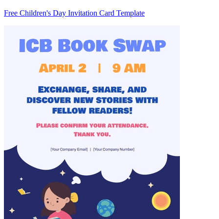
Free Children's Day Invitation Card Template