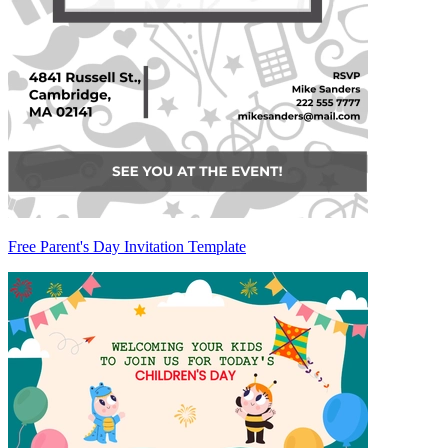
Free Parent's Day Invitation Template