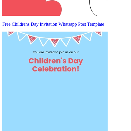
Free Childrens Day Invitation Whatsapp Post Template