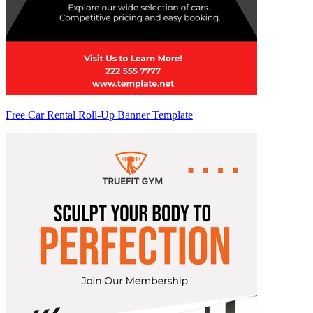
Free Car Rental Roll-Up Banner Template