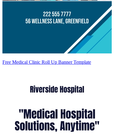
Free Medical Clinic Roll Up Banner Template