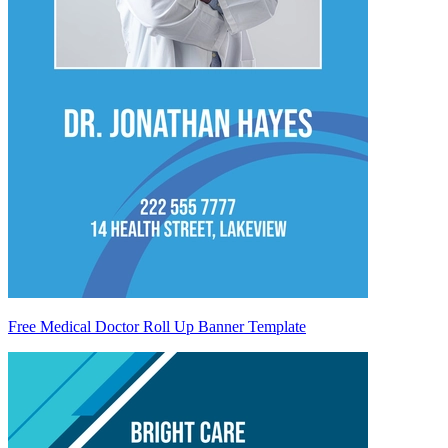
Free Medical Doctor Roll Up Banner Template