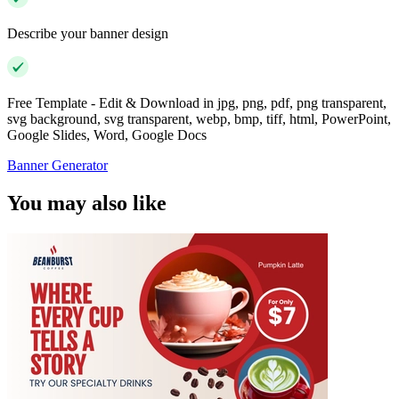
Describe your banner design
Free Template - Edit & Download in jpg, png, pdf, png transparent,
svg background, svg transparent, webp, bmp, tiff, html, PowerPoint,
Google Slides, Word, Google Docs
Banner Generator
You may also like