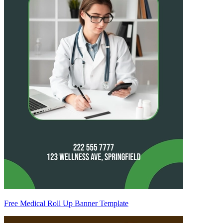
Free Medical Roll Up Banner Template