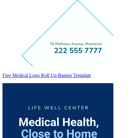
Free Medical Logo Roll Up Banner Template