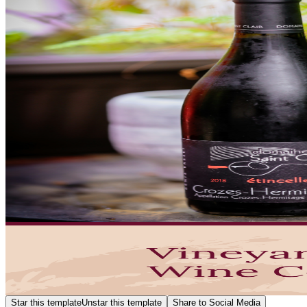
Star this template
Unstar this template
Share to Social Media