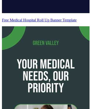
Free Medical Hospital Roll Up Banner Template