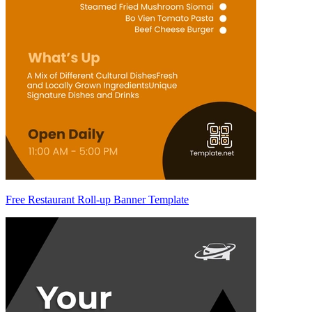
Free Restaurant Roll-up Banner Template