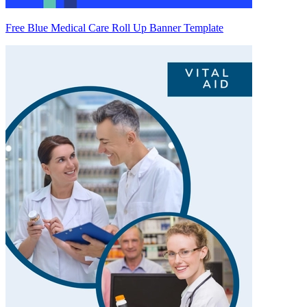
Free Blue Medical Care Roll Up Banner Template