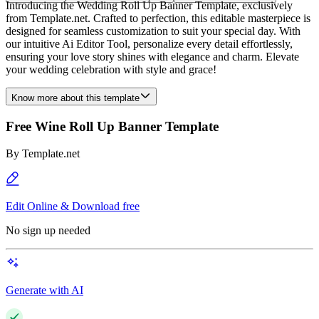
Introducing the Wedding Roll Up Banner Template, exclusively
from Template.net. Crafted to perfection, this editable masterpiece is
designed for seamless customization to suit your special day. With
our intuitive Ai Editor Tool, personalize every detail effortlessly,
ensuring your love story shines with elegance and charm. Elevate
your wedding celebration with style and grace!
Know more about this template
Free Wine Roll Up Banner Template
By
Template.net
Edit Online & Download free
No sign up needed
Generate with AI