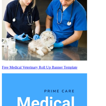
Free Medical Veterinary Roll Up Banner Template