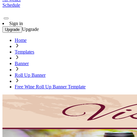
Schedule
Sign in
Upgrade
Upgrade
Home
Templates
Banner
Roll Up Banner
Free Wine Roll Up Banner Template