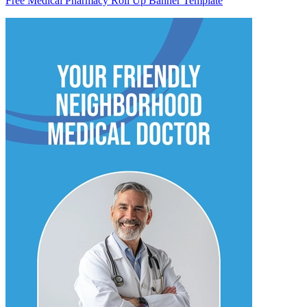
Free Medical Pharmacy Roll Up Banner Template