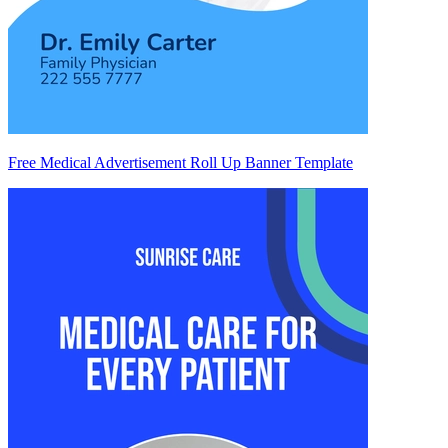
Free Medical Advertisement Roll Up Banner Template