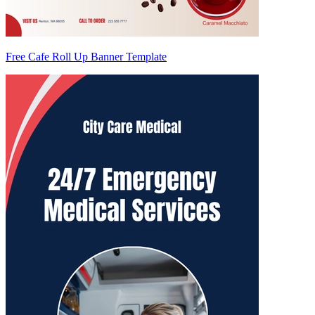
Free Cafe Roll Up Banner Template