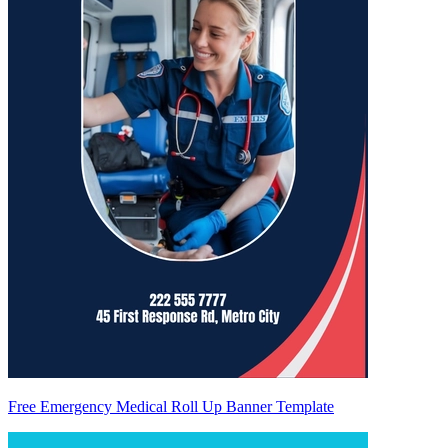
Free Emergency Medical Roll Up Banner Template