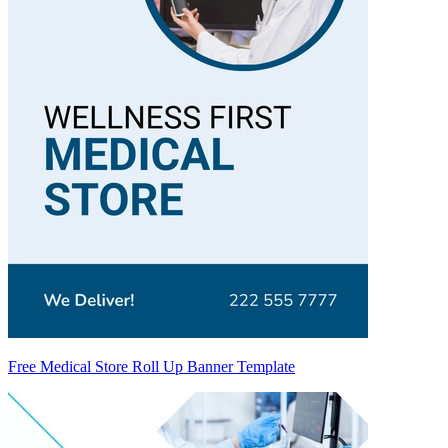
Free Medical Store Roll Up Banner Template