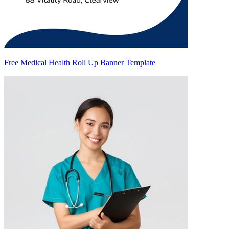
Free Medical Health Roll Up Banner Template