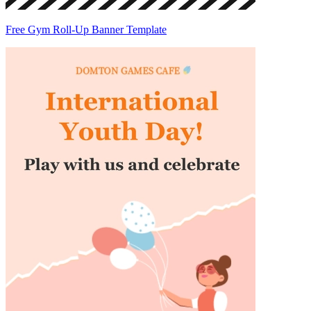
Free Gym Roll-Up Banner Template