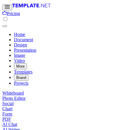
Pricing
Home
Document
Design
Presentation
Image
Video
More
Templates
Brand
Projects
Whiteboard
Photo Editor
Social
Chart
Form
PDF
AI Chat
AI Writer