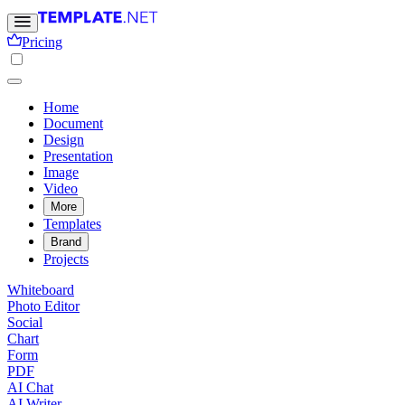
Pricing
Home
Document
Design
Presentation
Image
Video
More
Templates
Brand
Projects
Whiteboard
Photo Editor
Social
Chart
Form
PDF
AI Chat
AI Writer