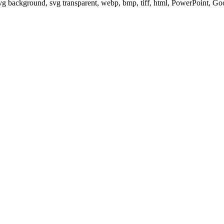
svg background, svg transparent, webp, bmp, tiff, html, PowerPoint, G