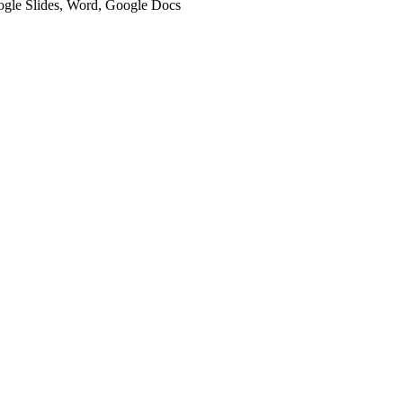
oogle Slides, Word, Google Docs