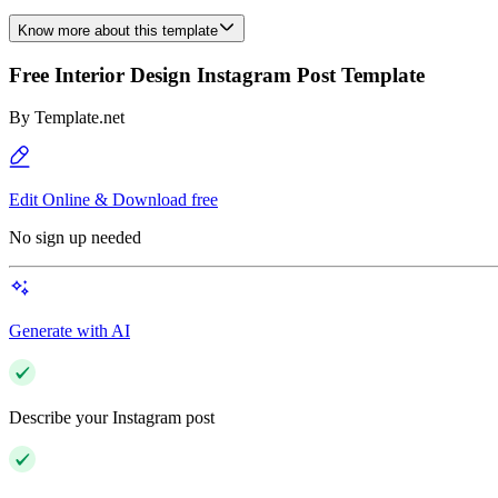
Know more about this template
Free Interior Design Instagram Post Template
By
Template.net
Edit Online & Download free
No sign up needed
Generate with AI
Describe your Instagram post