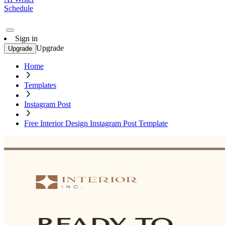
Schedule
Sign in
Upgrade
Upgrade
Home
Templates
Instagram Post
Free Interior Design Instagram Post Template