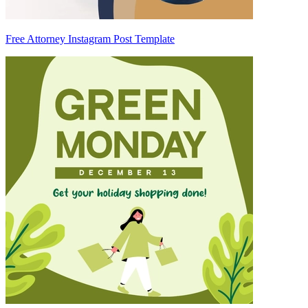
Free Attorney Instagram Post Template