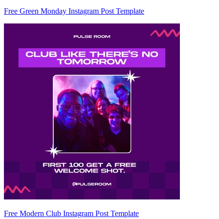
Free Green Monday Instagram Post Template
Free Modern Club Instagram Post Template