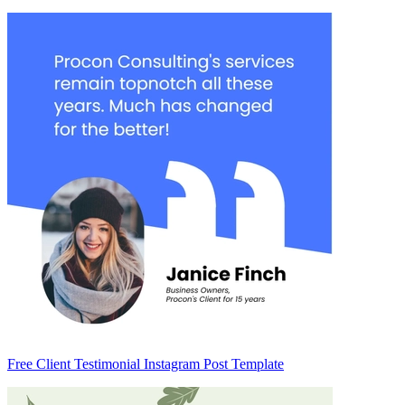
Free Client Testimonial Instagram Post Template