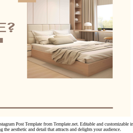
tagram Post Template from Template.net. Editable and customizable in ou
g the aesthetic and detail that attracts and delights your audience.