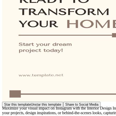
Star this template
Unstar this template
Share to Social Media
Maximize your visual impact on Instagram with the Interior Design Ins
your projects, design inspirations, or behind-the-scenes looks, capturin