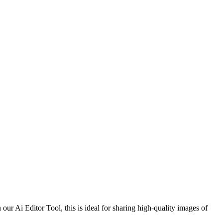
r Ai Editor Tool, this is ideal for sharing high-quality images of