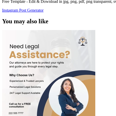
Free Template - Edit & Download in jpg, png, pdf, png transparent, 
Instagram Post Generator
You may also like