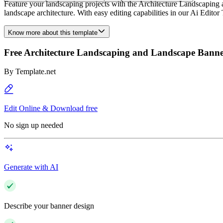
Feature your landscaping projects with the Architecture Landscaping a
landscape architecture. With easy editing capabilities in our Ai Edito
Know more about this template
Free Architecture Landscaping and Landscape Bann
By
Template.net
Edit Online & Download free
No sign up needed
Generate with AI
Describe your banner design