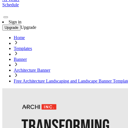
Schedule
Sign in
Upgrade
Upgrade
Home
Templates
Banner
Architecture Banner
Free Architecture Landscaping and Landscape Banner Templat