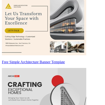
Free Simple Architecture Banner Template