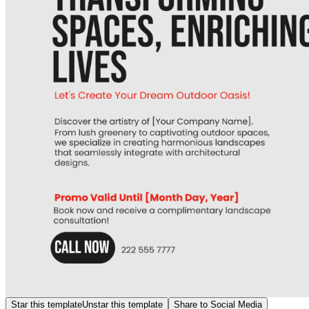
Star this template
Unstar this template
Share to Social Media