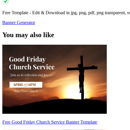
Free Template - Edit & Download in jpg, png, pdf, png transparent, 
Banner Generator
You may also like
Free Good Friday Church Service Banner Template