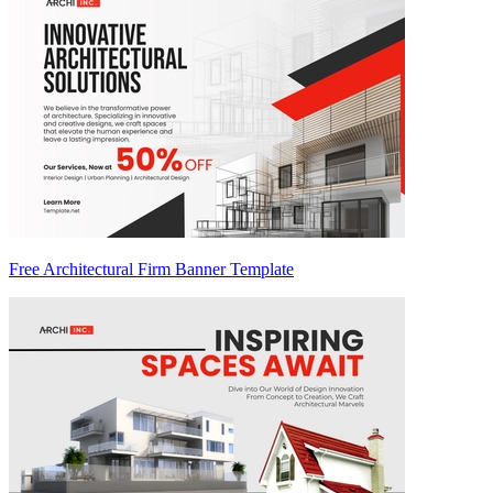
Free Architectural Firm Banner Template