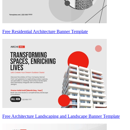
Free Residential Architecture Banner Template
Free Architecture Landscaping and Landscape Banner Template