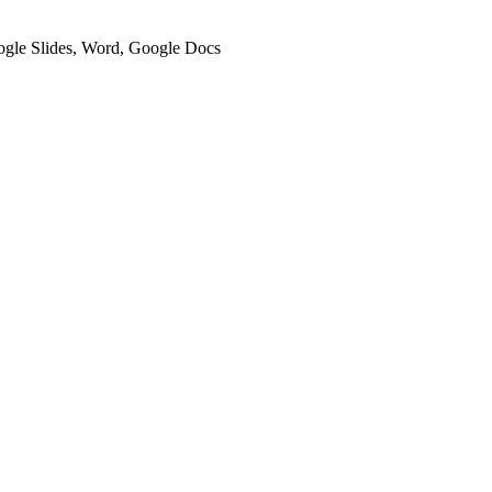
oogle Slides, Word, Google Docs