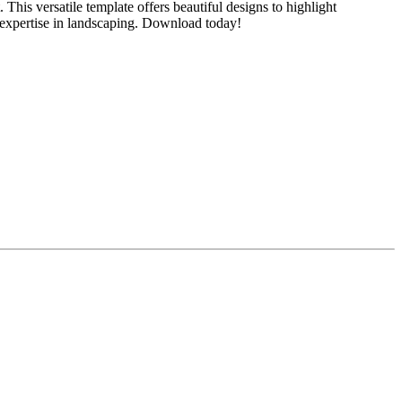
his versatile template offers beautiful designs to highlight
ur expertise in landscaping. Download today!