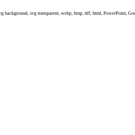
svg background, svg transparent, webp, bmp, tiff, html, PowerPoint, G