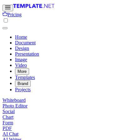
Pricing
Home
Document
Design
Presentation
Image
Video
More
Templates
Brand
Projects
Whiteboard
Photo Editor
Social
Chart
Form
PDF
AI Chat
AI Writer