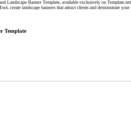
nd Landscape Banner Template, available exclusively on Template.net. T
r Tool, create landscape banners that attract clients and demonstrate yo
er Template