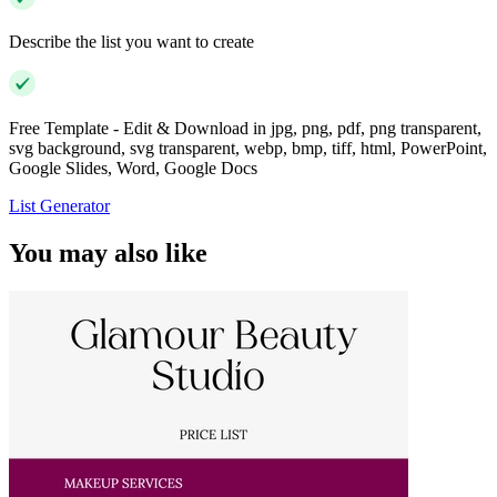
Describe the list you want to create
Free Template - Edit & Download in jpg, png, pdf, png transparent,
svg background, svg transparent, webp, bmp, tiff, html, PowerPoint,
Google Slides, Word, Google Docs
List Generator
You may also like