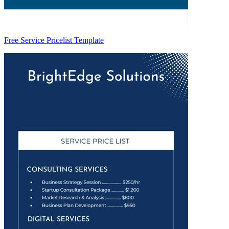
Free Service Pricelist Template