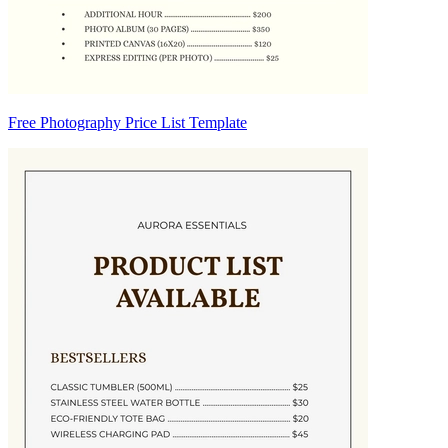
Free Photography Price List Template