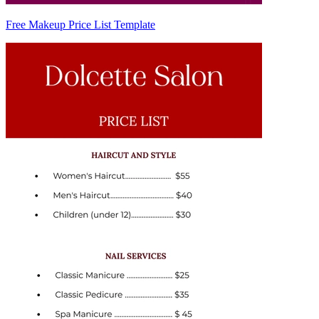
Free Makeup Price List Template