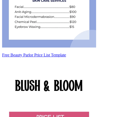
Free Beauty Parlor Price List Template