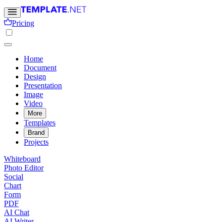
Pricing
Home
Document
Design
Presentation
Image
Video
More
Templates
Brand
Projects
Whiteboard
Photo Editor
Social
Chart
Form
PDF
AI Chat
AI Writer