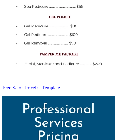
Free Salon Pricelist Template