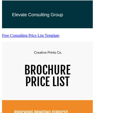
Free Consulting Price List Template