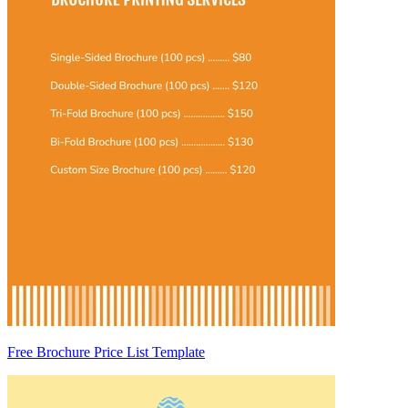
Free Brochure Price List Template