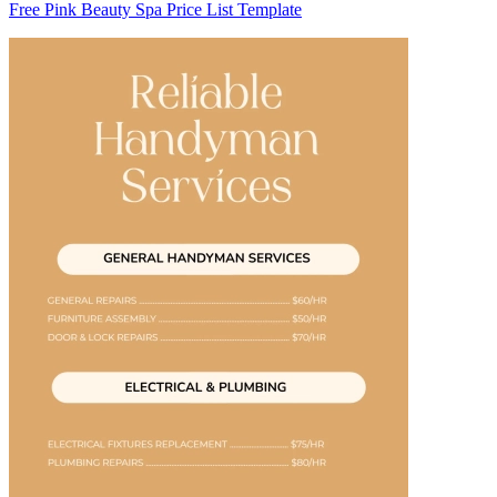
Free Pink Beauty Spa Price List Template