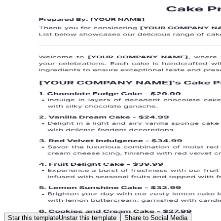
Star this template
Unstar this template
Share to Social Media