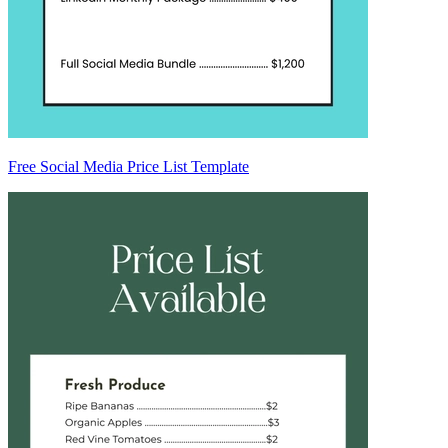
Free Social Media Price List Template