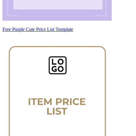
Free Purple Cute Price List Template