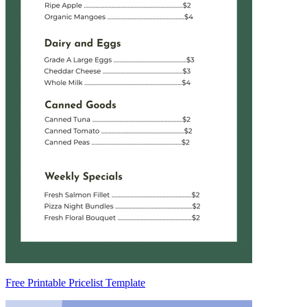
Free Printable Pricelist Template