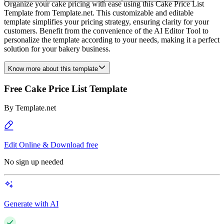
Organize your cake pricing with ease using this Cake Price List
Template from Template.net. This customizable and editable
template simplifies your pricing strategy, ensuring clarity for your
customers. Benefit from the convenience of the AI Editor Tool to
personalize the template according to your needs, making it a perfect
solution for your bakery business.
Know more about this template
Free Cake Price List Template
By
Template.net
Edit Online & Download free
No sign up needed
Generate with AI