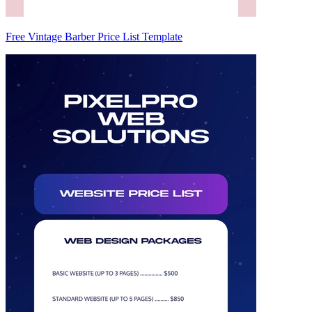
Free Vintage Barber Price List Template