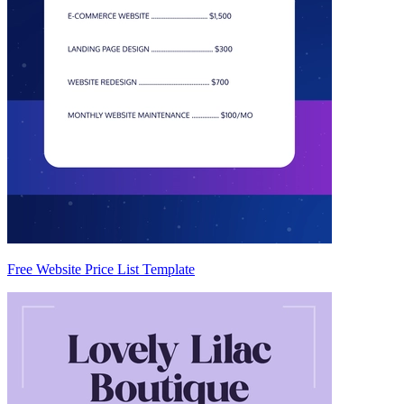
Free Website Price List Template