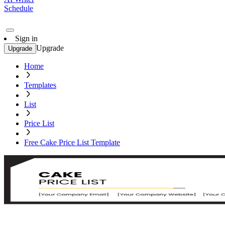
Schedule
Sign in
Upgrade
Upgrade
Home
Templates
List
Price List
Free Cake Price List Template