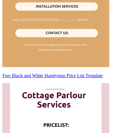
Free Black and White Handyman Price List Template