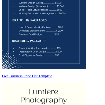
Free Business Price List Template