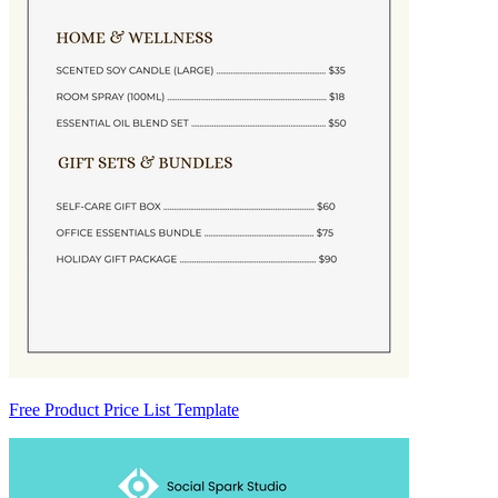
Free Product Price List Template