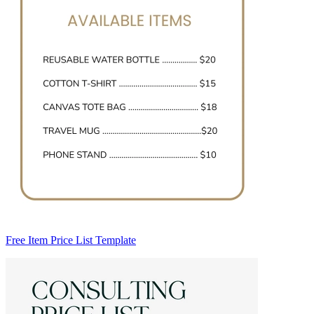
Free Item Price List Template