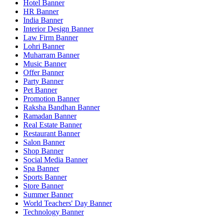
Hotel Banner
HR Banner
India Banner
Interior Design Banner
Law Firm Banner
Lohri Banner
Muharram Banner
Music Banner
Offer Banner
Party Banner
Pet Banner
Promotion Banner
Raksha Bandhan Banner
Ramadan Banner
Real Estate Banner
Restaurant Banner
Salon Banner
Shop Banner
Social Media Banner
Spa Banner
Sports Banner
Store Banner
Summer Banner
World Teachers' Day Banner
Technology Banner