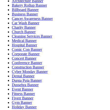
Architecture Banner
Bakery Rollup Banner
Billboard Banner
Business Banner
Cancer Awareness Banner
Car Wash Banner
Charity Banner
Church Banner
Cleaning Services Banner
Medical Banner
Hospital Banner
Comic Con Banner
Corporate Banner
Concert Banner
Conference Banner
Construction Banner
Cyber Monday Banner
Dental Banner
Durga Puja Banner
Dussehra Banner
Event Banner
Fitness Banner
Fiverr Banner
Gym Banner
Holiday Banner