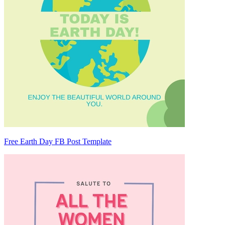
Free Earth Day FB Post Template