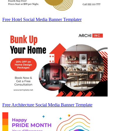
Free Hotel Social Media Banner Templater
Free Architecture Social Media Banner Template