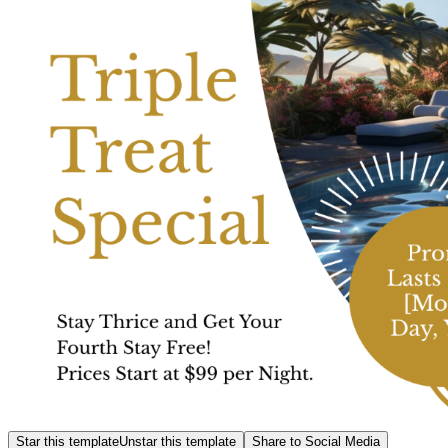
Star this template
Unstar this template
Share to Social Media