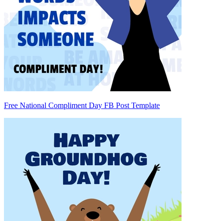
Free National Compliment Day FB Post Template