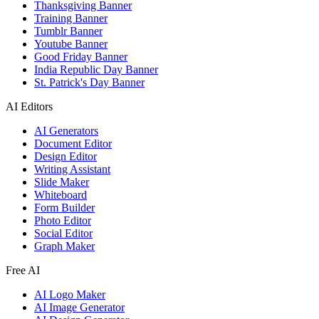
Thanksgiving Banner
Training Banner
Tumblr Banner
Youtube Banner
Good Friday Banner
India Republic Day Banner
St. Patrick's Day Banner
AI Editors
AI Generators
Document Editor
Design Editor
Writing Assistant
Slide Maker
Whiteboard
Form Builder
Photo Editor
Social Editor
Graph Maker
Free AI
AI Logo Maker
AI Image Generator