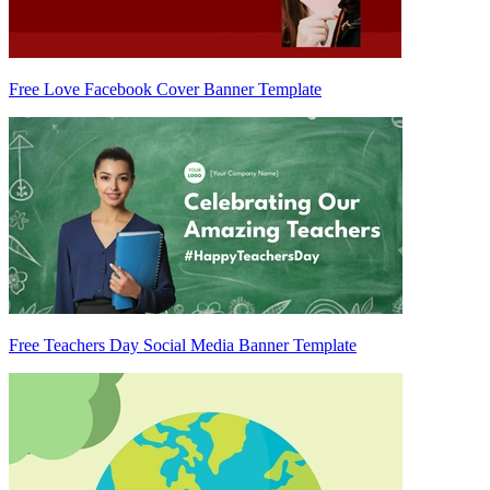
Free Love Facebook Cover Banner Template
Free Teachers Day Social Media Banner Template