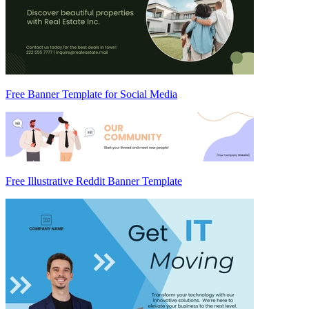
Free Banner Template for Social Media
Free Illustrative Reddit Banner Template