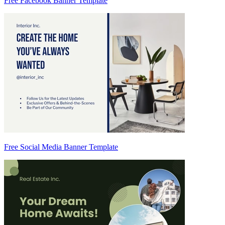
Free Facebook Banner Template
Free Social Media Banner Template