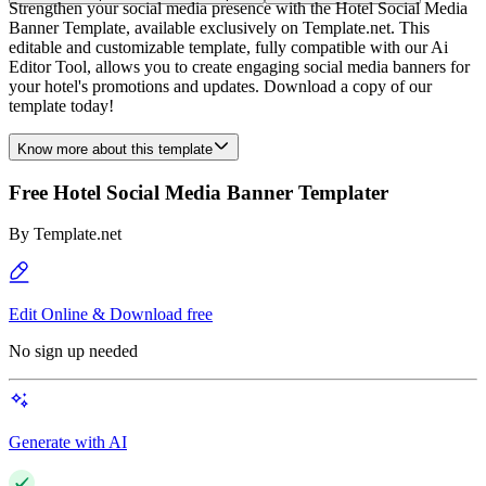
Strengthen your social media presence with the Hotel Social Media
Banner Template, available exclusively on Template.net. This
editable and customizable template, fully compatible with our Ai
Editor Tool, allows you to create engaging social media banners for
your hotel's promotions and updates. Download a copy of our
template today!
Know more about this template
Free Hotel Social Media Banner Templater
By
Template.net
Edit Online & Download free
No sign up needed
Generate with AI