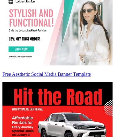
Free Aesthetic Social Media Banner Template