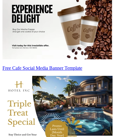
Free Cafe Social Media Banner Template