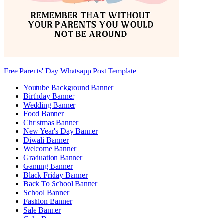
Free Parents' Day Whatsapp Post Template
Youtube Background Banner
Birthday Banner
Wedding Banner
Food Banner
Christmas Banner
New Year's Day Banner
Diwali Banner
Welcome Banner
Graduation Banner
Gaming Banner
Black Friday Banner
Back To School Banner
School Banner
Fashion Banner
Sale Banner