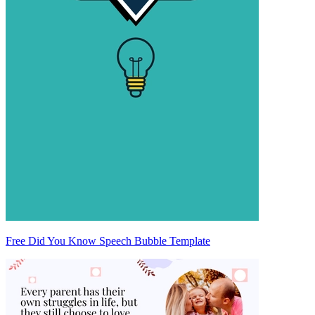
Free Did You Know Speech Bubble Template