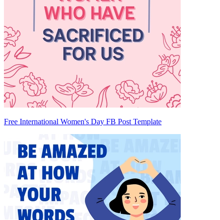
Free International Women's Day FB Post Template