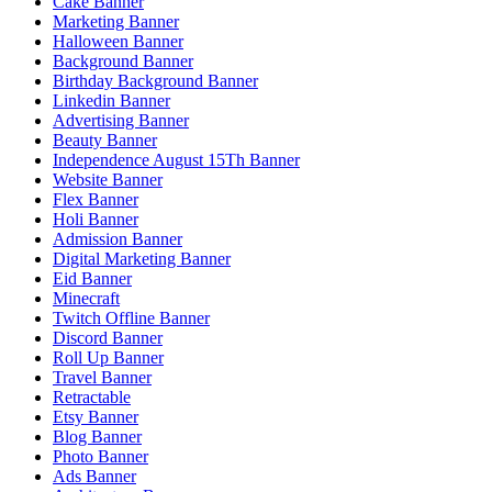
Cake Banner
Marketing Banner
Halloween Banner
Background Banner
Birthday Background Banner
Linkedin Banner
Advertising Banner
Beauty Banner
Independence August 15Th Banner
Website Banner
Flex Banner
Holi Banner
Admission Banner
Digital Marketing Banner
Eid Banner
Minecraft
Twitch Offline Banner
Discord Banner
Roll Up Banner
Travel Banner
Retractable
Etsy Banner
Blog Banner
Photo Banner
Ads Banner