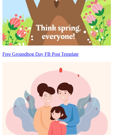
Free Groundhog Day FB Post Template