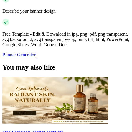
Describe your banner design
Free Template - Edit & Download in jpg, png, pdf, png transparent,
svg background, svg transparent, webp, bmp, tiff, html, PowerPoint,
Google Slides, Word, Google Docs
Banner Generator
You may also like