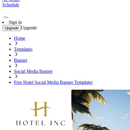
Schedule
Sign in
Upgrade
Upgrade
Home
Templates
Banner
Social Media Banner
Free Hotel Social Media Banner Templater