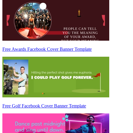
Free Awards Facebook Cover Banner Template
Free Golf Facebook Cover Banner Template