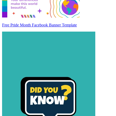
Free Pride Month Facebook Banner Template