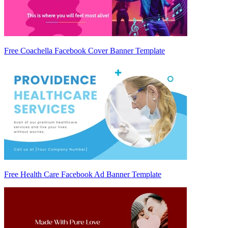
Free Coachella Facebook Cover Banner Template
Free Health Care Facebook Ad Banner Template