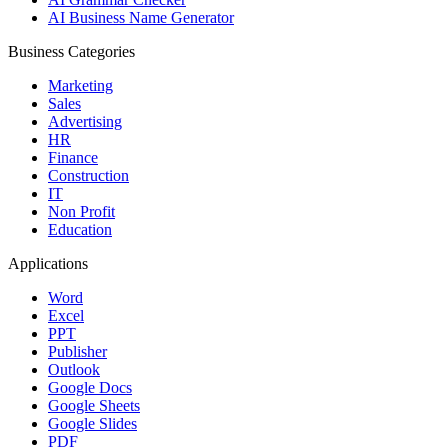
AI Business Name Generator
Business Categories
Marketing
Sales
Advertising
HR
Finance
Construction
IT
Non Profit
Education
Applications
Word
Excel
PPT
Publisher
Outlook
Google Docs
Google Sheets
Google Slides
PDF