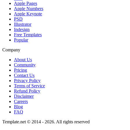
Apple Pages
Apple Numbers
Apple Keynote
PSD
Illustrator
Indesign
Free Templates
Popular
Company
About Us
Community
Pricing
Contact Us
Privacy Policy
Terms of Service
Refund Policy
Disclaimer
Careers
Blog
FAQ
Template.net © 2014 - 2026. All rights reserved