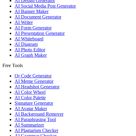
AI Design Generator
AI Social Media Post Generator
AI Banner Maker
AI Document Generator
AI Writer
AI Form Generator
AI Presentation Generator
AI Whiteboard
AI Diagram
AI Photo Editor
AI Graph Maker
Free Tools
Qr Code Generator
AI Meme Generator
AI Headshot Generator
AI Color Wheel
AI Color Palette
Signature Generator
AI Avatar Maker
AI Background Remover
AI Paraphrasing Tool
AI Summarizer
AI Plagiarism Checker
AI Grammar Checker