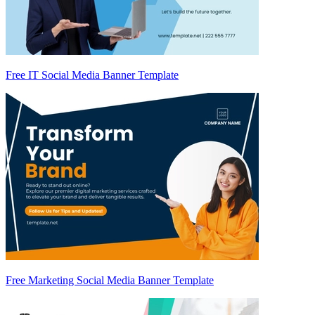
Free IT Social Media Banner Template
Free Marketing Social Media Banner Template