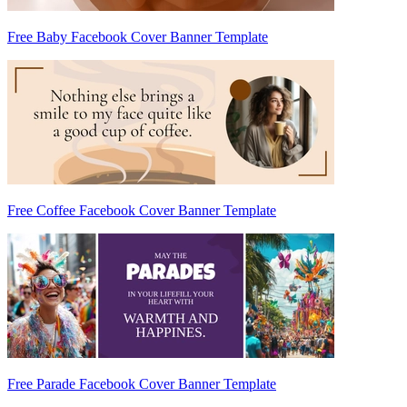
Free Baby Facebook Cover Banner Template
Free Coffee Facebook Cover Banner Template
Free Parade Facebook Cover Banner Template