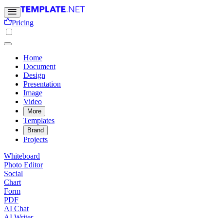
Pricing
Home
Document
Design
Presentation
Image
Video
More
Templates
Brand
Projects
Whiteboard
Photo Editor
Social
Chart
Form
PDF
AI Chat
AI Writer