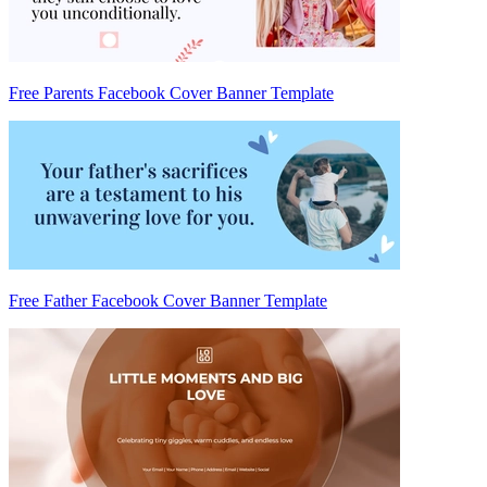
Free Parents Facebook Cover Banner Template
Free Father Facebook Cover Banner Template