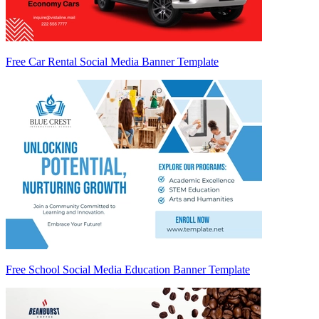
Free Car Rental Social Media Banner Template
Free School Social Media Education Banner Template