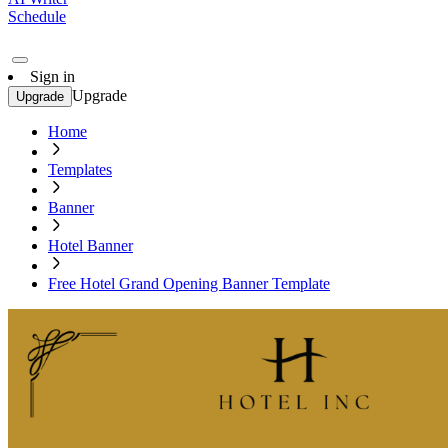
Schedule
Sign in
Upgrade
Upgrade
Home
Templates
Banner
Hotel Banner
Free Hotel Grand Opening Banner Template