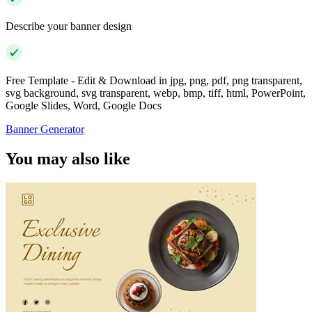
Describe your banner design
Free Template - Edit & Download in jpg, png, pdf, png transparent,
svg background, svg transparent, webp, bmp, tiff, html, PowerPoint,
Google Slides, Word, Google Docs
Banner Generator
You may also like