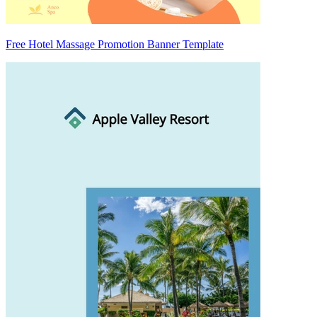
Free Hotel Massage Promotion Banner Template