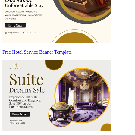
Free Hotel Service Banner Template