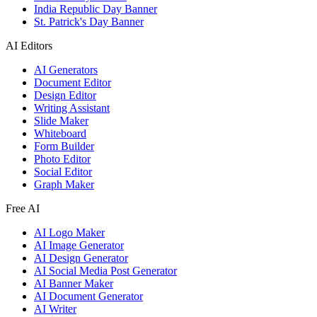
India Republic Day Banner
St. Patrick's Day Banner
AI Editors
AI Generators
Document Editor
Design Editor
Writing Assistant
Slide Maker
Whiteboard
Form Builder
Photo Editor
Social Editor
Graph Maker
Free AI
AI Logo Maker
AI Image Generator
AI Design Generator
AI Social Media Post Generator
AI Banner Maker
AI Document Generator
AI Writer