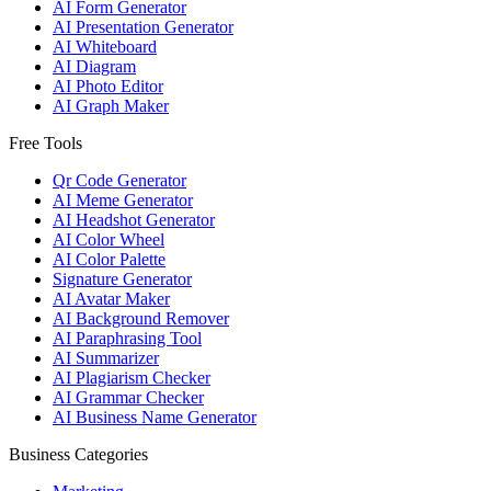
AI Form Generator
AI Presentation Generator
AI Whiteboard
AI Diagram
AI Photo Editor
AI Graph Maker
Free Tools
Qr Code Generator
AI Meme Generator
AI Headshot Generator
AI Color Wheel
AI Color Palette
Signature Generator
AI Avatar Maker
AI Background Remover
AI Paraphrasing Tool
AI Summarizer
AI Plagiarism Checker
AI Grammar Checker
AI Business Name Generator
Business Categories