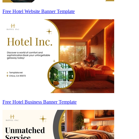
Free Hotel Website Banner Template
Free Hotel Business Banner Template