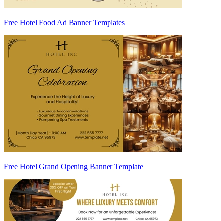
Free Hotel Food Ad Banner Templates
Free Hotel Grand Opening Banner Template