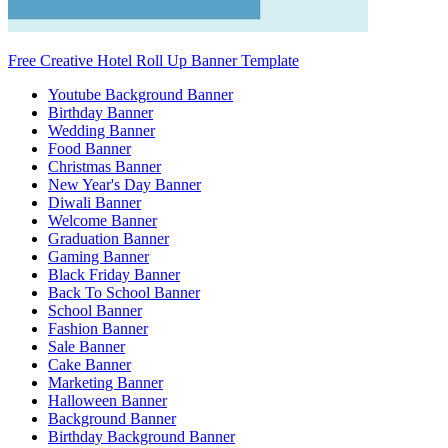
Free Creative Hotel Roll Up Banner Template
Youtube Background Banner
Birthday Banner
Wedding Banner
Food Banner
Christmas Banner
New Year's Day Banner
Diwali Banner
Welcome Banner
Graduation Banner
Gaming Banner
Black Friday Banner
Back To School Banner
School Banner
Fashion Banner
Sale Banner
Cake Banner
Marketing Banner
Halloween Banner
Background Banner
Birthday Background Banner