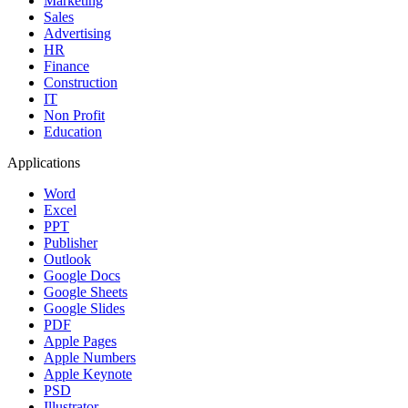
Marketing
Sales
Advertising
HR
Finance
Construction
IT
Non Profit
Education
Applications
Word
Excel
PPT
Publisher
Outlook
Google Docs
Google Sheets
Google Slides
PDF
Apple Pages
Apple Numbers
Apple Keynote
PSD
Illustrator