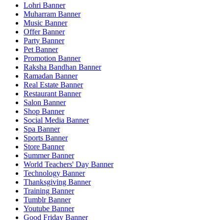
Lohri Banner
Muharram Banner
Music Banner
Offer Banner
Party Banner
Pet Banner
Promotion Banner
Raksha Bandhan Banner
Ramadan Banner
Real Estate Banner
Restaurant Banner
Salon Banner
Shop Banner
Social Media Banner
Spa Banner
Sports Banner
Store Banner
Summer Banner
World Teachers' Day Banner
Technology Banner
Thanksgiving Banner
Training Banner
Tumblr Banner
Youtube Banner
Good Friday Banner