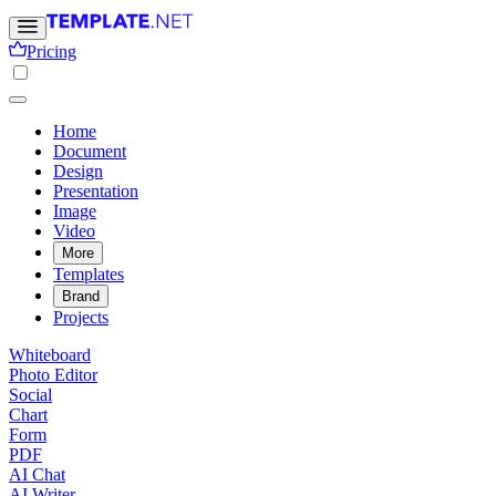
Pricing
Home
Document
Design
Presentation
Image
Video
More
Templates
Brand
Projects
Whiteboard
Photo Editor
Social
Chart
Form
PDF
AI Chat
AI Writer