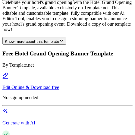
Celebrate your hotel's grand opening with the Hotel Grand Opening
Banner Template, available exclusively on Template.net. This
editable and customizable template, fully compatible with our Ai
Editor Tool, enables you to design a stunning banner to announce
your hotel's grand opening event. Download a copy of our template
now!
Know more about this template
Free Hotel Grand Opening Banner Template
By
Template.net
Edit Online & Download free
No sign up needed
Generate with AI