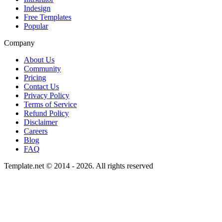
Indesign
Free Templates
Popular
Company
About Us
Community
Pricing
Contact Us
Privacy Policy
Terms of Service
Refund Policy
Disclaimer
Careers
Blog
FAQ
Template.net © 2014 - 2026. All rights reserved