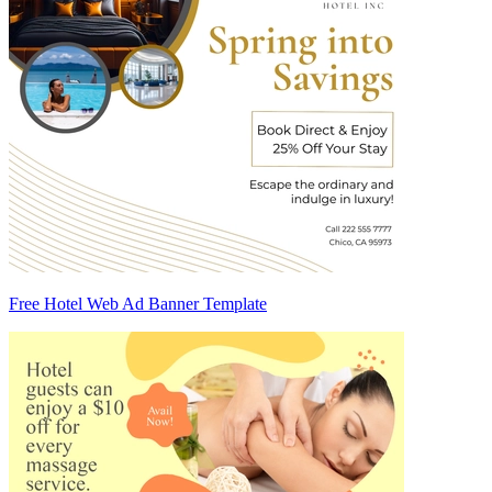
Free Hotel Web Ad Banner Template