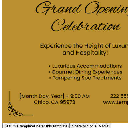
Star this template
Unstar this template
Share to Social Media