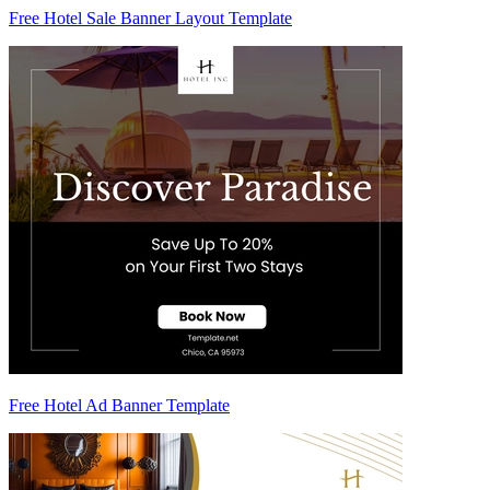
Free Hotel Sale Banner Layout Template
Free Hotel Ad Banner Template