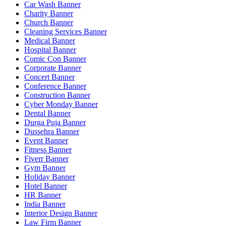
Car Wash Banner
Charity Banner
Church Banner
Cleaning Services Banner
Medical Banner
Hospital Banner
Comic Con Banner
Corporate Banner
Concert Banner
Conference Banner
Construction Banner
Cyber Monday Banner
Dental Banner
Durga Puja Banner
Dussehra Banner
Event Banner
Fitness Banner
Fiverr Banner
Gym Banner
Holiday Banner
Hotel Banner
HR Banner
India Banner
Interior Design Banner
Law Firm Banner