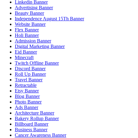
Linkedin Banner
Advertising Banner
Beauty Banner
Independence August 15Th Banner
Website Banner
Flex Banner
Holi Banner
Admission Banner
Digital Marketing Banner
Eid Banner
Minecraft
Twitch Offline Banner
Discord Banner
Roll Up Banner
Travel Banner
Retractable
Etsy Banner
Blog Banner
Photo Banner
Ads Banner
Architecture Banner
Bakery Rollup Banner
Billboard Banner
Business Banner
Cancer Awareness Banner