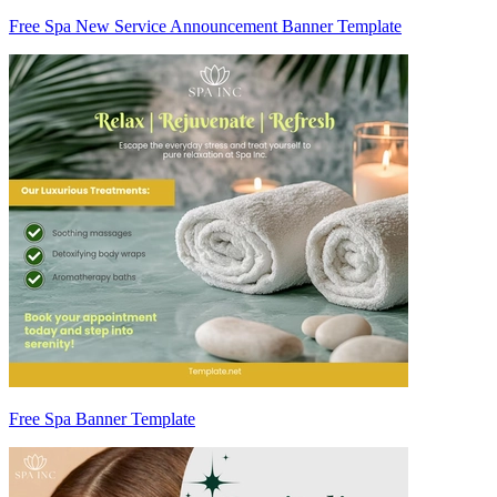
Free Spa New Service Announcement Banner Template
Free Spa Banner Template