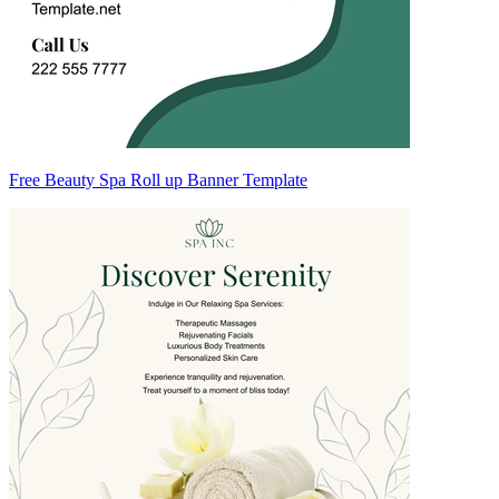
Free Beauty Spa Roll up Banner Template