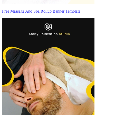
Free Massage And Spa Rollup Banner Template