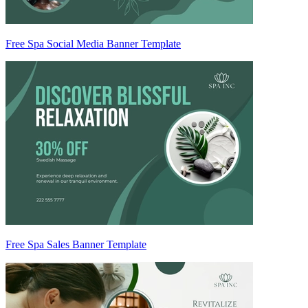
Free Spa Social Media Banner Template
Free Spa Sales Banner Template