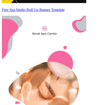
Free Spa Studio Roll Up Banner Template