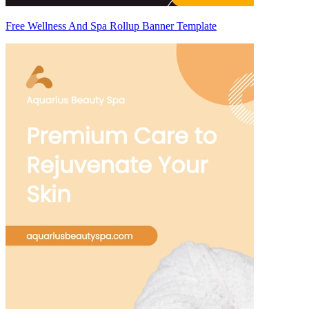
Free Wellness And Spa Rollup Banner Template