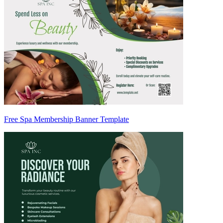
Free Spa Membership Banner Template