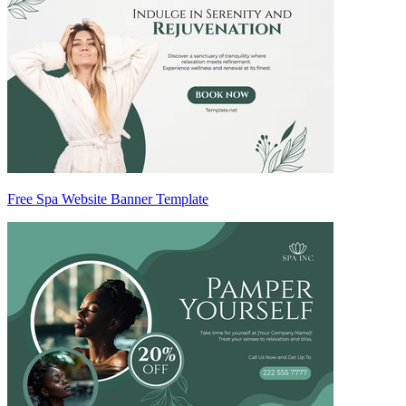
Free Spa Website Banner Template