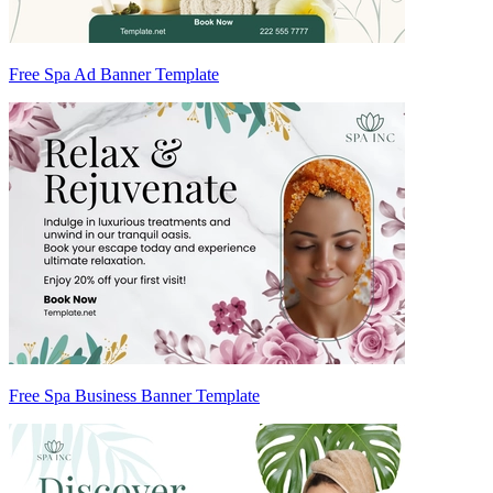
Free Spa Ad Banner Template
Free Spa Business Banner Template