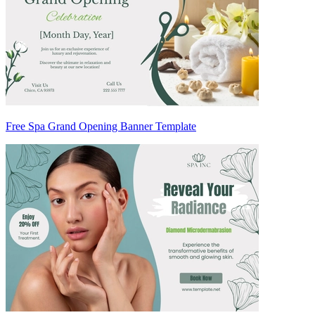
Free Spa Grand Opening Banner Template