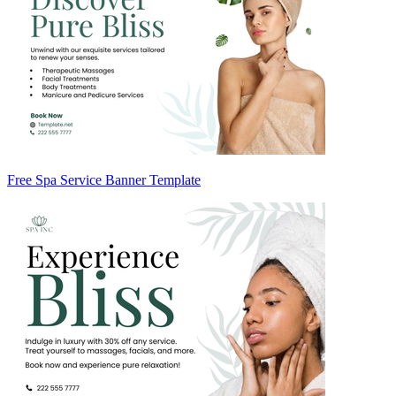
Free Spa Service Banner Template