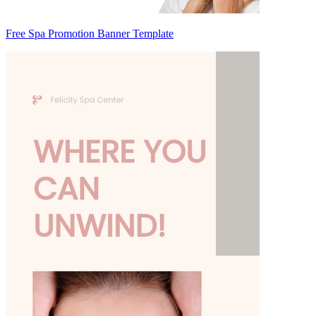
Free Spa Promotion Banner Template