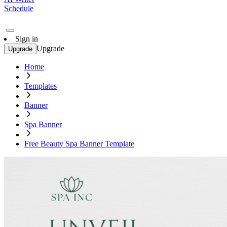
Schedule
Sign in
Upgrade
Upgrade
Home
Templates
Banner
Spa Banner
Free Beauty Spa Banner Template