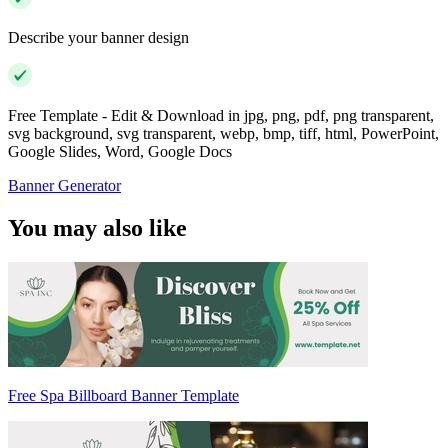
Describe your banner design
Free Template - Edit & Download in jpg, png, pdf, png transparent,
svg background, svg transparent, webp, bmp, tiff, html, PowerPoint,
Google Slides, Word, Google Docs
Banner Generator
You may also like
Free Spa Billboard Banner Template