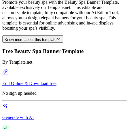
Promote your beauty spa with the Beauty Spa Banner Template,
available exclusively on Template.net. This editable and
customizable template, fully compatible with our Ai Editor Tool,
allows you to design elegant banners for your beauty spa. This
template is essential for online advertising and in-spa displays,
boosting your spa’s visibility.
Know more about this template
Free Beauty Spa Banner Template
By
Template.net
Edit Online & Download free
No sign up needed
Generate with AI