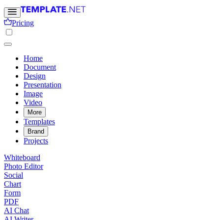
Pricing
Home
Document
Design
Presentation
Image
Video
More
Templates
Brand
Projects
Whiteboard
Photo Editor
Social
Chart
Form
PDF
AI Chat
AI Writer