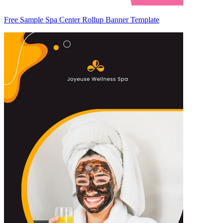
Free Sample Spa Center Rollup Banner Template