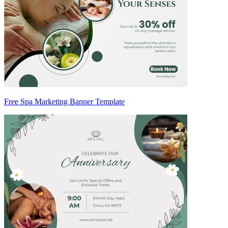
Free Spa Marketing Banner Template