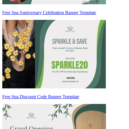
Free Spa Anniversary Celebration Banner Template
Free Spa Discount Code Banner Template