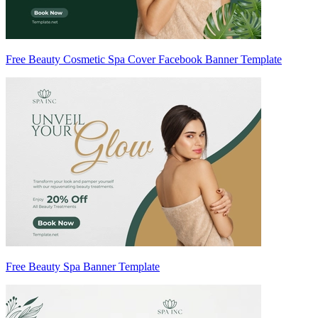
Free Beauty Cosmetic Spa Cover Facebook Banner Template
Free Beauty Spa Banner Template