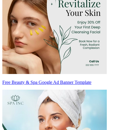
Free Beauty & Spa Google Ad Banner Template