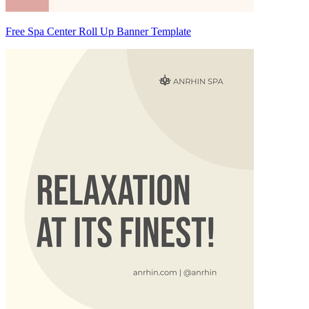
Free Spa Center Roll Up Banner Template