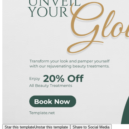
Star this template
Unstar this template
Share to Social Media