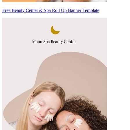
Free Beauty Center & Spa Roll Up Banner Template