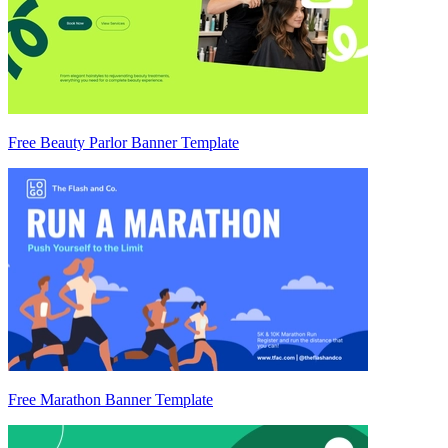
Free Beauty Parlor Banner Template
Free Marathon Banner Template