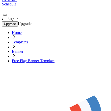
Schedule
Sign in
Upgrade
Upgrade
Home
Templates
Banner
Free Flag Banner Template