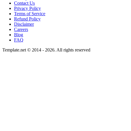
Contact Us
Privacy Policy
Terms of Service
Refund Policy
Disclaimer
Careers
Blog
FAQ
Template.net © 2014 - 2026. All rights reserved