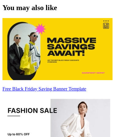
You may also like
Free Black Friday Saving Banner Template