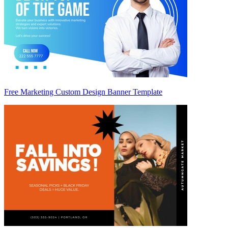
Free Marketing Custom Design Banner Template