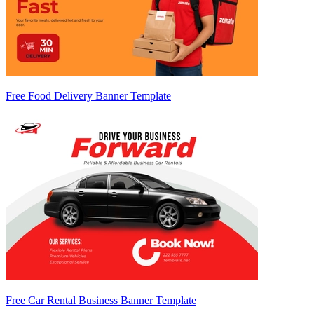
Free Food Delivery Banner Template
Free Car Rental Business Banner Template