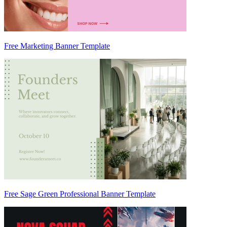
Free Marketing Banner Template
Free Sage Green Professional Banner Template