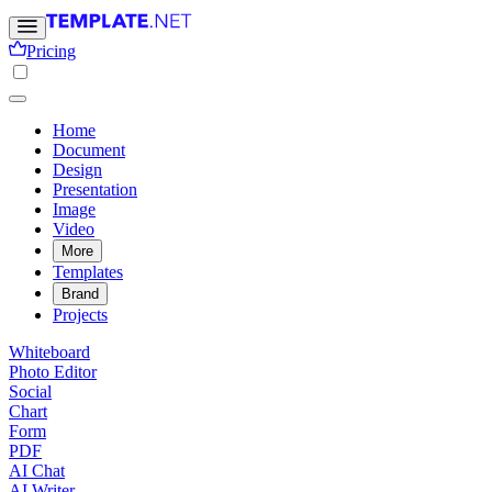
Pricing
Home
Document
Design
Presentation
Image
Video
More
Templates
Brand
Projects
Whiteboard
Photo Editor
Social
Chart
Form
PDF
AI Chat
AI Writer