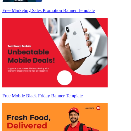
Free Marketing Sales Promotion Banner Template
Free Mobile Black Friday Banner Template