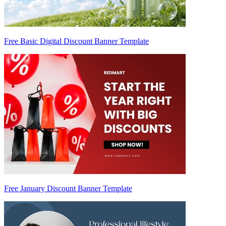
Free Basic Digital Discount Banner Template
Free January Discount Banner Template