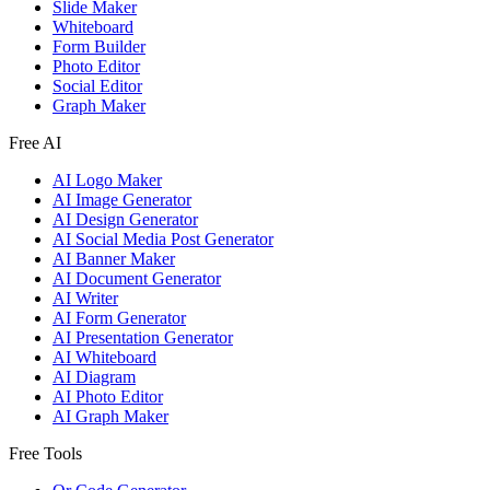
Slide Maker
Whiteboard
Form Builder
Photo Editor
Social Editor
Graph Maker
Free AI
AI Logo Maker
AI Image Generator
AI Design Generator
AI Social Media Post Generator
AI Banner Maker
AI Document Generator
AI Writer
AI Form Generator
AI Presentation Generator
AI Whiteboard
AI Diagram
AI Photo Editor
AI Graph Maker
Free Tools