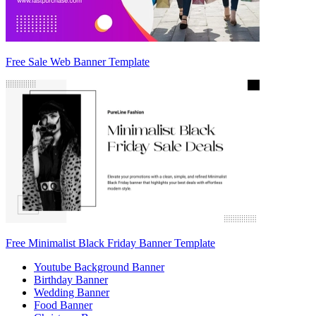
Free Sale Web Banner Template
Free Minimalist Black Friday Banner Template
Youtube Background Banner
Birthday Banner
Wedding Banner
Food Banner