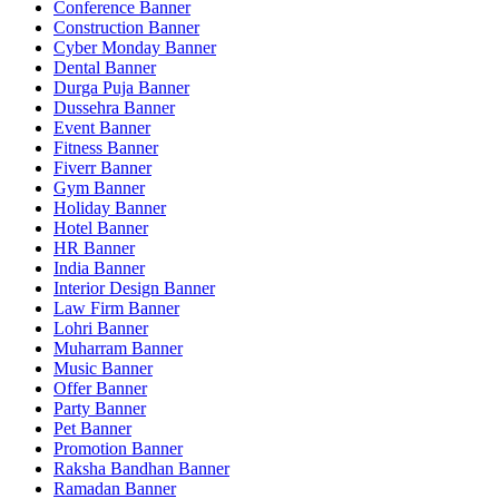
Conference Banner
Construction Banner
Cyber Monday Banner
Dental Banner
Durga Puja Banner
Dussehra Banner
Event Banner
Fitness Banner
Fiverr Banner
Gym Banner
Holiday Banner
Hotel Banner
HR Banner
India Banner
Interior Design Banner
Law Firm Banner
Lohri Banner
Muharram Banner
Music Banner
Offer Banner
Party Banner
Pet Banner
Promotion Banner
Raksha Bandhan Banner
Ramadan Banner