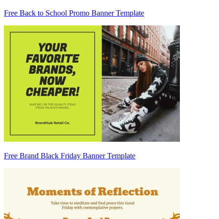
Free Back to School Promo Banner Template
Free Brand Black Friday Banner Template