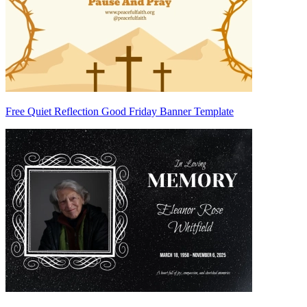
Free Quiet Reflection Good Friday Banner Template