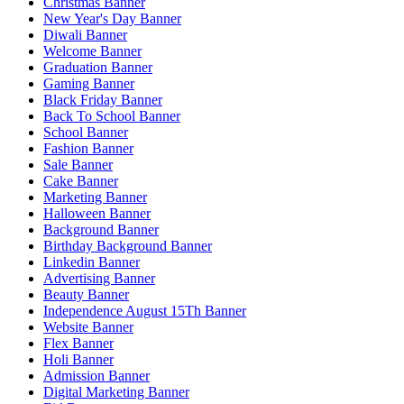
Christmas Banner
New Year's Day Banner
Diwali Banner
Welcome Banner
Graduation Banner
Gaming Banner
Black Friday Banner
Back To School Banner
School Banner
Fashion Banner
Sale Banner
Cake Banner
Marketing Banner
Halloween Banner
Background Banner
Birthday Background Banner
Linkedin Banner
Advertising Banner
Beauty Banner
Independence August 15Th Banner
Website Banner
Flex Banner
Holi Banner
Admission Banner
Digital Marketing Banner