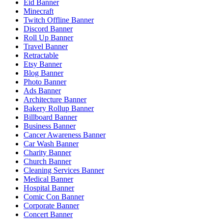
Eid Banner
Minecraft
Twitch Offline Banner
Discord Banner
Roll Up Banner
Travel Banner
Retractable
Etsy Banner
Blog Banner
Photo Banner
Ads Banner
Architecture Banner
Bakery Rollup Banner
Billboard Banner
Business Banner
Cancer Awareness Banner
Car Wash Banner
Charity Banner
Church Banner
Cleaning Services Banner
Medical Banner
Hospital Banner
Comic Con Banner
Corporate Banner
Concert Banner