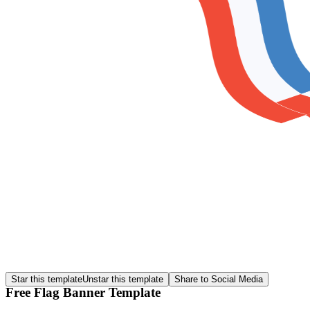
Star this template
Unstar this template
Share to Social Media
Free Flag Banner Template