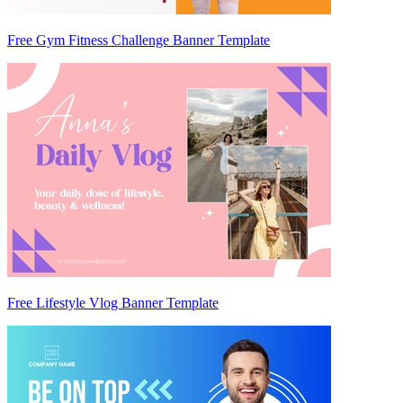
Free Gym Fitness Challenge Banner Template
Free Lifestyle Vlog Banner Template