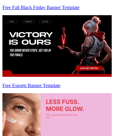
Free Fall Black Friday Banner Template
Free Esports Banner Template