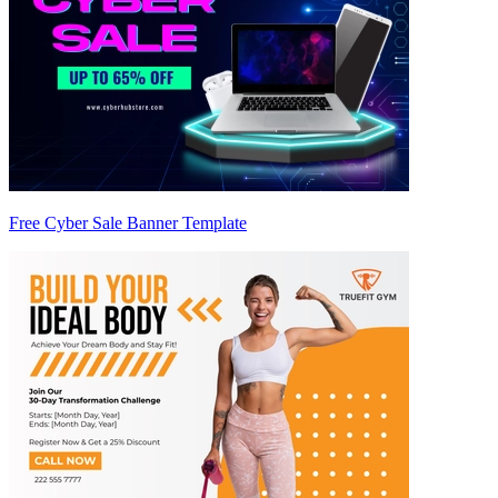
Free Cyber Sale Banner Template