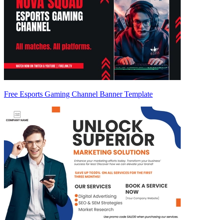
Free Esports Gaming Channel Banner Template