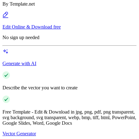
By
Template.net
Edit Online & Download free
No sign up needed
Generate with AI
Describe the vector you want to create
Free Template - Edit & Download in jpg, png, pdf, png transparent,
svg background, svg transparent, webp, bmp, tiff, html, PowerPoint,
Google Slides, Word, Google Docs
Vector Generator