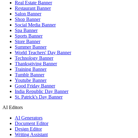
Real Estate Banner
Restaurant Banner
Salon Banner
Shop Banner
Social Media Banner
Spa Banner
Sports Banner
Store Banner
Summer Banner
World Teachers' Day Banner
Technology Banner
Thanksgiving Banner
Training Banner
Tumblr Banner
Youtube Banner
Good Friday Banner
India Republic Day Banner
St. Patrick's Day Banner
AI Editors
AI Generators
Document Editor
Design Editor
Writing Assistant