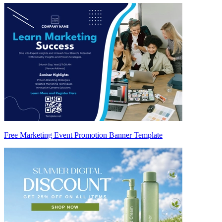
Free Marketing Event Promotion Banner Template