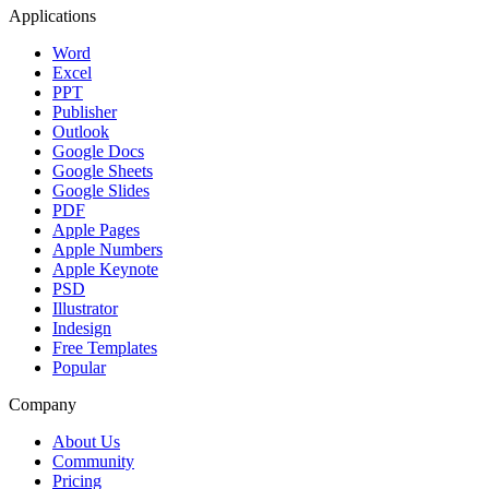
Applications
Word
Excel
PPT
Publisher
Outlook
Google Docs
Google Sheets
Google Slides
PDF
Apple Pages
Apple Numbers
Apple Keynote
PSD
Illustrator
Indesign
Free Templates
Popular
Company
About Us
Community
Pricing