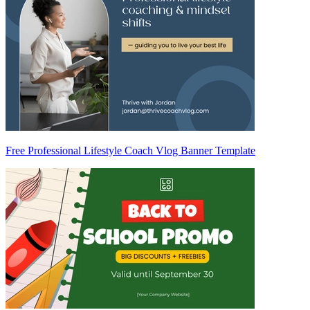
Free Professional Lifestyle Coach Vlog Banner Template