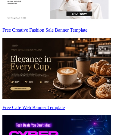
Free Creative Fashion Sale Banner Template
Free Cafe Web Banner Template