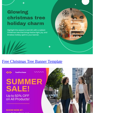
Free Christmas Tree Banner Template