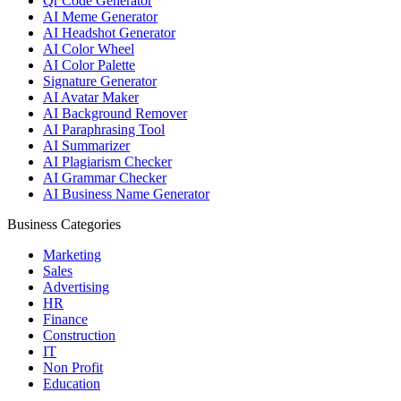
Qr Code Generator
AI Meme Generator
AI Headshot Generator
AI Color Wheel
AI Color Palette
Signature Generator
AI Avatar Maker
AI Background Remover
AI Paraphrasing Tool
AI Summarizer
AI Plagiarism Checker
AI Grammar Checker
AI Business Name Generator
Business Categories
Marketing
Sales
Advertising
HR
Finance
Construction
IT
Non Profit
Education