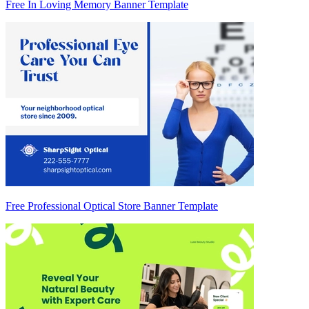
Free In Loving Memory Banner Template
Free Professional Optical Store Banner Template