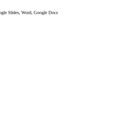
oogle Slides, Word, Google Docs