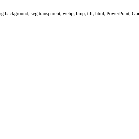
svg background, svg transparent, webp, bmp, tiff, html, PowerPoint, G