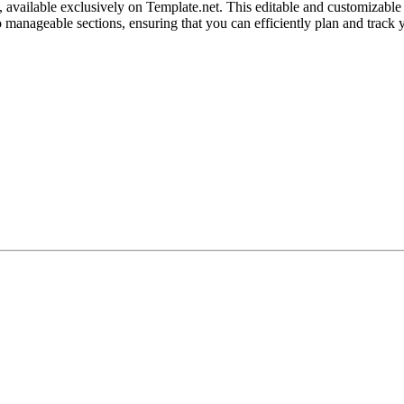
available exclusively on Template.net. This editable and customizable t
manageable sections, ensuring that you can efficiently plan and track yo