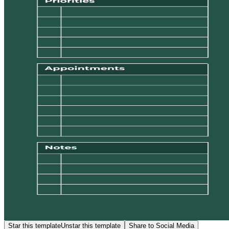
Star this template
Unstar this template
Share to Social Media