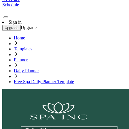
Schedule
Sign in
Upgrade
Upgrade
Home
Templates
Planner
Daily Planner
Free Spa Daily Planner Template