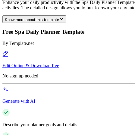
Enhance your daily productivity with the Spa Daily Planner Template, 
activities. The detailed design allows you to break down your day into 
Know more about this template
Free Spa Daily Planner Template
By
Template.net
Edit Online & Download free
No sign up needed
Generate with AI
Describe your planner goals and details