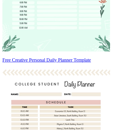
Free Creative Personal Daily Planner Template