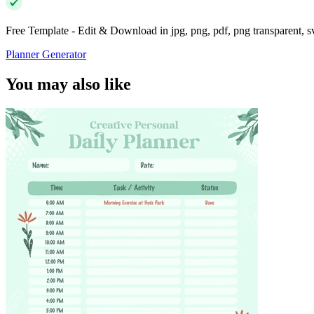
Free Template - Edit & Download in jpg, png, pdf, png transparent, 
Planner Generator
You may also like