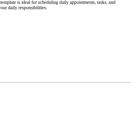
emplate is ideal for scheduling daily appointments, tasks, and
ur daily responsibilities.