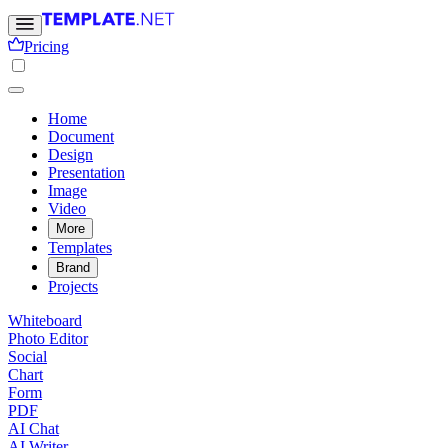
Pricing
Home
Document
Design
Presentation
Image
Video
More
Templates
Brand
Projects
Whiteboard
Photo Editor
Social
Chart
Form
PDF
AI Chat
AI Writer