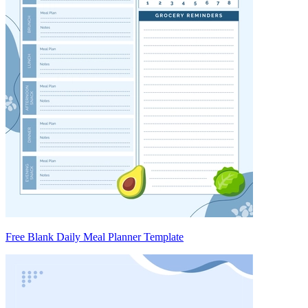
Free Blank Daily Meal Planner Template