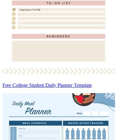
Free College Student Daily Planner Template