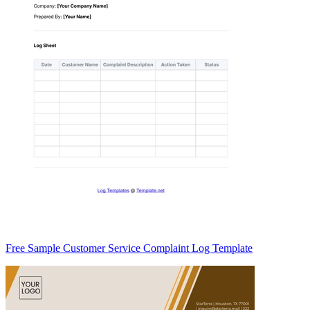
Free Sample Customer Service Complaint Log Template