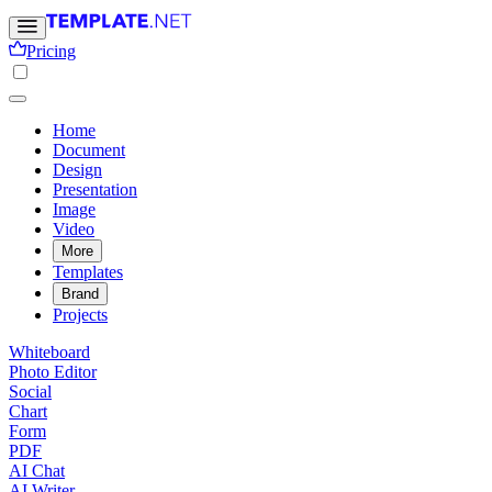
Pricing
Home
Document
Design
Presentation
Image
Video
More
Templates
Brand
Projects
Whiteboard
Photo Editor
Social
Chart
Form
PDF
AI Chat
AI Writer