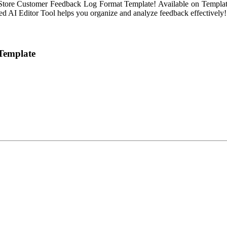
tore Customer Feedback Log Format Template! Available on Template.net
ced AI Editor Tool helps you organize and analyze feedback effectively!
Template