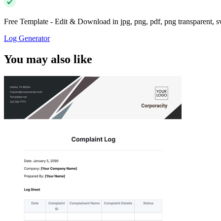
Free Template - Edit & Download in jpg, png, pdf, png transparent, 
Log Generator
You may also like