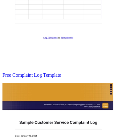
Free Complaint Log Template