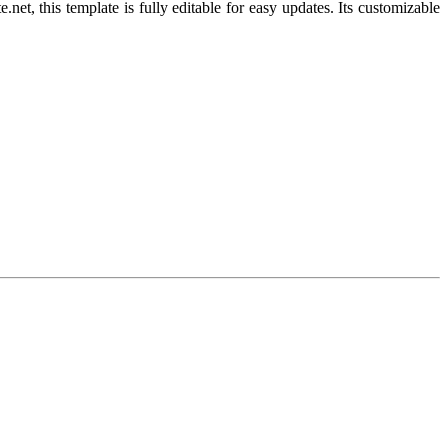
, this template is fully editable for easy updates. Its customizable