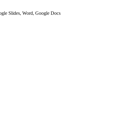
oogle Slides, Word, Google Docs