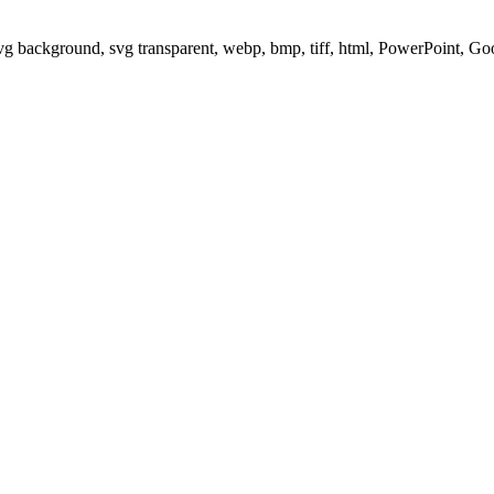
svg background, svg transparent, webp, bmp, tiff, html, PowerPoint, G