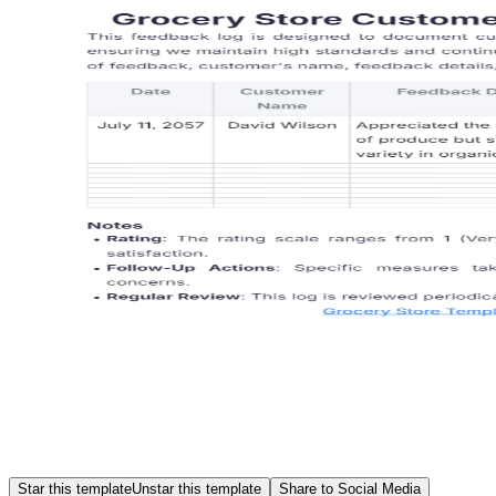
Star this template
Unstar this template
Share to Social Media