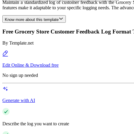
Maintain a standardized log of customer feedback with the Grocery S
features make it adaptable to your specific logging needs. The advan
Know more about this template
Free Grocery Store Customer Feedback Log Format 
By
Template.net
Edit Online & Download free
No sign up needed
Generate with AI
Describe the log you want to create