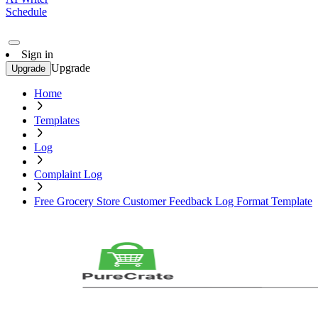
Schedule
Sign in
Upgrade
Upgrade
Home
Templates
Log
Complaint Log
Free Grocery Store Customer Feedback Log Format Template