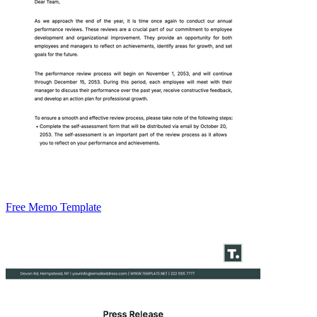
Free Memo Template