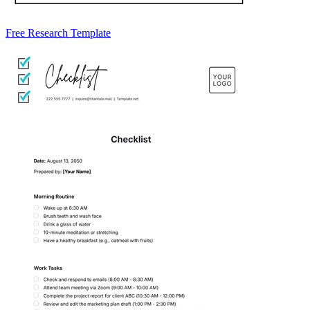
Free Research Template