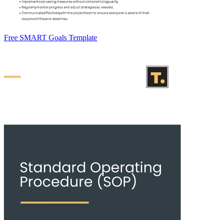
Free SMART Goals Template