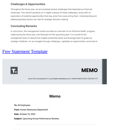
Free Statement Template