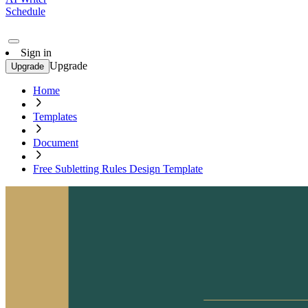
Schedule
Sign in
Upgrade
Upgrade
Home
Templates
Document
Free Subletting Rules Design Template