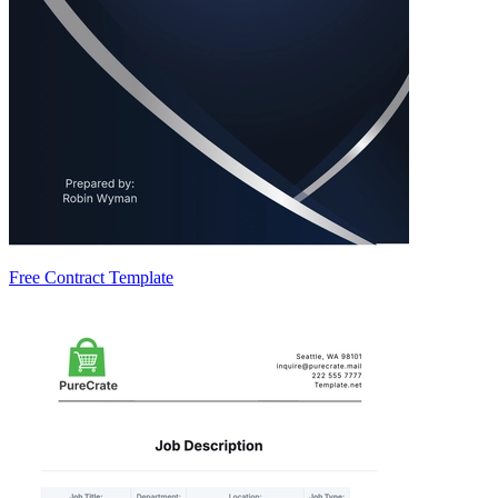
Free Contract Template