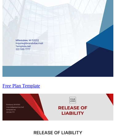
Free Plan Template