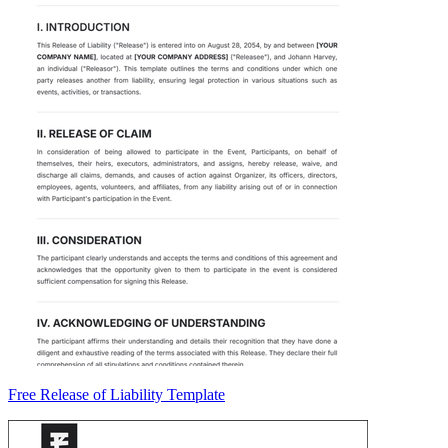
Free Release of Liability Template