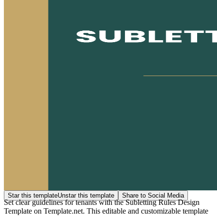
Star this template
Unstar this template
Share to Social Media
Set clear guidelines for tenants with the Subletting Rules Design
Template on Template.net. This editable and customizable template