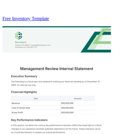
Free Inventory Template