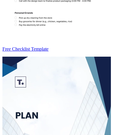
Free Checklist Template