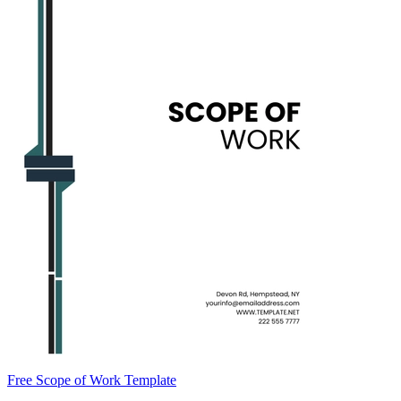
Free Scope of Work Template