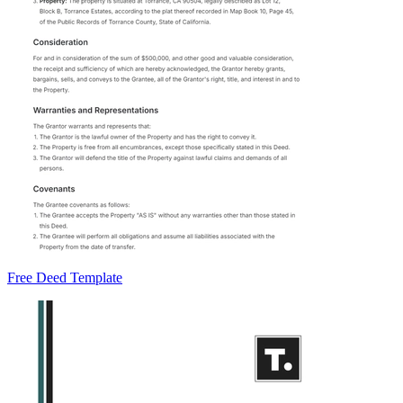
Free Deed Template