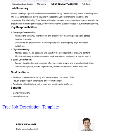
Free Job Description Template