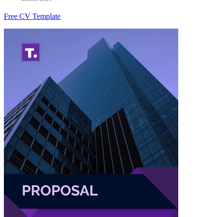
Free CV Template