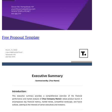
Free Proposal Template