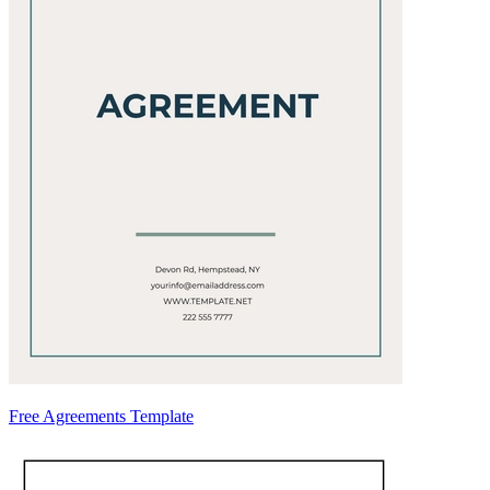
Free Agreements Template