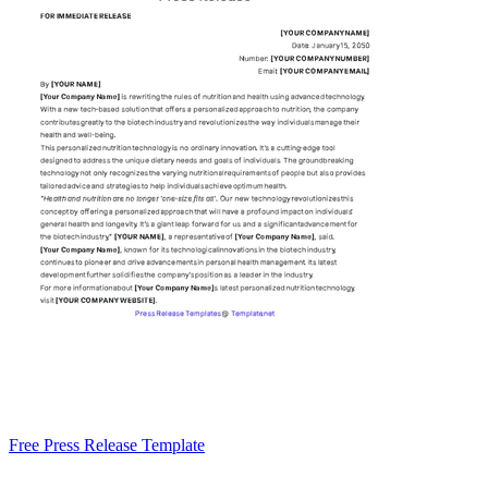
Free Press Release Template