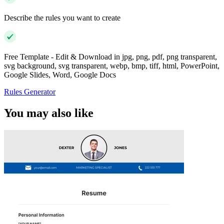
Describe the rules you want to create
Free Template - Edit & Download in jpg, png, pdf, png transparent,
svg background, svg transparent, webp, bmp, tiff, html, PowerPoint,
Google Slides, Word, Google Docs
Rules Generator
You may also like