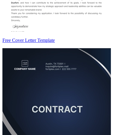
Free Cover Letter Template