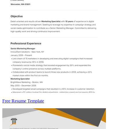
Free Resume Template