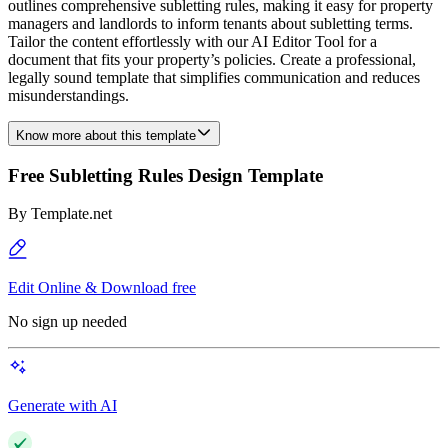
outlines comprehensive subletting rules, making it easy for property
managers and landlords to inform tenants about subletting terms.
Tailor the content effortlessly with our AI Editor Tool for a
document that fits your property’s policies. Create a professional,
legally sound template that simplifies communication and reduces
misunderstandings.
Know more about this template
Free Subletting Rules Design Template
By
Template.net
Edit Online & Download free
No sign up needed
Generate with AI