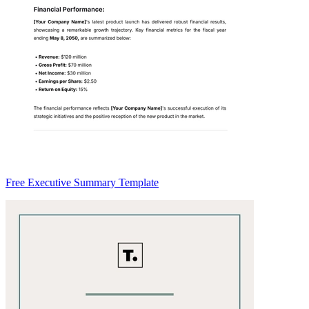
Free Executive Summary Template