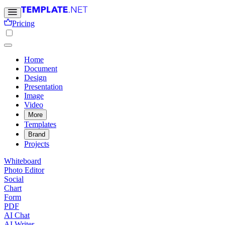
Pricing
Home
Document
Design
Presentation
Image
Video
More
Templates
Brand
Projects
Whiteboard
Photo Editor
Social
Chart
Form
PDF
AI Chat
AI Writer