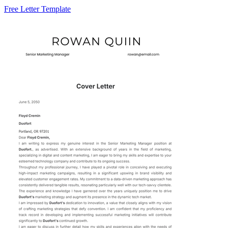
Free Letter Template