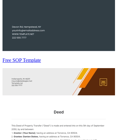
Free SOP Template