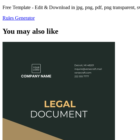
Free Template - Edit & Download in jpg, png, pdf, png transparent, 
Rules Generator
You may also like