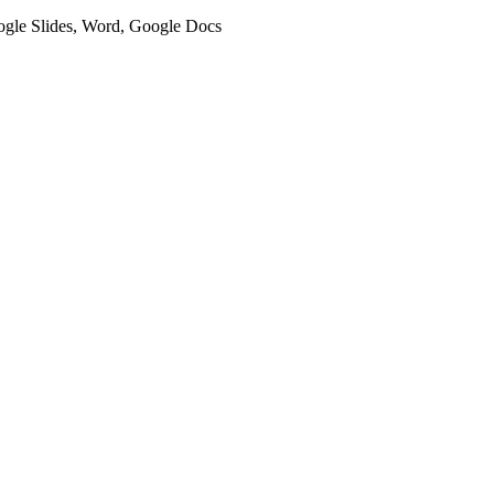
oogle Slides, Word, Google Docs