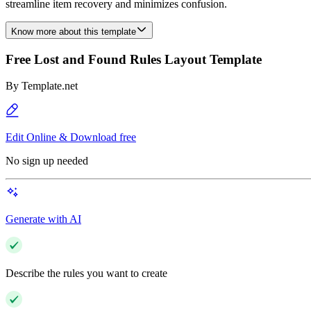
streamline item recovery and minimizes confusion.
Know more about this template
Free Lost and Found Rules Layout Template
By
Template.net
Edit Online & Download free
No sign up needed
Generate with AI
Describe the rules you want to create