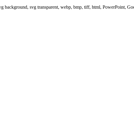
svg background, svg transparent, webp, bmp, tiff, html, PowerPoint, G