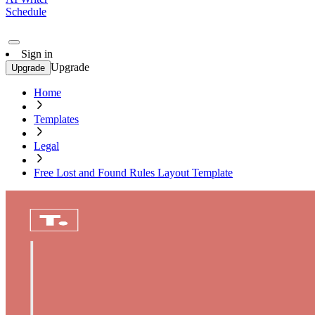
Schedule
Sign in
Upgrade
Upgrade
Home
Templates
Legal
Free Lost and Found Rules Layout Template