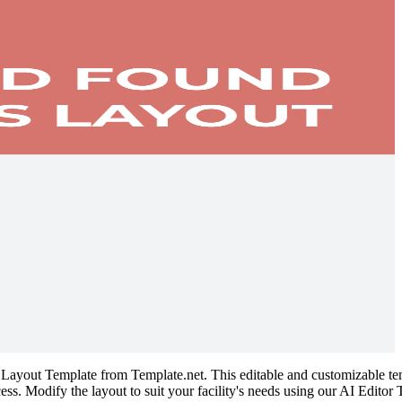
 Layout Template from Template.net. This editable and customizable temp
cess. Modify the layout to suit your facility's needs using our AI Edito