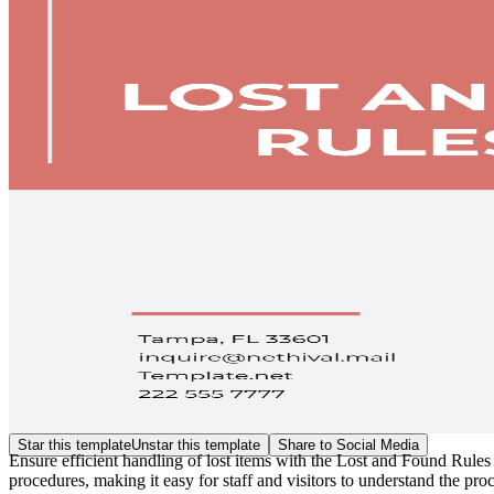
Star this template
Unstar this template
Share to Social Media
Ensure efficient handling of lost items with the Lost and Found Rules
procedures, making it easy for staff and visitors to understand the pro