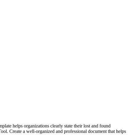
late helps organizations clearly state their lost and found
r Tool. Create a well-organized and professional document that helps