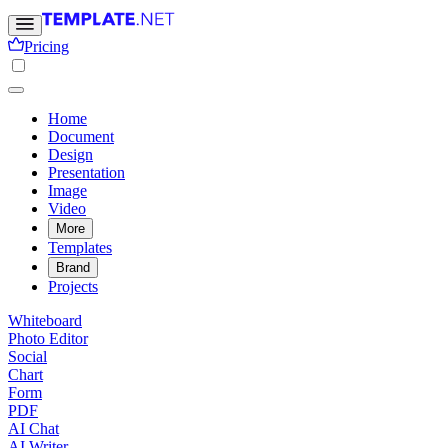
Pricing
Home
Document
Design
Presentation
Image
Video
More
Templates
Brand
Projects
Whiteboard
Photo Editor
Social
Chart
Form
PDF
AI Chat
AI Writer