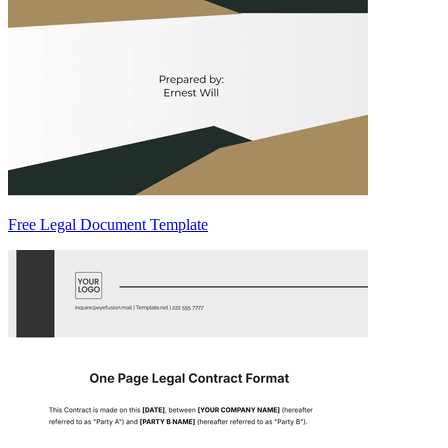
Free Legal Document Template