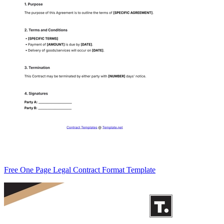
Free One Page Legal Contract Format Template