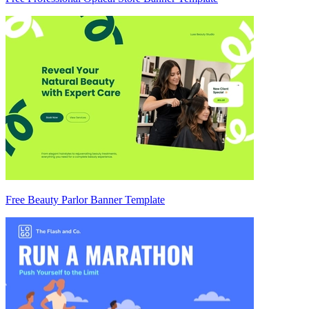
Free Beauty Parlor Banner Template