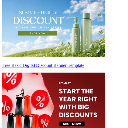
Free Basic Digital Discount Banner Template