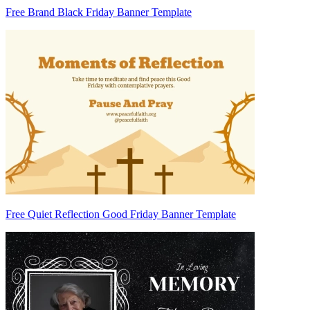
Free Brand Black Friday Banner Template
Free Quiet Reflection Good Friday Banner Template