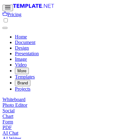
Pricing
Home
Document
Design
Presentation
Image
Video
More
Templates
Brand
Projects
Whiteboard
Photo Editor
Social
Chart
Form
PDF
AI Chat
AI Writer