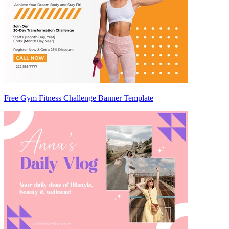
Free Gym Fitness Challenge Banner Template