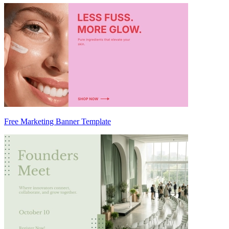
Free Marketing Banner Template