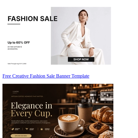
Free Creative Fashion Sale Banner Template