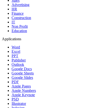
Sales
Advertising
HR
Finance
Construction
IT
Non Profit
Education
Applications
Word
Excel
PPT
Publisher
Outlook
Google Docs
Google Sheets
Google Slides
PDF
Apple Pages
Apple Numbers
Apple Keynote
PSD
Illustrator
Indesign