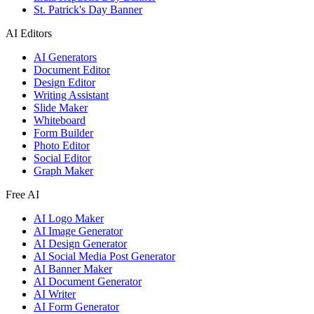
St. Patrick's Day Banner
AI Editors
AI Generators
Document Editor
Design Editor
Writing Assistant
Slide Maker
Whiteboard
Form Builder
Photo Editor
Social Editor
Graph Maker
Free AI
AI Logo Maker
AI Image Generator
AI Design Generator
AI Social Media Post Generator
AI Banner Maker
AI Document Generator
AI Writer
AI Form Generator