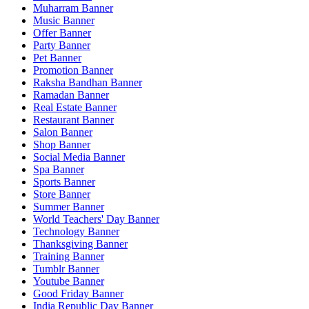
Muharram Banner
Music Banner
Offer Banner
Party Banner
Pet Banner
Promotion Banner
Raksha Bandhan Banner
Ramadan Banner
Real Estate Banner
Restaurant Banner
Salon Banner
Shop Banner
Social Media Banner
Spa Banner
Sports Banner
Store Banner
Summer Banner
World Teachers' Day Banner
Technology Banner
Thanksgiving Banner
Training Banner
Tumblr Banner
Youtube Banner
Good Friday Banner
India Republic Day Banner