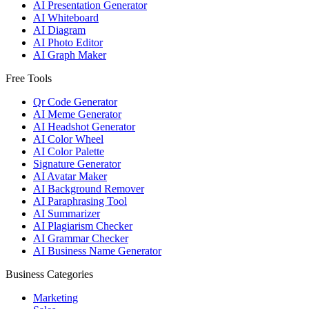
AI Presentation Generator
AI Whiteboard
AI Diagram
AI Photo Editor
AI Graph Maker
Free Tools
Qr Code Generator
AI Meme Generator
AI Headshot Generator
AI Color Wheel
AI Color Palette
Signature Generator
AI Avatar Maker
AI Background Remover
AI Paraphrasing Tool
AI Summarizer
AI Plagiarism Checker
AI Grammar Checker
AI Business Name Generator
Business Categories
Marketing