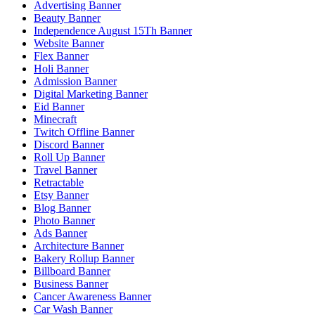
Advertising Banner
Beauty Banner
Independence August 15Th Banner
Website Banner
Flex Banner
Holi Banner
Admission Banner
Digital Marketing Banner
Eid Banner
Minecraft
Twitch Offline Banner
Discord Banner
Roll Up Banner
Travel Banner
Retractable
Etsy Banner
Blog Banner
Photo Banner
Ads Banner
Architecture Banner
Bakery Rollup Banner
Billboard Banner
Business Banner
Cancer Awareness Banner
Car Wash Banner