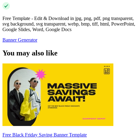
Free Template - Edit & Download in jpg, png, pdf, png transparent,
svg background, svg transparent, webp, bmp, tiff, html, PowerPoint,
Google Slides, Word, Google Docs
Banner Generator
You may also like
Free Black Friday Saving Banner Template