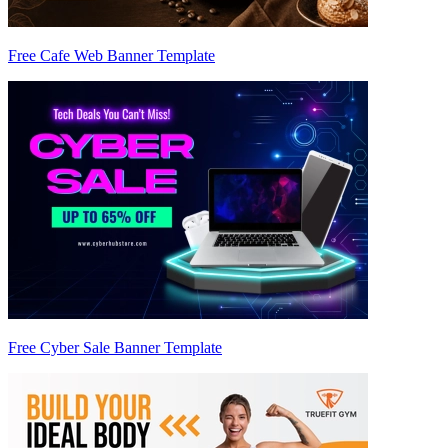
Free Cafe Web Banner Template
Free Cyber Sale Banner Template