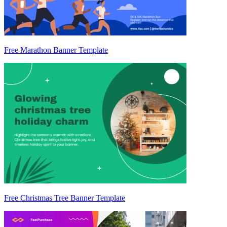
Free Marathon Banner Template
Free Christmas Tree Banner Template