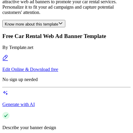
attractive web ad banners to promote your car rental services.
Personalize it to fit your ad campaigns and capture potential
customers' attention.
Know more about this template
Free Car Rental Web Ad Banner Template
By
Template.net
Edit Online & Download free
No sign up needed
Generate with AI
Describe your banner design