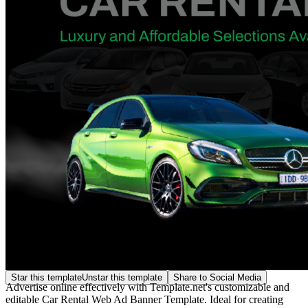
Star this template
Unstar this template
Share to Social Media
Advertise online effectively with Template.net's customizable and
editable Car Rental Web Ad Banner Template. Ideal for creating