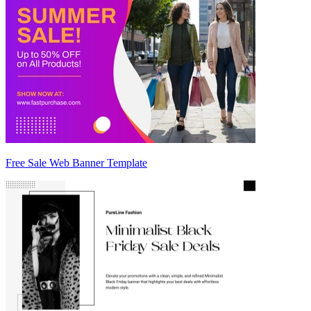
Free Sale Web Banner Template