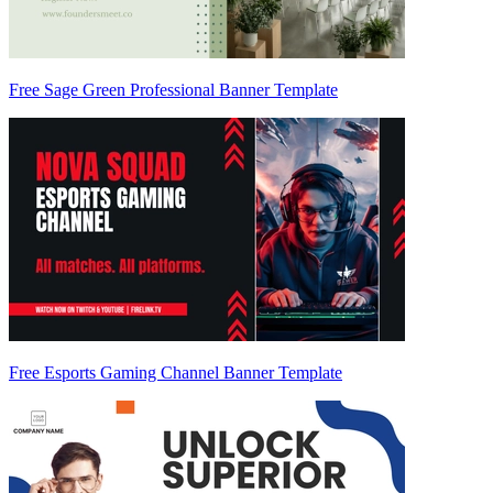
Free Sage Green Professional Banner Template
Free Esports Gaming Channel Banner Template