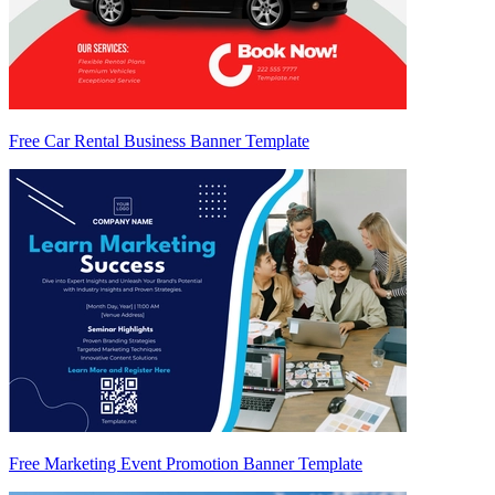
Free Car Rental Business Banner Template
Free Marketing Event Promotion Banner Template