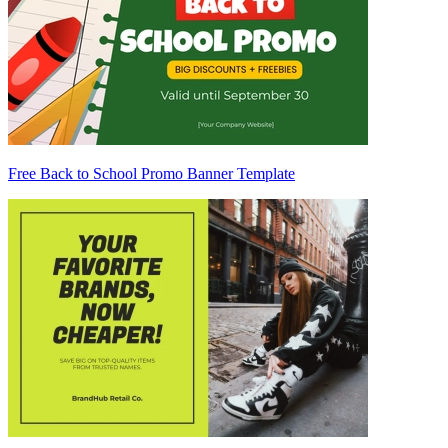
Free Back to School Promo Banner Template