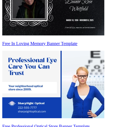
Free In Loving Memory Banner Template
Free Professional Optical Store Banner Template