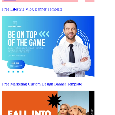
Free Lifestyle Vlog Banner Template
Free Marketing Custom Design Banner Template