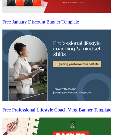
Free January Discount Banner Template
Free Professional Lifestyle Coach Vlog Banner Template