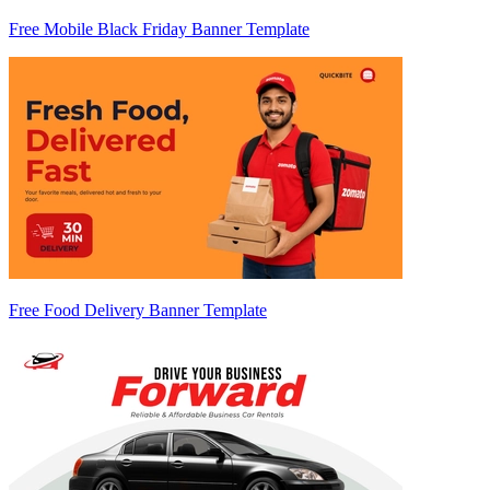
Free Mobile Black Friday Banner Template
Free Food Delivery Banner Template