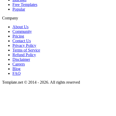
Free Templates
Popular
Company
About Us
Community
Pricing
Contact Us
Privacy Policy
Terms of Service
Refund Policy
Disclaimer
Careers
Blog
FAQ
Template.net © 2014 - 2026. All rights reserved