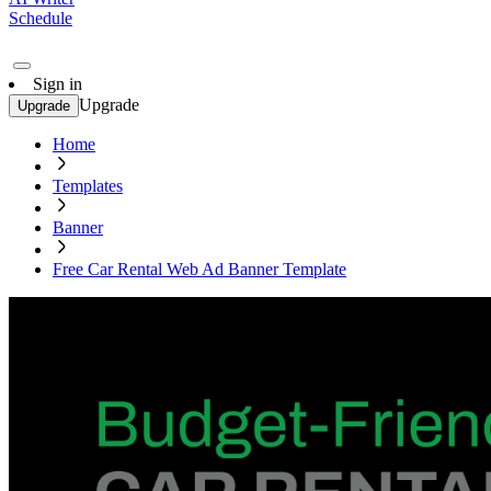
Schedule
Sign in
Upgrade
Upgrade
Home
Templates
Banner
Free Car Rental Web Ad Banner Template