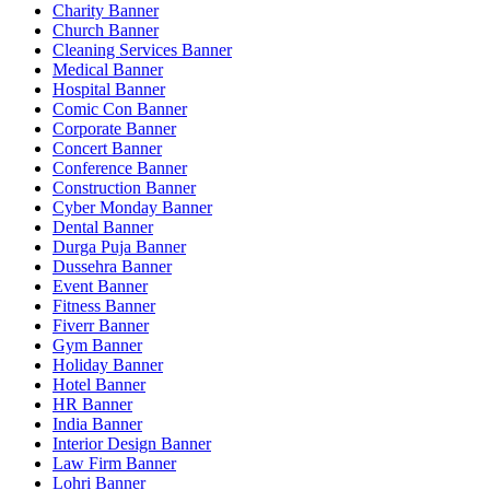
Charity Banner
Church Banner
Cleaning Services Banner
Medical Banner
Hospital Banner
Comic Con Banner
Corporate Banner
Concert Banner
Conference Banner
Construction Banner
Cyber Monday Banner
Dental Banner
Durga Puja Banner
Dussehra Banner
Event Banner
Fitness Banner
Fiverr Banner
Gym Banner
Holiday Banner
Hotel Banner
HR Banner
India Banner
Interior Design Banner
Law Firm Banner
Lohri Banner