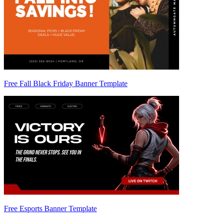
Free Fall Black Friday Banner Template
Free Esports Banner Template