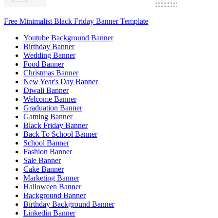
Free Minimalist Black Friday Banner Template
Youtube Background Banner
Birthday Banner
Wedding Banner
Food Banner
Christmas Banner
New Year's Day Banner
Diwali Banner
Welcome Banner
Graduation Banner
Gaming Banner
Black Friday Banner
Back To School Banner
School Banner
Fashion Banner
Sale Banner
Cake Banner
Marketing Banner
Halloween Banner
Background Banner
Birthday Background Banner
Linkedin Banner