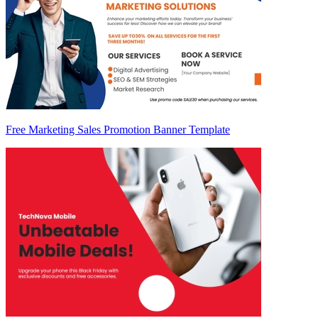
Free Marketing Sales Promotion Banner Template