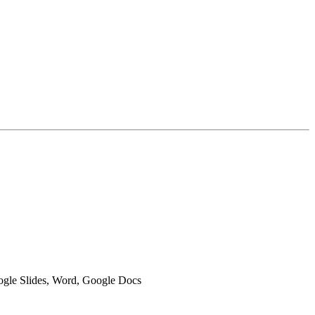
oogle Slides, Word, Google Docs