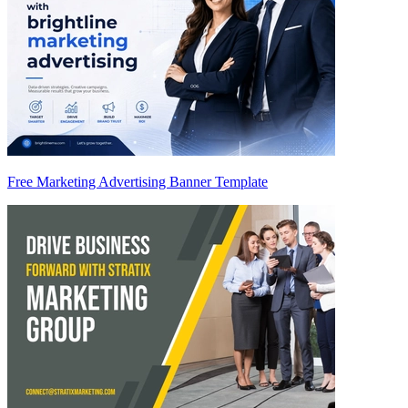
Free Marketing Advertising Banner Template