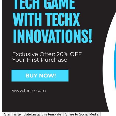
Star this template
Unstar this template
Share to Social Media