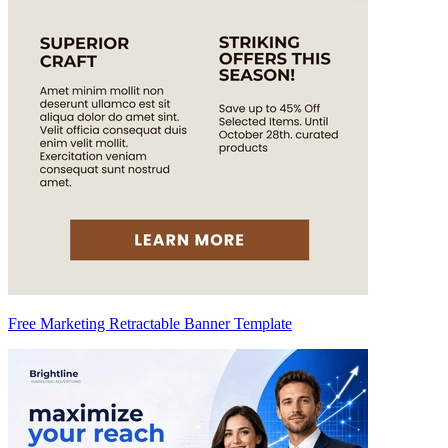
Free Marketing Retractable Banner Template