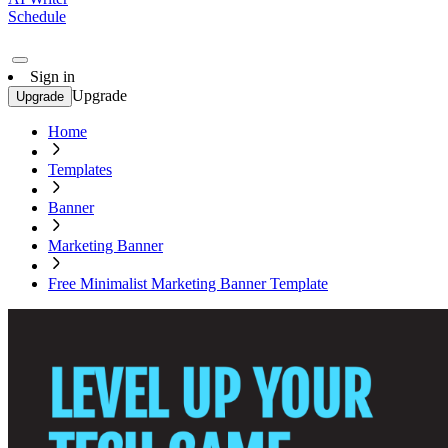
Schedule
Sign in
Upgrade
Upgrade
Home
Templates
Banner
Marketing Banner
Free Minimalist Marketing Banner Template