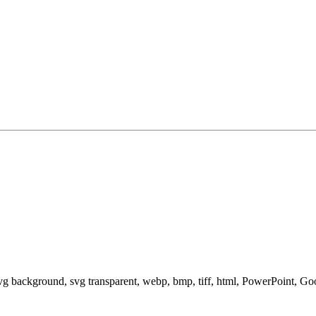
svg background, svg transparent, webp, bmp, tiff, html, PowerPoint, G