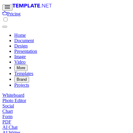
Pricing
Home
Document
Design
Presentation
Image
Video
More
Templates
Brand
Projects
Whiteboard
Photo Editor
Social
Chart
Form
PDF
AI Chat
AI Writer