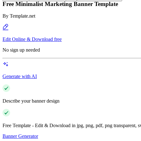
Free Minimalist Marketing Banner Template
By
Template.net
Edit Online & Download free
No sign up needed
Generate with AI
Describe your banner design
Free Template - Edit & Download in jpg, png, pdf, png transparent, 
Banner Generator