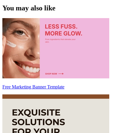
You may also like
Free Marketing Banner Template