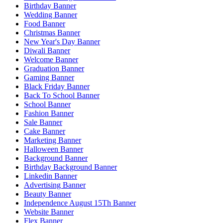
Birthday Banner
Wedding Banner
Food Banner
Christmas Banner
New Year's Day Banner
Diwali Banner
Welcome Banner
Graduation Banner
Gaming Banner
Black Friday Banner
Back To School Banner
School Banner
Fashion Banner
Sale Banner
Cake Banner
Marketing Banner
Halloween Banner
Background Banner
Birthday Background Banner
Linkedin Banner
Advertising Banner
Beauty Banner
Independence August 15Th Banner
Website Banner
Flex Banner