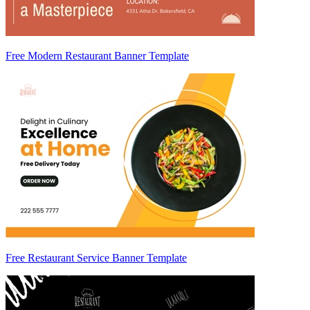
Free Modern Restaurant Banner Template
Free Restaurant Service Banner Template