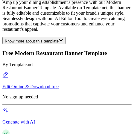
Amp up your dining establishment's presence with our Modern
Restaurant Banner Template. Available on Template.net, this banner
is fully editable and customizable to fit your brand's unique style.
Seamlessly design with our AI Editor Tool to create eye-catching
promotions that captivate your customers and enhance your
restaurant’s appeal.
Know more about this template
Free Modern Restaurant Banner Template
By
Template.net
Edit Online & Download free
No sign up needed
Generate with AI