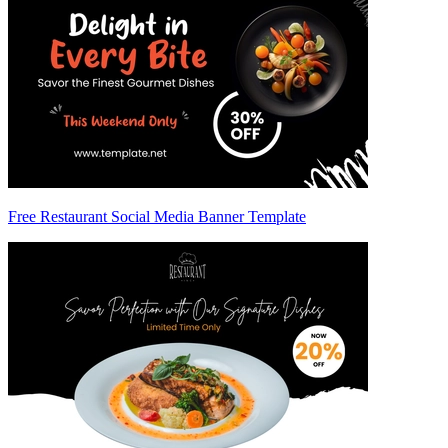
Free Restaurant Social Media Banner Template