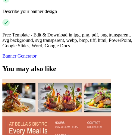
Describe your banner design
Free Template - Edit & Download in jpg, png, pdf, png transparent,
svg background, svg transparent, webp, bmp, tiff, html, PowerPoint,
Google Slides, Word, Google Docs
Banner Generator
You may also like