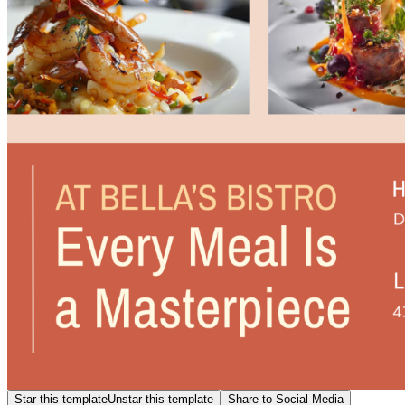
Star this template
Unstar this template
Share to Social Media