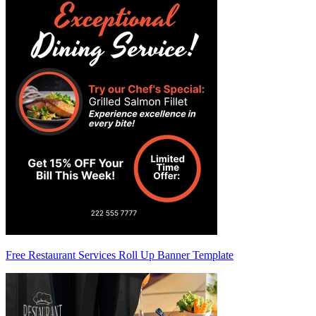
Free Restaurant Services Roll Up Banner Template