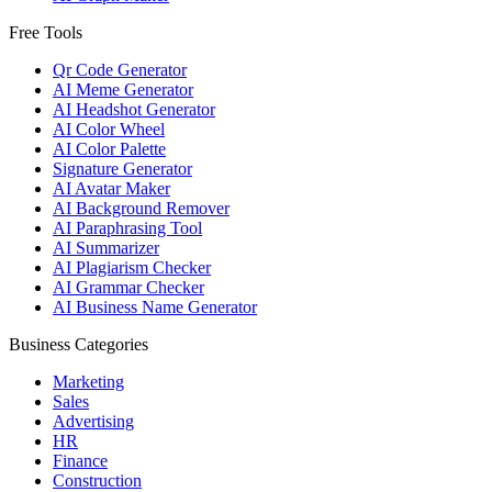
Free Tools
Qr Code Generator
AI Meme Generator
AI Headshot Generator
AI Color Wheel
AI Color Palette
Signature Generator
AI Avatar Maker
AI Background Remover
AI Paraphrasing Tool
AI Summarizer
AI Plagiarism Checker
AI Grammar Checker
AI Business Name Generator
Business Categories
Marketing
Sales
Advertising
HR
Finance
Construction