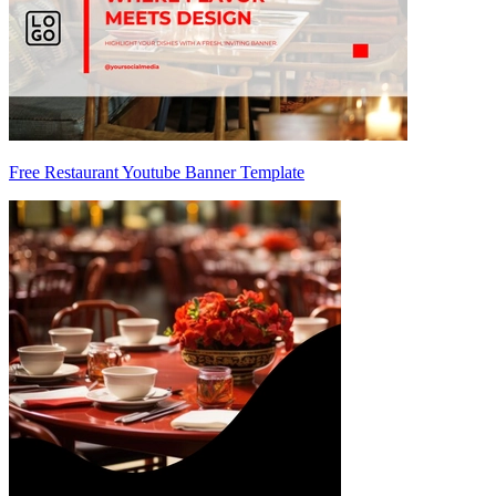
Free Restaurant Youtube Banner Template