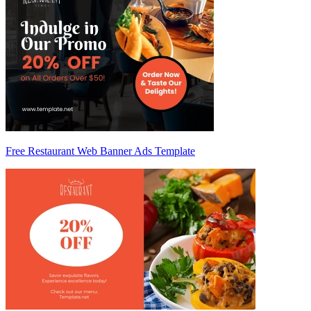
Free Restaurant Web Banner Ads Template