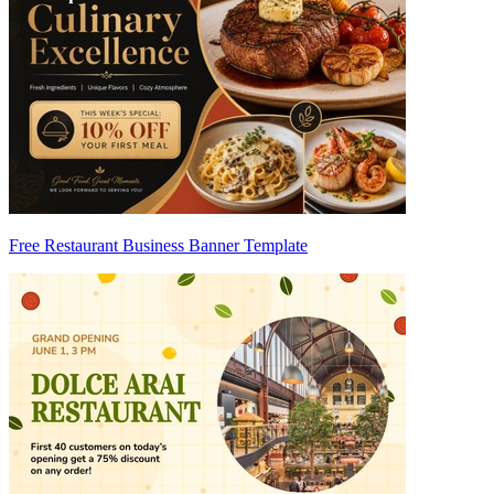
Free Restaurant Business Banner Template