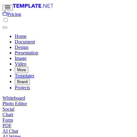
Pricing
Home
Document
Design
Presentation
Image
Video
More
Templates
Brand
Projects
Whiteboard
Photo Editor
Social
Chart
Form
PDF
AI Chat
AI Writer