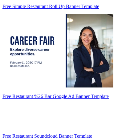
Free Simple Restaurant Roll Up Banner Template
Free Restaurant %26 Bar Google Ad Banner Template
Free Restaurant Soundcloud Banner Template