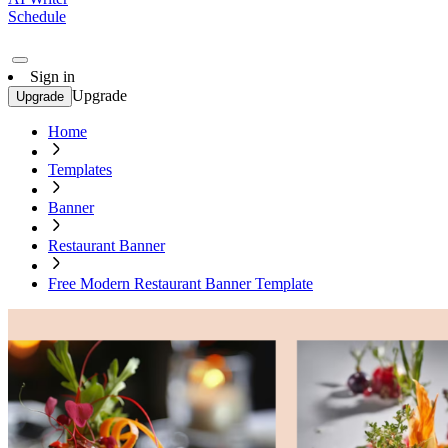
Schedule
Sign in
Upgrade
Upgrade
Home
Templates
Banner
Restaurant Banner
Free Modern Restaurant Banner Template