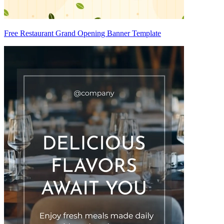
Free Restaurant Grand Opening Banner Template