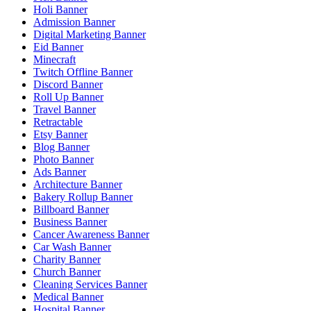
Holi Banner
Admission Banner
Digital Marketing Banner
Eid Banner
Minecraft
Twitch Offline Banner
Discord Banner
Roll Up Banner
Travel Banner
Retractable
Etsy Banner
Blog Banner
Photo Banner
Ads Banner
Architecture Banner
Bakery Rollup Banner
Billboard Banner
Business Banner
Cancer Awareness Banner
Car Wash Banner
Charity Banner
Church Banner
Cleaning Services Banner
Medical Banner
Hospital Banner