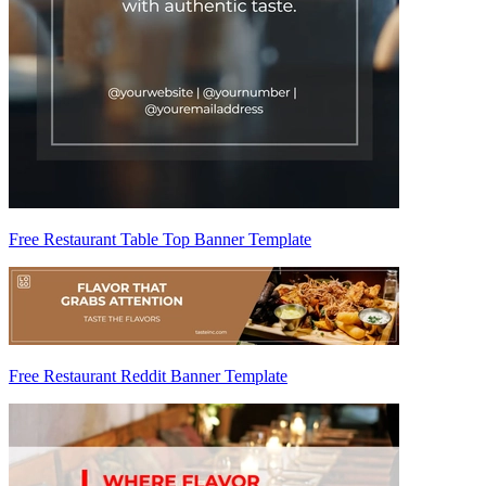
Free Restaurant Table Top Banner Template
Free Restaurant Reddit Banner Template