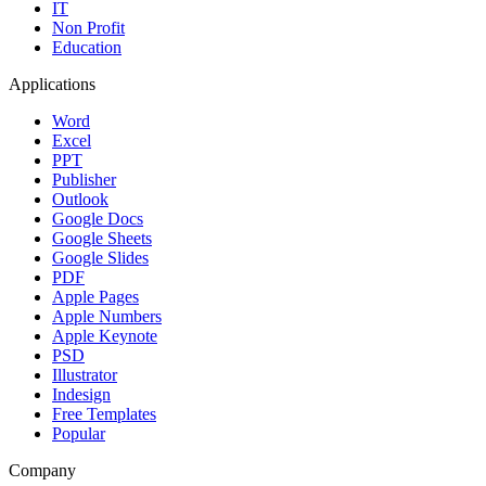
IT
Non Profit
Education
Applications
Word
Excel
PPT
Publisher
Outlook
Google Docs
Google Sheets
Google Slides
PDF
Apple Pages
Apple Numbers
Apple Keynote
PSD
Illustrator
Indesign
Free Templates
Popular
Company