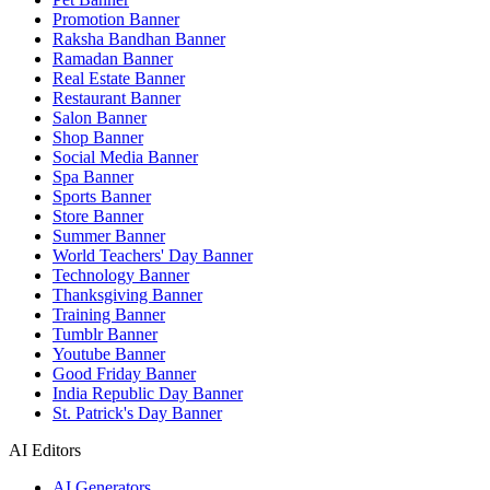
Promotion Banner
Raksha Bandhan Banner
Ramadan Banner
Real Estate Banner
Restaurant Banner
Salon Banner
Shop Banner
Social Media Banner
Spa Banner
Sports Banner
Store Banner
Summer Banner
World Teachers' Day Banner
Technology Banner
Thanksgiving Banner
Training Banner
Tumblr Banner
Youtube Banner
Good Friday Banner
India Republic Day Banner
St. Patrick's Day Banner
AI Editors
AI Generators