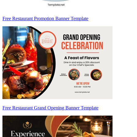
Free Restaurant Promotion Banner Template
Free Restaurant Grand Opening Banner Template