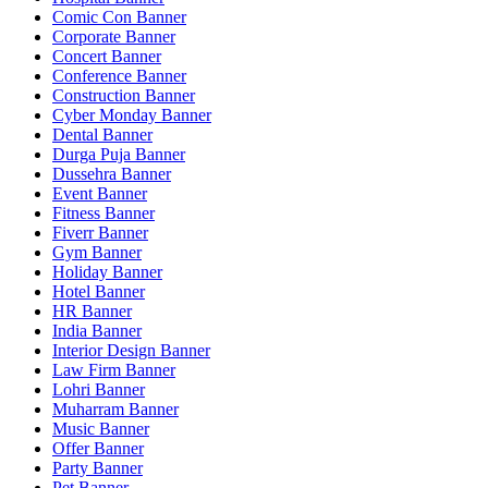
Comic Con Banner
Corporate Banner
Concert Banner
Conference Banner
Construction Banner
Cyber Monday Banner
Dental Banner
Durga Puja Banner
Dussehra Banner
Event Banner
Fitness Banner
Fiverr Banner
Gym Banner
Holiday Banner
Hotel Banner
HR Banner
India Banner
Interior Design Banner
Law Firm Banner
Lohri Banner
Muharram Banner
Music Banner
Offer Banner
Party Banner
Pet Banner