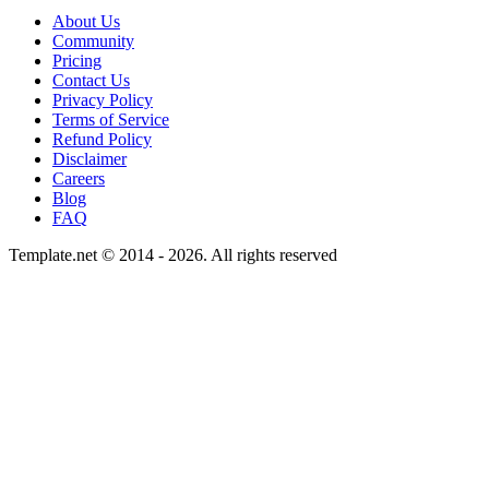
About Us
Community
Pricing
Contact Us
Privacy Policy
Terms of Service
Refund Policy
Disclaimer
Careers
Blog
FAQ
Template.net © 2014 - 2026. All rights reserved