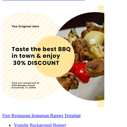
Free Restaurant Instagram Banner Template
Youtube Background Banner