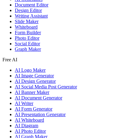
Document Editor
Design Editor
Writing Assistant
Slide Maker
Whiteboard
Form Builder
Photo Editor
Social Editor
Graph Maker
Free AI
AI Logo Maker
AI Image Generator
AI Design Generator
AI Social Media Post Generator
AI Banner Maker
AI Document Generator
AI Writer
AI Form Generator
AI Presentation Generator
AI Whiteboard
AI Diagram
AI Photo Editor
AI Graph Maker