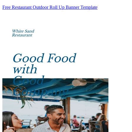
Free Restaurant Outdoor Roll Up Banner Template