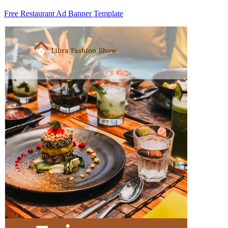
Free Restaurant Ad Banner Template