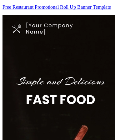
Free Restaurant Promotional Roll Up Banner Template